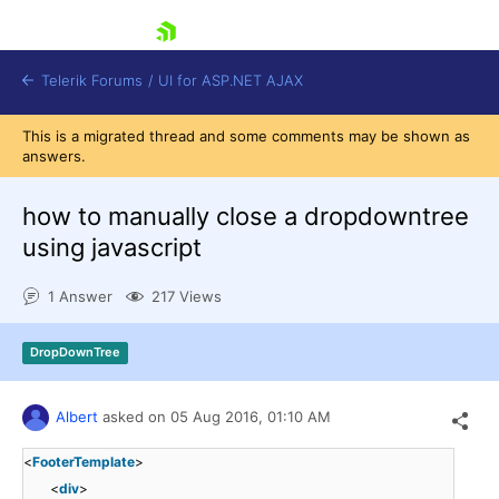
skip navigation
Telerik Forums
/
UI for ASP.NET AJAX
This is a migrated thread and some comments may be shown as
answers.
how to manually close a dropdowntree
using javascript
1 Answer
217 Views
Shopping cart
Login
Contact Us
DropDownTree
Request Trial
Albert
asked on
05 Aug 2016,
01:10 AM
<
FooterTemplate
>
<
div
>