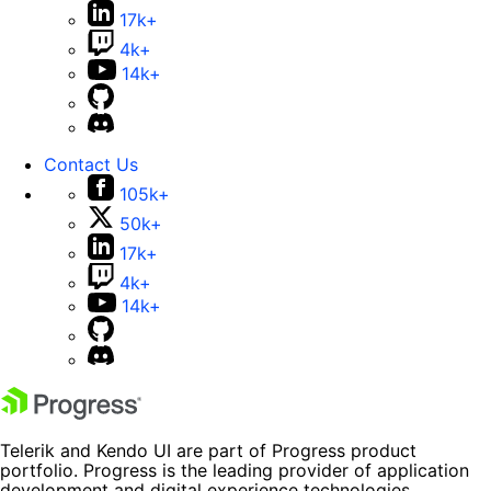
17k+
4k+
14k+
Contact Us
105k+
50k+
17k+
4k+
14k+
Telerik and Kendo UI are part of Progress product
portfolio. Progress is the leading provider of application
development and digital experience technologies.