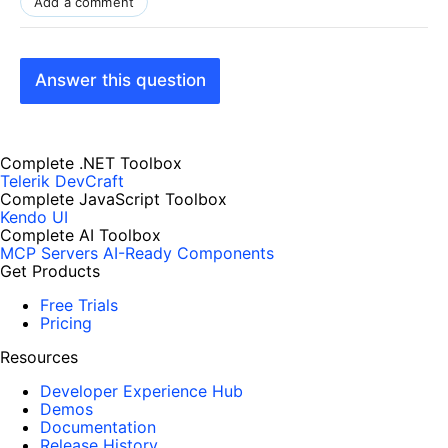
Add a comment
Answer this question
Complete .NET Toolbox
Telerik DevCraft
Complete JavaScript Toolbox
Kendo UI
Complete AI Toolbox
MCP Servers
AI-Ready Components
Get Products
Free Trials
Pricing
Resources
Developer Experience Hub
Demos
Documentation
Release History