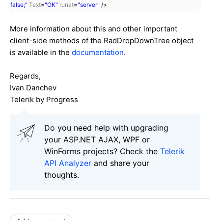
false;"
Text
=
"OK"
runat
=
"server"
/>
More information about this and other important
client-side methods of the RadDropDownTree object
is available in the
documentation
.
Regards,
Ivan Danchev
Telerik by Progress
Do you need help with upgrading
your ASP.NET AJAX, WPF or
WinForms projects? Check the
Telerik
API Analyzer
and share your
thoughts.