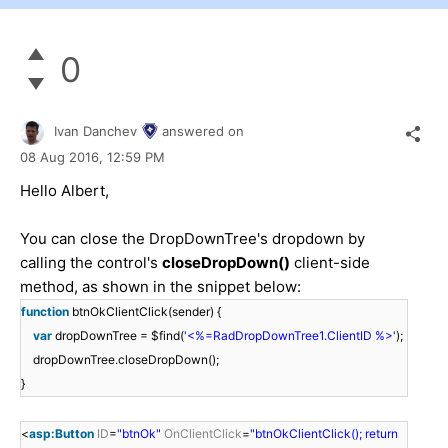
0
Ivan Danchev
answered on
08 Aug 2016,
12:59 PM
Hello Albert,
You can close the DropDownTree's dropdown by
calling the control's
closeDropDown()
client-side
method, as shown in the snippet below:
function
btnOkClientClick(sender) {
var
dropDownTree = $find(
'<%=RadDropDownTree1.ClientID %>'
);
dropDownTree.closeDropDown();
}
<
asp:Button
ID
=
"btnOk"
OnClientClick
=
"btnOkClientClick(); return