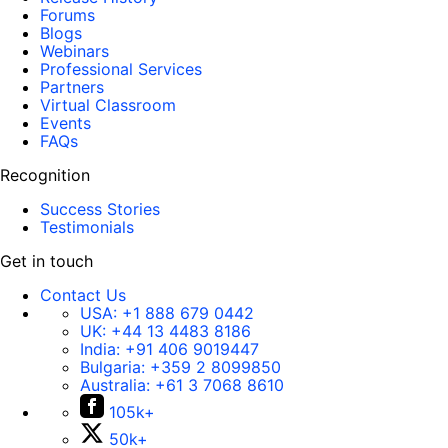
Forums
Blogs
Webinars
Professional Services
Partners
Virtual Classroom
Events
FAQs
Recognition
Success Stories
Testimonials
Get in touch
Contact Us
USA:
+1 888 679 0442
UK:
+44 13 4483 8186
India:
+91 406 9019447
Bulgaria:
+359 2 8099850
Australia:
+61 3 7068 8610
105k+
50k+