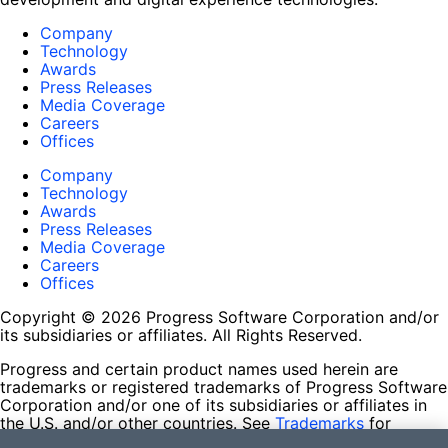
Company
Technology
Awards
Press Releases
Media Coverage
Careers
Offices
Company
Technology
Awards
Press Releases
Media Coverage
Careers
Offices
Copyright © 2026 Progress Software Corporation and/or
its subsidiaries or affiliates. All Rights Reserved.
Progress and certain product names used herein are
trademarks or registered trademarks of Progress Software
Corporation and/or one of its subsidiaries or affiliates in
the U.S. and/or other countries. See
Trademarks
for
appropriate markings. All rights in any other trademarks