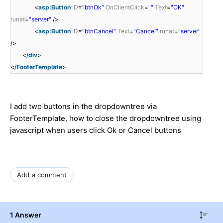
<
asp:Button
ID
=
"btnOk"
OnClientClick
=
""
Text
=
"OK"
runat
=
"server"
/>
<
asp:Button
ID
=
"btnCancel"
Text
=
"Cancel"
runat
=
"server"
/>
</
div
>
</
FooterTemplate
>
I add two buttons in the dropdowntree via
FooterTemplate, how to close the dropdowntree using
javascript when users click Ok or Cancel buttons
Add a comment
1 Answer