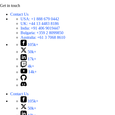
Get in touch
Contact Us
USA:
+1 888 679 0442
UK:
+44 13 4483 8186
India:
+91 406 9019447
Bulgaria:
+359 2 8099850
Australia:
+61 3 7068 8610
105k+
50k+
17k+
4k+
14k+
Contact Us
105k+
50k+