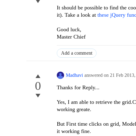
It should be possible to find the c
it). Take a look at
these jQuery func
Good luck,
Master Chief
Add a comment
Madhavi
answered on
21 Feb 2013
0
Thanks for Reply...
Yes, I am able to retrieve the grid.
working greate.
But First time clicks on grid, Mode
it working fine.