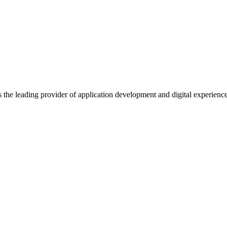
s the leading provider of application development and digital experienc