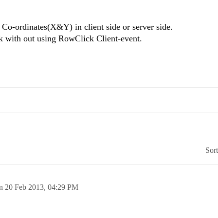
Co-ordinates(X&Y) in client side or server side.
k with out using RowClick Client-event.
Sor
on
20 Feb 2013,
04:29 PM