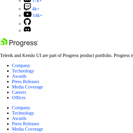
17k+
4k+
14k+
Telerik and Kendo UI are part of Progress product portfolio. Progress i
Company
Technology
Awards
Press Releases
Media Coverage
Careers
Offices
Company
Technology
Awards
Press Releases
Media Coverage