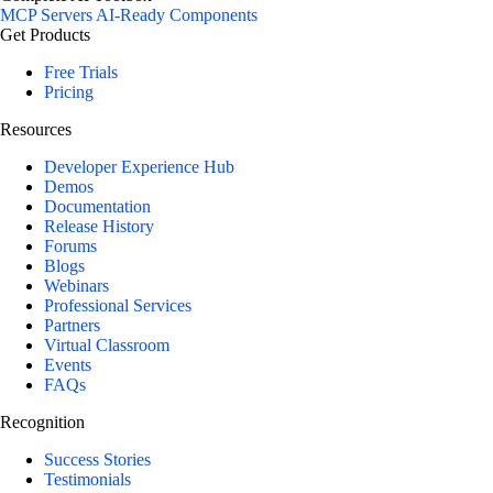
MCP Servers
AI-Ready Components
Get Products
Free Trials
Pricing
Resources
Developer Experience Hub
Demos
Documentation
Release History
Forums
Blogs
Webinars
Professional Services
Partners
Virtual Classroom
Events
FAQs
Recognition
Success Stories
Testimonials