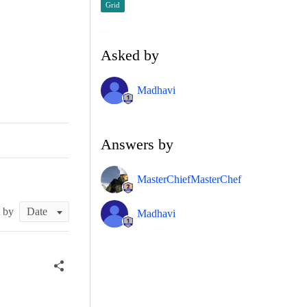
Grid
Asked by
Madhavi
Answers by
MasterChiefMasterChef
t by
Madhavi