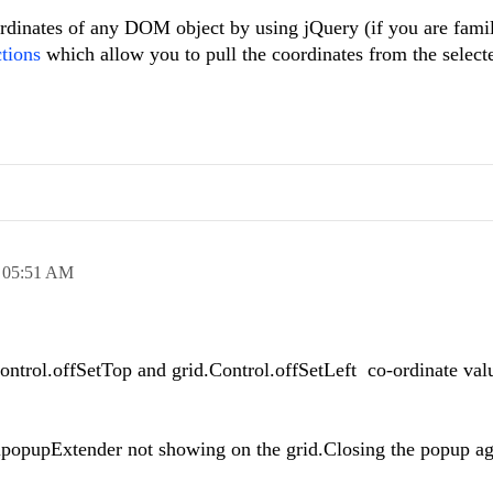
oordinates of any DOM object by using jQuery (if you are famil
tions
which allow you to pull the coordinates from the selecte
,
05:51 AM
Control.offSetTop and grid.Control.offSetLeft co-ordinate valu
lpopupExtender not showing on the grid.Closing the popup aga