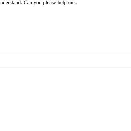
 understand. Can you please help me..