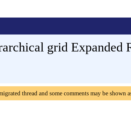
erarchical grid Expanded
 migrated thread and some comments may be shown a