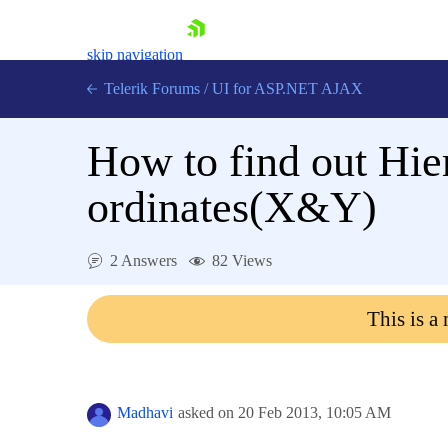
skip navigation
Telerik Forums
/
UI for ASP.NET AJAX
How to find out Hi
ordinates(X&Y)
2 Answers
82 Views
Shopping cart
Login
This is a
Contact Us
Request Trial
Madhavi
asked on
20 Feb 2013,
10:05 AM