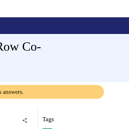
 Row Co-
s answers.
Tags