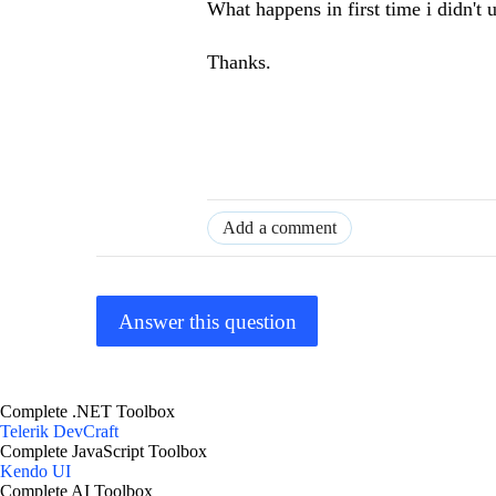
What happens in first time i didn't
Thanks.
Add a comment
Answer this question
Complete .NET Toolbox
Telerik DevCraft
Complete JavaScript Toolbox
Kendo UI
Complete AI Toolbox