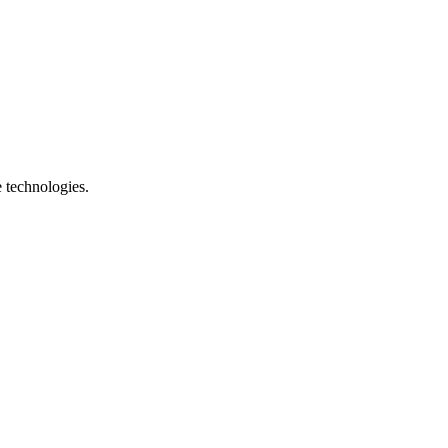
e technologies.