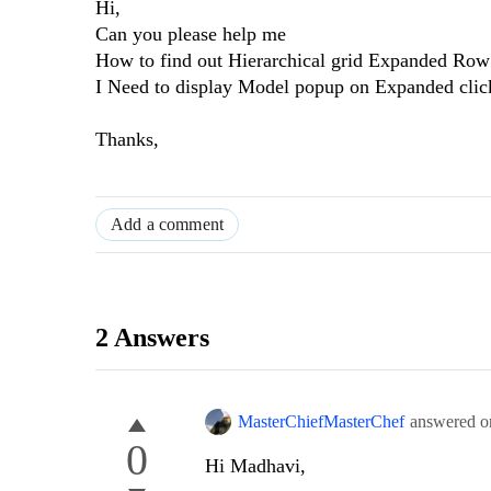
Hi,
Can you please help me
How to find out Hierarchical grid Expanded Row 
I Need to display Model popup on Expanded clic
Thanks,
Add a comment
2 Answers
MasterChiefMasterChef
answered 
0
Hi Madhavi,