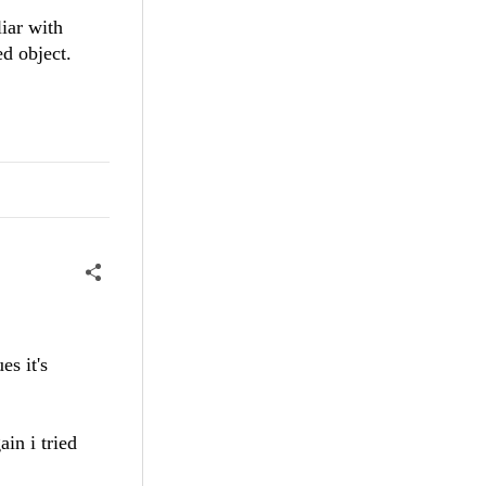
iar with
d object.
es it's
in i tried