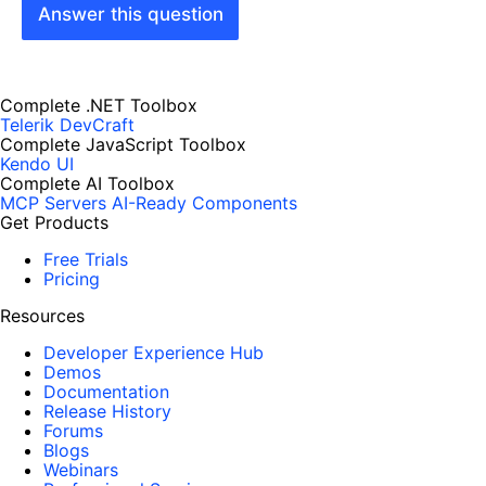
Answer this question
Complete .NET Toolbox
Telerik DevCraft
Complete JavaScript Toolbox
Kendo UI
Complete AI Toolbox
MCP Servers
AI-Ready Components
Get Products
Free Trials
Pricing
Resources
Developer Experience Hub
Demos
Documentation
Release History
Forums
Blogs
Webinars