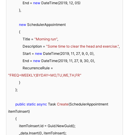
                End = 
new
 DateTime(
2019
, 
12
, 
05
)

            },

new
 SchedulerAppointment

            {

                Title = 
"Morning run"
,

                Description = 
"Some time to clear the head and exercise."
,

                Start = 
new
 DateTime(
2019
, 
11
, 
27
, 
9
, 
0
, 
0
),

                End = 
new
 DateTime(
2019
, 
11
, 
27
, 
9
, 
30
, 
0
),

                RecurrenceRule = 
"FREQ=WEEKLY;BYDAY=MO,TU,WE,TH,FR"
            }

        };

public
static
async
 Task 
Create
(
SchedulerAppointment 
itemToInsert
)
        {

            itemToInsert.Id = Guid.NewGuid();

            _data.Insert(
0
, itemToInsert);
