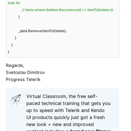
look for
// items where theItem.RecurrenceId == itemToDelete.Id
            }

            _data.Remove(itemToDelete);

        }

    }

}
Regards,
Svetoslav Dimitrov
Progress Telerik
Virtual Classroom, the free self-
paced technical training that gets you
up to speed with Telerik and Kendo
UI products quickly just got a fresh
new look + new and improved