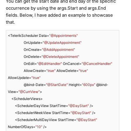
You can get the start date and end day of the specific
occurrence by using the args.Start and args.End
fields. Below, I have added an example to showcase
that.
<TelerikScheduler Data=
"@Appointments"
                  OnUpdate=
"@UpdateAppointment"
                  OnCreate=
"@AddAppointment"
                  OnDelete=
"@DeleteAppointment"
                  OnEdit=
"@EditHandler"
 OnCancel=
"@CancelHandler"
                  AllowCreate=
"true"
 AllowDelete=
"true"
AllowUpdate=
"true"
                  @bind-Date=
"@StartDate"
 Height=
"600px"
 @bind-
View=
"@CurrView"
>

    <SchedulerViews>

        <SchedulerDayView StartTime=
"@DayStart"
 />

        <SchedulerWeekView StartTime=
"@DayStart"
 />

        <SchedulerMultiDayView StartTime=
"@DayStart"
NumberOfDays=
"10"
 />
