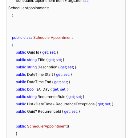
        SchedulerAppointment item = args.Item 
as
SchedulerAppointment;

    }

public
class
SchedulerAppointment
    {

public
 Guid Id { 
get
; 
set
; }

public
string
 Title { 
get
; 
set
; }

public
string
 Description { 
get
; 
set
; }

public
 DateTime Start { 
get
; 
set
; }

public
 DateTime End { 
get
; 
set
; }

public
bool
 IsAllDay { 
get
; 
set
; }

public
string
 RecurrenceRule { 
get
; 
set
; }

public
 List<DateTime> RecurrenceExceptions { 
get
; 
set
; }

public
 Guid? RecurrenceId { 
get
; 
set
; }

public
SchedulerAppointment
(
)
        {
