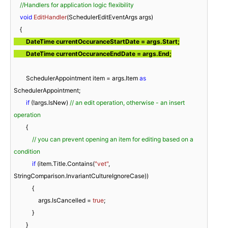
//Handlers for application logic flexibility
void
EditHandler
(
SchedulerEditEventArgs args
)
        DateTime currentOccuranceStartDate = args.Start;

        DateTime currentOccuranceEndDate = args.End;
        SchedulerAppointment item = args.Item 
as
SchedulerAppointment;

if
 (!args.IsNew) 
// an edit operation, otherwise - an insert 
operation
        {

// you can prevent opening an item for editing based on a 
condition
if
 (item.Title.Contains(
"vet"
, 
StringComparison.InvariantCultureIgnoreCase))

            {

                args.IsCancelled = 
true
;

            }

        }
