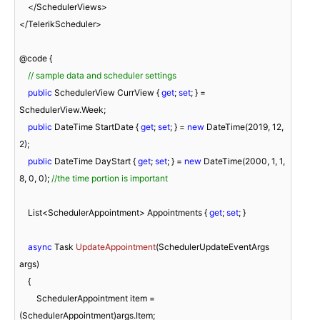
    </SchedulerViews>

</TelerikScheduler>

@code {

// sample data and scheduler settings
public
 SchedulerView CurrView { 
get
; 
set
; } = 
SchedulerView.Week;

public
 DateTime StartDate { 
get
; 
set
; } = 
new
 DateTime(
2019
, 
12
, 
2
);

public
 DateTime DayStart { 
get
; 
set
; } = 
new
 DateTime(
2000
, 
1
, 
1
, 
8
, 
0
, 
0
); 
//the time portion is important
    List<SchedulerAppointment> Appointments { 
get
; 
set
; }

async
 Task 
UpdateAppointment
(
SchedulerUpdateEventArgs 
args
)
    {

        SchedulerAppointment item = 
(SchedulerAppointment)args.Item;
