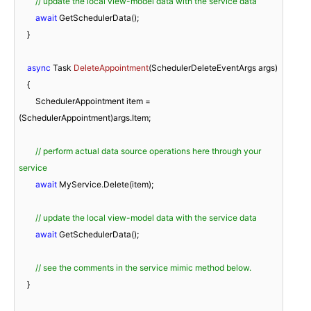
// update the local view-model data with the service data
await
 GetSchedulerData();

    }

async
 Task 
DeleteAppointment
(
SchedulerDeleteEventArgs args
)
    {

        SchedulerAppointment item = 
(SchedulerAppointment)args.Item;

// perform actual data source operations here through your 
service
await
 MyService.Delete(item);

// update the local view-model data with the service data
await
 GetSchedulerData();

// see the comments in the service mimic method below.
    }
