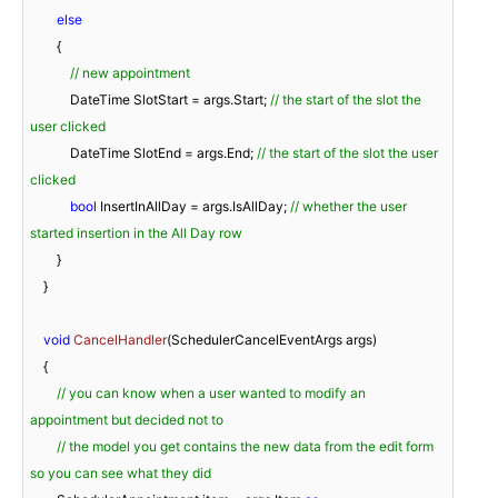
else
        {

// new appointment
            DateTime SlotStart = args.Start; 
// the start of the slot the 
user clicked
            DateTime SlotEnd = args.End; 
// the start of the slot the user 
clicked
bool
 InsertInAllDay = args.IsAllDay; 
// whether the user 
started insertion in the All Day row
        }

    }

void
CancelHandler
(
SchedulerCancelEventArgs args
)
    {

// you can know when a user wanted to modify an 
appointment but decided not to
// the model you get contains the new data from the edit form 
so you can see what they did