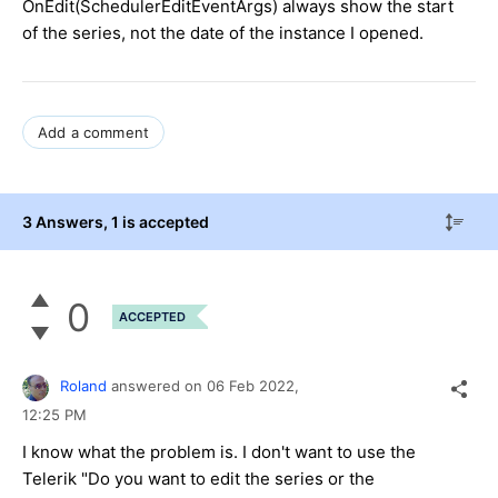
OnEdit(SchedulerEditEventArgs) always show the start
of the series, not the date of the instance I opened.
Add a comment
3 Answers
, 1 is accepted
0
ACCEPTED
Roland
answered on
06 Feb 2022,
12:25 PM
I know what the problem is. I don't want to use the
Telerik "Do you want to edit the series or the