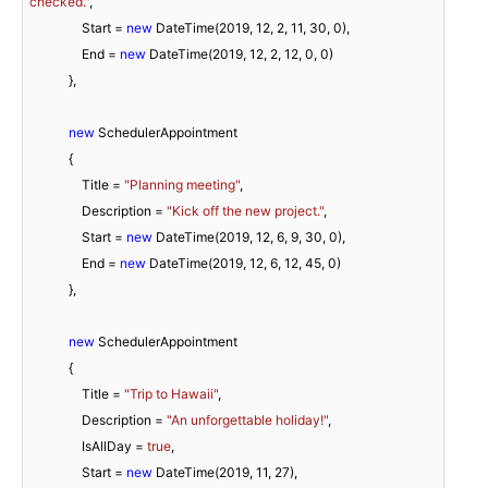
checked."
,

                Start = 
new
 DateTime(
2019
, 
12
, 
2
, 
11
, 
30
, 
0
),

                End = 
new
 DateTime(
2019
, 
12
, 
2
, 
12
, 
0
, 
0
)

            },

new
 SchedulerAppointment

            {

                Title = 
"Planning meeting"
,

                Description = 
"Kick off the new project."
,

                Start = 
new
 DateTime(
2019
, 
12
, 
6
, 
9
, 
30
, 
0
),

                End = 
new
 DateTime(
2019
, 
12
, 
6
, 
12
, 
45
, 
0
)

            },

new
 SchedulerAppointment

            {

                Title = 
"Trip to Hawaii"
,

                Description = 
"An unforgettable holiday!"
,

                IsAllDay = 
true
,

                Start = 
new
 DateTime(
2019
, 
11
, 
27
),
