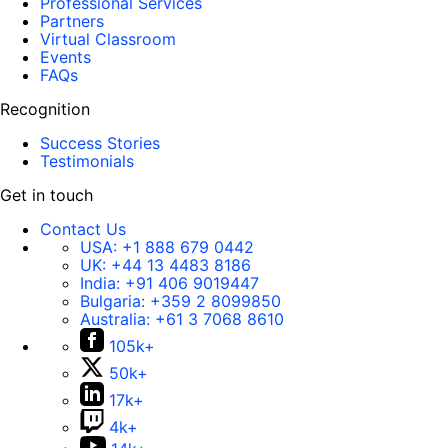
Professional Services
Partners
Virtual Classroom
Events
FAQs
Recognition
Success Stories
Testimonials
Get in touch
Contact Us
USA:
+1 888 679 0442
UK:
+44 13 4483 8186
India:
+91 406 9019447
Bulgaria:
+359 2 8099850
Australia:
+61 3 7068 8610
105k+
50k+
17k+
4k+