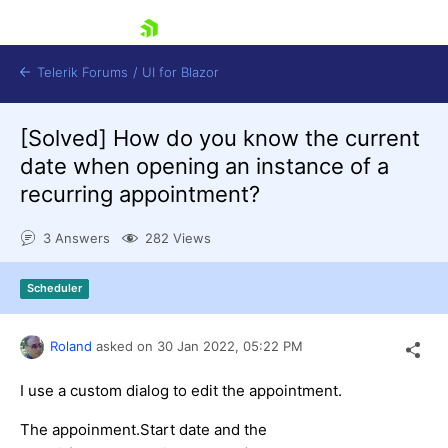
skip navigation
Telerik Forums
/
UI for Blazor
[Solved]
How do you know the current
date when opening an instance of a
recurring appointment?
3 Answers
282 Views
Shopping cart
Scheduler
Login
Contact Us
Try now
Roland
asked on
30 Jan 2022,
05:22 PM
I use a custom dialog to edit the appointment.
The appoinment.Start date and the