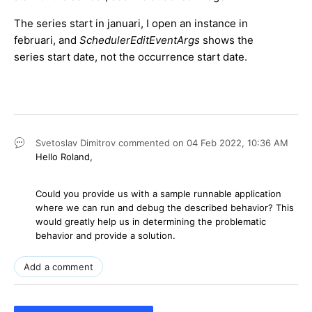
The series start in januari, I open an instance in
februari, and
SchedulerEditEventArgs
shows the
series start date, not the occurrence start date.
Svetoslav Dimitrov
commented on
04 Feb 2022,
10:36 AM
Hello Roland,
Could you provide us with a sample runnable application
where we can run and debug the described behavior? This
would greatly help us in determining the problematic
behavior and provide a solution.
Add a comment