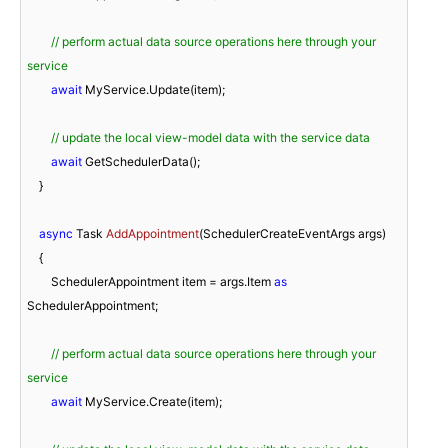
// perform actual data source operations here through your 
service
await
 MyService.Update(item);

// update the local view-model data with the service data
await
 GetSchedulerData();

    }

async
 Task 
AddAppointment
(
SchedulerCreateEventArgs args
)
    {

        SchedulerAppointment item = args.Item 
as
SchedulerAppointment;

// perform actual data source operations here through your 
service
await
 MyService.Create(item);
