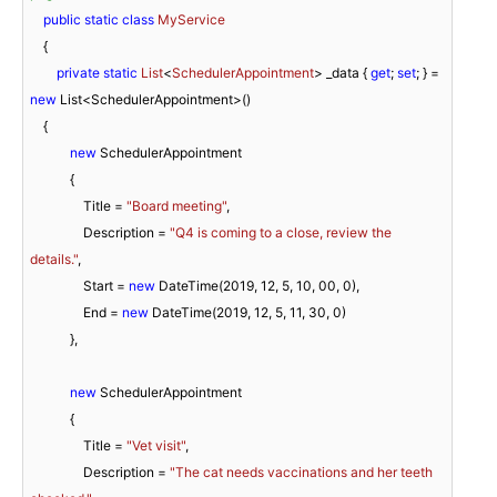
public
static
class
MyService
    {

private
static
List
<
SchedulerAppointment
> _data
 { 
get
; 
set
; } = 
new
 List<SchedulerAppointment>()

    {

new
 SchedulerAppointment

            {

                Title = 
"Board meeting"
,

                Description = 
"Q4 is coming to a close, review the 
details."
,

                Start = 
new
 DateTime(
2019
, 
12
, 
5
, 
10
, 
00
, 
0
),

                End = 
new
 DateTime(
2019
, 
12
, 
5
, 
11
, 
30
, 
0
)

            },

new
 SchedulerAppointment

            {

                Title = 
"Vet visit"
,

                Description = 
"The cat needs vaccinations and her teeth 