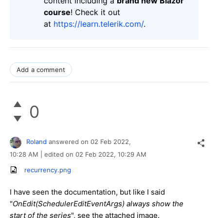
content including a
brand new Blazor
course
! Check it out
at
https://learn.telerik.com/
.
Add a comment
0
Roland
answered on
02 Feb 2022,
10:28 AM
| edited on
02 Feb 2022,
10:29 AM
recurrency.png
I have seen the documentation, but like I said
"
OnEdit(SchedulerEditEventArgs) always show the
start of the series
", see the attached image.