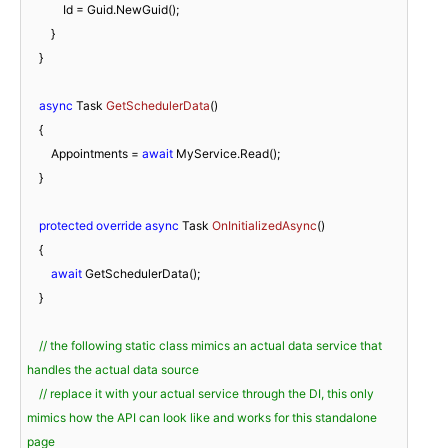
            Id = Guid.NewGuid();

        }

    }

async
 Task 
GetSchedulerData
(
)
    {

        Appointments = 
await
 MyService.Read();

    }

protected
override
async
 Task 
OnInitializedAsync
(
)
    {

await
 GetSchedulerData();

    }

// the following static class mimics an actual data service that 
handles the actual data source
// replace it with your actual service through the DI, this only 
mimics how the API can look like and works for this standalone 
page