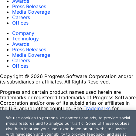
Awards
Press Releases
Media Coverage
Careers
Offices
Company
Technology
Awards
Press Releases
Media Coverage
Careers
Offices
Copyright © 2026 Progress Software Corporation and/or
its subsidiaries or affiliates. All Rights Reserved.
Progress and certain product names used herein are
trademarks or registered trademarks of Progress Software
Corporation and/or one of its subsidiaries or affiliates in
the U.S. and/or other countries. See
Trademarks
for
appropriate markings. All rights in any other trademarks
We use cookies to personalize content and ads, to provide social
contained herein are reserved by their respective owners
media features and to analyze our traffic. Some of these cookies
and their inclusion does not imply an endorsement,
also help improve your user experience on our websites, assist
affiliation, or sponsorship as between Progress and the
with navigation and your ability to provide feedback, and assist
respective owners.