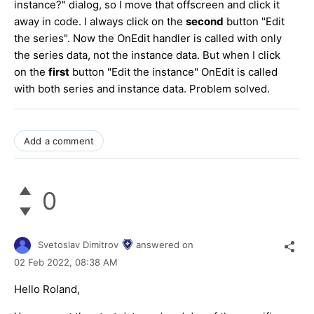
instance?" dialog, so I move that offscreen and click it
away in code. I always click on the
second
button "Edit
the series". Now the OnEdit handler is called with only
the series data, not the instance data. But when I click
on the
first
button "Edit the instance" OnEdit is called
with both series and instance data. Problem solved.
Add a comment
0
Svetoslav Dimitrov
answered on
02 Feb 2022,
08:38 AM
Hello Roland,