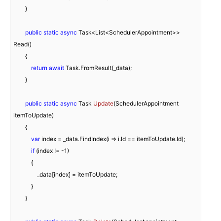
        }

public
static
async
 Task<List<SchedulerAppointment>> 
Read()

        {

return
await
 Task.FromResult(_data);

        }

public
static
async
 Task 
Update
(
SchedulerAppointment 
itemToUpdate
)
        {

var
 index = _data.FindIndex(i => i.Id == itemToUpdate.Id);

if
 (index != 
-1
)

            {

                _data[index] = itemToUpdate;

            }

        }
