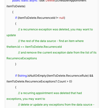
public
static
async
 Task 
Delete
(
SchedulerAppointment 
itemToDelete
)
        {

if
 (itemToDelete.RecurrenceId != 
null
)

            {

// a recurrence exception was deleted, you may want to 
update
// the rest of the data source - find an item where 
theItem.Id == itemToDelete.RecurrenceId
// and remove the current exception date from the list of its 
RecurrenceExceptions
            }

if
 (!
string
.IsNullOrEmpty(itemToDelete.RecurrenceRule) && 
itemToDelete.RecurrenceExceptions?.Count > 
0
)

            {

// a recurring appointment was deleted that had 
exceptions, you may want to
// delete or update any exceptions from the data source - 