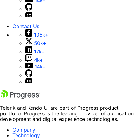
14k+
Contact Us
105k+
50k+
17k+
4k+
14k+
Telerik and Kendo UI are part of Progress product
portfolio. Progress is the leading provider of application
development and digital experience technologies.
Company
Technology