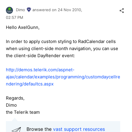
Dimo
answered on
24 Nov 2010,
02:57 PM
Hello AxelGunn,
In order to apply custom styling to RadCalendar cells
when using client-side month navigation, you can use
the client-side DayRender event:
http://demos.telerik.com/aspnet-
ajax/calendar/examples/programming/customdaycellre
ndering/defaultcs.aspx
Regards,
Dimo
the Telerik team
Browse the
vast support resources