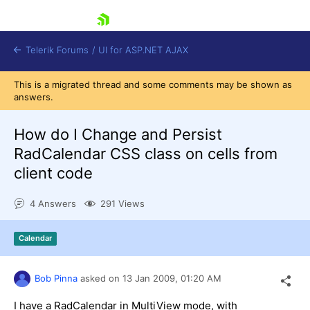
skip navigation
Telerik Forums
/
UI for ASP.NET AJAX
This is a migrated thread and some comments may be shown as
answers.
How do I Change and Persist
RadCalendar CSS class on cells from
client code
Shopping cart
Login
4 Answers
291 Views
Contact Us
Request Trial
Calendar
Bob Pinna
asked on
13 Jan 2009,
01:20 AM
I have a RadCalendar in MultiView mode, with