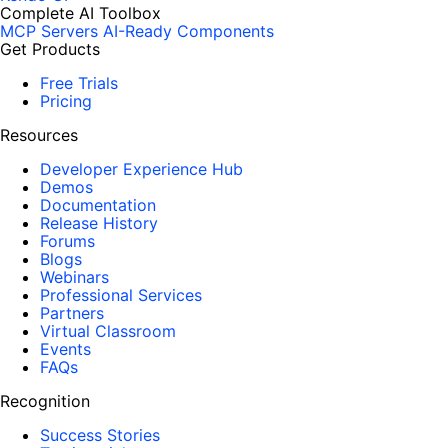
Complete AI Toolbox
MCP Servers
AI-Ready Components
Get Products
Free Trials
Pricing
Resources
Developer Experience Hub
Demos
Documentation
Release History
Forums
Blogs
Webinars
Professional Services
Partners
Virtual Classroom
Events
FAQs
Recognition
Success Stories