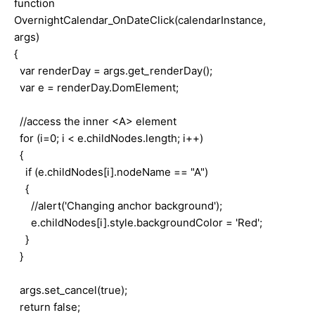
function
OvernightCalendar_OnDateClick(calendarInstance,
args)
{
var renderDay = args.get_renderDay();
var e = renderDay.DomElement;
//access the inner <A> element
for (i=0; i < e.childNodes.length; i++)
{
if (e.childNodes[i].nodeName == "A")
{
//alert('Changing anchor background');
e.childNodes[i].style.backgroundColor = 'Red';
}
}
args.set_cancel(true);
return false;