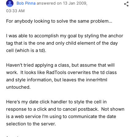
Bob Pinna
answered on
13 Jan 2009,
03:33 AM
For anybody looking to solve the same problem...
I was able to accomplish my goal by styling the anchor
tag that is the one and only child element of the day
cell (which is a td).
Haven't tried applying a class, but assume that will
work. It looks like RadTools overwrites the td class
and style information, but leaves the innerHtml
untouched.
Here's my date click handler to style the cell in
response to a click and to cancel postback. Not shown
is a web service I'm using to communicate the date
selection to the server.