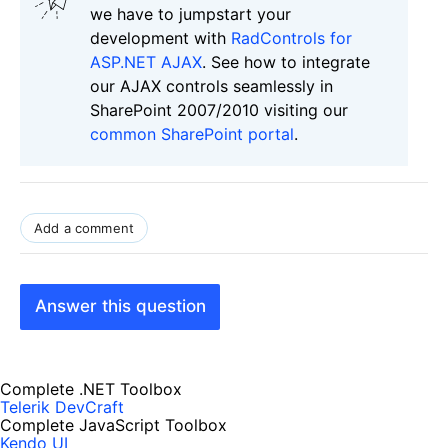
we have to jumpstart your
development with
RadControls for
ASP.NET AJAX
. See how to integrate
our AJAX controls seamlessly in
SharePoint 2007/2010 visiting our
common SharePoint portal
.
Add a comment
Answer this question
Complete .NET Toolbox
Telerik DevCraft
Complete JavaScript Toolbox
Kendo UI