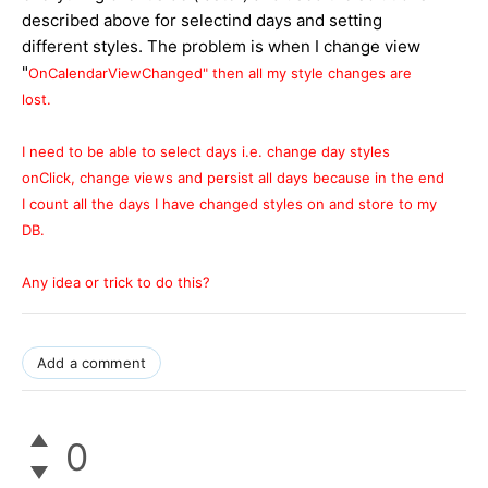
described above for selectind days and setting
different styles. The problem is when I change view
"
OnCalendarViewChanged" then all my style changes are
lost.
I need to be able to select days i.e. change day styles
onClick, change views and persist all days because in the end
I count all the days I have changed styles on and store to my
DB.
Any idea or trick to do this?
Add a comment
0