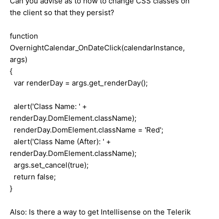
Can you advise as to how to change CSS classes on
the client so that they persist?
function
OvernightCalendar_OnDateClick(calendarInstance,
args)
{
var renderDay = args.get_renderDay();
alert('Class Name: ' +
renderDay.DomElement.className);
renderDay.DomElement.className = 'Red';
alert('Class Name (After): ' +
renderDay.DomElement.className);
args.set_cancel(true);
return false;
}
Also: Is there a way to get Intellisense on the Telerik