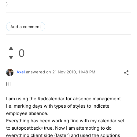
}
Add a comment
0
Axel
answered on
21 Nov 2010,
11:48 PM
Hi
I am using the Radcalendar for absence management
i.e. marking days with types of styles to indicate
employee absence.
Everything has been working fine with my calendar set
to autopostback=true. Now I am attempting to do
everything client side (faster) and used the solutions