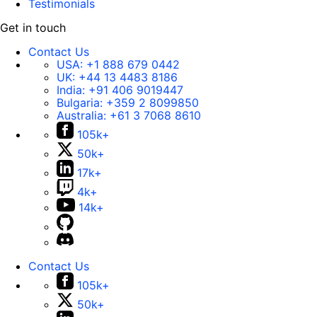
Testimonials
Get in touch
Contact Us
USA:
+1 888 679 0442
UK:
+44 13 4483 8186
India:
+91 406 9019447
Bulgaria:
+359 2 8099850
Australia:
+61 3 7068 8610
105k+
50k+
17k+
4k+
14k+
Contact Us
105k+
50k+