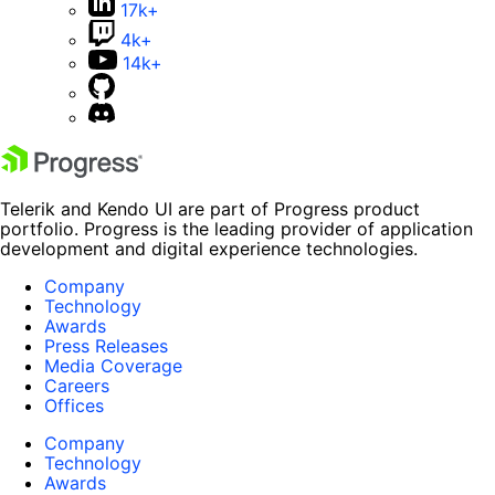
17k+
4k+
14k+
Telerik and Kendo UI are part of Progress product
portfolio. Progress is the leading provider of application
development and digital experience technologies.
Company
Technology
Awards
Press Releases
Media Coverage
Careers
Offices
Company
Technology
Awards