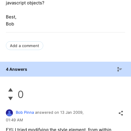
javascript objects?
Best,
Bob
Add a comment
4 Answers
0
Bob Pinna
answered on
13 Jan 2009,
01:49 AM
FYI: I tried modifying the style element, from within