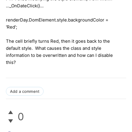
..._OnDateClick()...
renderDay.DomElement.style.backgroundColor =
'Red';
The cell briefly turns Red, then it goes back to the
default style. What causes the class and style
information to be overwritten and how can I disable
this?
Add a comment
0