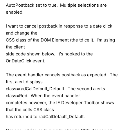
AutoPostback set to true. Multiple selections are
enabled.
I want to cancel postback in response to a date click
and change the
CSS class of the DOM Element (the td cell). I'm using
the client
side code shown below. It's hooked to the
OnDateClick event.
The event handler cancels postback as expected. The
first alert displays
class=radCalDefault_Default. The second alerts
class=Red. When the event handler
completes however, the IE Developer Toolbar shows
that the cells CSS class
has returned to radCalDefault_Default.