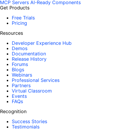
MCP Servers
AI-Ready Components
Get Products
Free Trials
Pricing
Resources
Developer Experience Hub
Demos
Documentation
Release History
Forums
Blogs
Webinars
Professional Services
Partners
Virtual Classroom
Events
FAQs
Recognition
Success Stories
Testimonials