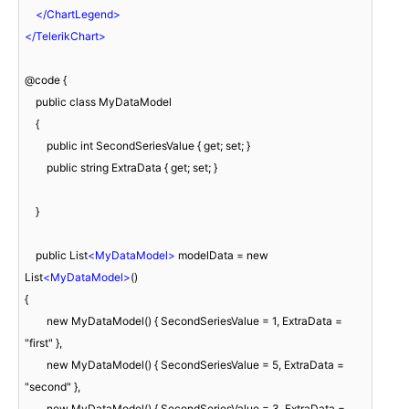
</
ChartLegend
>
</
TelerikChart
>
@code {

    public class MyDataModel

    {

        public int SecondSeriesValue { get; set; }

        public string ExtraData { get; set; }

    }

    public List
<
MyDataModel
>
 modelData = new 
List
<
MyDataModel
>
()

{

        new MyDataModel() { SecondSeriesValue = 1, ExtraData = 
"first" },

        new MyDataModel() { SecondSeriesValue = 5, ExtraData = 
"second" },

        new MyDataModel() { SecondSeriesValue = 3, ExtraData = 