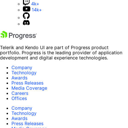
4k+
14k+
Telerik and Kendo UI are part of Progress product
portfolio. Progress is the leading provider of application
development and digital experience technologies.
Company
Technology
Awards
Press Releases
Media Coverage
Careers
Offices
Company
Technology
Awards
Press Releases