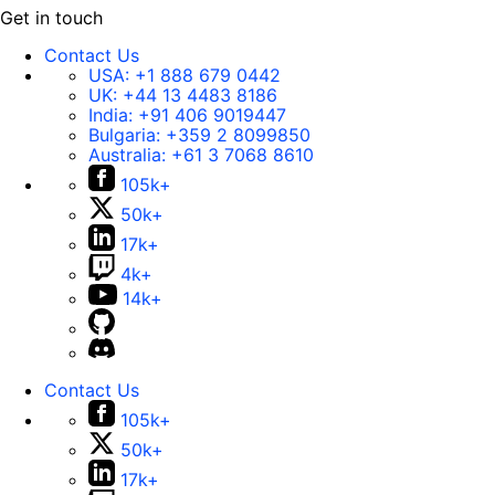
Get in touch
Contact Us
USA:
+1 888 679 0442
UK:
+44 13 4483 8186
India:
+91 406 9019447
Bulgaria:
+359 2 8099850
Australia:
+61 3 7068 8610
105k+
50k+
17k+
4k+
14k+
Contact Us
105k+
50k+
17k+