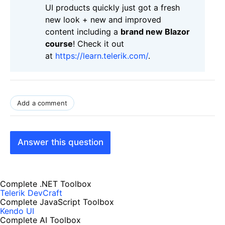
UI products quickly just got a fresh
new look + new and improved
content including a
brand new Blazor
course
! Check it out
at
https://learn.telerik.com/
.
Add a comment
Answer this question
Complete .NET Toolbox
Telerik DevCraft
Complete JavaScript Toolbox
Kendo UI
Complete AI Toolbox