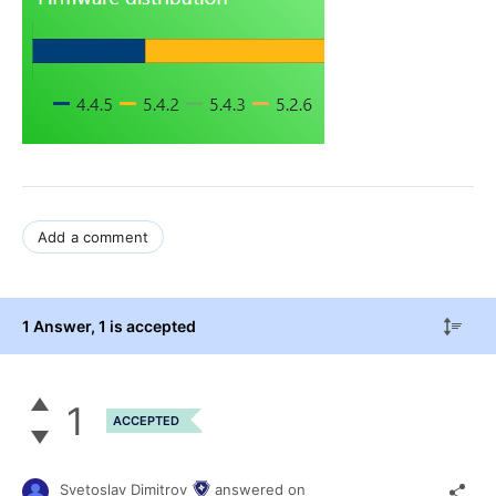
Add a comment
1 Answer
, 1 is accepted
1
ACCEPTED
Svetoslav Dimitrov
answered on