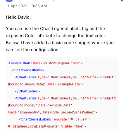
11 Apr 2022,
10:36 AM
Hello David,
You can use the ChartLegendLabels tag and the
exposed Color attribute to change the text color.
Below, I have added a basic code snippet where you
can see the configuration.
<
TelerikChart
Class
=
"custom-legend-color"
>
<
ChartSeriesItems
>
<
ChartSeries
Type
=
"ChartSeriesType.Line"
Name
=
"Product 1 
(bound to simple data)"
Data
=
"@simpleData"
>
</
ChartSeries
>
<
ChartSeries
Type
=
"ChartSeriesType.Line"
Name
=
"Product 2 
(bound to model)"
Data
=
"@modelData"
Field
=
"@nameof(MyDataModel.SecondSeriesValue)"
>
<
ChartSeriesLabels
Template
=
"#=value# in 
#=dataItem.ExtraData# quarter"
Visible
=
"true"
>