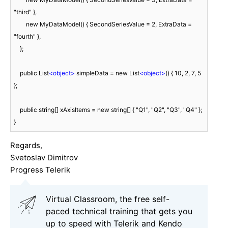
"third" },

        new MyDataModel() { SecondSeriesValue = 2, ExtraData = 
"fourth" },

    };

    public List
<
object
>
 simpleData = new List
<
object
>
() { 10, 2, 7, 5 
};

    public string[] xAxisItems = new string[] { "Q1", "Q2", "Q3", "Q4" };

}
Regards,
Svetoslav Dimitrov
Progress Telerik
Virtual Classroom, the free self-
paced technical training that gets you
up to speed with Telerik and Kendo