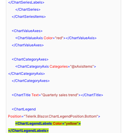
</
ChartSeriesLabels
>
</
ChartSeries
>
</
ChartSeriesItems
>
<
ChartValueAxes
>
<
ChartValueAxis
Color
=
"red"
>
</
ChartValueAxis
>
</
ChartValueAxes
>
<
ChartCategoryAxes
>
<
ChartCategoryAxis
Categories
=
"@xAxisItems"
>
</
ChartCategoryAxis
>
</
ChartCategoryAxes
>
<
ChartTitle
Text
=
"Quarterly sales trend"
>
</
ChartTitle
>
<
ChartLegend
Position
=
"Telerik.Blazor.ChartLegendPosition.Bottom"
>
<
ChartLegendLabels
Color
=
"yellow"
>
</
ChartLegendLabels
>