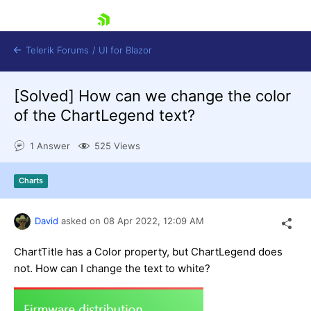
skip navigation
Telerik Forums
/
UI for Blazor
[Solved]
How can we change the color
of the ChartLegend text?
1 Answer
525 Views
Charts
Shopping cart
Login
Contact Us
David
asked on
08 Apr 2022,
12:09 AM
Try now
ChartTitle has a Color property, but ChartLegend does
not. How can I change the text to white?