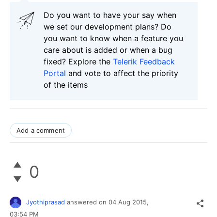
Do you want to have your say when
we set our development plans? Do
you want to know when a feature you
care about is added or when a bug
fixed? Explore the
Telerik Feedback
Portal
and vote to affect the priority
of the items
Add a comment
0
Jyothiprasad
answered on
04 Aug 2015,
03:54 PM