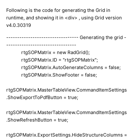
Following is the code for generating the Grid in
runtime, and showing it in <div> , using Grid version
v4.0.30319
--------------------------------- Generating the grid -
--------------------------------
rtgSOPMatrix = new RadGrid();
rtgSOPMatrix.ID = "rtgSOPMatrix";
rtgSOPMatrix.AutoGenerateColumns = false;
rtgSOPMatrix.ShowFooter = false;
rtgSOPMatrix.MasterTableView.CommandItemSettings
.ShowExportToPdfButton = true;
rtgSOPMatrix.MasterTableView.CommandItemSettings
.ShowRefreshButton = true;
rtgSOPMatrix.ExportSettings.HideStructureColumns =