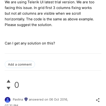
We are using Telerik UI latest trial version. We are too
facing this issue. In grid first 3 columns fixing works
but not all columns are visible when we scroll
horizontally. The code is the same as above example.
Please suggest the solution.
Can I get any solution on this?
Add a comment
0
Pavlina
answered on
06 Oct 2016,
07:31 PM