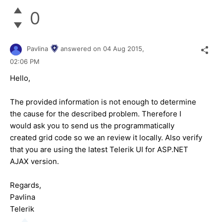
0
Pavlina
answered on
04 Aug 2015,
02:06 PM
Hello,
The provided information is not enough to determine
the cause for the described problem. Therefore I
would ask you to send us the programmatically
created grid code so we an review it locally. Also verify
that you are using the latest Telerik UI for ASP.NET
AJAX version.
Regards,
Pavlina
Telerik