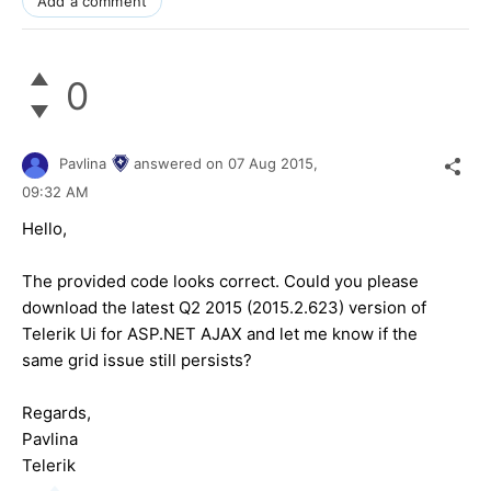
Add a comment
0
Pavlina
answered on
07 Aug 2015,
09:32 AM
Hello,
The provided code looks correct. Could you please
download the latest Q2 2015 (2015.2.623) version of
Telerik Ui for ASP.NET AJAX and let me know if the
same grid issue still persists?
Regards,
Pavlina
Telerik