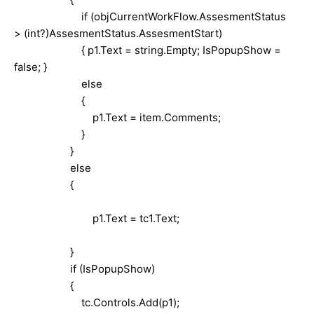
if (objCurrentWorkFlow.AssesmentStatus
> (int?)AssesmentStatus.AssesmentStart)
{ p1.Text = string.Empty; IsPopupShow =
false; }
else
{
p1.Text = item.Comments;
}
}
else
{
p1.Text = tc1.Text;
}
if (IsPopupShow)
{
tc.Controls.Add(p1);