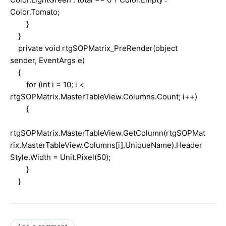
Color.Tomato;
}
}
private void rtgSOPMatrix_PreRender(object
sender, EventArgs e)
{
for (int i = 10; i <
rtgSOPMatrix.MasterTableView.Columns.Count; i++)
{
rtgSOPMatrix.MasterTableView.GetColumn(rtgSOPMat
rix.MasterTableView.Columns[i].UniqueName).Header
Style.Width = Unit.Pixel(50);
}
}