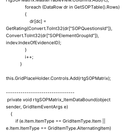
foreach (DataRow dr in GetSOPTable().Rows)
{
dr[dc] =
GetRating(Convert.ToInt32(dr["SOPQuestionsId"]),
Convert.ToInt32(dr["SOPElementGroupId"]),
indev.IndexOfEvidenceID);
}
i++;
}
this.GridPlaceHolder.Controls.Add(rtgSOPMatrix);
---------------------------------
private void rtgSOPMatrix_ItemDataBound(object
sender, GridItemEventArgs e)
{
if (e.Item.ItemType == GridItemType.Item ||
e.Item.ItemType == GridItemType.AlternatingItem)