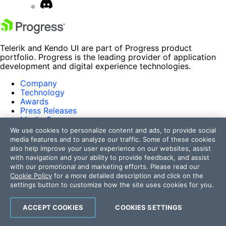
Telerik and Kendo UI are part of Progress product
portfolio. Progress is the leading provider of application
development and digital experience technologies.
Company
Technology
Awards
Press Releases
Media Coverage
Careers
We use cookies to personalize content and ads, to provide social
Offices
media features and to analyze our traffic. Some of these cookies
also help improve your user experience on our websites, assist
Company
with navigation and your ability to provide feedback, and assist
Technology
with our promotional and marketing efforts. Please read our
Awards
Cookie Policy
for a more detailed description and click on the
Press Releases
settings button to customize how the site uses cookies for you.
Media Coverage
Careers
ACCEPT COOKIES
COOKIES SETTINGS
Offices