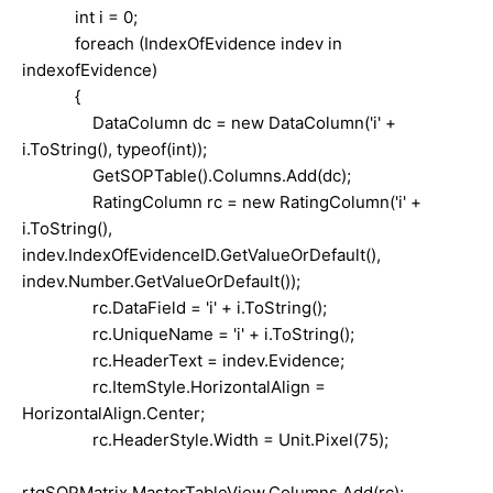
int i = 0;
foreach (IndexOfEvidence indev in
indexofEvidence)
{
DataColumn dc = new DataColumn('i' +
i.ToString(), typeof(int));
GetSOPTable().Columns.Add(dc);
RatingColumn rc = new RatingColumn('i' +
i.ToString(),
indev.IndexOfEvidenceID.GetValueOrDefault(),
indev.Number.GetValueOrDefault());
rc.DataField = 'i' + i.ToString();
rc.UniqueName = 'i' + i.ToString();
rc.HeaderText = indev.Evidence;
rc.ItemStyle.HorizontalAlign =
HorizontalAlign.Center;
rc.HeaderStyle.Width = Unit.Pixel(75);
rtgSOPMatrix.MasterTableView.Columns.Add(rc);