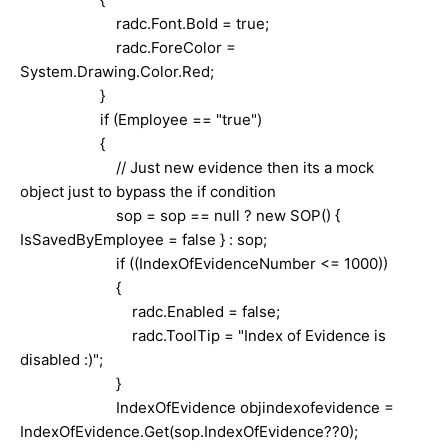
radc.Font.Bold = true;
radc.ForeColor =
System.Drawing.Color.Red;
}
if (Employee == "true")
{
// Just new evidence then its a mock
object just to bypass the if condition
sop = sop == null ? new SOP() {
IsSavedByEmployee = false } : sop;
if ((IndexOfEvidenceNumber <= 1000))
{
radc.Enabled = false;
radc.ToolTip = "Index of Evidence is
disabled :)";
}
IndexOfEvidence objindexofevidence =
IndexOfEvidence.Get(sop.IndexOfEvidence??0);