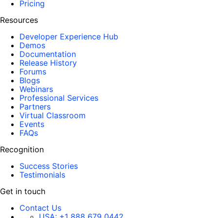
Pricing
Resources
Developer Experience Hub
Demos
Documentation
Release History
Forums
Blogs
Webinars
Professional Services
Partners
Virtual Classroom
Events
FAQs
Recognition
Success Stories
Testimonials
Get in touch
Contact Us
USA:
+1 888 679 0442