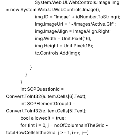
System.Web.UI.WebControls.Image img
= new System.Web.UI.WebControls.Image();
img.ID = "Imgae" + idNumber.ToString();
img.ImageUrl = "~/Images/Active.Gif";
img.ImageAlign = ImageAlign.Right;
img.Width = Unit.Pixel(16);
img.Height = Unit.Pixel(16);
tc.Controls.Add(img);
}
}
}
int SOPQuestionId =
Convert.ToInt32(e.Item.Cells[6].Text);
int SOPElementGroupId =
Convert.ToInt32(e.Item.Cells[5].Text);
bool allowedit = true;
for (int i = 0, j = noOfColumnsInTheGrid -
totalRowCellsIntheGrid; j >= 1; i++, j--)