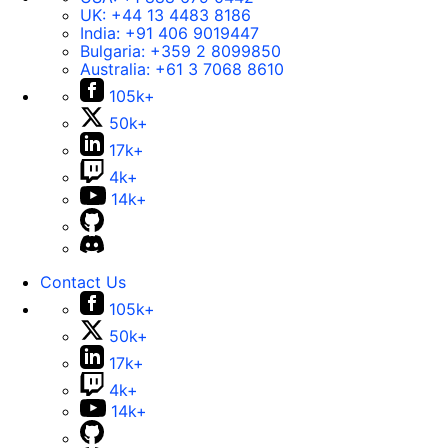
UK:
+44 13 4483 8186
India:
+91 406 9019447
Bulgaria:
+359 2 8099850
Australia:
+61 3 7068 8610
105k+
50k+
17k+
4k+
14k+
Contact Us
105k+
50k+
17k+
4k+
14k+