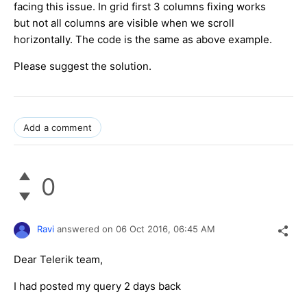
facing this issue. In grid first 3 columns fixing works
but not all columns are visible when we scroll
horizontally. The code is the same as above example.
Please suggest the solution.
Add a comment
0
Ravi
answered on
06 Oct 2016,
06:45 AM
Dear Telerik team,
I had posted my query 2 days back