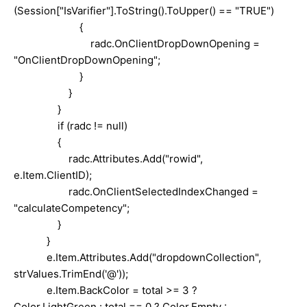
(Session["IsVarifier"].ToString().ToUpper() == "TRUE")
{
radc.OnClientDropDownOpening =
"OnClientDropDownOpening";
}
}
}
if (radc != null)
{
radc.Attributes.Add("rowid",
e.Item.ClientID);
radc.OnClientSelectedIndexChanged =
"calculateCompetency";
}
}
e.Item.Attributes.Add("dropdownCollection",
strValues.TrimEnd('@'));
e.Item.BackColor = total >= 3 ?
Color.LightGreen : total == 0 ? Color.Empty :