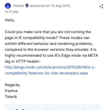
Pavlina
answered on
12 Aug 2015,
11:17 AM
Hello,
Could you make sure that you are not running the
page in IE compatibility mode? These modes can
exhibit different behavior and rendering problems,
compared to the browser versions they emulate. It is
highly recommended to use IE's Edge mode via META
tag or HTTP header:
http://blogs.msdn.com/b/ie/archive/2010/06/16/ie-s-
compatibility-features-for-site-developers.aspx
Regards,
Pavlina
Telerik