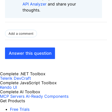
API Analyzer
and share your
thoughts.
Add a comment
Answer this question
Complete .NET Toolbox
Telerik DevCraft
Complete JavaScript Toolbox
Kendo UI
Complete AI Toolbox
MCP Servers
AI-Ready Components
Get Products
Free Trials