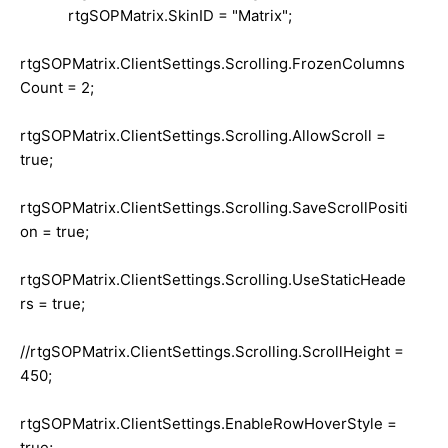
rtgSOPMatrix.SkinID = "Matrix";
rtgSOPMatrix.ClientSettings.Scrolling.FrozenColumns
Count = 2;
rtgSOPMatrix.ClientSettings.Scrolling.AllowScroll =
true;
rtgSOPMatrix.ClientSettings.Scrolling.SaveScrollPositi
on = true;
rtgSOPMatrix.ClientSettings.Scrolling.UseStaticHeade
rs = true;
//rtgSOPMatrix.ClientSettings.Scrolling.ScrollHeight =
450;
rtgSOPMatrix.ClientSettings.EnableRowHoverStyle =
true;