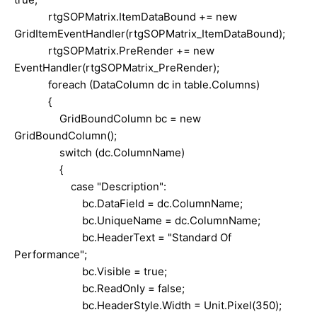
rtgSOPMatrix.ItemDataBound += new
GridItemEventHandler(rtgSOPMatrix_ItemDataBound);
rtgSOPMatrix.PreRender += new
EventHandler(rtgSOPMatrix_PreRender);
foreach (DataColumn dc in table.Columns)
{
GridBoundColumn bc = new
GridBoundColumn();
switch (dc.ColumnName)
{
case "Description":
bc.DataField = dc.ColumnName;
bc.UniqueName = dc.ColumnName;
bc.HeaderText = "Standard Of
Performance";
bc.Visible = true;
bc.ReadOnly = false;
bc.HeaderStyle.Width = Unit.Pixel(350);