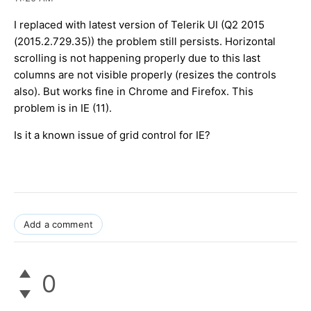
I replaced with latest version of Telerik UI (Q2 2015
(2015.2.729.35)) the problem still persists. Horizontal
scrolling is not happening properly due to this last
columns are not visible properly (resizes the controls
also). But works fine in Chrome and Firefox. This
problem is in IE (11).
Is it a known issue of grid control for IE?
Add a comment
0