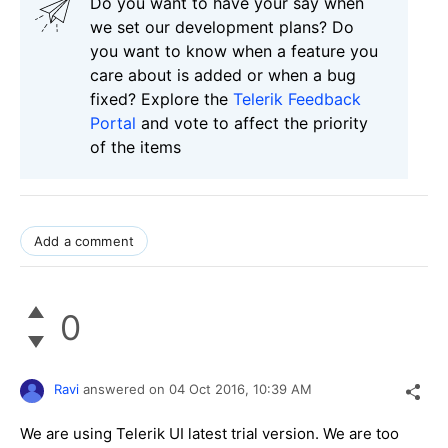
Do you want to have your say when
we set our development plans? Do
you want to know when a feature you
care about is added or when a bug
fixed? Explore the
Telerik Feedback
Portal
and vote to affect the priority
of the items
Add a comment
0
Ravi
answered on
04 Oct 2016,
10:39 AM
We are using Telerik UI latest trial version. We are too