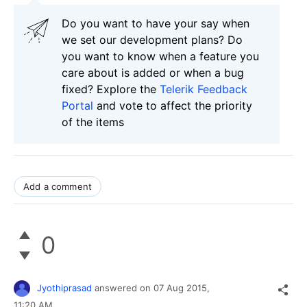
Do you want to have your say when
we set our development plans? Do
you want to know when a feature you
care about is added or when a bug
fixed? Explore the
Telerik Feedback
Portal
and vote to affect the priority
of the items
Add a comment
0
Jyothiprasad
answered on
07 Aug 2015,
11:20 AM