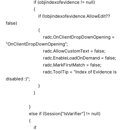
if (objindexofevidence != null)
{
if (!objindexofevidence.AllowEdit??
false)
{
radc.OnClientDropDownOpening =
"OnClientDropDownOpening";
radc.AllowCustomText = false;
radc.EnableLoadOnDemand = false;
radc.MarkFirstMatch = false;
radc.ToolTip = "Index of Evidence is
disabled :)";
}
}
}
else if (Session["IsVarifier"] != null)
{
if