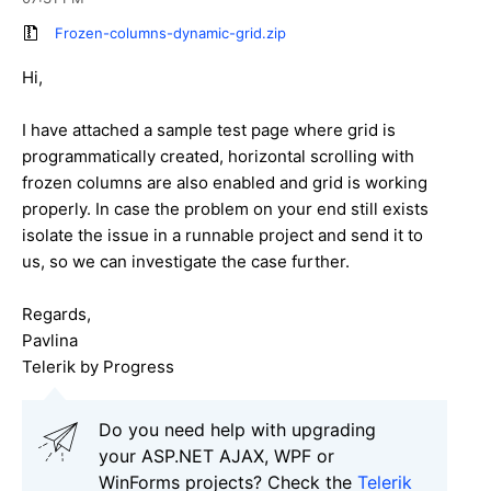
Frozen-columns-dynamic-grid.zip
Hi,
I have attached a sample test page where grid is
programmatically created, horizontal scrolling with
frozen columns are also enabled and grid is working
properly. In case the problem on your end still exists
isolate the issue in a runnable project and send it to
us, so we can investigate the case further.
Regards,
Pavlina
Telerik by Progress
Do you need help with upgrading
your ASP.NET AJAX, WPF or
WinForms projects? Check the
Telerik