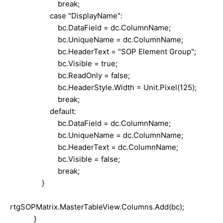
break;
case "DisplayName":
bc.DataField = dc.ColumnName;
bc.UniqueName = dc.ColumnName;
bc.HeaderText = "SOP Element Group";
bc.Visible = true;
bc.ReadOnly = false;
bc.HeaderStyle.Width = Unit.Pixel(125);
break;
default:
bc.DataField = dc.ColumnName;
bc.UniqueName = dc.ColumnName;
bc.HeaderText = dc.ColumnName;
bc.Visible = false;
break;
}
rtgSOPMatrix.MasterTableView.Columns.Add(bc);
}