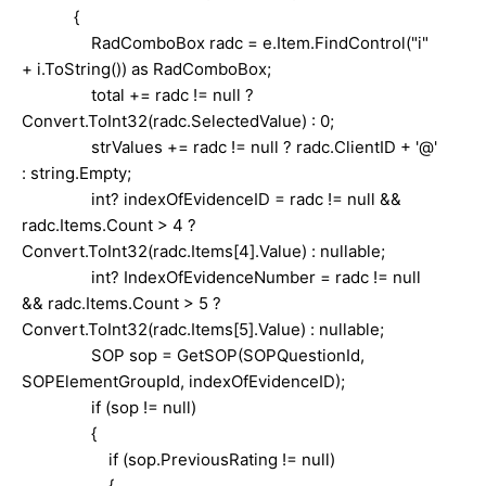
{
RadComboBox radc = e.Item.FindControl("i"
+ i.ToString()) as RadComboBox;
total += radc != null ?
Convert.ToInt32(radc.SelectedValue) : 0;
strValues += radc != null ? radc.ClientID + '@'
: string.Empty;
int? indexOfEvidenceID = radc != null &&
radc.Items.Count > 4 ?
Convert.ToInt32(radc.Items[4].Value) : nullable;
int? IndexOfEvidenceNumber = radc != null
&& radc.Items.Count > 5 ?
Convert.ToInt32(radc.Items[5].Value) : nullable;
SOP sop = GetSOP(SOPQuestionId,
SOPElementGroupId, indexOfEvidenceID);
if (sop != null)
{
if (sop.PreviousRating != null)
{