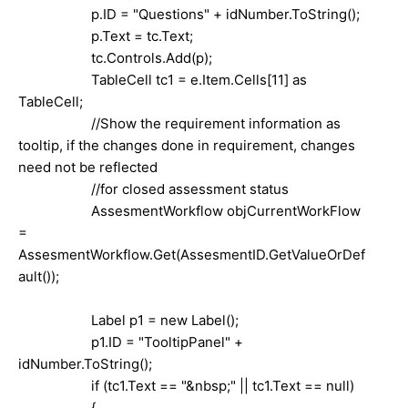
p.ID = "Questions" + idNumber.ToString();
p.Text = tc.Text;
tc.Controls.Add(p);
TableCell tc1 = e.Item.Cells[11] as
TableCell;
//Show the requirement information as
tooltip, if the changes done in requirement, changes
need not be reflected
//for closed assessment status
AssesmentWorkflow objCurrentWorkFlow
=
AssesmentWorkflow.Get(AssesmentID.GetValueOrDef
ault());
Label p1 = new Label();
p1.ID = "TooltipPanel" +
idNumber.ToString();
if (tc1.Text == "&nbsp;" || tc1.Text == null)
{