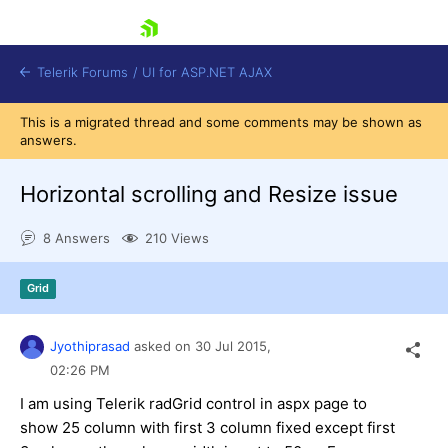
skip navigation
Telerik Forums
/
UI for ASP.NET AJAX
This is a migrated thread and some comments may be shown as
answers.
Horizontal scrolling and Resize issue
8 Answers
210 Views
Shopping cart
Grid
Login
Contact Us
Request Trial
Jyothiprasad
asked on
30 Jul 2015,
02:26 PM
I am using Telerik radGrid control in aspx page to
show 25 column with first 3 column fixed except first