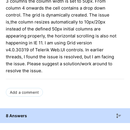
3 columns the column width is set to 50px. From
column 4 onwards the cell contains a drop down
control. The grid is dynamically created. The issue
is,the column resizes automatically to 10px/20px
instead of the defined 50px initial columns are
appearing properly, the horizontal scrolling is also not
happening in IE 11. I am using Grid version
v4.0.30319 of Telerik Web.UI controls. In earlier
threads, I found the issue is resolved, but I am facing
the issue. Please suggest a solution/work around to
resolve the issue.
Add a comment
8 Answers