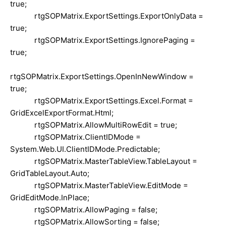
true;
rtgSOPMatrix.ExportSettings.ExportOnlyData =
true;
rtgSOPMatrix.ExportSettings.IgnorePaging =
true;
rtgSOPMatrix.ExportSettings.OpenInNewWindow =
true;
rtgSOPMatrix.ExportSettings.Excel.Format =
GridExcelExportFormat.Html;
rtgSOPMatrix.AllowMultiRowEdit = true;
rtgSOPMatrix.ClientIDMode =
System.Web.UI.ClientIDMode.Predictable;
rtgSOPMatrix.MasterTableView.TableLayout =
GridTableLayout.Auto;
rtgSOPMatrix.MasterTableView.EditMode =
GridEditMode.InPlace;
rtgSOPMatrix.AllowPaging = false;
rtgSOPMatrix.AllowSorting = false;