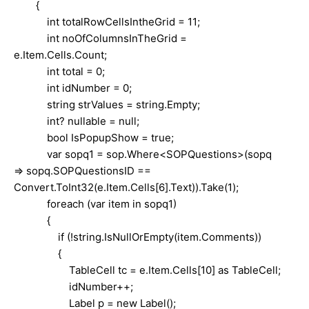
{
int totalRowCellsIntheGrid = 11;
int noOfColumnsInTheGrid =
e.Item.Cells.Count;
int total = 0;
int idNumber = 0;
string strValues = string.Empty;
int? nullable = null;
bool IsPopupShow = true;
var sopq1 = sop.Where<SOPQuestions>(sopq
=> sopq.SOPQuestionsID ==
Convert.ToInt32(e.Item.Cells[6].Text)).Take(1);
foreach (var item in sopq1)
{
if (!string.IsNullOrEmpty(item.Comments))
{
TableCell tc = e.Item.Cells[10] as TableCell;
idNumber++;
Label p = new Label();