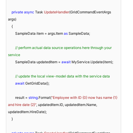
private
async
 Task 
UpdateHandler
(
GridCommandEventArgs 
args
)
    {

        SampleData item = args.Item 
as
 SampleData;

// perform actual data source operations here through your 
service
        SampleData updatedItem = 
await
 MyService.Update(item);

// update the local view-model data with the service data
await
 GetGridData();

        result = 
string
.Format(
"Employee with ID {0} now has name {1} 
and hire date {2}"
, updatedItem.ID, updatedItem.Name, 
updatedItem.HireDate);

    }
