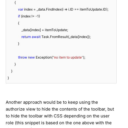
        {

var
 index = _data.FindIndex(i => i.ID == itemToUpdate.ID);

if
 (index != 
-1
)

            {

                _data[index] = itemToUpdate;

return
await
 Task.FromResult(_data[index]);

            }

throw
new
 Exception(
"no item to update"
);

        }

    }

}
Another approach would be to keep using the
authorize view to hide the contents of the toolbar, but
to hide the toolbar with CSS depending on the user
role (this snippet is based on the one above with the