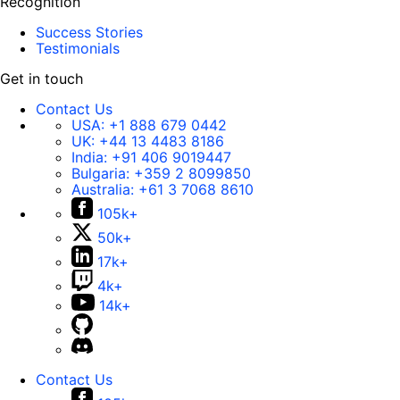
Recognition
Success Stories
Testimonials
Get in touch
Contact Us
USA:
+1 888 679 0442
UK:
+44 13 4483 8186
India:
+91 406 9019447
Bulgaria:
+359 2 8099850
Australia:
+61 3 7068 8610
105k+
50k+
17k+
4k+
14k+
Contact Us