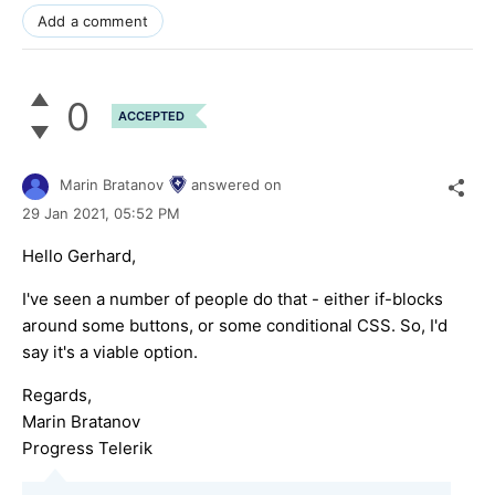
Add a comment
0
ACCEPTED
Marin Bratanov
answered on
29 Jan 2021,
05:52 PM
Hello Gerhard,
I've seen a number of people do that - either if-blocks
around some buttons, or some conditional CSS. So, I'd
say it's a viable option.
Regards,
Marin Bratanov
Progress Telerik