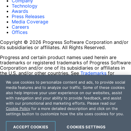
Company
Technology
Awards
Press Releases
Media Coverage
Careers
Offices
Copyright © 2026 Progress Software Corporation and/or
its subsidiaries or affiliates. All Rights Reserved.
Progress and certain product names used herein are
trademarks or registered trademarks of Progress Software
Corporation and/or one of its subsidiaries or affiliates in
the U.S. and/or other countries. See
Trademarks
for
appropriate markings. All rights in any other trademarks
We use cookies to personalize content and ads, to provide social
contained herein are reserved by their respective owners
media features and to analyze our traffic. Some of these cookies
and their inclusion does not imply an endorsement,
also help improve your user experience on our websites, assist
affiliation, or sponsorship as between Progress and the
with navigation and your ability to provide feedback, and assist
respective owners.
with our promotional and marketing efforts. Please read our
Cookie Policy
for a more detailed description and click on the
Terms of Use
settings button to customize how the site uses cookies for you.
Site Feedback
Privacy Center
Trust Center
ACCEPT COOKIES
COOKIES SETTINGS