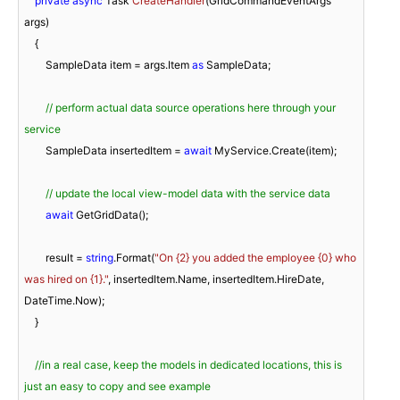
private
async
 Task 
CreateHandler
(
GridCommandEventArgs 
args
)
    {

        SampleData item = args.Item 
as
 SampleData;

// perform actual data source operations here through your 
service
        SampleData insertedItem = 
await
 MyService.Create(item);

// update the local view-model data with the service data
await
 GetGridData();

        result = 
string
.Format(
"On {2} you added the employee {0} who 
was hired on {1}."
, insertedItem.Name, insertedItem.HireDate, 
DateTime.Now);

    }

//in a real case, keep the models in dedicated locations, this is 
just an easy to copy and see example