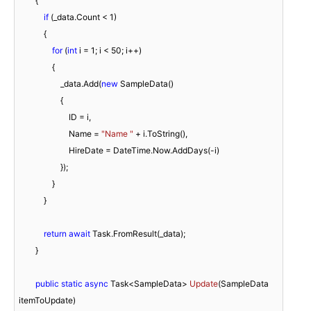
        {

if
 (_data.Count < 
1
)

            {

for
 (
int
 i = 
1
; i < 
50
; i++)

                {

                    _data.Add(
new
 SampleData()

                    {

                        ID = i,

                        Name = 
"Name "
 + i.ToString(),

                        HireDate = DateTime.Now.AddDays(-i)

                    });

                }

            }

return
await
 Task.FromResult(_data);

        }

public
static
async
 Task<SampleData> 
Update
(
SampleData 
itemToUpdate
)