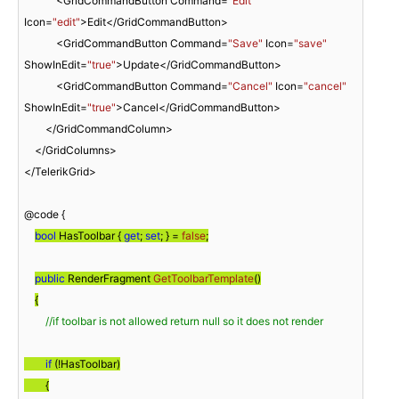
            <GridCommandButton Command=
"Edit"
Icon=
"edit"
>Edit</GridCommandButton>

            <GridCommandButton Command=
"Save"
 Icon=
"save"
ShowInEdit=
"true"
>Update</GridCommandButton>

            <GridCommandButton Command=
"Cancel"
 Icon=
"cancel"
ShowInEdit=
"true"
>Cancel</GridCommandButton>

        </GridCommandColumn>

    </GridColumns>

</TelerikGrid>

@code {

bool
 HasToolbar { 
get
; 
set
; } = 
false
;
public
 RenderFragment 
GetToolbarTemplate
(
)
{
//if toolbar is not allowed return null so it does not render
if
 (!HasToolbar)

        {
