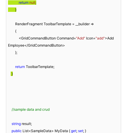
return
null
;

        }
        RenderFragment ToolbarTemplate = __builder =>

        {

            <GridCommandButton Command=
"Add"
 Icon=
"add"
>Add 
Employee</GridCommandButton>

        };

return
 ToolbarTemplate;

 }
//sample data and crud
string
 result;

public
 List<SampleData> MyData { 
get
; 
set
; }
