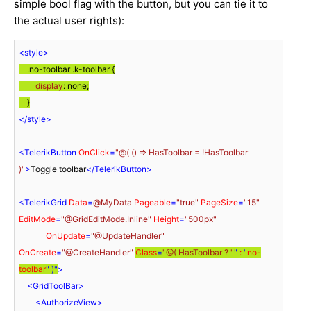
simple bool flag with the button, but you can tie it to
the actual user rights):
<
style
>
.no-toolbar
.k-toolbar
 {

display
: none;

    }
</
style
>
<
TelerikButton
OnClick
=
"@( () => HasToolbar = !HasToolbar 
)"
>
Toggle toolbar
</
TelerikButton
>
<
TelerikGrid
Data
=
@MyData
Pageable
=
"true"
PageSize
=
"15"
EditMode
=
"@GridEditMode.Inline"
Height
=
"500px"
OnUpdate
=
"@UpdateHandler"
OnCreate
=
"@CreateHandler"
Class
=
"@( HasToolbar ? "
" 
:
 "
no-
toolbar
" )"
>
<
GridToolBar
>
<
AuthorizeView
>