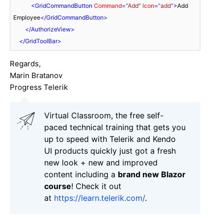
<
GridCommandButton
Command
=
"Add"
Icon
=
"add"
>
Add 
Employee
</
GridCommandButton
>
</
AuthorizeView
>
</
GridToolBar
>
Regards,
Marin Bratanov
Progress Telerik
Virtual Classroom, the free self-
paced technical training that gets you
up to speed with Telerik and Kendo
UI products quickly just got a fresh
new look + new and improved
content including a
brand new Blazor
course
! Check it out
at
https://learn.telerik.com/
.