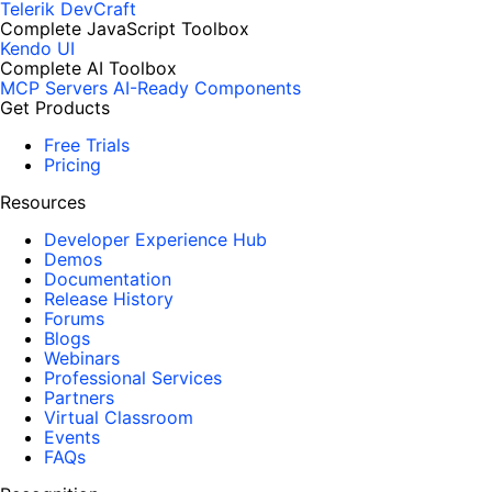
Telerik DevCraft
Complete JavaScript Toolbox
Kendo UI
Complete AI Toolbox
MCP Servers
AI-Ready Components
Get Products
Free Trials
Pricing
Resources
Developer Experience Hub
Demos
Documentation
Release History
Forums
Blogs
Webinars
Professional Services
Partners
Virtual Classroom
Events
FAQs