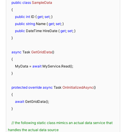
public
class
SampleData
    {

public
int
 ID { 
get
; 
set
; }

public
string
 Name { 
get
; 
set
; }

public
 DateTime HireDate { 
get
; 
set
; }

    }

async
 Task 
GetGridData
(
)
    {

        MyData = 
await
 MyService.Read();

    }

protected
override
async
 Task 
OnInitializedAsync
(
)
    {

await
 GetGridData();

    }

// the following static class mimics an actual data service that 
handles the actual data source