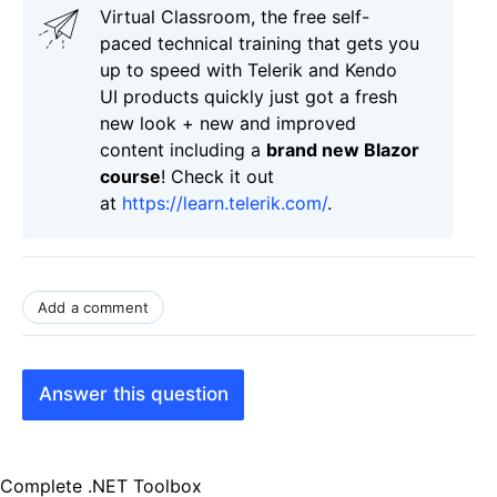
Virtual Classroom, the free self-
paced technical training that gets you
up to speed with Telerik and Kendo
UI products quickly just got a fresh
new look + new and improved
content including a
brand new Blazor
course
! Check it out
at
https://learn.telerik.com/
.
Add a comment
Answer this question
Complete .NET Toolbox