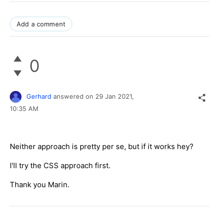
Add a comment
0
Gerhard
answered on
29 Jan 2021,
10:35 AM
Neither approach is pretty per se, but if it works hey?
I'll try the CSS approach first.
Thank you Marin.