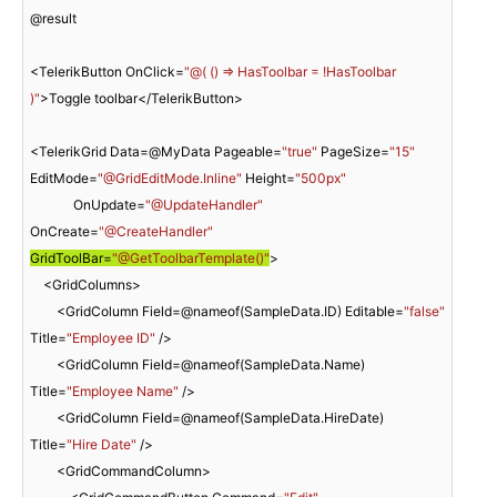
@result

<TelerikButton OnClick=
"@( () => HasToolbar = !HasToolbar 
)"
>Toggle toolbar</TelerikButton>

<TelerikGrid Data=@MyData Pageable=
"true"
 PageSize=
"15"
EditMode=
"@GridEditMode.Inline"
 Height=
"500px"
             OnUpdate=
"@UpdateHandler"
OnCreate=
"@CreateHandler"
GridToolBar=
"@GetToolbarTemplate()"
>

    <GridColumns>

        <GridColumn Field=@nameof(SampleData.ID) Editable=
"false"
Title=
"Employee ID"
 />

        <GridColumn Field=@nameof(SampleData.Name) 
Title=
"Employee Name"
 />

        <GridColumn Field=@nameof(SampleData.HireDate) 
Title=
"Hire Date"
 />

        <GridCommandColumn>
