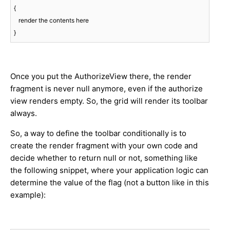
{

   render the contents here

}
Once you put the AuthorizeView there, the render
fragment is never null anymore, even if the authorize
view renders empty. So, the grid will render its toolbar
always.
So, a way to define the toolbar conditionally is to
create the render fragment with your own code and
decide whether to return null or not, something like
the following snippet, where your application logic can
determine the value of the flag (not a button like in this
example):