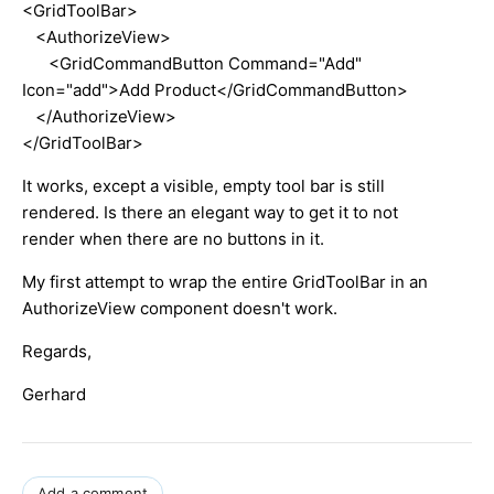
<GridToolBar>
<AuthorizeView>
<GridCommandButton Command="Add"
Icon="add">Add Product</GridCommandButton>
</AuthorizeView>
</GridToolBar>
It works, except a visible, empty tool bar is still
rendered. Is there an elegant way to get it to not
render when there are no buttons in it.
My first attempt to wrap the entire GridToolBar in an
AuthorizeView component doesn't work.
Regards,
Gerhard
Add a comment