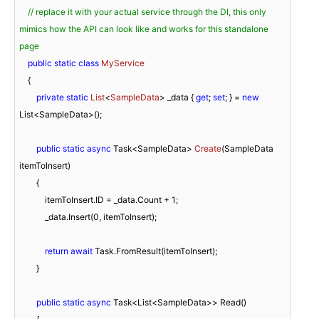
// replace it with your actual service through the DI, this only 
mimics how the API can look like and works for this standalone 
page
public
static
class
MyService
    {

private
static
List
<
SampleData
> _data
 { 
get
; 
set
; } = 
new
List<SampleData>();

public
static
async
 Task<SampleData> 
Create
(
SampleData 
itemToInsert
)
        {

            itemToInsert.ID = _data.Count + 
1
;

            _data.Insert(
0
, itemToInsert);

return
await
 Task.FromResult(itemToInsert);

        }

public
static
async
 Task<List<SampleData>> Read()
