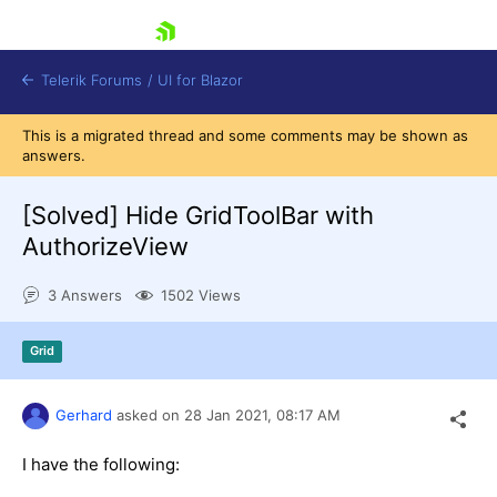
skip navigation
Telerik Forums
/
UI for Blazor
This is a migrated thread and some comments may be shown as
answers.
[Solved]
Hide GridToolBar with
AuthorizeView
3 Answers
1502 Views
Shopping cart
Login
Contact Us
Grid
Try now
Gerhard
asked on
28 Jan 2021,
08:17 AM
I have the following: