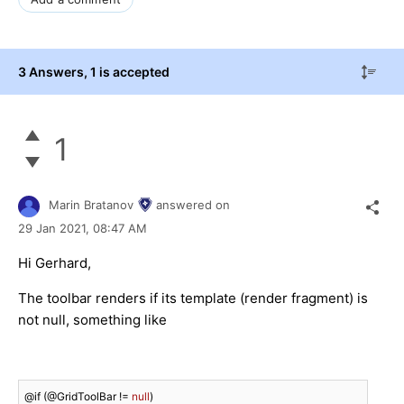
3 Answers
, 1 is accepted
1
Marin Bratanov
answered on
29 Jan 2021,
08:47 AM
Hi Gerhard,
The toolbar renders if its template (render fragment) is
not null, something like
@if (@GridToolBar != 
null
)
