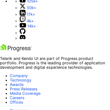
105k+
50k+
17k+
4k+
14k+
Telerik and Kendo UI are part of Progress product
portfolio. Progress is the leading provider of application
development and digital experience technologies.
Company
Technology
Awards
Press Releases
Media Coverage
Careers
Offices