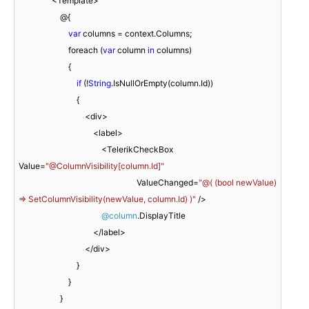
                <Template>

                    @{

var
 columns = context.Columns;

                        foreach (
var
 column 
in
 columns)

                        {

if
 (!
String
.IsNullOrEmpty(column.Id))

                            {

                                <div>

                                    <label>

                                        <TelerikCheckBox 
Value=
"@ColumnVisibility[column.Id]"
                                                         ValueChanged=
"@( (bool newValue) 
=> SetColumnVisibility(newValue, column.Id) )"
 />

@column
.DisplayTitle

                                    </label>

                                </div>

                            }

                        }

                    }
