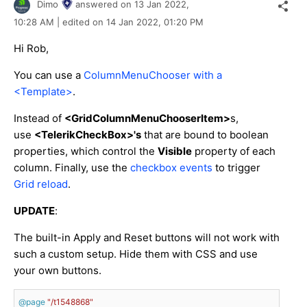
Dimo
answered on
13 Jan 2022,
10:28 AM
| edited on
14 Jan 2022,
01:20 PM
Hi Rob,
You can use a
ColumnMenuChooser with a
<Template>
.
Instead of
<GridColumnMenuChooserItem>
s,
use
<TelerikCheckBox>'s
that are bound to boolean
properties, which control the
Visible
property of each
column. Finally, use the
checkbox events
to trigger
Grid reload
.
UPDATE
:
The built-in Apply and Reset buttons will not work with
such a custom setup. Hide them with CSS and use
your own buttons.
@page
"/t1548868"