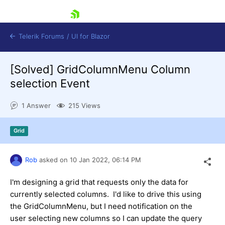
skip navigation
Telerik Forums
/
UI for Blazor
[Solved]
GridColumnMenu Column
selection Event
1 Answer
215 Views
Grid
Shopping cart
Login
Contact Us
Rob
asked on
10 Jan 2022,
06:14 PM
Try now
I'm designing a grid that requests only the data for
currently selected columns. I'd like to drive this using
the GridColumnMenu, but I need notification on the
user selecting new columns so I can update the query