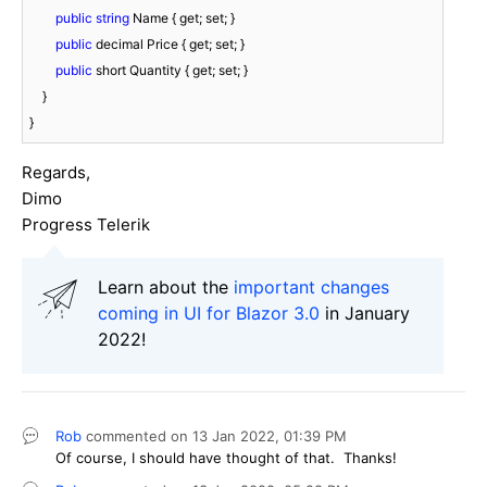
public
string
 Name { get; set; }

public
 decimal Price { get; set; }

public
 short Quantity { get; set; }

    }

}
Regards,
Dimo
Progress Telerik
Learn about the
important changes
coming in UI for Blazor 3.0
in January
2022!
Rob
commented on
13 Jan 2022,
01:39 PM
Of course, I should have thought of that. Thanks!