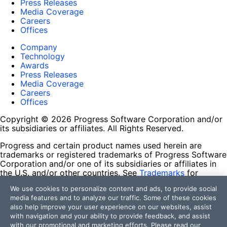
Press Releases
Media Coverage
Careers
Offices
Company
Technology
Awards
Press Releases
Media Coverage
Careers
Offices
Copyright © 2026 Progress Software Corporation and/or
its subsidiaries or affiliates. All Rights Reserved.
Progress and certain product names used herein are
trademarks or registered trademarks of Progress Software
Corporation and/or one of its subsidiaries or affiliates in
the U.S. and/or other countries. See
Trademarks
for
appropriate markings. All rights in any other trademarks
We use cookies to personalize content and ads, to provide social
contained herein are reserved by their respective owners
media features and to analyze our traffic. Some of these cookies
and their inclusion does not imply an endorsement,
also help improve your user experience on our websites, assist
affiliation, or sponsorship as between Progress and the
with navigation and your ability to provide feedback, and assist
respective owners.
with our promotional and marketing efforts. Please read our