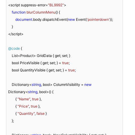
<script suppress-error=
"BL9992"
>

function
blurColumnMenu
(
) 
{

document
.body.dispatchEvent(
new
 Event(
'pointerdown'
));

    }

</script>

@code
 {

    List<Product> GridData { get; set; }

    bool PriceVisible { get; set; } = 
true
;

    bool QuantityVisible { get; set; } = 
true
;

    Dictionary<
string
, bool> ColumnVisibility = 
new
Dictionary<
string
, bool>() {

        { 
"Name"
, 
true
 },

        { 
"Price"
, 
true
 },

        { 
"Quantity"
, 
false
 }

    };
