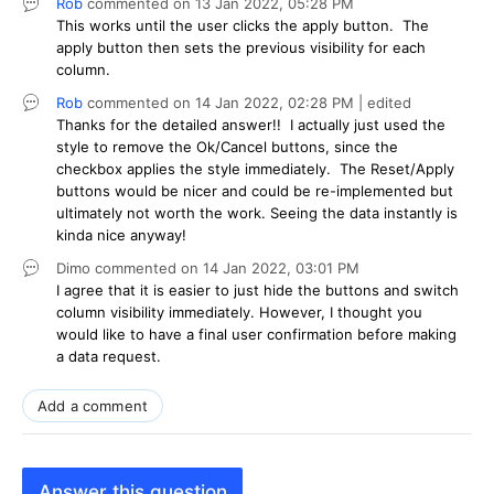
Rob
commented on
13 Jan 2022,
05:28 PM
This works until the user clicks the apply button. The
apply button then sets the previous visibility for each
column.
Rob
commented on
14 Jan 2022,
02:28 PM
| edited
Thanks for the detailed answer!! I actually just used the
style to remove the Ok/Cancel buttons, since the
checkbox applies the style immediately. The Reset/Apply
buttons would be nicer and could be re-implemented but
ultimately not worth the work. Seeing the data instantly is
kinda nice anyway!
Dimo
commented on
14 Jan 2022,
03:01 PM
I agree that it is easier to just hide the buttons and switch
column visibility immediately. However, I thought you
would like to have a final user confirmation before making
a data request.
Add a comment
Answer this question