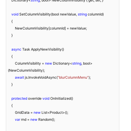
    Dictionary<
string
, bool> NewColumnVisibility { get; set; }

void
 SetColumnVisibility(bool newValue, 
string
 columnId)

    {

        NewColumnVisibility[columnId] = newValue;

    }

async
 Task ApplyNewVisibility()

    {

        ColumnVisibility = 
new
 Dictionary<
string
, bool>
(NewColumnVisibility);

await
 js.InvokeVoidAsync(
"blurColumnMenu"
);

    }

protected
 override 
void
 OnInitialized()

    {

        GridData = 
new
 List<Product>();

var
 rnd = 
new
 Random();
