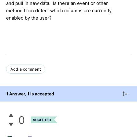
and pull in new data. Is there an event or other
method I can detect which columns are currently
enabled by the user?
Add a comment
1 Answer
, 1 is accepted
0
ACCEPTED