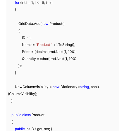
for
 (int i = 
1
; i <= 
5
; i++)

        {

            GridData.Add(
new
 Product()

            {

                ID = i,

                Name = 
"Product "
 + i.ToString(),

                Price = (decimal)rnd.Next(
1
, 
100
),

                Quantity = (short)rnd.Next(
1
, 
100
)

            });

        }

        NewColumnVisibility = 
new
 Dictionary<
string
, bool>
(ColumnVisibility);

    }

public
class
 Product

    {

public
 int ID { get; set; }
