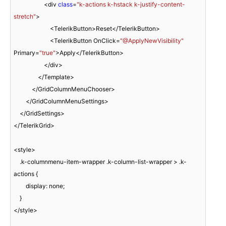
                    <div 
class
=
"k-actions k-hstack k-justify-content-
stretch"
>

                        <TelerikButton>Reset</TelerikButton>

                        <TelerikButton OnClick=
"@ApplyNewVisibility"
Primary=
"true"
>Apply</TelerikButton>

                    </div>

                </Template>

            </GridColumnMenuChooser>

        </GridColumnMenuSettings>

    </GridSettings>

</TelerikGrid>

<style>

    .k-columnmenu-item-wrapper .k-column-list-wrapper > .k-
actions {

        display: none;

    }

</style>
