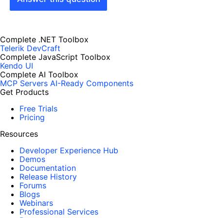
Complete .NET Toolbox
Telerik DevCraft
Complete JavaScript Toolbox
Kendo UI
Complete AI Toolbox
MCP Servers
AI-Ready Components
Get Products
Free Trials
Pricing
Resources
Developer Experience Hub
Demos
Documentation
Release History
Forums
Blogs
Webinars
Professional Services