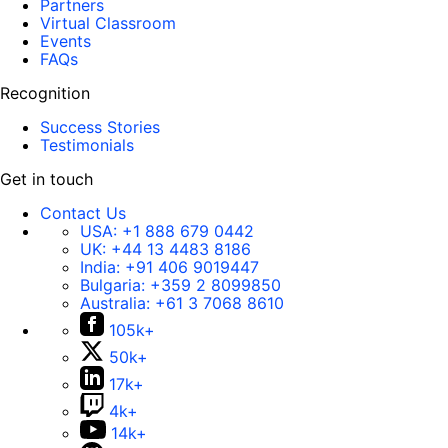
Partners
Virtual Classroom
Events
FAQs
Recognition
Success Stories
Testimonials
Get in touch
Contact Us
USA:
+1 888 679 0442
UK:
+44 13 4483 8186
India:
+91 406 9019447
Bulgaria:
+359 2 8099850
Australia:
+61 3 7068 8610
105k+
50k+
17k+
4k+
14k+