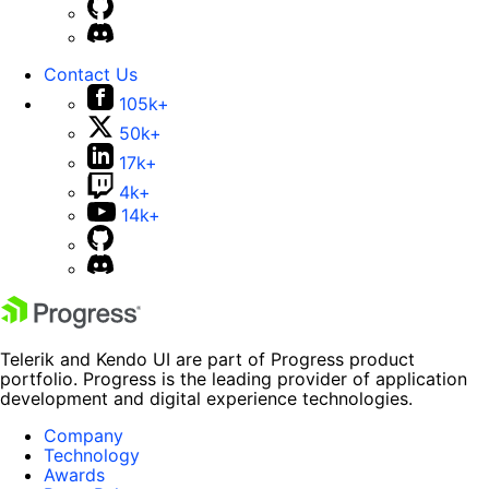
Contact Us
105k+
50k+
17k+
4k+
14k+
Telerik and Kendo UI are part of Progress product
portfolio. Progress is the leading provider of application
development and digital experience technologies.
Company
Technology
Awards