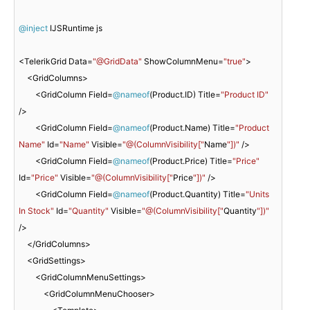
@inject
 IJSRuntime js

<TelerikGrid Data=
"@GridData"
 ShowColumnMenu=
"true"
>

    <GridColumns>

        <GridColumn Field=
@nameof
(Product.ID) Title=
"Product ID"
/>

        <GridColumn Field=
@nameof
(Product.Name) Title=
"Product 
Name"
 Id=
"Name"
 Visible=
"@(ColumnVisibility["
Name
"])"
 />

        <GridColumn Field=
@nameof
(Product.Price) Title=
"Price"
Id=
"Price"
 Visible=
"@(ColumnVisibility["
Price
"])"
 />

        <GridColumn Field=
@nameof
(Product.Quantity) Title=
"Units 
In Stock"
 Id=
"Quantity"
 Visible=
"@(ColumnVisibility["
Quantity
"])"
/>

    </GridColumns>

    <GridSettings>

        <GridColumnMenuSettings>

            <GridColumnMenuChooser>
