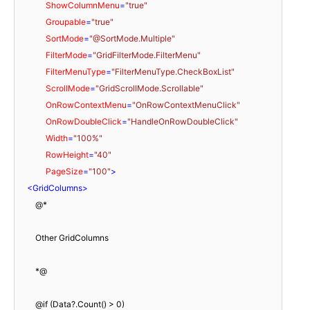
ShowColumnMenu
=
"true"
Groupable
=
"true"
SortMode
=
"@SortMode.Multiple"
FilterMode
=
"GridFilterMode.FilterMenu"
FilterMenuType
=
"FilterMenuType.CheckBoxList"
ScrollMode
=
"GridScrollMode.Scrollable"
OnRowContextMenu
=
"OnRowContextMenuClick"
OnRowDoubleClick
=
"HandleOnRowDoubleClick"
Width
=
"100%"
RowHeight
=
"40"
PageSize
=
"100"
>
<
GridColumns
>
        @*

        Other GridColumns

        *@

        @if (Data?.Count() > 0)
