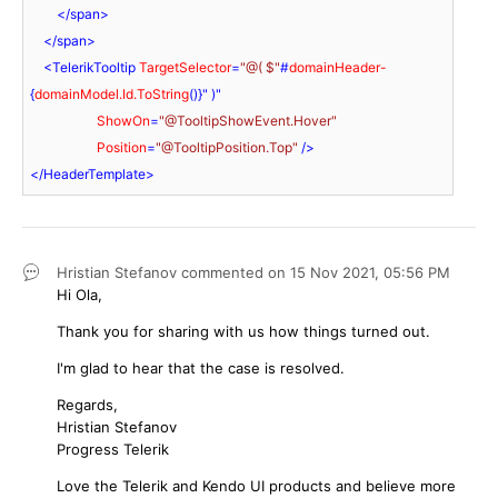
</
span
>
</
span
>
<
TelerikTooltip
TargetSelector
=
"@( $"
#
domainHeader-
{
domainModel.Id.ToString
()}" )"

ShowOn
=
"@TooltipShowEvent.Hover"
Position
=
"@TooltipPosition.Top"
 />
</
HeaderTemplate
>
Hristian Stefanov
commented on
15 Nov 2021,
05:56 PM
Hi Ola,
Thank you for sharing with us how things turned out.
I'm glad to hear that the case is resolved.
Regards,
Hristian Stefanov
Progress Telerik
Love the Telerik and Kendo UI products and believe more