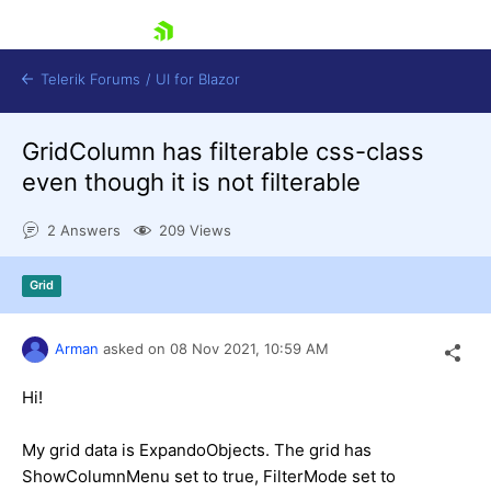
skip navigation
Telerik Forums
/
UI for Blazor
GridColumn has filterable css-class
even though it is not filterable
2 Answers
209 Views
Grid
Shopping cart
Login
Contact Us
Arman
asked on
08 Nov 2021,
10:59 AM
Try now
Hi!
My grid data is ExpandoObjects. The grid has
ShowColumnMenu set to true, FilterMode set to