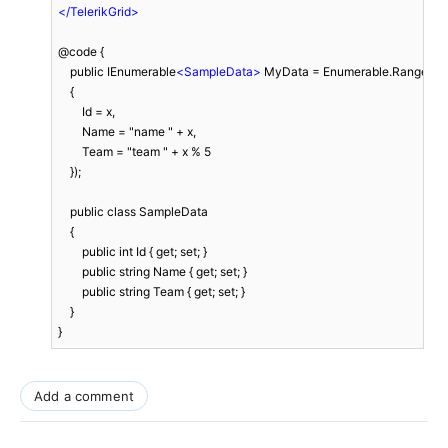
</
TelerikGrid
>
@code {

    public IEnumerable
<
SampleData
>
 MyData = Enumerable.Range(1, 3
    {

        Id = x,

        Name = "name " + x,

        Team = "team " + x % 5

    });

    public class SampleData

    {

        public int Id { get; set; }

        public string Name { get; set; }

        public string Team { get; set; }

    }

}
Add a comment