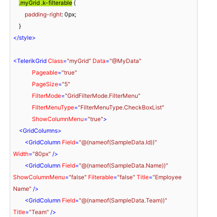
.myGrid
.k-filterable
 {

padding-right
: 
0px
;

</
style
>
<
TelerikGrid
Class
=
"myGrid"
Data
=
"@MyData"
Pageable
=
"true"
PageSize
=
"5"
FilterMode
=
"GridFilterMode.FilterMenu"
FilterMenuType
=
"FilterMenuType.CheckBoxList"
ShowColumnMenu
=
"true"
>
<
GridColumns
>
<
GridColumn
Field
=
"@(nameof(SampleData.Id))"
Width
=
"80px"
 />
<
GridColumn
Field
=
"@(nameof(SampleData.Name))"
ShowColumnMenu
=
"false"
Filterable
=
"false"
Title
=
"Employee 
Name"
 />
<
GridColumn
Field
=
"@(nameof(SampleData.Team))"
Title
=
"Team"
 />