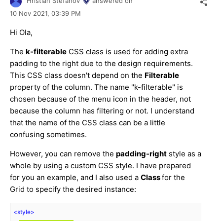
Hristian Stefanov
answered on
10 Nov 2021,
03:39 PM
Hi Ola,
The
k-filterable
CSS class is used for adding extra
padding to the right due to the design requirements.
This CSS class doesn't depend on the
Filterable
property of the column. The name "k-filterable" is
chosen because of the menu icon in the header, not
because the column has filtering or not. I understand
that the name of the CSS class can be a little
confusing sometimes.
However, you can remove the
padding-right
style as a
whole by using a custom CSS style. I have prepared
for you an example, and I also used a
Class
for the
Grid to specify the desired instance:
<
style
>