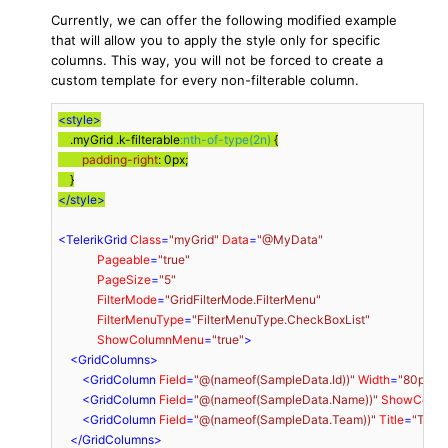
Currently, we can offer the following modified example
that will allow you to apply the style only for specific
columns. This way, you will not be forced to create a
custom template for every non-filterable column.
<
style
>
.myGrid
.k-filterable
:nth-of-type(2n)
 {

padding-right
: 
0px
;

</
style
>
<
TelerikGrid
Class
=
"myGrid"
Data
=
"@MyData"
Pageable
=
"true"
PageSize
=
"5"
FilterMode
=
"GridFilterMode.FilterMenu"
FilterMenuType
=
"FilterMenuType.CheckBoxList"
ShowColumnMenu
=
"true"
>
<
GridColumns
>
<
GridColumn
Field
=
"@(nameof(SampleData.Id))"
Width
=
"80px"
 /
<
GridColumn
Field
=
"@(nameof(SampleData.Name))"
ShowColu
<
GridColumn
Field
=
"@(nameof(SampleData.Team))"
Title
=
"Team
</
GridColumns
>