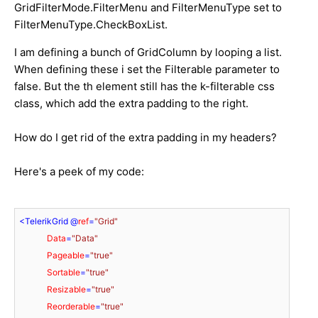
GridFilterMode.FilterMenu and FilterMenuType set to
FilterMenuType.CheckBoxList.
I am defining a bunch of GridColumn by looping a list.
When defining these i set the Filterable parameter to
false. But the th element still has the k-filterable css
class, which add the extra padding to the right.
How do I get rid of the extra padding in my headers?
Here's a peek of my code:
<
TelerikGrid
 @
ref
=
"Grid"
Data
=
"Data"
Pageable
=
"true"
Sortable
=
"true"
Resizable
=
"true"
Reorderable
=
"true"