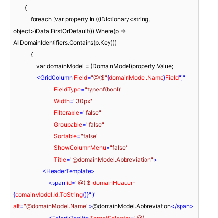
        {

            foreach (var property in ((IDictionary<string, 
object>)Data.FirstOrDefault()).Where(p => 
AllDomainIdentifiers.Contains(p.Key)))

            {

                var domainModel = (DomainModel)property.Value;

<
GridColumn
Field
=
"@($"
{
domainModel.Name
}
Field
")"

FieldType
=
"typeof(bool)"
Width
=
"30px"
Filterable
=
"false"
Groupable
=
"false"
Sortable
=
"false"
ShowColumnMenu
=
"false"
Title
=
"@domainModel.Abbreviation"
>
<
HeaderTemplate
>
<
span
id
=
"@( $"
domainHeader-
{
domainModel.Id.ToString
()}" )" 
alt
=
"@domainModel.Name"
>
@domainModel.Abbreviation
</
span
>
<
TelerikTooltip
TargetSelector
=
"@( 