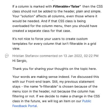
If a column is marked with
Filterable="false"
then the CSS
class should not be added to the header, plain and simple.
Your "solution" affects all columns, even those where it
would be needed. And if that CSS class is being
overloaded for the column menu, then you should have
created a separate class for that case.
It's not nice to force your users to create custom
templates for every column that isn't filterable in a grid
view.
Hristian Stefanov
commented on
13 Jan 2022,
02:22 PM
Hi Sergio,
Thank you for sharing your thoughts on the topic here.
Your words are making sense indeed. I've discussed this
with our Front-end team. Still, my previous statement
stays - the name "k-filterable" is chosen because of the
menu icon in the header, not because the column has
filtering or not. If we decide to make a change in the CSS
class in the future, we will log an item on our
Public
Feedback Portal
.