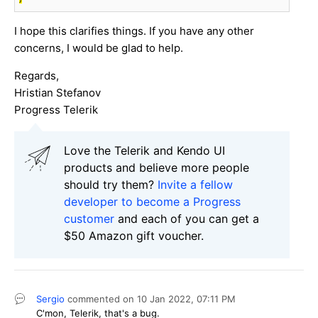
I hope this clarifies things. If you have any other
concerns, I would be glad to help.
Regards,
Hristian Stefanov
Progress Telerik
Love the Telerik and Kendo UI
products and believe more people
should try them?
Invite a fellow
developer to become a Progress
customer
and each of you can get a
$50 Amazon gift voucher.
Sergio
commented on
10 Jan 2022,
07:11 PM
C'mon, Telerik, that's a bug.