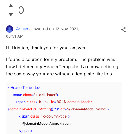
0
Arman
answered on
12 Nov 2021,
06:51 AM
Hi Hristian, thank you for your answer.
I found a solution for my problem. The problem was
how I defined my HeaderTemplate. I am now defining it
the same way your are without a template like this
<
HeaderTemplate
>
<
span
class
=
"k-cell-inner"
>
<
span
class
=
"k-link"
id
=
"@( $"
domainHeader-
{
domainModel.Id.ToString
()}" )" 
alt
=
"@domainModel.Name"
>
<
span
class
=
"k-column-title"
>
                @domainModel.Abbreviation

</
span
>