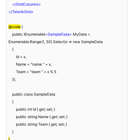
</
GridColumns
>
</
TelerikGrid
>
@code
 {

    public IEnumerable
<
SampleData
>
 MyData = 
Enumerable.Range(1, 30).Select(x => new SampleData

    {

        Id = x,

        Name = "name " + x,

        Team = "team " + x % 5

    });

    public class SampleData

    {

        public int Id { get; set; }

        public string Name { get; set; }

        public string Team { get; set; }

}