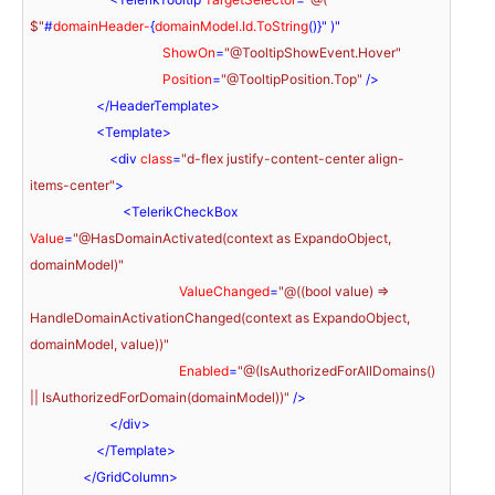
$"
#
domainHeader-
{
domainModel.Id.ToString
()}" )"

ShowOn
=
"@TooltipShowEvent.Hover"
Position
=
"@TooltipPosition.Top"
 />
</
HeaderTemplate
>
<
Template
>
<
div
class
=
"d-flex justify-content-center align-
items-center"
>
<
TelerikCheckBox
Value
=
"@HasDomainActivated(context as ExpandoObject, 
domainModel)"
ValueChanged
=
"@((bool value) => 
HandleDomainActivationChanged(context as ExpandoObject, 
domainModel, value))"
Enabled
=
"@(IsAuthorizedForAllDomains() 
|| IsAuthorizedForDomain(domainModel))"
 />
</
div
>
</
Template
>
</
GridColumn
>