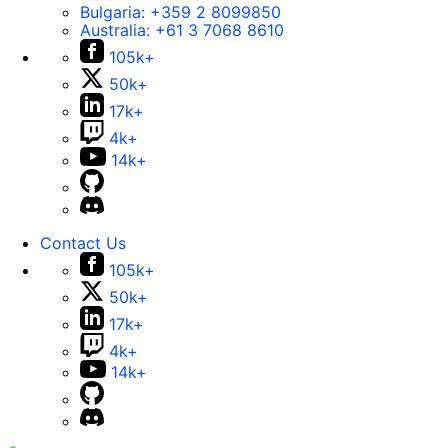
Bulgaria:
+359 2 8099850
Australia:
+61 3 7068 8610
105k+
50k+
17k+
4k+
14k+
Contact Us
105k+
50k+
17k+
4k+
14k+