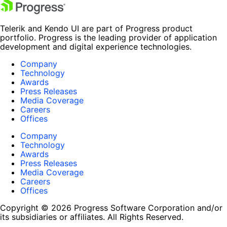
Telerik and Kendo UI are part of Progress product
portfolio. Progress is the leading provider of application
development and digital experience technologies.
Company
Technology
Awards
Press Releases
Media Coverage
Careers
Offices
Company
Technology
Awards
Press Releases
Media Coverage
Careers
Offices
Copyright © 2026 Progress Software Corporation and/or
its subsidiaries or affiliates. All Rights Reserved.