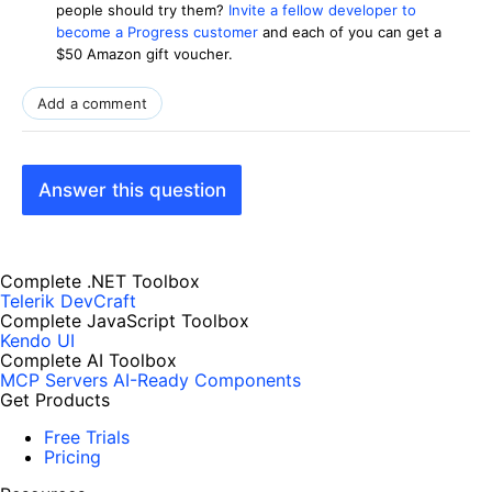
people should try them?
Invite a fellow developer to
become a Progress customer
and each of you can get a
$50 Amazon gift voucher.
Add a comment
Answer this question
Complete .NET Toolbox
Telerik DevCraft
Complete JavaScript Toolbox
Kendo UI
Complete AI Toolbox
MCP Servers
AI-Ready Components
Get Products
Free Trials
Pricing