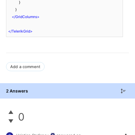
            }

        }

</
GridColumns
>
</
TelerikGrid
>
Add a comment
2 Answers
0