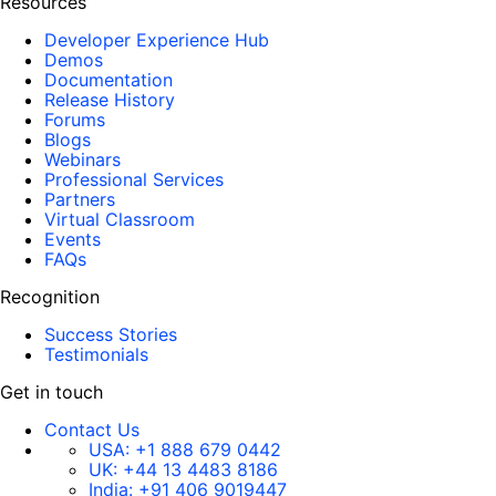
Resources
Developer Experience Hub
Demos
Documentation
Release History
Forums
Blogs
Webinars
Professional Services
Partners
Virtual Classroom
Events
FAQs
Recognition
Success Stories
Testimonials
Get in touch
Contact Us
USA:
+1 888 679 0442
UK:
+44 13 4483 8186
India:
+91 406 9019447