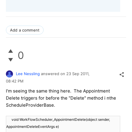
Add a comment
0
Lee Nessling
answered on
23 Sep 2011,
08:42 PM
I'm seeing the same thing here. The Appointment
Delete triggers for before the "Delete" method i nthe
ScheduleProviderBase.
void WorkFlowScheduler_AppointmentDelete(object sender,
AppointmentDeleteEventArgs e)