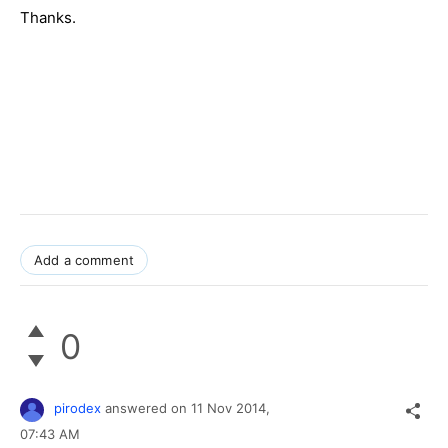
Thanks.
Add a comment
0
pirodex
answered on
11 Nov 2014,
07:43 AM