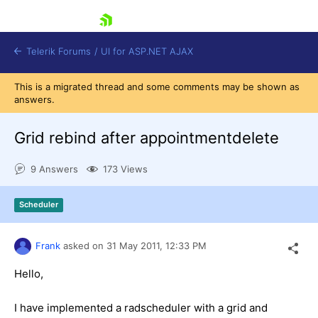
skip navigation
Telerik Forums
/
UI for ASP.NET AJAX
This is a migrated thread and some comments may be shown as
answers.
Grid rebind after appointmentdelete
9 Answers
173 Views
Shopping cart
Scheduler
Login
Contact Us
Request Trial
Frank
asked on
31 May 2011,
12:33 PM
Hello,
I have implemented a radscheduler with a grid and