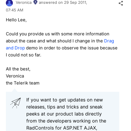
Veronica
answered on
29 Sep 2011,
07:45 AM
Hello Lee,
Could you provide us with some more information
about the case and what should I change in the
Drag
and Drop
demo in order to observe the issue because
I could not so far.
All the best,
Veronica
the Telerik team
If you want to get updates on new
releases, tips and tricks and sneak
peeks at our product labs directly
from the developers working on the
RadControls for ASP.NET AJAX,