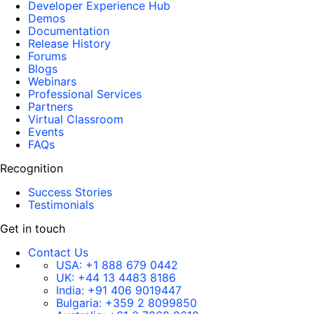
Developer Experience Hub
Demos
Documentation
Release History
Forums
Blogs
Webinars
Professional Services
Partners
Virtual Classroom
Events
FAQs
Recognition
Success Stories
Testimonials
Get in touch
Contact Us
USA:
+1 888 679 0442
UK:
+44 13 4483 8186
India:
+91 406 9019447
Bulgaria:
+359 2 8099850