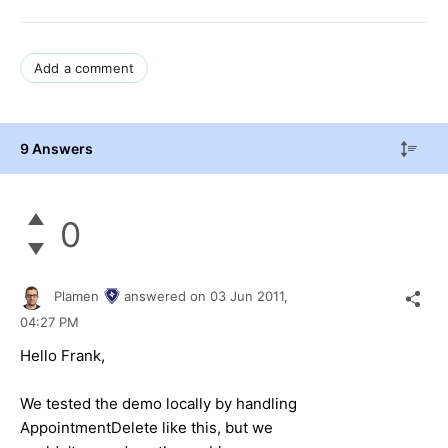
Add a comment
9 Answers
0
Plamen
answered on
03 Jun 2011,
04:27 PM
Hello Frank,
We tested the demo locally by handling
AppointmentDelete like this, but we