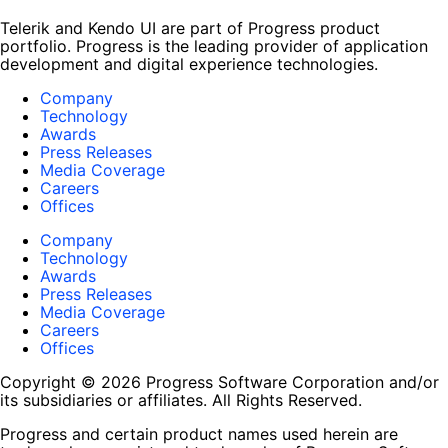
Telerik and Kendo UI are part of Progress product
portfolio. Progress is the leading provider of application
development and digital experience technologies.
Company
Technology
Awards
Press Releases
Media Coverage
Careers
Offices
Company
Technology
Awards
Press Releases
Media Coverage
Careers
Offices
Copyright © 2026 Progress Software Corporation and/or
its subsidiaries or affiliates. All Rights Reserved.
Progress and certain product names used herein are