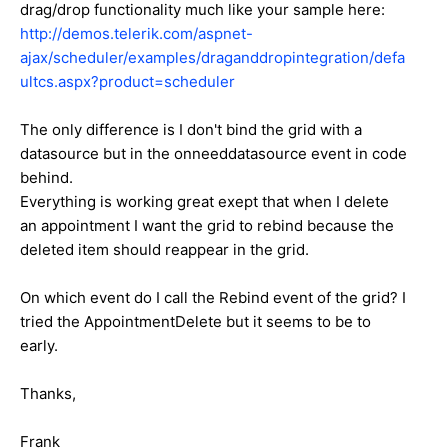
drag/drop functionality much like your sample here:
http://demos.telerik.com/aspnet-
ajax/scheduler/examples/draganddropintegration/defa
ultcs.aspx?product=scheduler
The only difference is I don't bind the grid with a
datasource but in the onneeddatasource event in code
behind.
Everything is working great exept that when I delete
an appointment I want the grid to rebind because the
deleted item should reappear in the grid.
On which event do I call the Rebind event of the grid? I
tried the AppointmentDelete but it seems to be to
early.
Thanks,
Frank