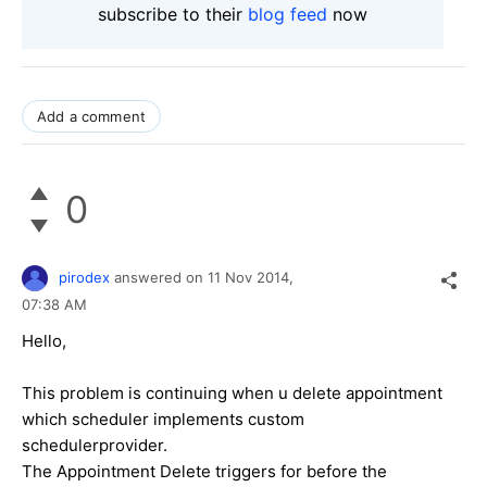
subscribe to their
blog feed
now
Add a comment
0
pirodex
answered on
11 Nov 2014,
07:38 AM
Hello,
This problem is continuing when u delete appointment
which scheduler implements custom
schedulerprovider.
The Appointment Delete triggers for before the