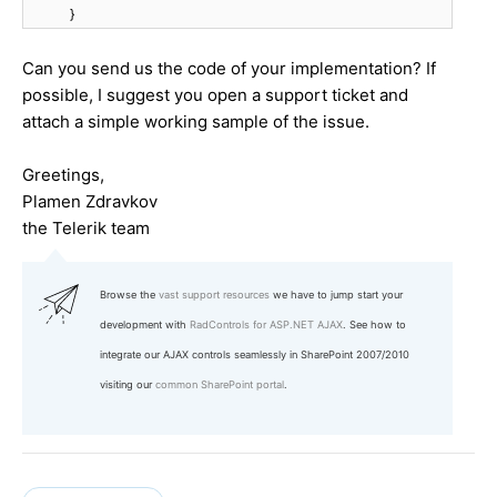
}
Can you send us the code of your implementation? If
possible, I suggest you open a support ticket and
attach a simple working sample of the issue.
Greetings,
Plamen Zdravkov
the Telerik team
Browse the
vast support resources
we have to jump start your
development with
RadControls for ASP.NET AJAX
. See how to
integrate our AJAX controls seamlessly in SharePoint 2007/2010
visiting our
common SharePoint portal
.