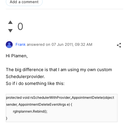
Add a comment
0
Frank
answered on
07 Jun 2011,
09:32 AM
Hi Plamen,
The big difference is that I am using my own custom
Schedulerprovider.
So if i do something like this:
protected void rsSchedulerWithProvider_AppointmentDelete(object
sender, AppointmentDeleteEventArgs e) {
rgInplannen.Rebind();
}