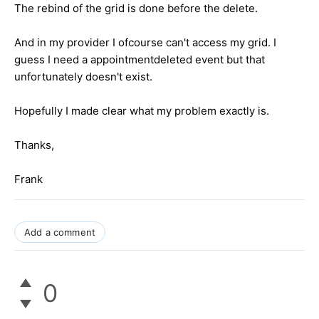
The rebind of the grid is done before the delete.
And in my provider I ofcourse can't access my grid. I
guess I need a appointmentdeleted event but that
unfortunately doesn't exist.
Hopefully I made clear what my problem exactly is.
Thanks,
Frank
Add a comment
0