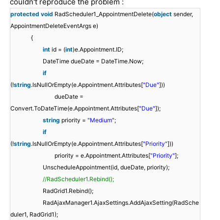
couldn't reproduce the problem :
protected
void
RadScheduler1_AppointmentDelete(
object
sender,
AppointmentDeleteEventArgs e)
{
int
id = (
int
)e.Appointment.ID;
DateTime dueDate = DateTime.Now;
if
(!
string
.IsNullOrEmpty(e.Appointment.Attributes[
"Due"
]))
dueDate =
Convert.ToDateTime(e.Appointment.Attributes[
"Due"
]);
string
priority =
"Medium"
;
if
(!
string
.IsNullOrEmpty(e.Appointment.Attributes[
"Priority"
]))
priority = e.Appointment.Attributes[
"Priority"
];
UnscheduleAppointment(id, dueDate, priority);
//RadScheduler1.Rebind();
RadGrid1.Rebind();
RadAjaxManager1.AjaxSettings.AddAjaxSetting(RadSche
duler1, RadGrid1);