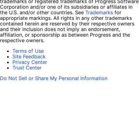
trademarks or registered trademarks of Progress Software
Corporation and/or one of its subsidiaries or affiliates in
the U.S. and/or other countries. See
Trademarks
for
appropriate markings. All rights in any other trademarks
contained herein are reserved by their respective owners
and their inclusion does not imply an endorsement,
affiliation, or sponsorship as between Progress and the
respective owners.
Terms of Use
Site Feedback
Privacy Center
Trust Center
Do Not Sell or Share My Personal Information