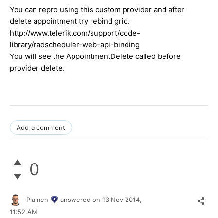
You can repro using this custom provider and after
delete appointment try rebind grid.
http://www.telerik.com/support/code-
library/radscheduler-web-api-binding
You will see the AppointmentDelete called before
provider delete.
Add a comment
0
Plamen
answered on
13 Nov 2014,
11:52 AM