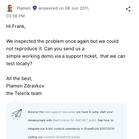
Plamen
answered on
08 Jun 2011,
03:56 PM
Hi Frank,
We inspected the problem once again but we could
not reproduce it. Can you send us a
simple working demo via a support ticket, that we can
test locally?
All the best,
Plamen Zdravkov
the Telerik team
Browse the
vast support resources
we have to jump start your
development with
RadControls for ASP.NET AJAX
. See how to
integrate our AJAX controls seamlessly in SharePoint 2007/2010
visiting our
common SharePoint portal
.