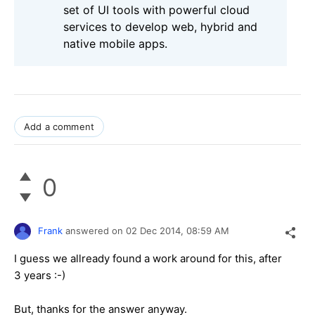
set of UI tools with powerful cloud
services to develop web, hybrid and
native mobile apps.
Add a comment
0
Frank
answered on
02 Dec 2014,
08:59 AM
I guess we allready found a work around for this, after
3 years :-)
But, thanks for the answer anyway.