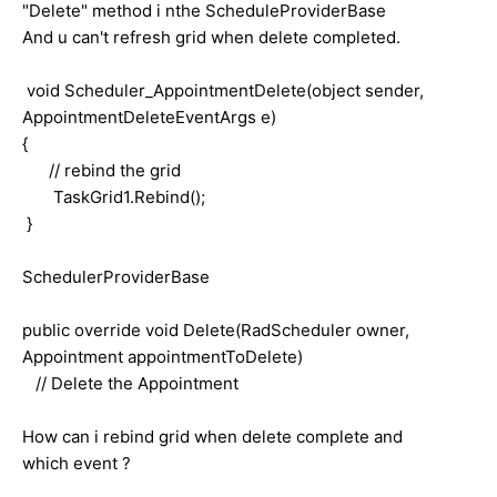
"Delete" method i nthe ScheduleProviderBase
And u can't refresh grid when delete completed.
void Scheduler_AppointmentDelete(object sender,
AppointmentDeleteEventArgs e)
{
// rebind the grid
TaskGrid1.Rebind();
}
SchedulerProviderBase
public override void Delete(RadScheduler owner,
Appointment appointmentToDelete)
// Delete the Appointment
How can i rebind grid when delete complete and
which event ?