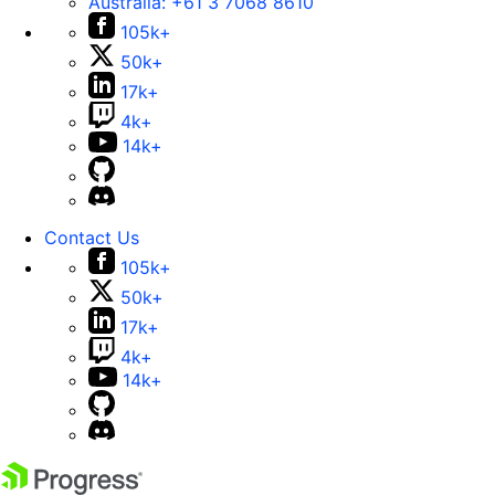
Australia:
+61 3 7068 8610
105k+
50k+
17k+
4k+
14k+
Contact Us
105k+
50k+
17k+
4k+
14k+