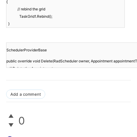
{
// rebind the grid
TaskGrid1.Rebind();
}
SchedulerProviderBase
public override void Delete(RadScheduler owner, Appointment appointment
// Delete the Appointment
Add a comment
0