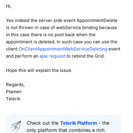
Hi,
Yes indeed the server side event AppointmentDelete
is not thrown in case of webService binding because
in this case there is no post back when the
appointment is deleted. In such case you can use the
client
OnClientAppointmentWebServiceDeleting
event
and perform an
ajax request
to rebind the Grid.
Hope this will explain the issue.
Regards,
Plamen
Telerik
Check out the
Telerik Platform
- the
only platform that combines a rich