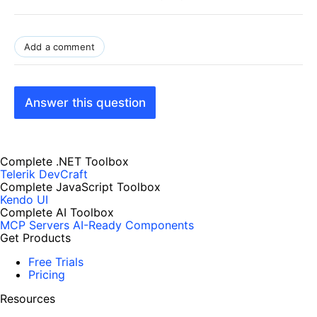
Add a comment
Answer this question
Complete .NET Toolbox
Telerik DevCraft
Complete JavaScript Toolbox
Kendo UI
Complete AI Toolbox
MCP Servers
AI-Ready Components
Get Products
Free Trials
Pricing
Resources