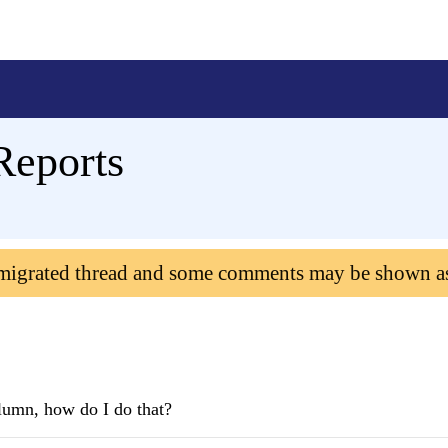
Reports
 migrated thread and some comments may be shown a
olumn, how do I do that?