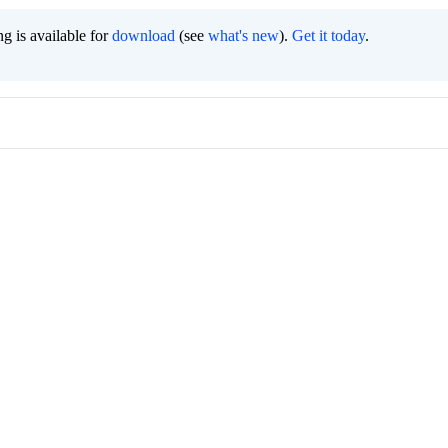
g is available for
download
(see
what's new
).
Get it today
.