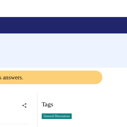
s answers.
Tags
General Discussions