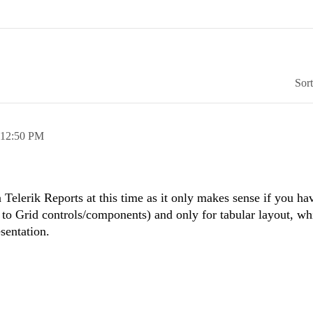
Sor
12:50 PM
n Telerik Reports at this time as it only makes sense if you ha
r to Grid controls/components) and only for tabular layout, wh
esentation.