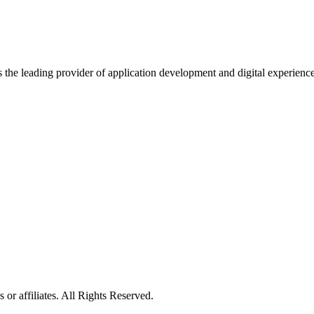
s the leading provider of application development and digital experienc
or affiliates. All Rights Reserved.