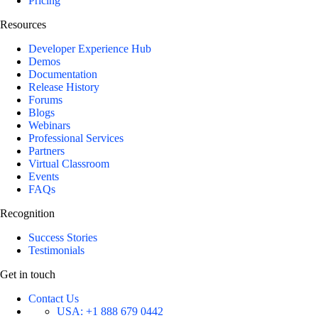
Pricing
Resources
Developer Experience Hub
Demos
Documentation
Release History
Forums
Blogs
Webinars
Professional Services
Partners
Virtual Classroom
Events
FAQs
Recognition
Success Stories
Testimonials
Get in touch
Contact Us
USA:
+1 888 679 0442