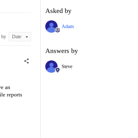
Asked by
Adam
t by
Answers by
Steve
ve an
ile reports