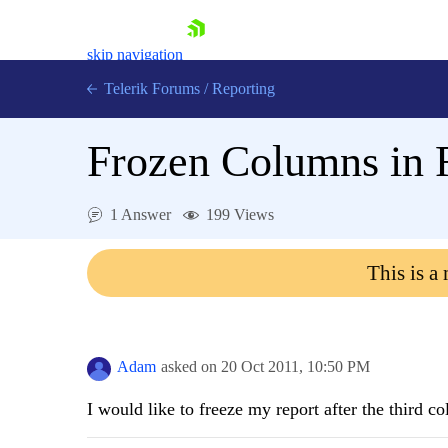
skip navigation
Telerik Forums
/
Reporting
Frozen Columns in 
1 Answer
199 Views
Shopping cart
This is a
Login
Contact Us
Try now
Adam
asked on
20 Oct 2011,
10:50 PM
I would like to freeze my report after the third c