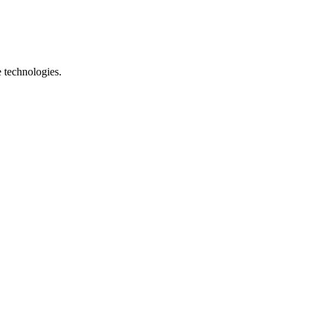
e technologies.