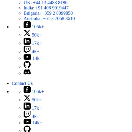
UK:
+44 13 4483 8186
India:
+91 406 9019447
Bulgaria:
+359 2 8099850
Australia:
+61 3 7068 8610
105k+
50k+
17k+
4k+
14k+
Contact Us
105k+
50k+
17k+
4k+
14k+