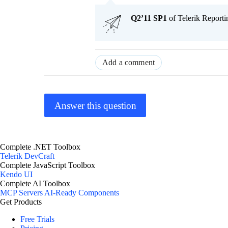
Q2’11 SP1
of Telerik Reportin
Add a comment
Answer this question
Complete .NET Toolbox
Telerik DevCraft
Complete JavaScript Toolbox
Kendo UI
Complete AI Toolbox
MCP Servers
AI-Ready Components
Get Products
Free Trials