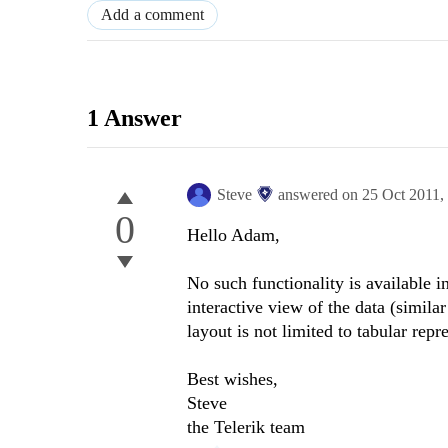
Add a comment
1 Answer
Steve
answered on
25 Oct 2011,
0
Hello Adam,
No such functionality is available i
interactive view of the data (simila
layout is not limited to tabular repr
Best wishes,
Steve
the Telerik team