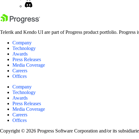
Telerik and Kendo UI are part of Progress product portfolio. Progress i
Company
Technology
Awards
Press Releases
Media Coverage
Careers
Offices
Company
Technology
Awards
Press Releases
Media Coverage
Careers
Offices
Copyright © 2026 Progress Software Corporation and/or its subsidiaries 