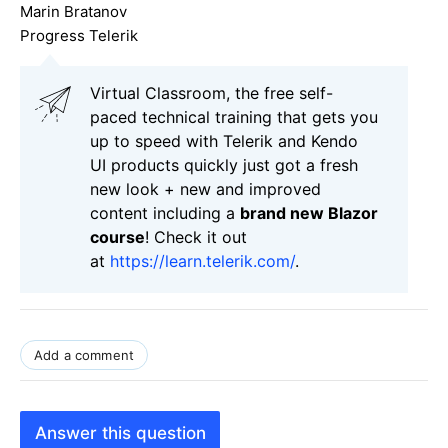
Marin Bratanov
Progress Telerik
Virtual Classroom, the free self-
paced technical training that gets you
up to speed with Telerik and Kendo
UI products quickly just got a fresh
new look + new and improved
content including a
brand new Blazor
course
! Check it out
at
https://learn.telerik.com/
.
Add a comment
Answer this question