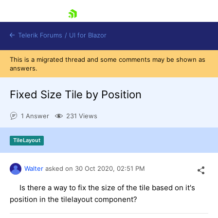
skip navigation
Telerik Forums
/
UI for Blazor
This is a migrated thread and some comments may be shown as
answers.
Fixed Size Tile by Position
1 Answer
231 Views
Shopping cart
TileLayout
Login
Contact Us
Try now
Walter
asked on
30 Oct 2020,
02:51 PM
Is there a way to fix the size of the tile based on it's
position in the tilelayout component?