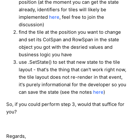
position (at the moment you can get the state
already, identifiers for tiles will likely be
implemented
here
, feel free to join the
discussion)
find the tile at the position you want to change
and set its ColSpan and RowSpan in the state
object you got with the desried values and
business logic you have
use .SetState() to set that new state to the tile
layout - that's the thing that can't work right now,
the tile layout does not re-render in that event,
it's purely informational for the developer so you
can save the state (see the notes
here
)
So, if you could perform step 3, would that suffice for
you?
Regards,