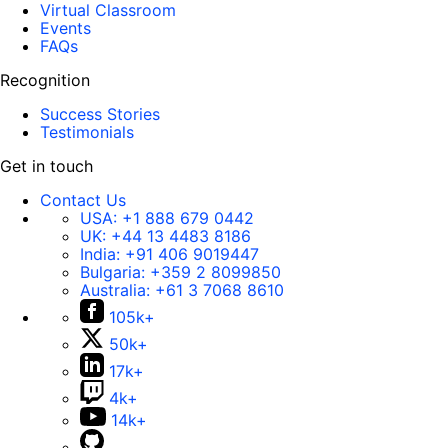
Virtual Classroom
Events
FAQs
Recognition
Success Stories
Testimonials
Get in touch
Contact Us
USA:
+1 888 679 0442
UK:
+44 13 4483 8186
India:
+91 406 9019447
Bulgaria:
+359 2 8099850
Australia:
+61 3 7068 8610
105k+
50k+
17k+
4k+
14k+