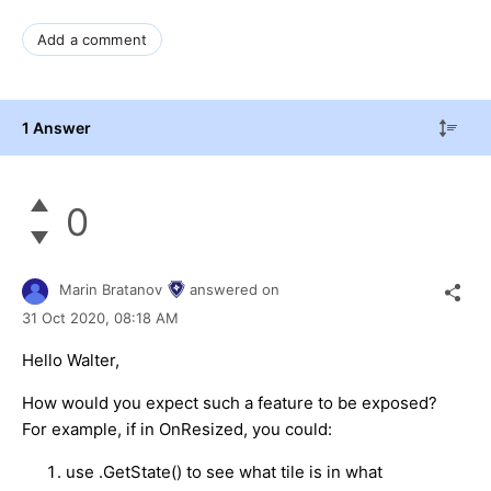
Add a comment
1 Answer
0
Marin Bratanov
answered on
31 Oct 2020,
08:18 AM
Hello Walter,
How would you expect such a feature to be exposed?
For example, if in OnResized, you could:
use .GetState() to see what tile is in what