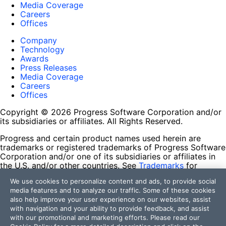
Media Coverage
Careers
Offices
Company
Technology
Awards
Press Releases
Media Coverage
Careers
Offices
Copyright © 2026 Progress Software Corporation and/or
its subsidiaries or affiliates. All Rights Reserved.
Progress and certain product names used herein are
trademarks or registered trademarks of Progress Software
Corporation and/or one of its subsidiaries or affiliates in
the U.S. and/or other countries. See
Trademarks
for
appropriate markings. All rights in any other trademarks
We use cookies to personalize content and ads, to provide social
contained herein are reserved by their respective owners
media features and to analyze our traffic. Some of these cookies
and their inclusion does not imply an endorsement,
also help improve your user experience on our websites, assist
affiliation, or sponsorship as between Progress and the
with navigation and your ability to provide feedback, and assist
respective owners.
with our promotional and marketing efforts. Please read our