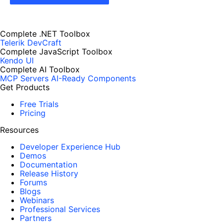
Complete .NET Toolbox
Telerik DevCraft
Complete JavaScript Toolbox
Kendo UI
Complete AI Toolbox
MCP Servers
AI-Ready Components
Get Products
Free Trials
Pricing
Resources
Developer Experience Hub
Demos
Documentation
Release History
Forums
Blogs
Webinars
Professional Services
Partners