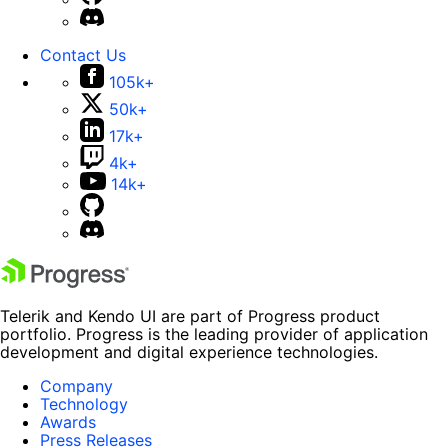
Contact Us
105k+
50k+
17k+
4k+
14k+
Telerik and Kendo UI are part of Progress product
portfolio. Progress is the leading provider of application
development and digital experience technologies.
Company
Technology
Awards
Press Releases