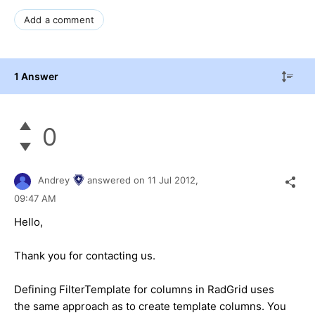
Add a comment
1 Answer
0
Andrey
answered on
11 Jul 2012,
09:47 AM
Hello,
Thank you for contacting us.
Defining FilterTemplate for columns in RadGrid uses
the same approach as to create template columns. You