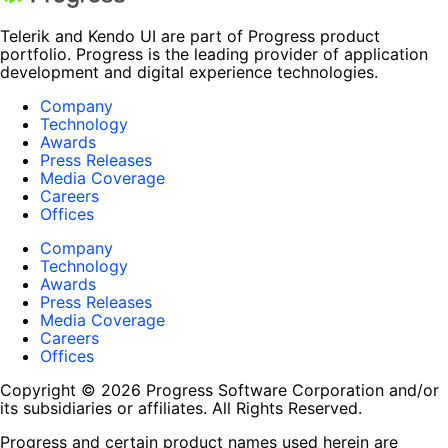
Telerik and Kendo UI are part of Progress product
portfolio. Progress is the leading provider of application
development and digital experience technologies.
Company
Technology
Awards
Press Releases
Media Coverage
Careers
Offices
Company
Technology
Awards
Press Releases
Media Coverage
Careers
Offices
Copyright © 2026 Progress Software Corporation and/or
its subsidiaries or affiliates. All Rights Reserved.
Progress and certain product names used herein are