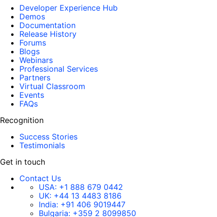
Developer Experience Hub
Demos
Documentation
Release History
Forums
Blogs
Webinars
Professional Services
Partners
Virtual Classroom
Events
FAQs
Recognition
Success Stories
Testimonials
Get in touch
Contact Us
USA:
+1 888 679 0442
UK:
+44 13 4483 8186
India:
+91 406 9019447
Bulgaria:
+359 2 8099850