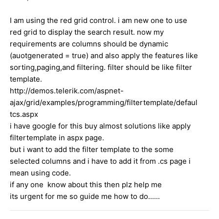
I am using the red grid control. i am new one to use
red grid to display the search result. now my
requirements are columns should be dynamic
(auotgenerated = true) and also apply the features like
sorting,paging,and filtering. filter should be like filter
template.
http://demos.telerik.com/aspnet-
ajax/grid/examples/programming/filtertemplate/defaul
tcs.aspx
i have google for this buy almost solutions like apply
filtertemplate in aspx page.
but i want to add the filter template to the some
selected columns and i have to add it from .cs page i
mean using code.
if any one know about this then plz help me
its urgent for me so guide me how to do......