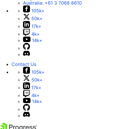
Australia:
+61 3 7068 8610
105k+
50k+
17k+
4k+
14k+
Contact Us
105k+
50k+
17k+
4k+
14k+