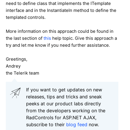
need to define class that implements the ITemplate
interface and in the InstantiateIn method to define the
templated controls.
More information on this approach could be found in
the last section of
this
help topic. Give this approach a
try and let me know if you need further assistance.
Greetings,
Andrey
the Telerik team
If you want to get updates on new
releases, tips and tricks and sneak
peeks at our product labs directly
from the developers working on the
RadControls for ASP.NET AJAX,
subscribe to their
blog feed
now.