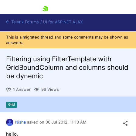
skip navigation
Telerik Forums
/
UI for ASP.NET AJAX
This is a migrated thread and some comments may be shown as
answers.
Filtering using FilterTemplate with
GridBoundColumn and columns should
be dynemic
Shopping cart
Login
1 Answer
96 Views
Contact Us
Request Trial
Grid
Nisha
asked on
06 Jul 2012,
11:10 AM
hello,