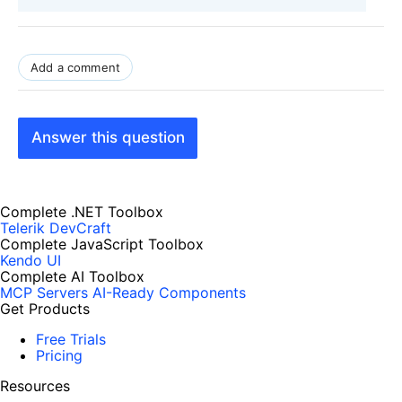
Add a comment
Answer this question
Complete .NET Toolbox
Telerik DevCraft
Complete JavaScript Toolbox
Kendo UI
Complete AI Toolbox
MCP Servers
AI-Ready Components
Get Products
Free Trials
Pricing
Resources