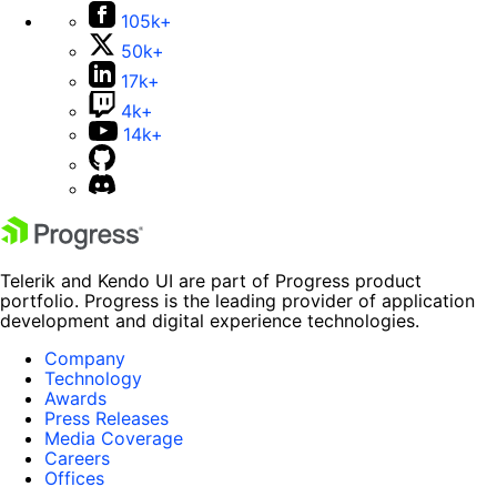
105k+
50k+
17k+
4k+
14k+
Telerik and Kendo UI are part of Progress product
portfolio. Progress is the leading provider of application
development and digital experience technologies.
Company
Technology
Awards
Press Releases
Media Coverage
Careers
Offices