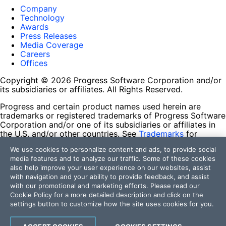
Company
Technology
Awards
Press Releases
Media Coverage
Careers
Offices
Copyright © 2026 Progress Software Corporation and/or
its subsidiaries or affiliates. All Rights Reserved.
Progress and certain product names used herein are
trademarks or registered trademarks of Progress Software
Corporation and/or one of its subsidiaries or affiliates in
the U.S. and/or other countries. See
Trademarks
for
appropriate markings. All rights in any other trademarks
We use cookies to personalize content and ads, to provide social
contained herein are reserved by their respective owners
media features and to analyze our traffic. Some of these cookies
and their inclusion does not imply an endorsement,
also help improve your user experience on our websites, assist
affiliation, or sponsorship as between Progress and the
with navigation and your ability to provide feedback, and assist
respective owners.
with our promotional and marketing efforts. Please read our
Cookie Policy
for a more detailed description and click on the
Terms of Use
settings button to customize how the site uses cookies for you.
Site Feedback
Privacy Center
Trust Center