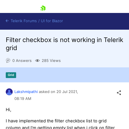
skip navigation
Telerik Forums
/
UI for Blazor
Filter checkbox is not working in Telerik
grid
0 Answers
285 Views
Grid
Shopping cart
Login
Contact Us
Lakshmipathi
asked on
20 Jul 2021,
Try now
08:19 AM
Hi,
I have implemented the filter checkbox list to grid
column and I'm getting empty list when i click on filter