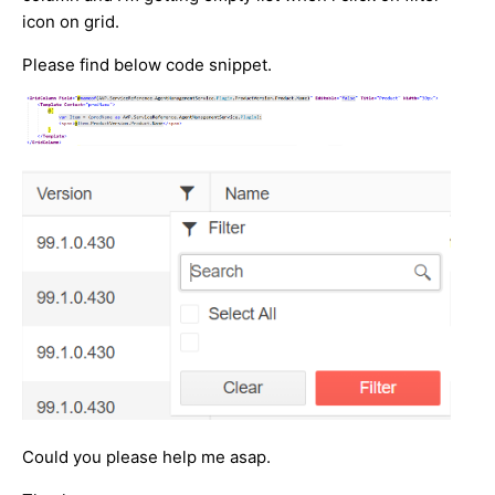
icon on grid.
Please find below code snippet.
Could you please help me asap.