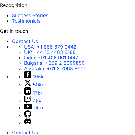
Recognition
Success Stories
Testimonials
Get in touch
Contact Us
USA:
+1 888 679 0442
UK:
+44 13 4483 8186
India:
+91 406 9019447
Bulgaria:
+359 2 8099850
Australia:
+61 3 7068 8610
105k+
50k+
17k+
4k+
14k+
Contact Us