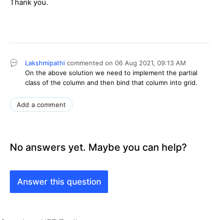
Thank you.
Lakshmipathi
commented on
06 Aug 2021,
09:13 AM
On the above solution we need to implement the partial
class of the column and then bind that column into grid.
Add a comment
No answers yet. Maybe you can help?
Answer this question