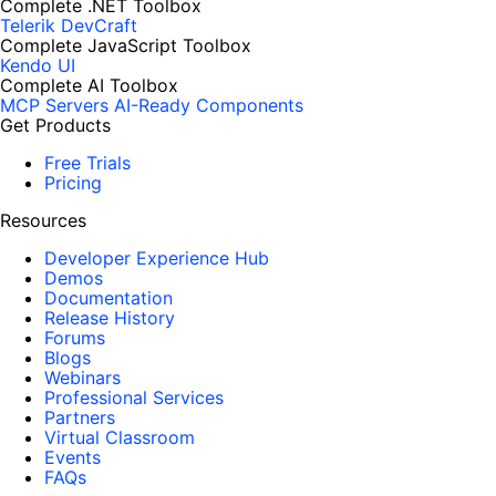
Complete .NET Toolbox
Telerik DevCraft
Complete JavaScript Toolbox
Kendo UI
Complete AI Toolbox
MCP Servers
AI-Ready Components
Get Products
Free Trials
Pricing
Resources
Developer Experience Hub
Demos
Documentation
Release History
Forums
Blogs
Webinars
Professional Services
Partners
Virtual Classroom
Events
FAQs