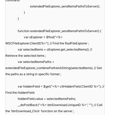
command
extendedFileExplorer_sendItemsPathsToServer();
}
}
function extendedFileExplorer_sendItemsPathsToServer() {
var oExplorer = $find("<%=
WSCFileExplorer.ClientID%>"); // Find the RadFileExplorer ;
var selectedItems = oExplorer.get_selectedItems(); //
Retrieve the selected items ;
var selectedItemsPaths =
extendedFileExplorer_combinePathsInAString(selectedItems); // Get
the paths as a string in specific format ;
var hiddenField = $get("<%= ctlHiddenField.ClientID %>"); //
Find the hiddenField
hiddenField.value = selectedItemsPaths;
__doPostBack("<%= btnDownload.UniqueID %>", ""); // Call
the 'btnDownload_Click' function on the server ;