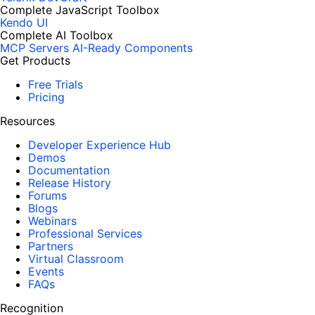
Complete JavaScript Toolbox
Kendo UI
Complete AI Toolbox
MCP Servers
AI-Ready Components
Get Products
Free Trials
Pricing
Resources
Developer Experience Hub
Demos
Documentation
Release History
Forums
Blogs
Webinars
Professional Services
Partners
Virtual Classroom
Events
FAQs
Recognition