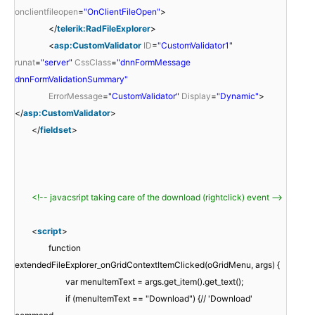
onclientfileopen
=
"OnClientFileOpen"
>
</
telerik:RadFileExplorer
>
<
asp:CustomValidator
ID
=
"CustomValidator1"
runat
=
"server"
CssClass
=
"dnnFormMessage
dnnFormValidationSummary"
ErrorMessage
=
"CustomValidator"
Display
=
"Dynamic"
>
</
asp:CustomValidator
>
</
fieldset
>
<!-- javacsript taking care of the download (rightclick) event -->
<
script
>
function
extendedFileExplorer_onGridContextItemClicked(oGridMenu, args) {
var menuItemText = args.get_item().get_text();
if (menuItemText == "Download") {// 'Download'