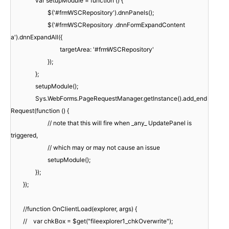
var setupModule = function () {
$('#frmWSCRepository').dnnPanels();
$('#frmWSCRepository .dnnFormExpandContent
a').dnnExpandAll({
targetArea: '#frmWSCRepository'
});
};
setupModule();
Sys.WebForms.PageRequestManager.getInstance().add_end
Request(function () {
// note that this will fire when _any_ UpdatePanel is
triggered,
// which may or may not cause an issue
setupModule();
});
});
//function OnClientLoad(explorer, args) {
// var chkBox = $get("fileexplorer1_chkOverwrite");