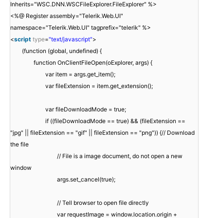
Inherits="WSC.DNN.WSCFileExplorer.FileExplorer" %>
<%@ Register assembly="Telerik.Web.UI"
namespace="Telerik.Web.UI" tagprefix="telerik" %>
<
script
type
=
"text/javascript"
>
(function (global, undefined) {
function OnClientFileOpen(oExplorer, args) {
var item = args.get_item();
var fileExtension = item.get_extension();
var fileDownloadMode = true;
if ((fileDownloadMode == true) && (fileExtension ==
"jpg" || fileExtension == "gif" || fileExtension == "png")) {// Download
the file
// File is a image document, do not open a new
window
args.set_cancel(true);
// Tell browser to open file directly
var requestImage = window.location.origin +