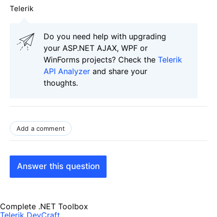
Telerik
Do you need help with upgrading
your ASP.NET AJAX, WPF or
WinForms projects? Check the
Telerik
API Analyzer
and share your
thoughts.
Add a comment
Answer this question
Complete .NET Toolbox
Telerik DevCraft