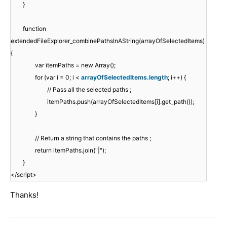
}
function
extendedFileExplorer_combinePathsInAString(arrayOfSelectedItems)
{
var itemPaths = new Array();
for (var i = 0; i <
arrayOfSelectedItems.length
; i++) {
// Pass all the selected paths ;
itemPaths.push(arrayOfSelectedItems[i].get_path());
}
// Return a string that contains the paths ;
return itemPaths.join("|");
}
</script>
Thanks!