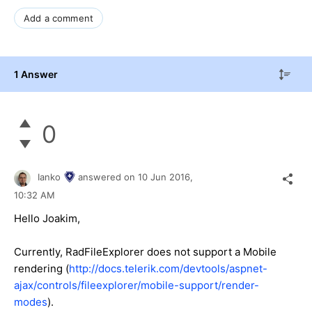
Add a comment
1 Answer
0
Ianko
answered on
10 Jun 2016,
10:32 AM
Hello Joakim,
Currently, RadFileExplorer does not support a Mobile
rendering (
http://docs.telerik.com/devtools/aspnet-
ajax/controls/fileexplorer/mobile-support/render-
modes
).