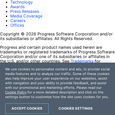
Technology
Awards
Press Releases
Media Coverage
Careers
Offices
Copyright © 2026 Progress Software Corporation and/or
its subsidiaries or affiliates. All Rights Reserved.
Progress and certain product names used herein are
trademarks or registered trademarks of Progress Software
Corporation and/or one of its subsidiaries or affiliates in
the U.S. and/or other countries. See
Trademarks
for
appropriate markings. All rights in any other trademarks
We use cookies to personalize content and ads, to provide social
contained herein are reserved by their respective owners
media features and to analyze our traffic. Some of these cookies
and their inclusion does not imply an endorsement,
also help improve your user experience on our websites, assist
affiliation, or sponsorship as between Progress and the
with navigation and your ability to provide feedback, and assist
respective owners.
with our promotional and marketing efforts. Please read our
Cookie Policy
for a more detailed description and click on the
Terms of Use
settings button to customize how the site uses cookies for you.
Site Feedback
Privacy Center
Trust Center
ACCEPT COOKIES
COOKIES SETTINGS