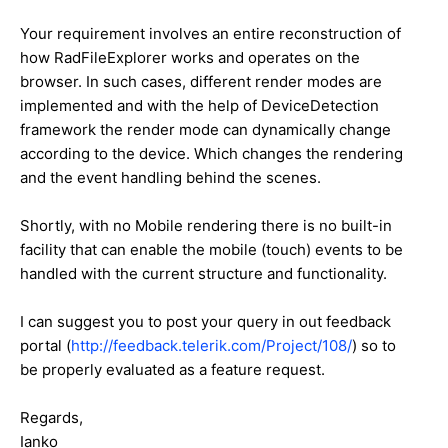
Your requirement involves an entire reconstruction of
how RadFileExplorer works and operates on the
browser. In such cases, different render modes are
implemented and with the help of DeviceDetection
framework the render mode can dynamically change
according to the device. Which changes the rendering
and the event handling behind the scenes.
Shortly, with no Mobile rendering there is no built-in
facility that can enable the mobile (touch) events to be
handled with the current structure and functionality.
I can suggest you to post your query in out feedback
portal (
http://feedback.telerik.com/Project/108/
) so to
be properly evaluated as a feature request.
Regards,
Ianko