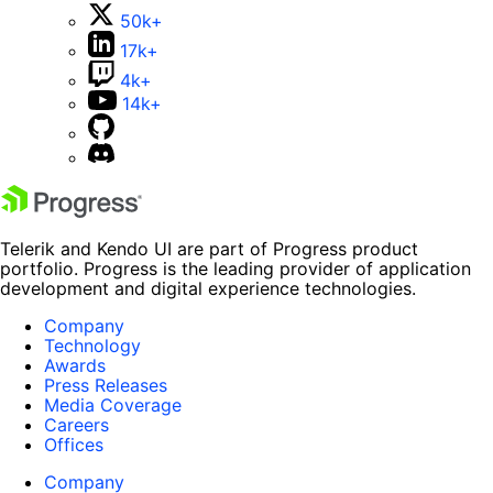
50k+
17k+
4k+
14k+
Telerik and Kendo UI are part of Progress product
portfolio. Progress is the leading provider of application
development and digital experience technologies.
Company
Technology
Awards
Press Releases
Media Coverage
Careers
Offices
Company