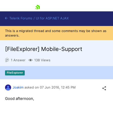
skip navigation
Telerik Forums
/
UI for ASP.NET AJAX
This is a migrated thread and some comments may be shown as
answers.
[FileExplorer] Mobile-Support
1 Answer
138 Views
Shopping cart
FileExplorer
Login
Contact Us
Request Trial
Joakim
asked on
07 Jun 2016,
12:45 PM
Good afternoon,