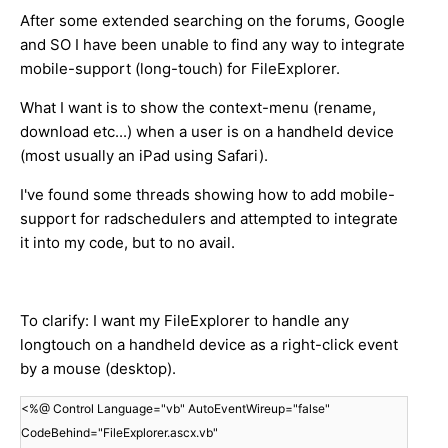
After some extended searching on the forums, Google
and SO I have been unable to find any way to integrate
mobile-support (long-touch) for FileExplorer.
What I want is to show the context-menu (rename,
download etc...) when a user is on a handheld device
(most usually an iPad using Safari).
I've found some threads showing how to add mobile-
support for radschedulers and attempted to integrate
it into my code, but to no avail.
To clarify: I want my FileExplorer to handle any
longtouch on a handheld device as a right-click event
by a mouse (desktop).
<%@ Control Language="vb" AutoEventWireup="false"
CodeBehind="FileExplorer.ascx.vb"