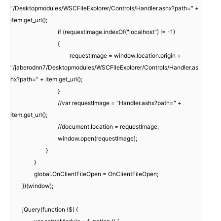
"/Desktopmodules/WSCFileExplorer/Controls/Handler.ashx?path=" +
item.get_url();
if (requestImage.indexOf("localhost") != -1)
{
requestImage = window.location.origin +
"/jaberodnn7/Desktopmodules/WSCFileExplorer/Controls/Handler.as
hx?path=" + item.get_url();
}
//var requestImage = "Handler.ashx?path=" +
item.get_url();
//document.location = requestImage;
window.open(requestImage);
}
}
global.OnClientFileOpen = OnClientFileOpen;
})(window);
jQuery(function ($) {