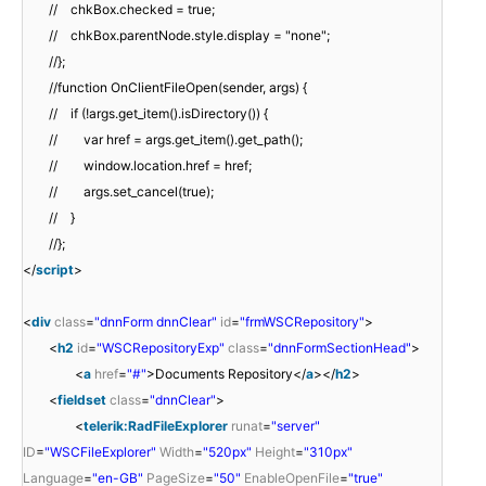
// chkBox.checked = true;
// chkBox.parentNode.style.display = "none";
//};
//function OnClientFileOpen(sender, args) {
// if (!args.get_item().isDirectory()) {
// var href = args.get_item().get_path();
// window.location.href = href;
// args.set_cancel(true);
// }
//};
</
script
>
<
div
class
=
"dnnForm dnnClear"
id
=
"frmWSCRepository"
>
<
h2
id
=
"WSCRepositoryExp"
class
=
"dnnFormSectionHead"
>
<
a
href
=
"#"
>Documents Repository</
a
></
h2
>
<
fieldset
class
=
"dnnClear"
>
<
telerik:RadFileExplorer
runat
=
"server"
ID
=
"WSCFileExplorer"
Width
=
"520px"
Height
=
"310px"
Language
=
"en-GB"
PageSize
=
"50"
EnableOpenFile
=
"true"