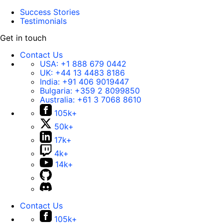
Success Stories
Testimonials
Get in touch
Contact Us
USA:
+1 888 679 0442
UK:
+44 13 4483 8186
India:
+91 406 9019447
Bulgaria:
+359 2 8099850
Australia:
+61 3 7068 8610
105k+
50k+
17k+
4k+
14k+
Contact Us
105k+