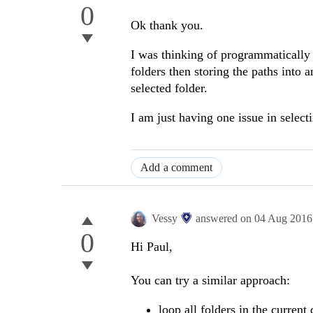
0
Ok thank you.
I was thinking of programmatically 
folders then storing the paths into a
selected folder.
I am just having one issue in select
Add a comment
Vessy
answered on
04 Aug 2016
0
Hi Paul,
You can try a similar approach:
loop all folders in the current