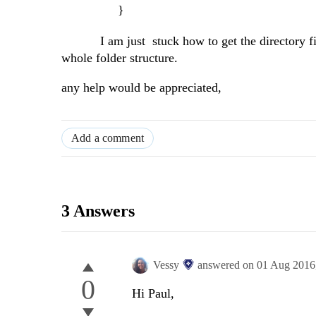
}
I am just stuck how to get the directory file li
whole folder structure.
any help would be appreciated,
Add a comment
3 Answers
Vessy
answered on
01 Aug 2016
0
Hi Paul,