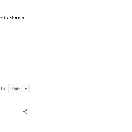
 to store a
t by