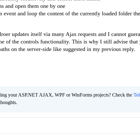
ths and open them one by one
n event and loop the content of the currently loaded folder the
lroer updates itself via many Ajax requests and I cannot guera
 of the controls functionality. This is why I still advise that
paths on the server-side like suggested in my previous reply.
ading your ASP.NET AJAX, WPF or WinForms projects? Check the
Tel
thoughts.