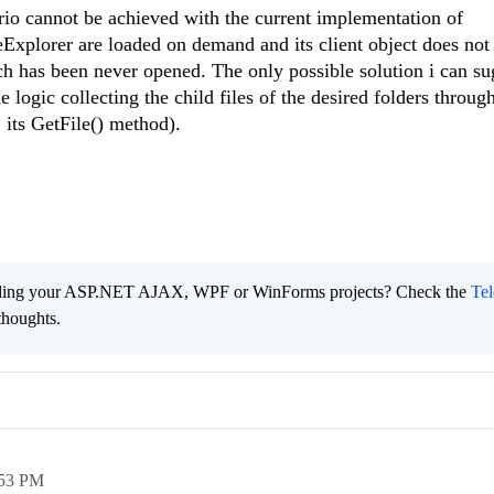
ario cannot be achieved with the current implementation of
eExplorer are loaded on demand and its client object does no
ch has been never opened. The only possible solution i can s
 logic collecting the child files of the desired folders throug
 its GetFile() method).
ading your ASP.NET AJAX, WPF or WinForms projects? Check the
Tel
thoughts.
:53 PM