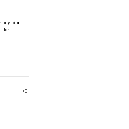
e any other
f the