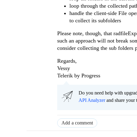
loop through the collected pa
handle the client-side File ope
to collect its subfolders
Please note, though, that radfileExp
such an approach will not break some
consider collecting the sub folders 
Regards,
Vessy
Telerik by Progress
Do you need help with upgr
API Analyzer
and share your 
Add a comment