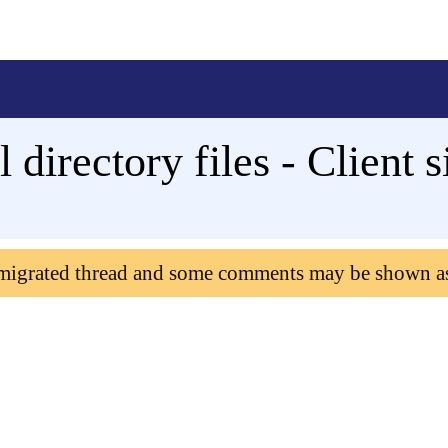
l directory files - Client s
 migrated thread and some comments may be shown a