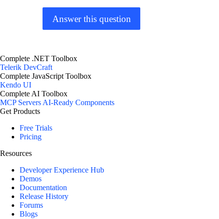
Answer this question
Complete .NET Toolbox
Telerik DevCraft
Complete JavaScript Toolbox
Kendo UI
Complete AI Toolbox
MCP Servers
AI-Ready Components
Get Products
Free Trials
Pricing
Resources
Developer Experience Hub
Demos
Documentation
Release History
Forums
Blogs