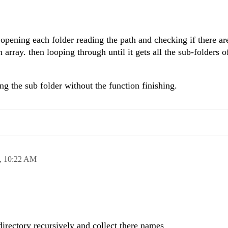
opening each folder reading the path and checking if there ar
n array. then looping through until it gets all the sub-folders o
ing the sub folder without the function finishing.
,
10:22 AM
 directory recursively and collect there names