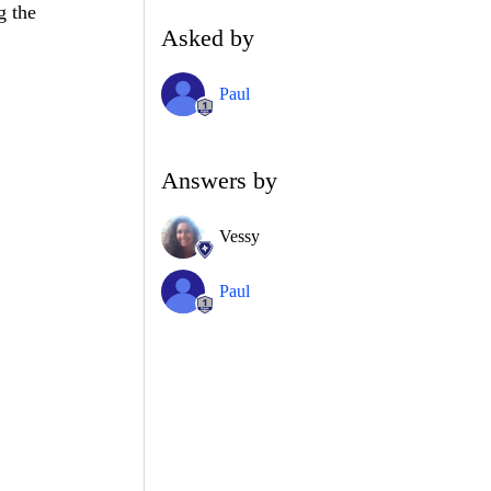
g the
Asked by
Paul
Answers by
Vessy
Paul