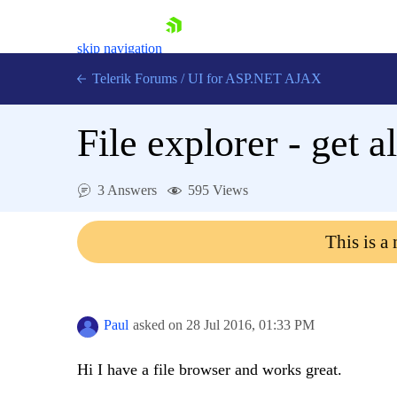
skip navigation
Telerik Forums
/
UI for ASP.NET AJAX
File explorer - get al
3 Answers
595 Views
This is a
Shopping cart
Login
Contact Us
Request Trial
Paul
asked on
28 Jul 2016,
01:33 PM
Hi I have a file browser and works great.