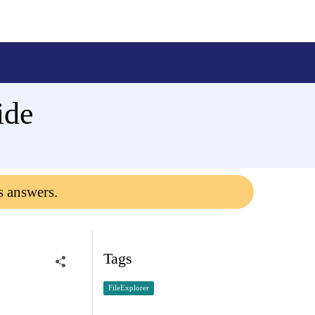
ide
s answers.
Tags
FileExplorer