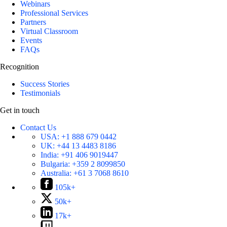
Webinars
Professional Services
Partners
Virtual Classroom
Events
FAQs
Recognition
Success Stories
Testimonials
Get in touch
Contact Us
USA:
+1 888 679 0442
UK:
+44 13 4483 8186
India:
+91 406 9019447
Bulgaria:
+359 2 8099850
Australia:
+61 3 7068 8610
105k+
50k+
17k+