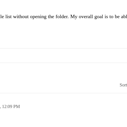
st without opening the folder. My overall goal is to be able
Sor
,
12:09 PM