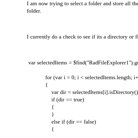
I am now trying to select a folder and store all th
folder.
I currently do a check to see if its a directory or f
var selectedItems = $find("RadFileExplorer1"
for (var i = 0; i < selectedItems.length; i
{
var dir = selectedItems[i].isDirectory()
if (dir == true)
{
}
else if (dir == false)
{