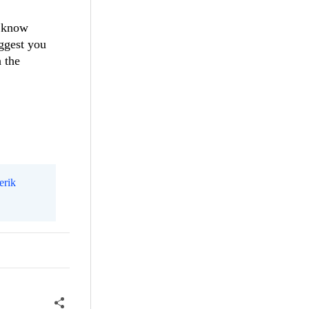
t know
uggest you
h the
erik