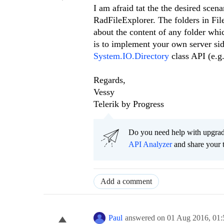
I am afraid tat the the desired scen
RadFileExplorer. The folders in Fil
about the content of any folder whi
is to implement your own server side
System.IO.Directory
class API (e.g.
Regards,
Vessy
Telerik by Progress
Do you need help with upgr
API Analyzer
and share your 
Add a comment
Paul
answered on
01 Aug 2016,
01