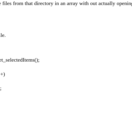
e files from that directory in an array with out actually openin
ile.
).get_selectedItems();
++)
;