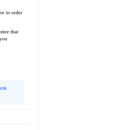
re in order
ntee that
 you
erik