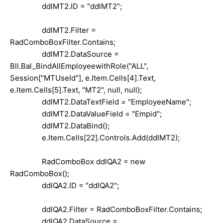
ddlMT2.ID = "ddlMT2";
ddlMT2.Filter =
RadComboBoxFilter.Contains;
ddlMT2.DataSource =
Bll.Bal_BindAllEmployeewithRole("ALL",
Session["MTUseId"], e.Item.Cells[4].Text,
e.Item.Cells[5].Text, "MT2", null, null);
ddlMT2.DataTextField = "EmployeeName";
ddlMT2.DataValueField = "Empid";
ddlMT2.DataBind();
e.Item.Cells[22].Controls.Add(ddlMT2);
RadComboBox ddlQA2 = new
RadComboBox();
ddlQA2.ID = "ddlQA2";
ddlQA2.Filter = RadComboBoxFilter.Contains;
ddlQA2.DataSource =