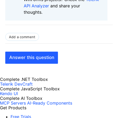
API Analyzer
and share your
thoughts.
Add a comment
Answer this question
Complete .NET Toolbox
Telerik DevCraft
Complete JavaScript Toolbox
Kendo UI
Complete AI Toolbox
MCP Servers
AI-Ready Components
Get Products
Free Trials