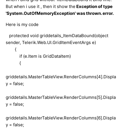
But when i use it , then it show the
Exception of type
'System.OutOfMemoryException' was thrown. error.
Here is my code
protected void griddetails_ItemDataBound(object
sender, Telerik.Web.UI.GridItemEventArgs e)
{
if (e.Item is GridDataItem)
{
griddetails.MasterTableView.RenderColumns[4].Displa
y = false;
griddetails.MasterTableView.RenderColumns[5].Displa
y = false;
griddetails.MasterTableView.RenderColumns[6].Displa
y = false;