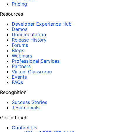
Pricing
Resources
Developer Experience Hub
Demos
Documentation
Release History
Forums
Blogs
Webinars
Professional Services
Partners
Virtual Classroom
Events
FAQs
Recognition
Success Stories
Testimonials
Get in touch
Contact Us