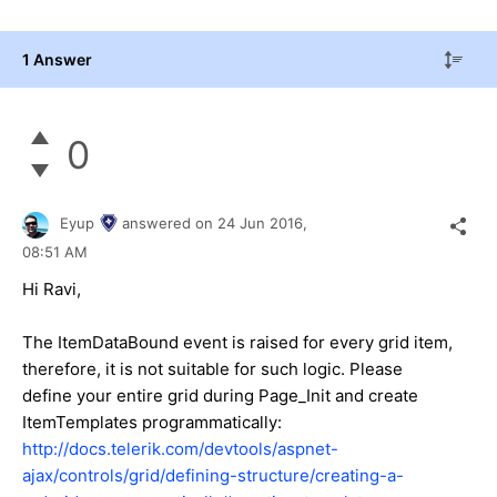
1 Answer
0
Eyup
answered on
24 Jun 2016,
08:51 AM
Hi
Ravi
,
The ItemDataBound event is raised for every grid item,
therefore, it is not suitable for such logic. Please
define your entire grid during Page_Init and create
ItemTemplates programmatically:
http://docs.telerik.com/devtools/aspnet-
ajax/controls/grid/defining-structure/creating-a-