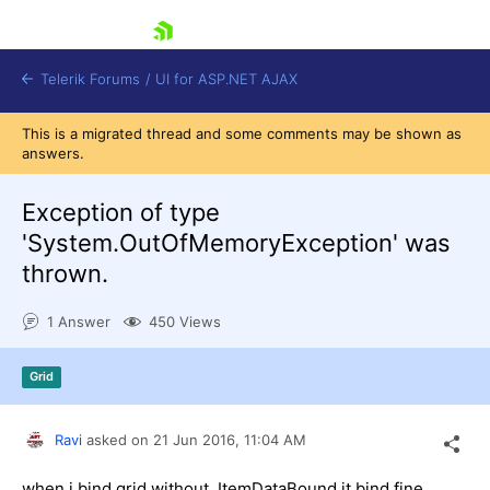
skip navigation
Telerik Forums
/
UI for ASP.NET AJAX
This is a migrated thread and some comments may be shown as
answers.
Exception of type
'System.OutOfMemoryException' was
thrown.
Shopping cart
Login
1 Answer
450 Views
Contact Us
Request Trial
Grid
Ravi
asked on
21 Jun 2016,
11:04 AM
when i bind grid without ItemDataBound it bind fine.