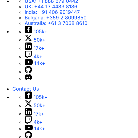
USA:
+1 888 679 0442
UK:
+44 13 4483 8186
India:
+91 406 9019447
Bulgaria:
+359 2 8099850
Australia:
+61 3 7068 8610
105k+
50k+
17k+
4k+
14k+
Contact Us
105k+
50k+
17k+
4k+
14k+