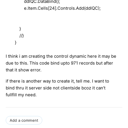
ddlQC.DataBind();
e.Item.Cells[24].Controls.Add(ddlQC);
}
//}
}
I think i am creating the control dynamic here it may be
due to this. This code bind upto 971 records but after
that it show error.
if there is another way to create it, tell me. I want to
bind thru it server side not clientside bcoz it can't
fullfill my need.
Add a comment