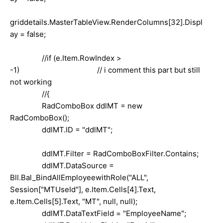
griddetails.MasterTableView.RenderColumns[32].Displ
ay = false;
//if (e.Item.RowIndex >
-1) // i comment this part but still
not working
//{
RadComboBox ddlMT = new
RadComboBox();
ddlMT.ID = "ddlMT";
ddlMT.Filter = RadComboBoxFilter.Contains;
ddlMT.DataSource =
Bll.Bal_BindAllEmployeewithRole("ALL",
Session["MTUseId"], e.Item.Cells[4].Text,
e.Item.Cells[5].Text, "MT", null, null);
ddlMT.DataTextField = "EmployeeName";