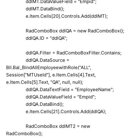
ddlMT.DataValueField = "Empid";
ddlMT.DataBind();
e.Item.Cells[20].Controls.Add(ddlMT);
RadComboBox ddlQA = new RadComboBox();
ddlQA.ID = "ddlQA";
ddlQA.Filter = RadComboBoxFilter.Contains;
ddlQA.DataSource =
Bll.Bal_BindAllEmployeewithRole("ALL",
Session["MTUseId"], e.Item.Cells[4].Text,
e.Item.Cells[5].Text, "QA", null, null);
ddlQA.DataTextField = "EmployeeName";
ddlQA.DataValueField = "Empid";
ddlQA.DataBind();
e.Item.Cells[21].Controls.Add(ddlQA);
RadComboBox ddlMT2 = new
RadComboBox();