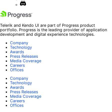
Telerik and Kendo UI are part of Progress product
portfolio. Progress is the leading provider of application
development and digital experience technologies.
Company
Technology
Awards
Press Releases
Media Coverage
Careers
Offices
Company
Technology
Awards
Press Releases
Media Coverage
Careers
Offices