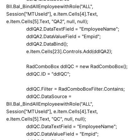
Bll.Bal_BindAllEmployeewithRole("ALL",
Session["MTUseId"], e.Item.Cells[4].Text,
e.Item.Cells[5].Text, "QA2", null, null);
ddlQA2.DataTextField = "EmployeeName";
ddlQA2.DataValueField = "Empid";
ddlQA2.DataBind();
e.Item.Cells[23].Controls.Add(ddlQA2);
RadComboBox ddlQC = new RadComboBox();
ddlQC.ID = "ddlQC";
ddlQC.Filter = RadComboBoxFilter.Contains;
ddlQC.DataSource =
Bll.Bal_BindAllEmployeewithRole("ALL",
Session["MTUseId"], e.Item.Cells[4].Text,
e.Item.Cells[5].Text, "QC", null, null);
ddlQC.DataTextField = "EmployeeName";
ddlQC.DataValueField = "Empid";