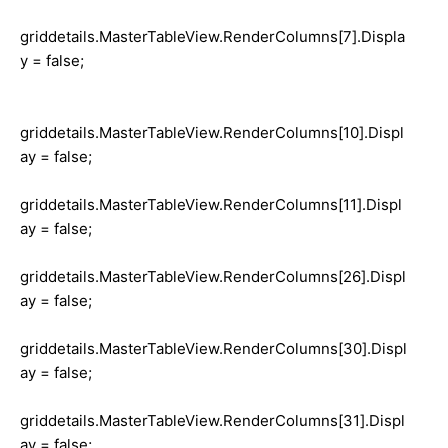
griddetails.MasterTableView.RenderColumns[7].Displa
y = false;
griddetails.MasterTableView.RenderColumns[10].Displ
ay = false;
griddetails.MasterTableView.RenderColumns[11].Displ
ay = false;
griddetails.MasterTableView.RenderColumns[26].Displ
ay = false;
griddetails.MasterTableView.RenderColumns[30].Displ
ay = false;
griddetails.MasterTableView.RenderColumns[31].Displ
ay = false;