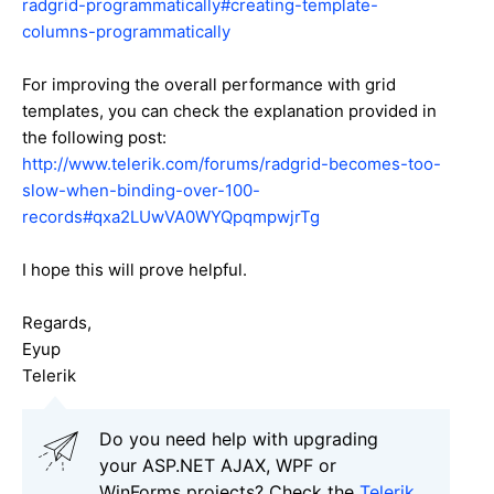
radgrid-programmatically#creating-template-
columns-programmatically
For improving the overall performance with grid
templates, you can check the explanation provided in
the following post:
http://www.telerik.com/forums/radgrid-becomes-too-
slow-when-binding-over-100-
records#qxa2LUwVA0WYQpqmpwjrTg
I hope this will prove helpful.
Regards,
Eyup
Telerik
Do you need help with upgrading
your ASP.NET AJAX, WPF or
WinForms projects? Check the
Telerik