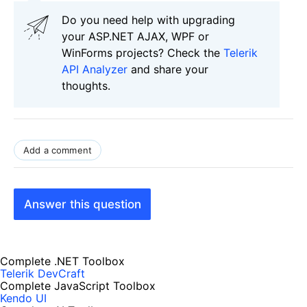
Do you need help with upgrading
your ASP.NET AJAX, WPF or
WinForms projects? Check the
Telerik
API Analyzer
and share your
thoughts.
Add a comment
Answer this question
Complete .NET Toolbox
Telerik DevCraft
Complete JavaScript Toolbox
Kendo UI