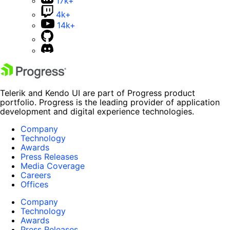
17k+
4k+
14k+
Telerik and Kendo UI are part of Progress product
portfolio. Progress is the leading provider of application
development and digital experience technologies.
Company
Technology
Awards
Press Releases
Media Coverage
Careers
Offices
Company
Technology
Awards
Press Releases