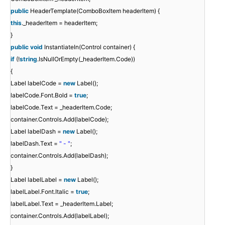
public
HeaderTemplate(ComboBoxItem headerItem) {
this
._headerItem = headerItem;
}
public
void
InstantiateIn(Control container) {
if
(!
string
.IsNullOrEmpty(_headerItem.Code))
{
Label labelCode =
new
Label();
labelCode.Font.Bold =
true
;
labelCode.Text = _headerItem.Code;
container.Controls.Add(labelCode);
Label labelDash =
new
Label();
labelDash.Text =
" - "
;
container.Controls.Add(labelDash);
}
Label labelLabel =
new
Label();
labelLabel.Font.Italic =
true
;
labelLabel.Text = _headerItem.Label;
container.Controls.Add(labelLabel);