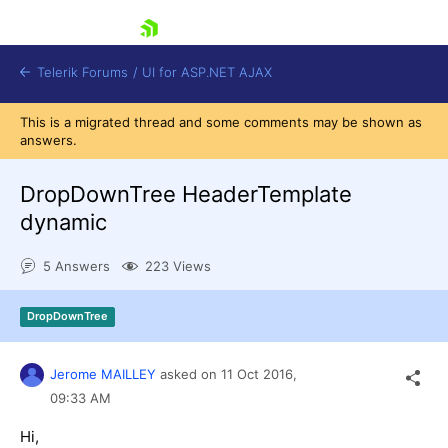
skip navigation
Telerik Forums
/
UI for ASP.NET AJAX
This is a migrated thread and some comments may be shown as
answers.
DropDownTree HeaderTemplate
dynamic
5 Answers
223 Views
Shopping cart
Login
Contact Us
DropDownTree
Request Trial
Jerome MAILLEY
asked on
11 Oct 2016,
09:33 AM
Hi,