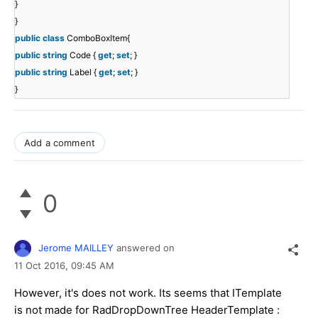
}
}
public
class
ComboBoxItem{
public
string
Code {
get
;
set
; }
public
string
Label {
get
;
set
; }
}
Add a comment
0
Jerome MAILLEY
answered on
11 Oct 2016,
09:45 AM
However, it's does not work. Its seems that ITemplate
is not made for RadDropDownTree HeaderTemplate :