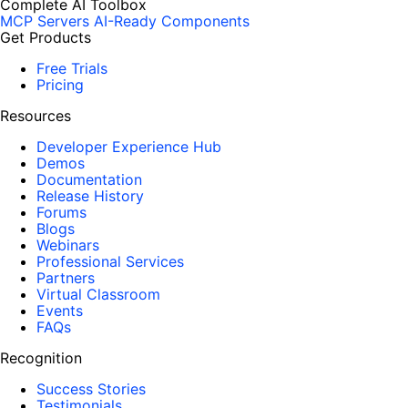
Complete AI Toolbox
MCP Servers
AI-Ready Components
Get Products
Free Trials
Pricing
Resources
Developer Experience Hub
Demos
Documentation
Release History
Forums
Blogs
Webinars
Professional Services
Partners
Virtual Classroom
Events
FAQs
Recognition
Success Stories
Testimonials