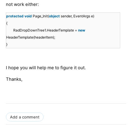
not work either:
protected
void
Page_Init(
object
sender, EventArgs e)
{
RadDropDownTree1.HeaderTemplate =
new
HeaderTemplate(headerItem);
}
I hope you will help me to figure it out.
Thanks,
Add a comment