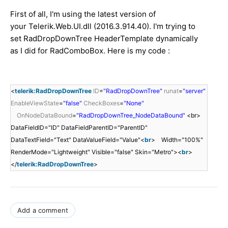
First of all, I'm using the latest version of
your Telerik.Web.UI.dll (2016.3.914.40). I'm trying to
set RadDropDownTree HeaderTemplate dynamically
as I did for RadComboBox. Here is my code :
<
telerik:RadDropDownTree
ID
=
"RadDropDownTree"
runat
=
"server"
EnableViewState
=
"false"
CheckBoxes
=
"None"
OnNodeDataBound
=
"RadDropDownTree_NodeDataBound"
<br>
DataFieldID="ID" DataFieldParentID="ParentID"
DataTextField="Text" DataValueField="Value"<
br
> Width="100%"
RenderMode="Lightweight" Visible="false" Skin="Metro"><
br
>
</
telerik:RadDropDownTree
>
Add a comment