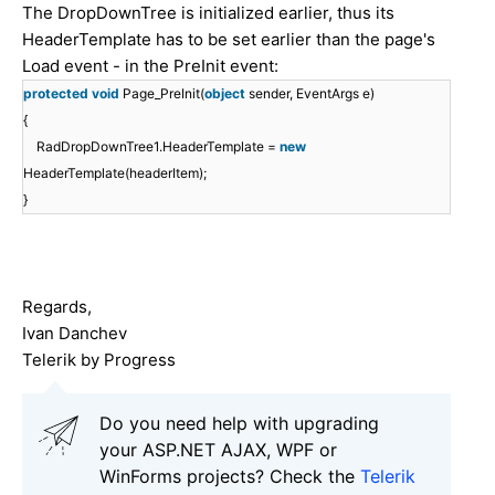
The DropDownTree is initialized earlier, thus its
HeaderTemplate has to be set earlier than the page's
Load event - in the PreInit event:
protected
void
Page_PreInit(
object
sender, EventArgs e)
{
RadDropDownTree1
.HeaderTemplate =
new
HeaderTemplate(headerItem);
}
Regards,
Ivan Danchev
Telerik by Progress
Do you need help with upgrading
your ASP.NET AJAX, WPF or
WinForms projects? Check the
Telerik