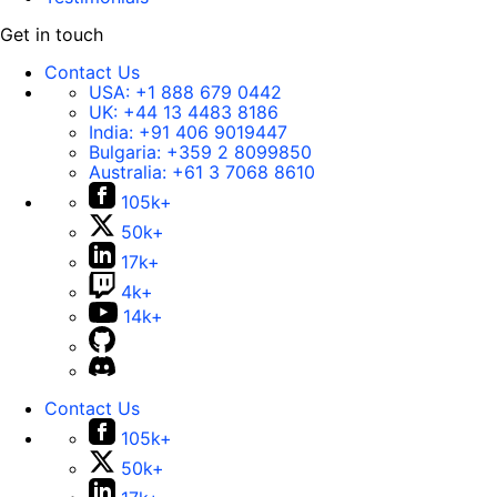
Get in touch
Contact Us
USA:
+1 888 679 0442
UK:
+44 13 4483 8186
India:
+91 406 9019447
Bulgaria:
+359 2 8099850
Australia:
+61 3 7068 8610
105k+
50k+
17k+
4k+
14k+
Contact Us
105k+
50k+