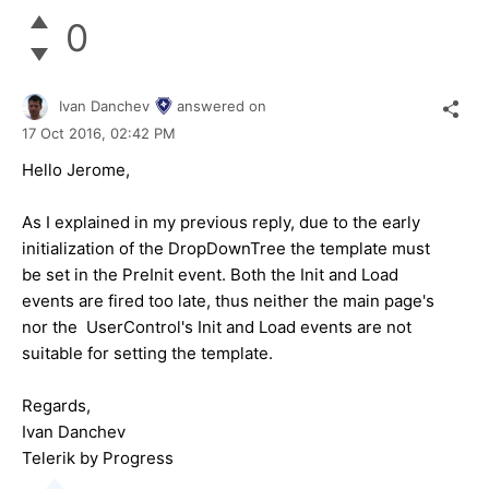
0
Ivan Danchev
answered on
17 Oct 2016,
02:42 PM
Hello
Jerome
,
As I explained in my previous reply, due to the early
initialization of the DropDownTree the template must
be set in the PreInit event. Both the Init and Load
events are fired too late, thus neither the main page's
nor the UserControl's Init and Load events are not
suitable for setting the template.
Regards,
Ivan Danchev
Telerik by Progress