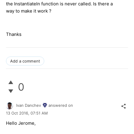
the InstantiateIn function is never called. Is there a
way to make it work ?
Thanks
Add a comment
0
Ivan Danchev
answered on
13 Oct 2016,
07:51 AM
Hello Jerome,