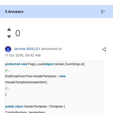
5 Answers
0
Jerome MAILLEY
answered on
11 Oct 2016,
09:42 AM
protected
void
Page_Load(
object
sender, EventArgs e){
//....
RadDropDownTree.HeaderTemplate =
new
HeaderTemplate(headerItem);
//....
}
public
class
HeaderTemplate : ITemplate {
ComboBoxItem _headerItem;