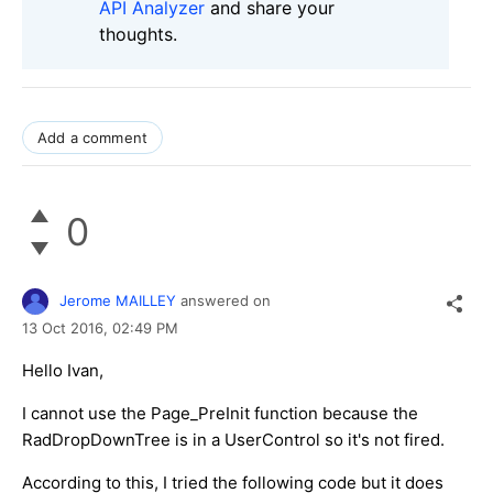
API Analyzer
and share your
thoughts.
Add a comment
0
Jerome MAILLEY
answered on
13 Oct 2016,
02:49 PM
Hello Ivan,
I cannot use the Page_PreInit function because the
RadDropDownTree is in a UserControl so it's not fired.
According to this, I tried the following code but it does