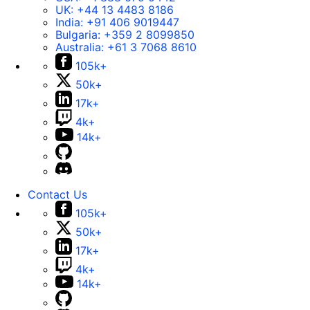
UK:
+44 13 4483 8186
India:
+91 406 9019447
Bulgaria:
+359 2 8099850
Australia:
+61 3 7068 8610
105k+
50k+
17k+
4k+
14k+
Contact Us
105k+
50k+
17k+
4k+
14k+