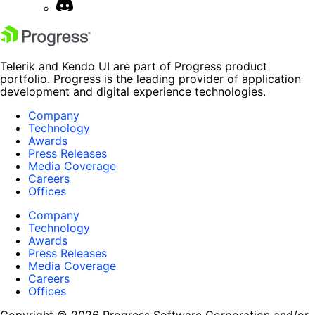
Telerik and Kendo UI are part of Progress product
portfolio. Progress is the leading provider of application
development and digital experience technologies.
Company
Technology
Awards
Press Releases
Media Coverage
Careers
Offices
Company
Technology
Awards
Press Releases
Media Coverage
Careers
Offices