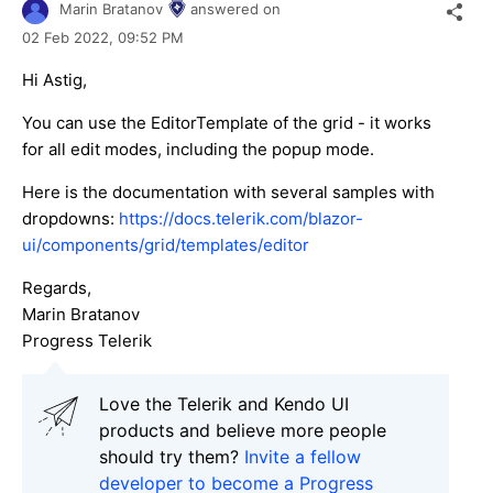
Marin Bratanov
answered on
02 Feb 2022,
09:52 PM
Hi Astig,
You can use the EditorTemplate of the grid - it works
for all edit modes, including the popup mode.
Here is the documentation with several samples with
dropdowns:
https://docs.telerik.com/blazor-
ui/components/grid/templates/editor
Regards,
Marin Bratanov
Progress Telerik
Love the Telerik and Kendo UI
products and believe more people
should try them?
Invite a fellow
developer to become a Progress