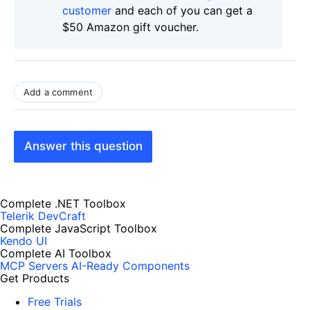
customer
and each of you can get a
$50 Amazon gift voucher.
Add a comment
Answer this question
Complete .NET Toolbox
Telerik DevCraft
Complete JavaScript Toolbox
Kendo UI
Complete AI Toolbox
MCP Servers
AI-Ready Components
Get Products
Free Trials