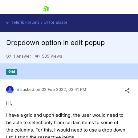
skip navigation
Telerik Forums
/
UI for Blazor
Dropdown option in edit popup
1 Answer
505 Views
Grid
Shopping cart
n/a
asked on
02 Feb 2022,
03:41 PM
Login
Contact Us
Try now
Hi,
I have a grid and upon editing, the user would need to
be able to select only from certain items to some of
the columns. For this, I would need to use a drop down
list, listing the respective items.