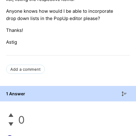
Anyone knows how would I be able to incorporate
drop down lists in the PopUp editor please?
Thanks!
Astig
Add a comment
1 Answer
0