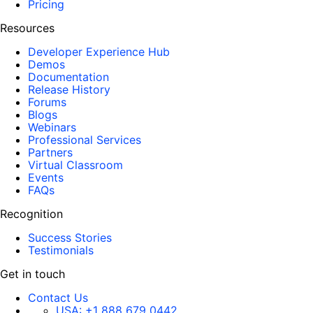
Pricing
Resources
Developer Experience Hub
Demos
Documentation
Release History
Forums
Blogs
Webinars
Professional Services
Partners
Virtual Classroom
Events
FAQs
Recognition
Success Stories
Testimonials
Get in touch
Contact Us
USA:
+1 888 679 0442