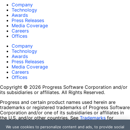
Company
Technology
Awards
Press Releases
Media Coverage
Careers
Offices
Company
Technology
Awards
Press Releases
Media Coverage
Careers
Offices
Copyright © 2026 Progress Software Corporation and/or
its subsidiaries or affiliates. All Rights Reserved.
Progress and certain product names used herein are
trademarks or registered trademarks of Progress Software
Corporation and/or one of its subsidiaries or affiliates in
the U.S. and/or other countries. See
Trademarks
for
appropriate markings. All rights in any other trademarks
We use cookies to personalize content and ads, to provide social
contained herein are reserved by their respective owners