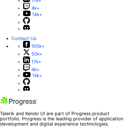
17k+
4k+
14k+
Contact Us
105k+
50k+
17k+
4k+
14k+
Telerik and Kendo UI are part of Progress product
portfolio. Progress is the leading provider of application
development and digital experience technologies.