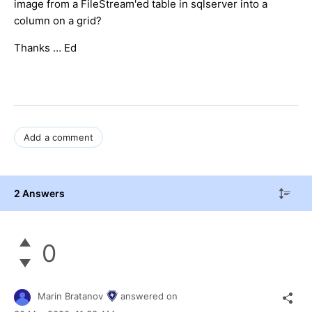
image from a FileStream'ed table in sqlserver into a
column on a grid?
Thanks … Ed
Add a comment
2 Answers
0
Marin Bratanov
answered on