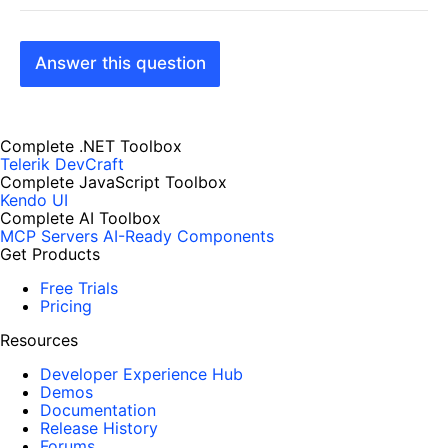
Answer this question
Complete .NET Toolbox
Telerik DevCraft
Complete JavaScript Toolbox
Kendo UI
Complete AI Toolbox
MCP Servers
AI-Ready Components
Get Products
Free Trials
Pricing
Resources
Developer Experience Hub
Demos
Documentation
Release History
Forums