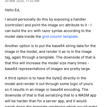
30 Mar 2020,
11:33 AM
Hello Ed,
I would personally do this by exposing a handler
(controller) and point the image src attribute to it - I
can build the src with razor syntax according to the
model data inside the
grid column template
.
Another option is to put the base64 string data for the
image in the model, and render it as-is in the image
tag, again through a template. The downside of that is
that this will increase the model size many times -
base64 representations of images are pretty large.
A third option is to have the byte[] directly in the
model and render it out through some logic of yours
so it results in an image or base64 encoding. The
downside of that is that serializing that to a WASM app
will be harder than for a server app, and it would
weigh down the template rendering which would make