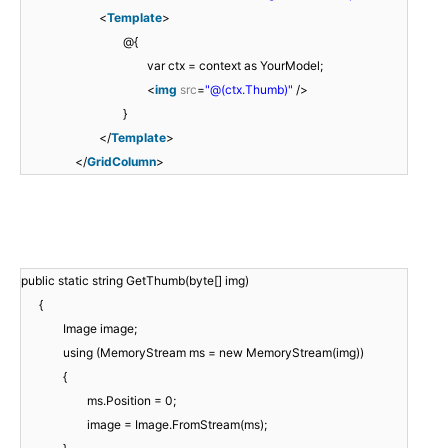
<
Template
>
@{
var ctx = context as YourModel;
<
img
src
=
"@(ctx.Thumb)"
/>
}
</
Template
>
</
GridColumn
>
public static string GetThumb(byte[] img)
{
Image image;
using (MemoryStream ms = new MemoryStream(img))
{
ms.Position = 0;
image = Image.FromStream(ms);