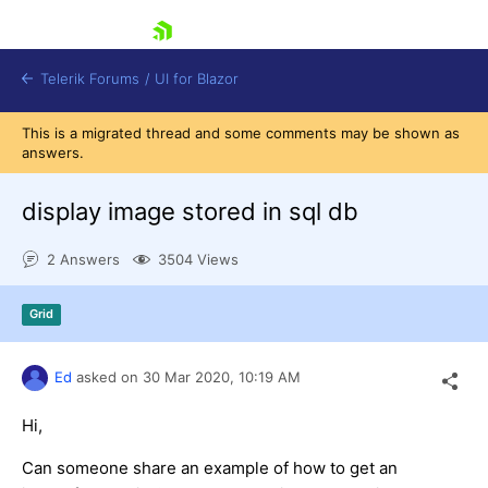
skip navigation
Telerik Forums
/
UI for Blazor
This is a migrated thread and some comments may be shown as
answers.
display image stored in sql db
2 Answers
3504 Views
Shopping cart
Grid
Login
Contact Us
Try now
Ed
asked on
30 Mar 2020,
10:19 AM
Hi,
Can someone share an example of how to get an