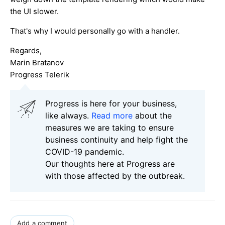
the UI slower.
That's why I would personally go with a handler.
Regards,
Marin Bratanov
Progress Telerik
Progress is here for your business,
like always.
Read more
about the
measures we are taking to ensure
business continuity and help fight the
COVID-19 pandemic.
Our thoughts here at Progress are
with those affected by the outbreak.
Add a comment