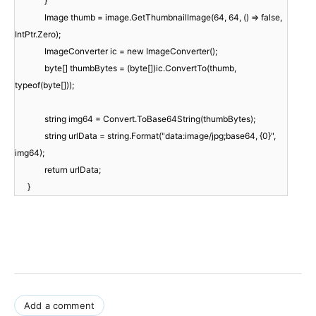
}
Image thumb = image.GetThumbnailImage(64, 64, () => false,
IntPtr.Zero);
ImageConverter ic = new ImageConverter();
byte[] thumbBytes = (byte[])ic.ConvertTo(thumb,
typeof(byte[]));
string img64 = Convert.ToBase64String(thumbBytes);
string urlData = string.Format("data:image/jpg;base64, {0}",
img64);
return urlData;
}
Add a comment