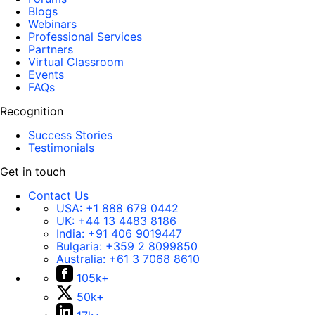
Blogs
Webinars
Professional Services
Partners
Virtual Classroom
Events
FAQs
Recognition
Success Stories
Testimonials
Get in touch
Contact Us
USA:
+1 888 679 0442
UK:
+44 13 4483 8186
India:
+91 406 9019447
Bulgaria:
+359 2 8099850
Australia:
+61 3 7068 8610
105k+
50k+