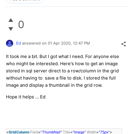
0
Ed
answered on
01 Apr 2020,
12:47 PM
It took me a bit. But I got what I need. For anyone else
who might be interested. Here's how to get an image
stored in sql server direct to a row/column in the grid
without having to save a file to disk. I stored the full
image and display a thumbnail in the grid row.
Hope it helps … Ed
<
GridColumn
Field
=
"ThumbNail"
Title
=
"Image"
Width
=
"75px"
>