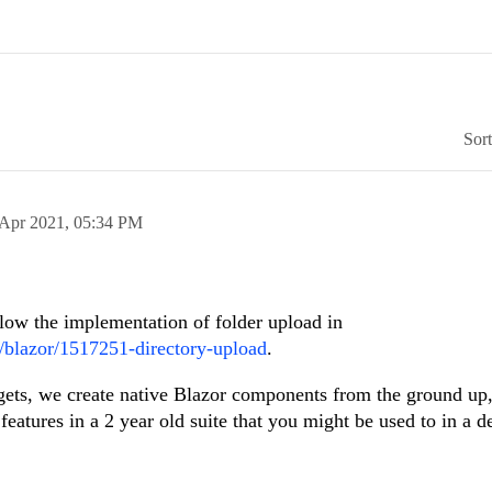
Sor
 Apr 2021,
05:34 PM
low the implementation of folder upload in
m/blazor/1517251-directory-upload
.
ets, we create native Blazor components from the ground up,
 features in a 2 year old suite that you might be used to in a d