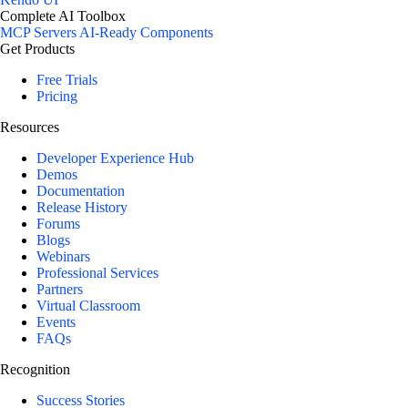
Complete AI Toolbox
MCP Servers
AI-Ready Components
Get Products
Free Trials
Pricing
Resources
Developer Experience Hub
Demos
Documentation
Release History
Forums
Blogs
Webinars
Professional Services
Partners
Virtual Classroom
Events
FAQs
Recognition
Success Stories