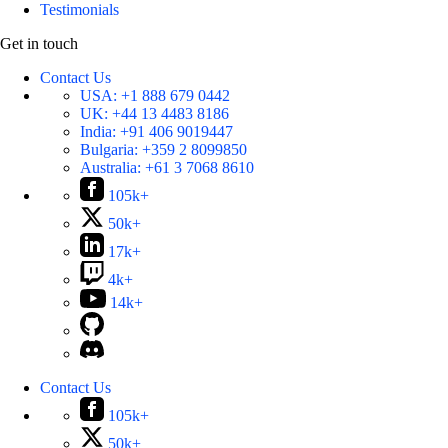
Testimonials
Get in touch
Contact Us
USA:
+1 888 679 0442
UK:
+44 13 4483 8186
India:
+91 406 9019447
Bulgaria:
+359 2 8099850
Australia:
+61 3 7068 8610
105k+
50k+
17k+
4k+
14k+
Contact Us
105k+
50k+