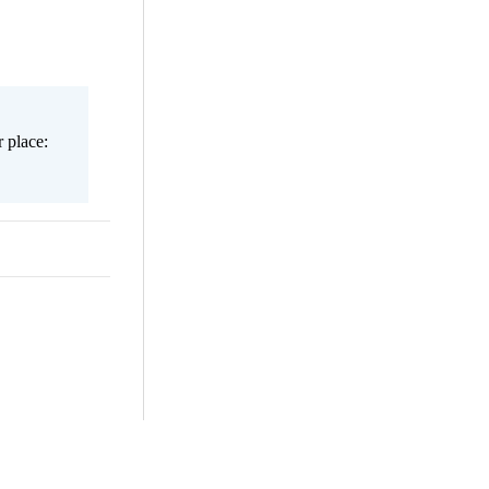
 place: