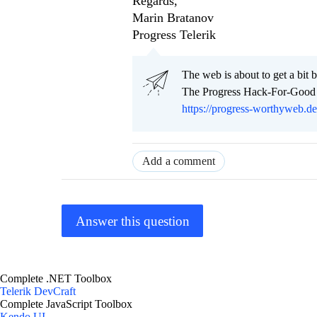
Regards,
Marin Bratanov
Progress Telerik
Тhe web is about to get a bit b
The Progress Hack-For-Good C
https://progress-worthyweb.d
Add a comment
Answer this question
Complete .NET Toolbox
Telerik DevCraft
Complete JavaScript Toolbox
Kendo UI