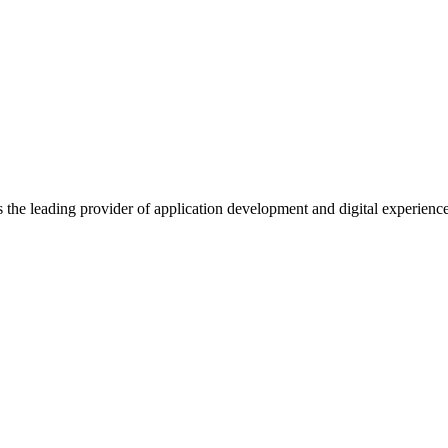
s the leading provider of application development and digital experienc