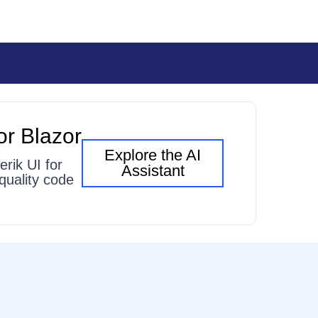
or Blazor
Explore the AI
erik UI for
Assistant
quality code