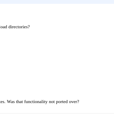
load directories?
es. Was that functionality not ported over?