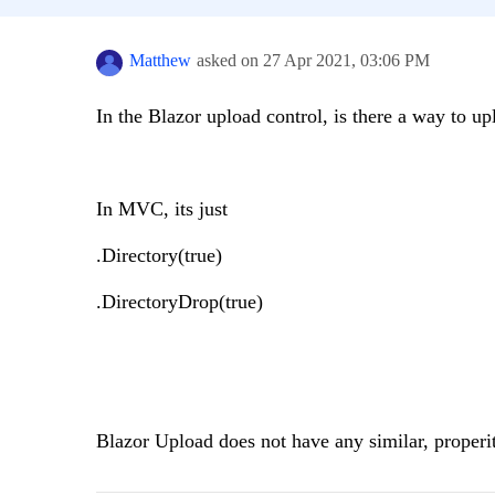
Matthew
asked on
27 Apr 2021,
03:06 PM
In the Blazor upload control, is there a way to up
In MVC, its just
.Directory(true)
.DirectoryDrop(true)
Blazor Upload does not have any similar, properit