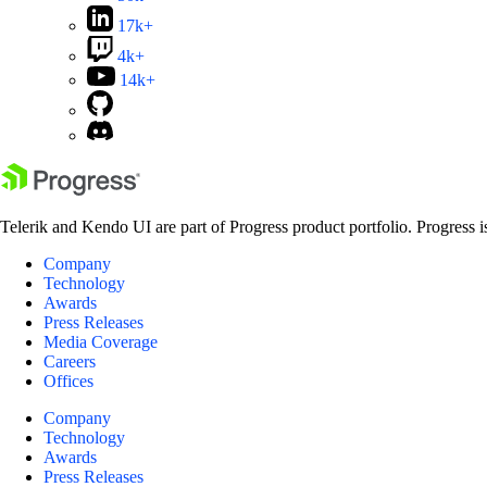
17k+
4k+
14k+
Telerik and Kendo UI are part of Progress product portfolio. Progress i
Company
Technology
Awards
Press Releases
Media Coverage
Careers
Offices
Company
Technology
Awards
Press Releases