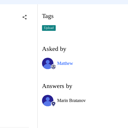
Tags
Upload
Asked by
Matthew
Answers by
Marin Bratanov