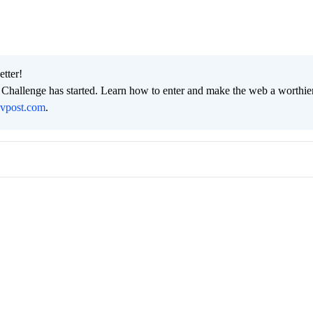
etter!
hallenge has started. Learn how to enter and make the web a worthier
evpost.com
.