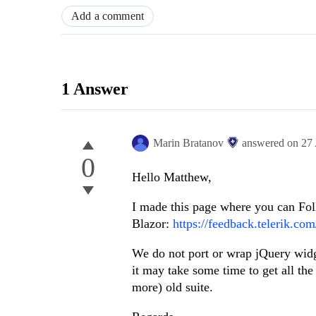
Add a comment
1 Answer
Marin Bratanov
answered on
27
0
Hello Matthew,
I made this page where you can Fol
Blazor:
https://feedback.telerik.co
We do not port or wrap jQuery widg
it may take some time to get all the
more) old suite.