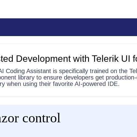
ted Development with Telerik UI f
AI Coding Assistant is specifically trained on the Tel
onent library to ensure developers get production-
 try when using their favorite AI-powered IDE.
zor control