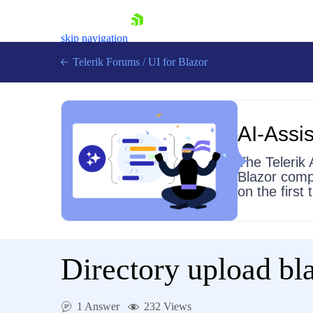
skip navigation
Telerik Forums
/
UI for Blazor
AI-Assis
The Telerik 
Blazor comp
on the first
Shopping cart
Login
Contact Us
Try now
Directory upload bla
1 Answer
232 Views