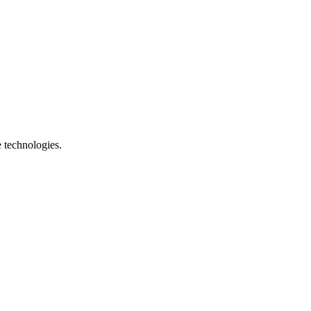
e technologies.