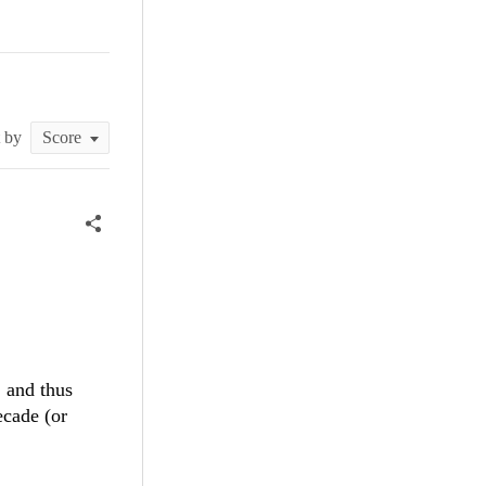
t by
 and thus
ecade (or