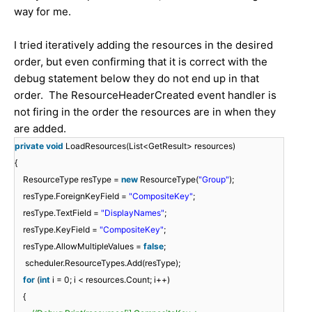
way for me.
I tried iteratively adding the resources in the desired
order, but even confirming that it is correct with the
debug statement below they do not end up in that
order. The ResourceHeaderCreated event handler is
not firing in the order the resources are in when they
are added.
private
void
LoadResources(List<GetResult> resources)
{
ResourceType resType =
new
ResourceType(
"Group"
);
resType.ForeignKeyField =
"CompositeKey"
;
resType.TextField =
"DisplayNames"
;
resType.KeyField =
"CompositeKey"
;
resType.AllowMultipleValues =
false
;
scheduler.ResourceTypes.Add(resType);
for
(
int
i = 0; i < resources.Count; i++)
{