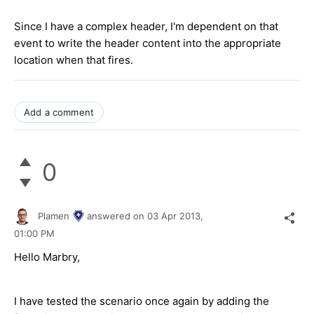
Since I have a complex header, I'm dependent on that
event to write the header content into the appropriate
location when that fires.
Add a comment
0
Plamen
answered on
03 Apr 2013,
01:00 PM
Hello Marbry,
I have tested the scenario once again by adding the