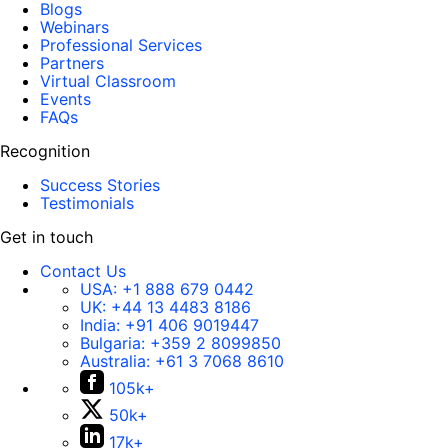
Blogs
Webinars
Professional Services
Partners
Virtual Classroom
Events
FAQs
Recognition
Success Stories
Testimonials
Get in touch
Contact Us
USA:
+1 888 679 0442
UK:
+44 13 4483 8186
India:
+91 406 9019447
Bulgaria:
+359 2 8099850
Australia:
+61 3 7068 8610
105k+
50k+
17k+