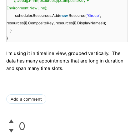
//Debug.Print(resources[i].CompositeKey +
Environment.NewLine);
scheduler.Resources.Add(
new
Resource(
"Group"
,
resources[i].CompositeKey, resources[i].DisplayNames));
}
}
I'm using it in timeline view, grouped vertically. The
data has many appointments that are long in duration
and span many time slots.
Add a comment
0