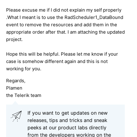
Please excuse me if I did not explain my self properly
.What I meant is to use the RadScheduler1_DataBound
event to remove the resources and add them in the
appropriate order after that. I am attaching the updated
project.
Hope this will be helpful. Please let me know if your
case is somehow different again and this is not
working for you.
Regards,
Plamen
the Telerik team
If you want to get updates on new
releases, tips and tricks and sneak
peeks at our product labs directly
from the developers working on the