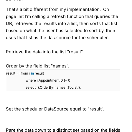
That's a bit different from my implementation. On
page init I'm calling a refresh function that queries the
DB, retrieves the results into a list, then sorts that list
based on what the user has selected to sort by, then
uses that list as the datasource for the scheduler.
Retrieve the data into the list "result".
Order by the field list "names".
result = (from r
in
result
where r.AppointmentID != 0
select r).OrderBy(names).ToList();
Set the scheduler DataSource equal to "result".
Pare the data down to a distinct set based on the fields