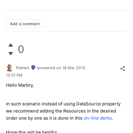
Add a comment
0
Plamen
answered on
18 Mar 2013,
12:01 PM
Hello Marbry,
In such scenario instead of using DataSource property
we recommend adding the Resources in the desired
order one by one as it is done in this
on-line demo
.
Hope this will be helpful.