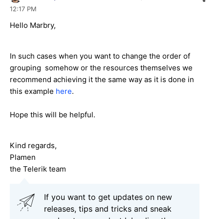
12:17 PM
Hello Marbry,
In such cases when you want to change the order of
grouping somehow or the resources themselves we
recommend achieving it the same way as it is done in
this example
here
.
Hope this will be helpful.
Kind regards,
Plamen
the Telerik team
If you want to get updates on new
releases, tips and tricks and sneak