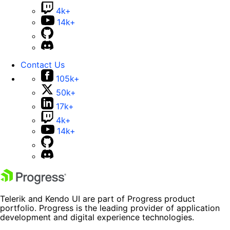
4k+
14k+
Contact Us
105k+
50k+
17k+
4k+
14k+
Telerik and Kendo UI are part of Progress product
portfolio. Progress is the leading provider of application
development and digital experience technologies.