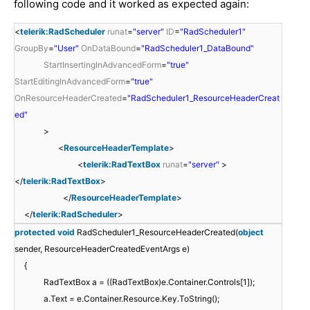
following code and it worked as expected again:
<
telerik:RadScheduler
runat
=
"server"
ID
=
"RadScheduler1"
GroupBy
=
"User"
OnDataBound
=
"RadScheduler1_DataBound"
StartInsertingInAdvancedForm
=
"true"
StartEditingInAdvancedForm
=
"true"
OnResourceHeaderCreated
=
"RadScheduler1_ResourceHeaderCreat
ed"
>
<
ResourceHeaderTemplate
>
<
telerik:RadTextBox
runat
=
"server"
>
</
telerik:RadTextBox
>
</
ResourceHeaderTemplate
>
</
telerik:RadScheduler
>
protected
void
RadScheduler1_ResourceHeaderCreated(
object
sender, ResourceHeaderCreatedEventArgs e)
{
RadTextBox a = ((RadTextBox)e.Container.Controls[1]);
a.Text = e.Container.Resource.Key.ToString();