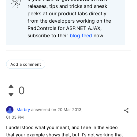
releases, tips and tricks and sneak
peeks at our product labs directly
from the developers working on the
RadControls for ASP.NET AJAX,
subscribe to their
blog feed
now.
Add a comment
0
Marbry
answered on
20 Mar 2013,
01:03 PM
I understood what you meant, and I see in the video
that your example shows that, but it's not working that