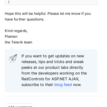
}
Hope this will be helpful. Please let me know if you
have further questions.
Kind regards,
Plamen
the Telerik team
If you want to get updates on new
releases, tips and tricks and sneak
peeks at our product labs directly
from the developers working on the
RadControls for ASP.NET AJAX,
subscribe to their
blog feed
now.