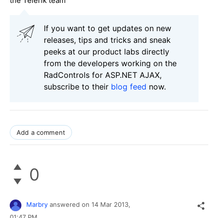
the Telerik team
If you want to get updates on new
releases, tips and tricks and sneak
peeks at our product labs directly
from the developers working on the
RadControls for ASP.NET AJAX,
subscribe to their
blog feed
now.
Add a comment
0
Marbry
answered on
14 Mar 2013,
01:47 PM