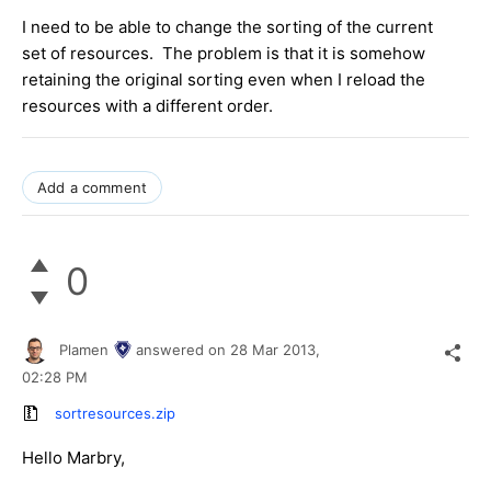
I need to be able to change the sorting of the current
set of resources. The problem is that it is somehow
retaining the original sorting even when I reload the
resources with a different order.
Add a comment
0
Plamen
answered on
28 Mar 2013,
02:28 PM
sortresources.zip
Hello Marbry,