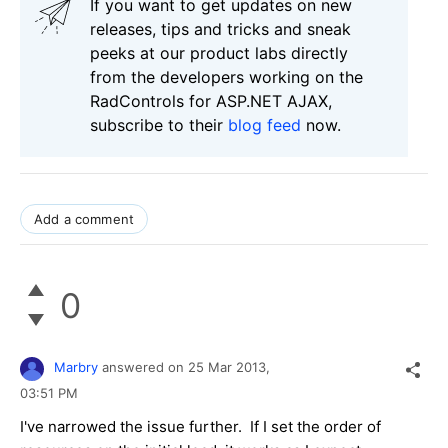
If you want to get updates on new
releases, tips and tricks and sneak
peeks at our product labs directly
from the developers working on the
RadControls for ASP.NET AJAX,
subscribe to their
blog feed
now.
Add a comment
0
Marbry
answered on
25 Mar 2013,
03:51 PM
I've narrowed the issue further. If I set the order of