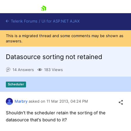
skip navigation
Telerik Forums
/
UI for ASP.NET AJAX
This is a migrated thread and some comments may be shown as
answers.
Datasource sorting not retained
14 Answers
183 Views
Shopping cart
Scheduler
Login
Contact Us
Request Trial
Marbry
asked on
11 Mar 2013,
04:24 PM
Shouldn't the scheduler retain the sorting of the
datasource that's bound to it?