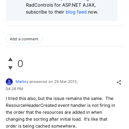
RadControls for ASP.NET AJAX,
subscribe to their
blog feed
now.
Add a comment
0
Marbry
answered on
29 Mar 2013,
04:28 PM
I tried this also, but the issue remains the same. The
ResourceHeaderCreated event handler is not firing in
the order that the resources are added in when
changing the sorting after initial load. It's like that
order is being cached somewhere.