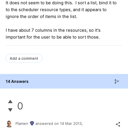
It does not seem to be doing this. I sort a list, bind it to
to the scheduler resource types, and it appears to
ignore the order of items in the list.
I have about 7 columns in the resources, so it's
important for the user to be able to sort those.
Add a comment
14 Answers
0
Plamen
answered on
14 Mar 2013,