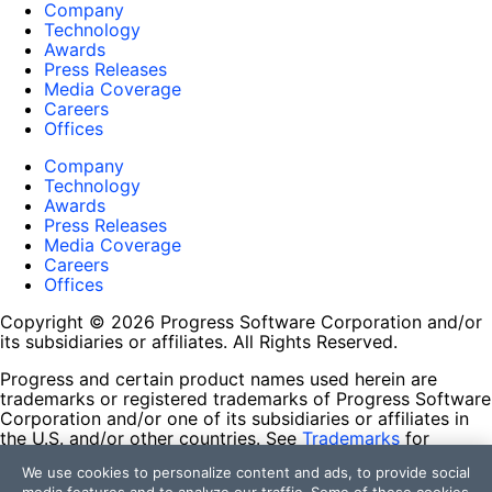
Company
Technology
Awards
Press Releases
Media Coverage
Careers
Offices
Company
Technology
Awards
Press Releases
Media Coverage
Careers
Offices
Copyright © 2026 Progress Software Corporation and/or
its subsidiaries or affiliates. All Rights Reserved.
Progress and certain product names used herein are
trademarks or registered trademarks of Progress Software
Corporation and/or one of its subsidiaries or affiliates in
the U.S. and/or other countries. See
Trademarks
for
appropriate markings. All rights in any other trademarks
We use cookies to personalize content and ads, to provide social
contained herein are reserved by their respective owners