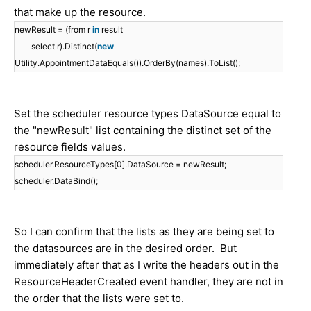
that make up the resource.
newResult = (from r
in
result
select r).Distinct(
new
Utility.AppointmentDataEquals()).OrderBy(names).ToList();
Set the scheduler resource types DataSource equal to
the "newResult" list containing the distinct set of the
resource fields values.
scheduler.ResourceTypes[0].DataSource = newResult;
scheduler.DataBind();
So I can confirm that the lists as they are being set to
the datasources are in the desired order. But
immediately after that as I write the headers out in the
ResourceHeaderCreated event handler, they are not in
the order that the lists were set to.