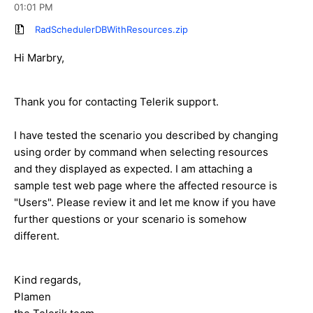
01:01 PM
RadSchedulerDBWithResources.zip
Hi Marbry,
Thank you for contacting Telerik support.
I have tested the scenario you described by changing
using order by command when selecting resources
and they displayed as expected. I am attaching a
sample test web page where the affected resource is
"Users". Please review it and let me know if you have
further questions or your scenario is somehow
different.
Kind regards,
Plamen