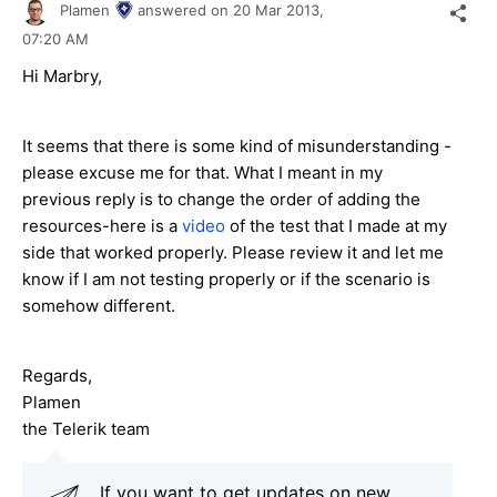
Plamen
answered on
20 Mar 2013,
07:20 AM
Hi Marbry,
It seems that there is some kind of misunderstanding -
please excuse me for that. What I meant in my
previous reply is to change the order of adding the
resources-here is a
video
of the test that I made at my
side that worked properly. Please review it and let me
know if I am not testing properly or if the scenario is
somehow different.
Regards,
Plamen
the Telerik team
If you want to get updates on new