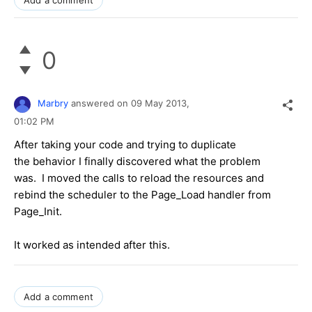
Add a comment
0
Marbry
answered on
09 May 2013,
01:02 PM
After taking your code and trying to duplicate
the behavior I finally discovered what the problem
was. I moved the calls to reload the resources and
rebind the scheduler to the Page_Load handler from
Page_Init.
It worked as intended after this.
Add a comment