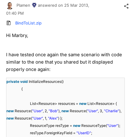
Plamen
answered on
25 Mar 2013,
01:40 PM
BindToList.zip
Hi Marbry,
I have tested once again the same scenario with code
similar to the one that you shared but it displayed
properly once again:
private
void
InitializeResources()
{
List<Resource> resources =
new
List<Resource> {
new
Resource(
"User"
, 2,
"Bob"
),
new
Resource(
"User"
, 3,
"Charlie"
),
new
Resource(
"User"
, 1,
"Alex"
) };
ResourceType resType =
new
ResourceType(
"User"
);
resType.ForeignKeyField =
"UserID"
;