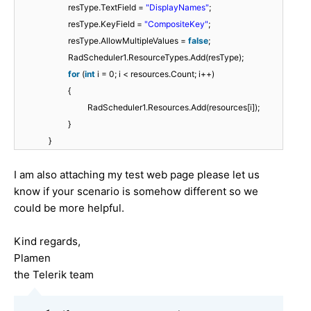
resType.TextField =
"DisplayNames"
;
resType.KeyField =
"CompositeKey"
;
resType.AllowMultipleValues =
false
;
RadScheduler1.ResourceTypes.Add(resType);
for
(
int
i = 0; i < resources.Count; i++)
{
RadScheduler1.Resources.Add(resources[i]);
}
}
I am also attaching my test web page please let us
know if your scenario is somehow different so we
could be more helpful.
Kind regards,
Plamen
the Telerik team