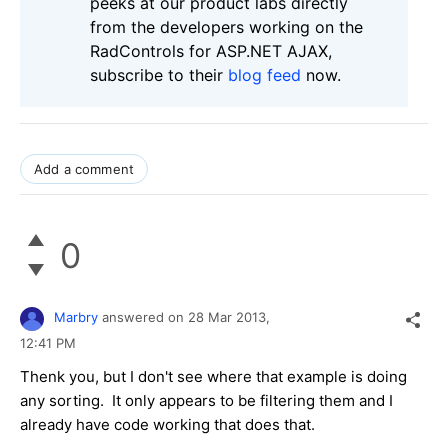
peeks at our product labs directly
from the developers working on the
RadControls for ASP.NET AJAX,
subscribe to their
blog feed
now.
Add a comment
0
Marbry
answered on
28 Mar 2013,
12:41 PM
Thenk you, but I don't see where that example is doing
any sorting. It only appears to be filtering them and I
already have code working that does that.