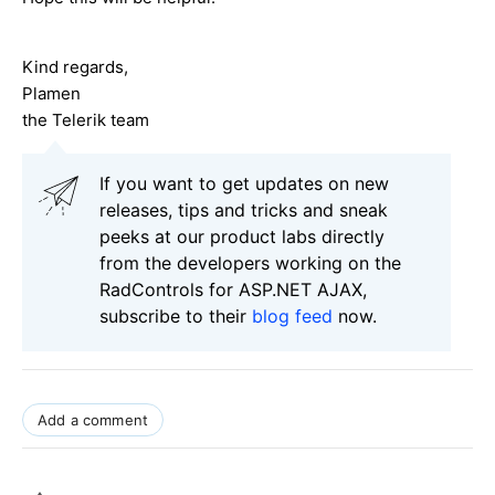
Kind regards,
Plamen
the Telerik team
If you want to get updates on new
releases, tips and tricks and sneak
peeks at our product labs directly
from the developers working on the
RadControls for ASP.NET AJAX,
subscribe to their
blog feed
now.
Add a comment