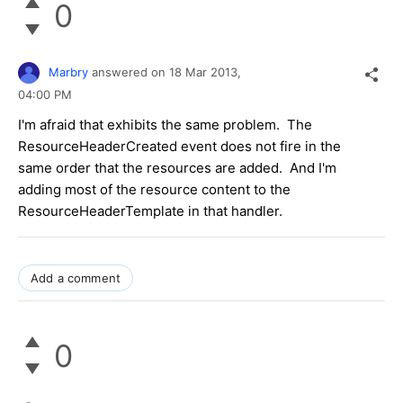
0
Marbry
answered on
18 Mar 2013,
04:00 PM
I'm afraid that exhibits the same problem. The
ResourceHeaderCreated event does not fire in the
same order that the resources are added. And I'm
adding most of the resource content to the
ResourceHeaderTemplate in that handler.
Add a comment
0