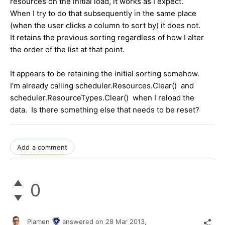
resources on the initial load, it works as I expect.
When I try to do that subsequently in the same place
(when the user clicks a column to sort by) it does not.
It retains the previous sorting regardless of how I alter
the order of the list at that point.
It appears to be retaining the initial sorting somehow.
I'm already calling scheduler.Resources.Clear() and
scheduler.ResourceTypes.Clear() when I reload the
data. Is there something else that needs to be reset?
Add a comment
0
Plamen
answered on
28 Mar 2013,