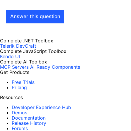
Answer this question
Complete .NET Toolbox
Telerik DevCraft
Complete JavaScript Toolbox
Kendo UI
Complete AI Toolbox
MCP Servers
AI-Ready Components
Get Products
Free Trials
Pricing
Resources
Developer Experience Hub
Demos
Documentation
Release History
Forums