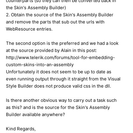
counterparts (so they can then be converted back in
the Skin's Assembly Builder)
2. Obtain the source of the Skin's Assembly Builder
and remove the parts that sub out the urls with
WebResource entries.
The second option is the preferred and we had a look
at the source provided by Alain in this post:
http://www.telerik.com/forums/tool-for-embedding-
custom-skins-into-an-assembly
Unfortunately it does not seem to be up to date as
even running output through it straight from the Visual
Style Builder does not produce valid css in the dll.
Is there another obvious way to carry out a task such
as this? and is the source for the Skin's Assembly
Builder available anywhere?
Kind Regards,