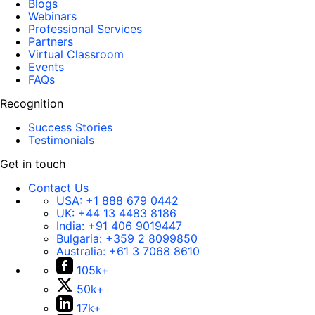
Blogs
Webinars
Professional Services
Partners
Virtual Classroom
Events
FAQs
Recognition
Success Stories
Testimonials
Get in touch
Contact Us
USA:
+1 888 679 0442
UK:
+44 13 4483 8186
India:
+91 406 9019447
Bulgaria:
+359 2 8099850
Australia:
+61 3 7068 8610
105k+
50k+
17k+