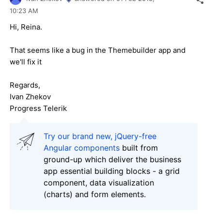
10:23 AM
Hi, Reina.
That seems like a bug in the Themebuilder app and
we'll fix it
Regards,
Ivan Zhekov
Progress Telerik
Try our brand new, jQuery-free
Angular components
built from
ground-up which deliver the business
app essential building blocks - a grid
component, data visualization
(charts) and form elements.