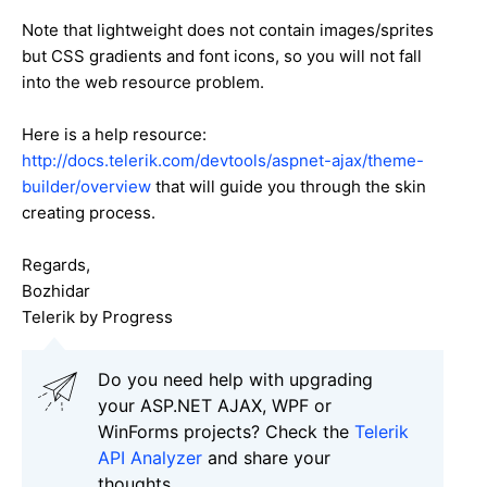
Note that lightweight does not contain images/sprites
but CSS gradients and font icons, so you will not fall
into the web resource problem.
Here is a help resource:
http://docs.telerik.com/devtools/aspnet-ajax/theme-
builder/overview
that will guide you through the skin
creating process.
Regards,
Bozhidar
Telerik by Progress
Do you need help with upgrading
your ASP.NET AJAX, WPF or
WinForms projects? Check the
Telerik
API Analyzer
and share your
thoughts.