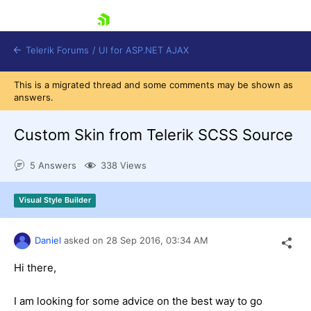
skip navigation
Telerik Forums
/
UI for ASP.NET AJAX
This is a migrated thread and some comments may be shown as
answers.
Custom Skin from Telerik SCSS Source
5 Answers
338 Views
Shopping cart
Visual Style Builder
Login
Contact Us
Request Trial
Daniel
asked on
28 Sep 2016,
03:34 AM
Hi there,
I am looking for some advice on the best way to go