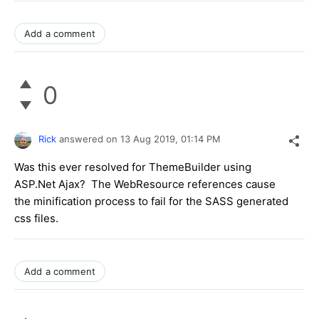
Add a comment
0
Rick
answered on
13 Aug 2019,
01:14 PM
Was this ever resolved for ThemeBuilder using
ASP.Net Ajax? The WebResource references cause
the minification process to fail for the SASS generated
css files.
Add a comment