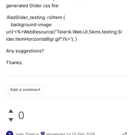
generated Slider css file:
.RadSlider_testing .rslItem {
background-image:
url('<%=WebResource("Telerik.Web.UI.Skins.testing.Sl
ider.ItemHorizontalBgr.gif")%>'); }
Any suggestions?
Thanks.
Add a comment
0
Ivan Zhekov
answered on
01 Feb 2018,