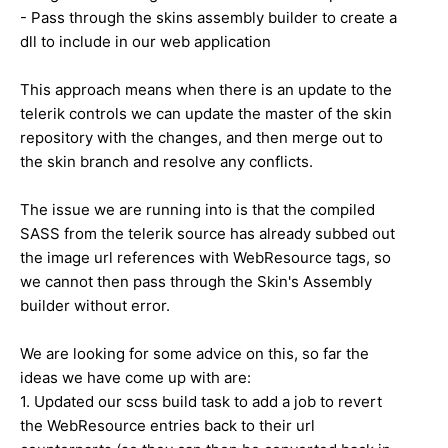
- Pass through the skins assembly builder to create a
dll to include in our web application
This approach means when there is an update to the
telerik controls we can update the master of the skin
repository with the changes, and then merge out to
the skin branch and resolve any conflicts.
The issue we are running into is that the compiled
SASS from the telerik source has already subbed out
the image url references with WebResource tags, so
we cannot then pass through the Skin's Assembly
builder without error.
We are looking for some advice on this, so far the
ideas we have come up with are:
1. Updated our scss build task to add a job to revert
the WebResource entries back to their url