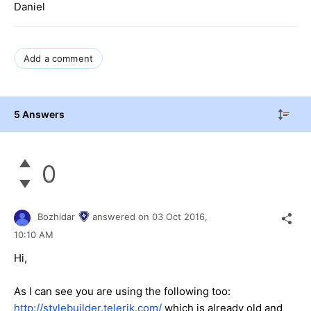
Daniel
Add a comment
5 Answers
0
Bozhidar
answered on
03 Oct 2016,
10:10 AM
Hi,
As I can see you are using the following too:
http://stylebuilder.telerik.com/
which is already old and