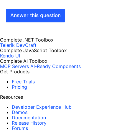
Answer this question
Complete .NET Toolbox
Telerik DevCraft
Complete JavaScript Toolbox
Kendo UI
Complete AI Toolbox
MCP Servers
AI-Ready Components
Get Products
Free Trials
Pricing
Resources
Developer Experience Hub
Demos
Documentation
Release History
Forums