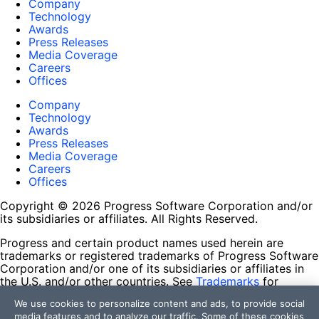
Company
Technology
Awards
Press Releases
Media Coverage
Careers
Offices
Company
Technology
Awards
Press Releases
Media Coverage
Careers
Offices
Copyright © 2026 Progress Software Corporation and/or
its subsidiaries or affiliates. All Rights Reserved.
Progress and certain product names used herein are
trademarks or registered trademarks of Progress Software
Corporation and/or one of its subsidiaries or affiliates in
the U.S. and/or other countries. See
Trademarks
for
appropriate markings. All rights in any other trademarks
We use cookies to personalize content and ads, to provide social
contained herein are reserved by their respective owners
media features and to analyze our traffic. Some of these cookies