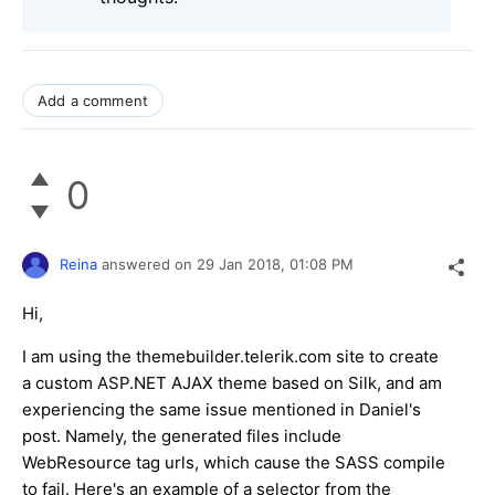
Add a comment
0
Reina
answered on
29 Jan 2018,
01:08 PM
Hi,
I am using the themebuilder.telerik.com site to create
a custom ASP.NET AJAX theme based on Silk, and am
experiencing the same issue mentioned in Daniel's
post. Namely, the generated files include
WebResource tag urls, which cause the SASS compile
to fail. Here's an example of a selector from the