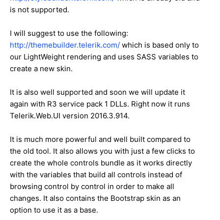
is not supported.
I will suggest to use the following:
http://themebuilder.telerik.com/
which is based only to
our LightWeight rendering and uses SASS variables to
create a new skin.
It is also well supported and soon we will update it
again with R3 service pack 1 DLLs. Right now it runs
Telerik.Web.UI version 2016.3.914.
It is much more powerful and well built compared to
the old tool. It also allows you with just a few clicks to
create the whole controls bundle as it works directly
with the variables that build all controls instead of
browsing control by control in order to make all
changes. It also contains the Bootstrap skin as an
option to use it as a base.