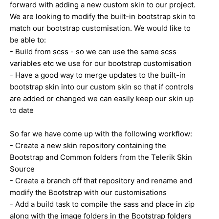
forward with adding a new custom skin to our project.
We are looking to modify the built-in bootstrap skin to
match our bootstrap customisation. We would like to
be able to:
- Build from scss - so we can use the same scss
variables etc we use for our bootstrap customisation
- Have a good way to merge updates to the built-in
bootstrap skin into our custom skin so that if controls
are added or changed we can easily keep our skin up
to date
So far we have come up with the following workflow:
- Create a new skin repository containing the
Bootstrap and Common folders from the Telerik Skin
Source
- Create a branch off that repository and rename and
modify the Bootstrap with our customisations
- Add a build task to compile the sass and place in zip
along with the image folders in the Bootstrap folders