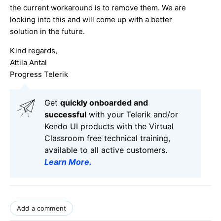
the current workaround is to remove them. We are
looking into this and will come up with a better
solution in the future.
Kind regards,
Attila Antal
Progress Telerik
Get
q
uickly onboarded and
successful
with your Telerik and/or
Kendo UI products with the Virtual
Classroom free technical training,
available to all active customers.
Learn More
.
Add a comment