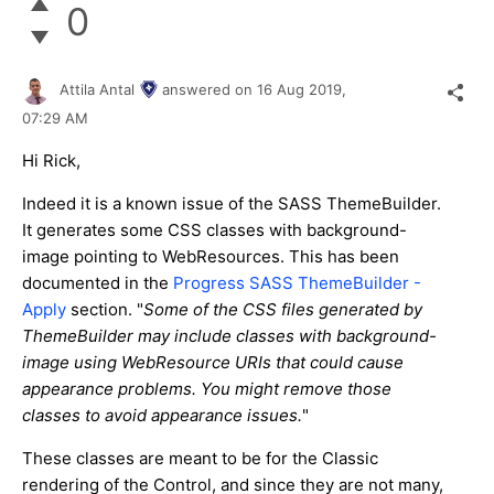
0
Attila Antal
answered on
16 Aug 2019,
07:29 AM
Hi Rick,
Indeed it is a known issue of the SASS ThemeBuilder.
It generates some CSS classes with background-
image pointing to WebResources. This has been
documented in the
Progress SASS ThemeBuilder -
Apply
section. "
Some of the CSS files generated by
ThemeBuilder may include classes with background-
image using WebResource URIs that could cause
appearance problems. You might remove those
classes to avoid appearance issues.
"
These classes are meant to be for the Classic
rendering of the Control, and since they are not many,