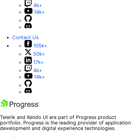
4k+
14k+
Contact Us
105k+
50k+
17k+
4k+
14k+
Telerik and Kendo UI are part of Progress product
portfolio. Progress is the leading provider of application
development and digital experience technologies.