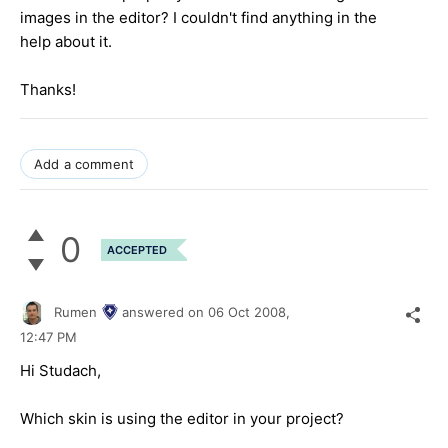
images in the editor? I couldn't find anything in the
help about it.
Thanks!
Add a comment
0
ACCEPTED
Rumen
answered on
06 Oct 2008,
12:47 PM
Hi Studach,
Which skin is using the editor in your project?