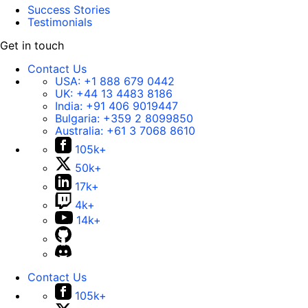
Success Stories
Testimonials
Get in touch
Contact Us
USA:
+1 888 679 0442
UK:
+44 13 4483 8186
India:
+91 406 9019447
Bulgaria:
+359 2 8099850
Australia:
+61 3 7068 8610
105k+
50k+
17k+
4k+
14k+
Contact Us
105k+