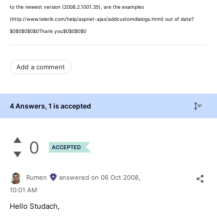
to the newest version (2008.2.1001.35), are the examples
(http://www.telerik.com/help/aspnet-ajax/addcustomdialogs.html) out of date?
$0$0$0$0$0Thank you$0$0$0$0
Add a comment
4 Answers
, 1 is accepted
0
ACCEPTED
Rumen
answered on
06 Oct 2008,
10:01 AM
Hello Studach,