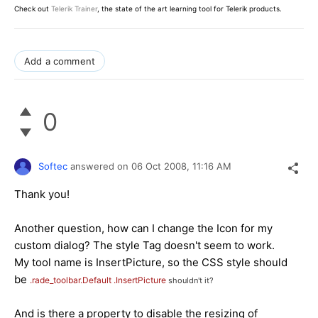
Check out
Telerik Trainer
, the state of the art learning tool for Telerik products.
Add a comment
0
Softec
answered on
06 Oct 2008,
11:16 AM
Thank you!
Another question, how can I change the Icon for my
custom dialog? The style Tag doesn't seem to work.
My tool name
is InsertPicture, so t
he CSS style should
be
.rade_toolbar.Default
.InsertPicture
shouldn't it?
And is there a property to disable the resizing of