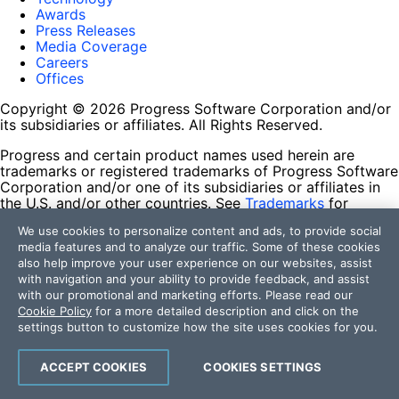
Awards
Press Releases
Media Coverage
Careers
Offices
Copyright © 2026 Progress Software Corporation and/or
its subsidiaries or affiliates. All Rights Reserved.
Progress and certain product names used herein are
trademarks or registered trademarks of Progress Software
Corporation and/or one of its subsidiaries or affiliates in
the U.S. and/or other countries. See
Trademarks
for
appropriate markings. All rights in any other trademarks
We use cookies to personalize content and ads, to provide social
contained herein are reserved by their respective owners
media features and to analyze our traffic. Some of these cookies
and their inclusion does not imply an endorsement,
also help improve your user experience on our websites, assist
affiliation, or sponsorship as between Progress and the
with navigation and your ability to provide feedback, and assist
respective owners.
with our promotional and marketing efforts. Please read our
Cookie Policy
for a more detailed description and click on the
Terms of Use
settings button to customize how the site uses cookies for you.
Site Feedback
Privacy Center
Trust Center
ACCEPT COOKIES
COOKIES SETTINGS
Do Not Sell or Share My Personal Information