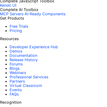
Complete JavaScript Toolbox
Kendo UI
Complete AI Toolbox
MCP Servers
AI-Ready Components
Get Products
Free Trials
Pricing
Resources
Developer Experience Hub
Demos
Documentation
Release History
Forums
Blogs
Webinars
Professional Services
Partners
Virtual Classroom
Events
FAQs
Recognition