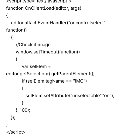
<script type="text/javascript">
function OnClientLoad(editor, args)
{
editor.attachEventHandler("oncontrolselect",
function()
{
//Check if
image
window.setTimeout(function()
{
var selElem =
editor.getSelection().getParentElement();
if (selElem.tagName == "IMG")
{
selElem.setAttribute("unselectable","on");
}
}, 100);
});
}
</script>