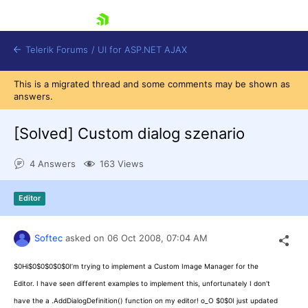
skip navigation
Telerik Forums
/
UI for ASP.NET AJAX
This is a migrated thread and some comments may be shown as
answers.
[Solved]
Custom dialog szenario
4 Answers
163 Views
Shopping cart
Editor
Login
Contact Us
Request Trial
Softec
asked on
06 Oct 2008,
07:04 AM
$0Hi$0$0$0$0$0I’m trying to implement a Custom Image Manager for the
Editor. I have seen different examples to implement this, unfortunately I don't
have the a .AddDialogDefinition() function on my editor! o_O $0$0I just updated