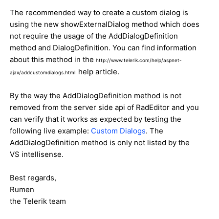
The recommended way to create a custom dialog is
using the new showExternalDialog method which does
not require the usage of the AddDialogDefinition
method and DialogDefinition. You can find information
about this method in the
http://www.telerik.com/help/aspnet-
help article.
ajax/addcustomdialogs.html
By the way the AddDialogDefinition method is not
removed from the server side api of RadEditor and you
can verify that it works as expected by testing the
following live example:
Custom Dialogs
. The
AddDialogDefinition method is only not listed by the
VS intellisense.
Best regards,
Rumen
the Telerik team