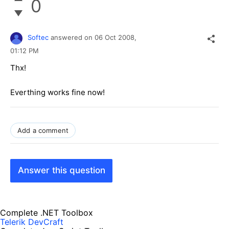
0
Softec
answered on
06 Oct 2008,
01:12 PM
Thx!
Everthing works fine now!
Add a comment
Answer this question
Complete .NET Toolbox
Telerik DevCraft