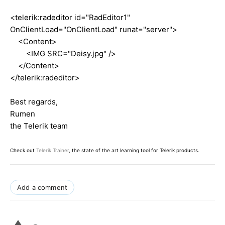
<telerik:radeditor id="RadEditor1"
OnClientLoad="OnClientLoad" runat="server">
<Content>
<IMG SRC="Deisy.jpg" />
</Content>
</telerik:radeditor>
Best regards,
Rumen
the Telerik team
Check out
Telerik Trainer
, the state of the art learning tool for Telerik products.
Add a comment