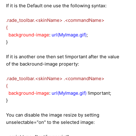
If it is the Default one use the following syntax:
.rade_toolbar.<skinName>
.<commandName>
{
background-image
:
url(MyImage.gif)
;
}
If it is another one then set !important after the value
of the backround-image property:
.rade_toolbar.<skinName>
.<commandName>
{
background-image
:
url(MyImage.gif)
!important;
}
You can
disable
the image resize by setting
unselectable="on" to the selected image: