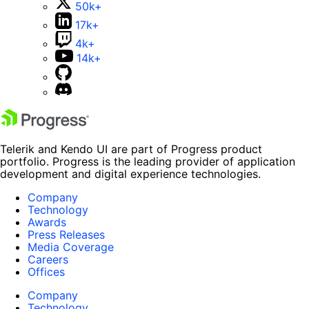
50k+
17k+
4k+
14k+
Telerik and Kendo UI are part of Progress product
portfolio. Progress is the leading provider of application
development and digital experience technologies.
Company
Technology
Awards
Press Releases
Media Coverage
Careers
Offices
Company
Technology