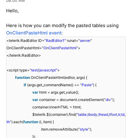
08:00 AM
Hello,
Here is how you can modify the pasted tables using
OnClientPasteHtml event
:
<telerik:RadEditor ID=
"RadEditor1"
runat=
"server"
OnClientPasteHtml=
"OnClientPasteHtml"
>
</telerik:RadEditor>
<script type=
"text/javascript"
>
function
OnClientPasteHtml(editor, args) {
if
(args.get_commandName() ==
"Paste"
) {
var
html = args.get_value();
var
container = document.createElement(
"div"
);
container.innerHTML = html;
$telerik.$(container).find(
"table,tbody,thead,tfoot,tr,td,
th"
).each(
function
(i, item) {
item.removeAttribute(
"style"
);
});