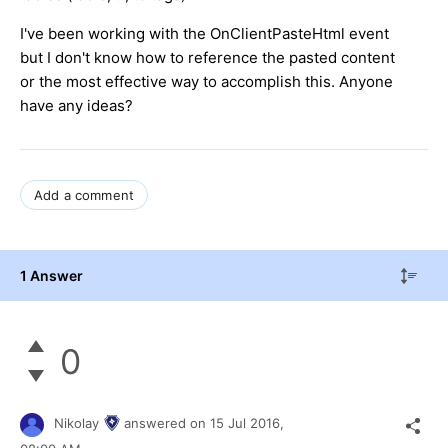
I've been working with the OnClientPasteHtml event
but I don't know how to reference the pasted content
or the most effective way to accomplish this. Anyone
have any ideas?
Add a comment
1 Answer
0
Nikolay
answered on
15 Jul 2016,