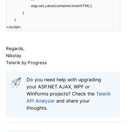
args.set_value(container.innerHTML);
}
}
</script>
Regards,
Nikolay
Telerik by Progress
Do you need help with upgrading
your ASP.NET AJAX, WPF or
WinForms projects? Check the
Telerik
API Analyzer
and share your
thoughts.