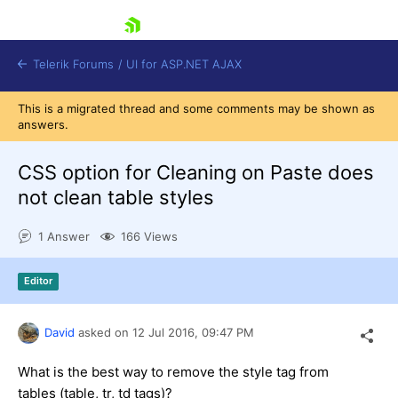
skip navigation
Telerik Forums
/
UI for ASP.NET AJAX
This is a migrated thread and some comments may be shown as
answers.
CSS option for Cleaning on Paste does
not clean table styles
1 Answer
166 Views
Shopping cart
Login
Contact Us
Editor
Request Trial
David
asked on
12 Jul 2016,
09:47 PM
What is the best way to remove the style tag from
tables (table, tr, td tags)?