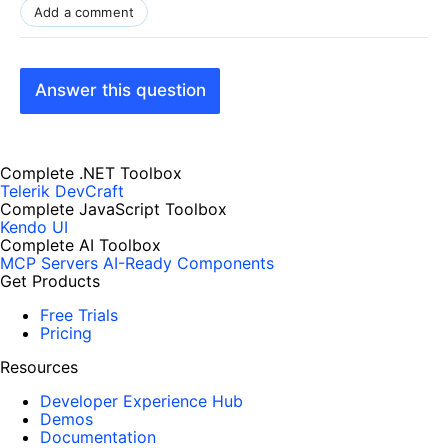
Add a comment
Answer this question
Complete .NET Toolbox
Telerik DevCraft
Complete JavaScript Toolbox
Kendo UI
Complete AI Toolbox
MCP Servers
AI-Ready Components
Get Products
Free Trials
Pricing
Resources
Developer Experience Hub
Demos
Documentation