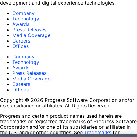
development and digital experience technologies.
Company
Technology
Awards
Press Releases
Media Coverage
Careers
Offices
Company
Technology
Awards
Press Releases
Media Coverage
Careers
Offices
Copyright © 2026 Progress Software Corporation and/or
its subsidiaries or affiliates. All Rights Reserved.
Progress and certain product names used herein are
trademarks or registered trademarks of Progress Software
Corporation and/or one of its subsidiaries or affiliates in
the U.S. and/or other countries. See
Trademarks
for