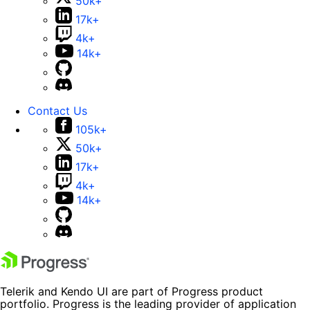
50k+
17k+
4k+
14k+
Contact Us
105k+
50k+
17k+
4k+
14k+
Telerik and Kendo UI are part of Progress product
portfolio. Progress is the leading provider of application