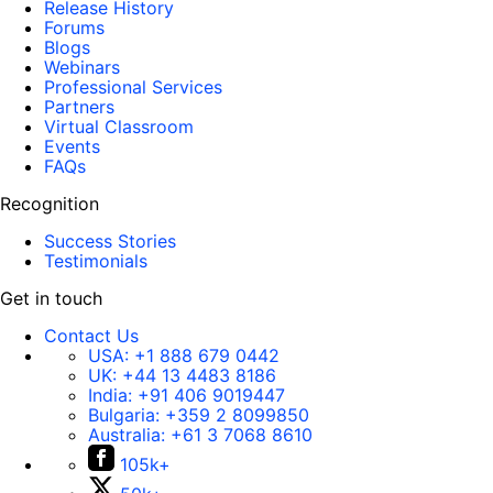
Release History
Forums
Blogs
Webinars
Professional Services
Partners
Virtual Classroom
Events
FAQs
Recognition
Success Stories
Testimonials
Get in touch
Contact Us
USA:
+1 888 679 0442
UK:
+44 13 4483 8186
India:
+91 406 9019447
Bulgaria:
+359 2 8099850
Australia:
+61 3 7068 8610
105k+