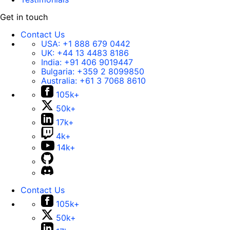
Get in touch
Contact Us
USA:
+1 888 679 0442
UK:
+44 13 4483 8186
India:
+91 406 9019447
Bulgaria:
+359 2 8099850
Australia:
+61 3 7068 8610
105k+
50k+
17k+
4k+
14k+
Contact Us
105k+
50k+