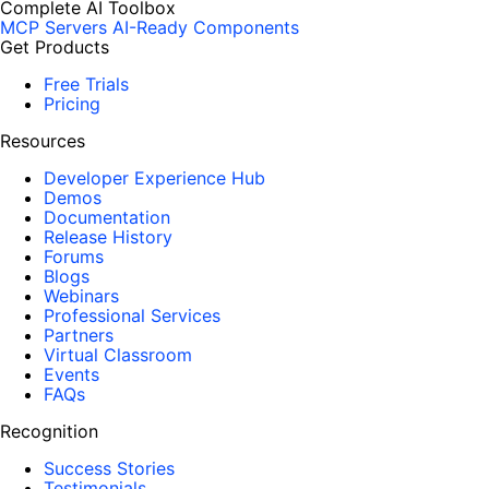
Complete AI Toolbox
MCP Servers
AI-Ready Components
Get Products
Free Trials
Pricing
Resources
Developer Experience Hub
Demos
Documentation
Release History
Forums
Blogs
Webinars
Professional Services
Partners
Virtual Classroom
Events
FAQs
Recognition
Success Stories
Testimonials