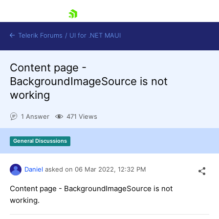
skip navigation
Telerik Forums
/
UI for .NET MAUI
Content page -
BackgroundImageSource is not
working
1 Answer
471 Views
Shopping cart
Login
General Discussions
Contact Us
Try now
Daniel
asked on
06 Mar 2022,
12:32 PM
Content page - BackgroundImageSource is not
working.