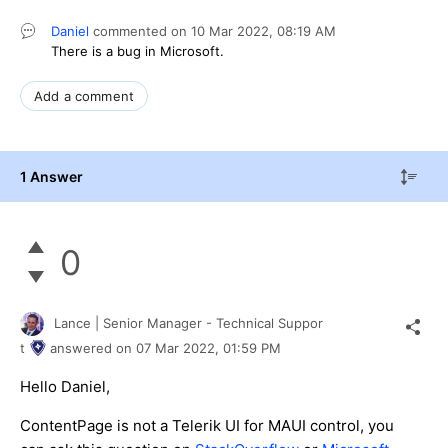
Daniel
commented on
10 Mar 2022,
08:19 AM
There is a bug in Microsoft.
Add a comment
1 Answer
0
Lance | Senior Manager - Technical Suppor
t
answered on
07 Mar 2022,
01:59 PM
Hello Daniel,
ContentPage is not a Telerik UI for MAUI control, you