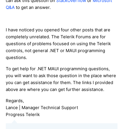
can ask this question on
StackOverflow
or
Microsoft
Q&A
to get an answer.
I have noticed you opened four other posts that are
completely unrelated. The Telerik Forums are for
questions of problems focused on using the Telerik
controls, not general .NET or MAUI programming
questions.
To get help for .NET MAUI programming questions,
you will want to ask those question in the place where
you can get assistance for them. The links I provided
above are where you can get further assistance.
Regards,
Lance | Manager Technical Support
Progress Telerik