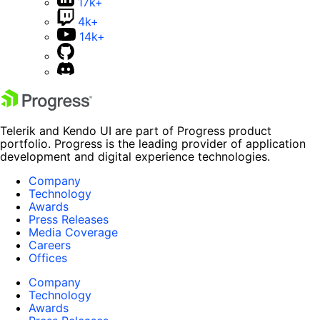
17k+
4k+
14k+
Telerik and Kendo UI are part of Progress product
portfolio. Progress is the leading provider of application
development and digital experience technologies.
Company
Technology
Awards
Press Releases
Media Coverage
Careers
Offices
Company
Technology
Awards