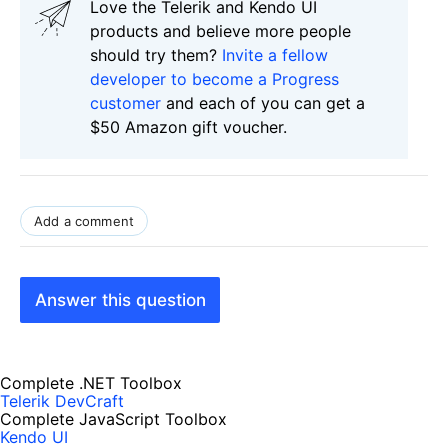
Love the Telerik and Kendo UI
products and believe more people
should try them?
Invite a fellow
developer to become a Progress
customer
and each of you can get a
$50 Amazon gift voucher.
Add a comment
Answer this question
Complete .NET Toolbox
Telerik DevCraft
Complete JavaScript Toolbox
Kendo UI