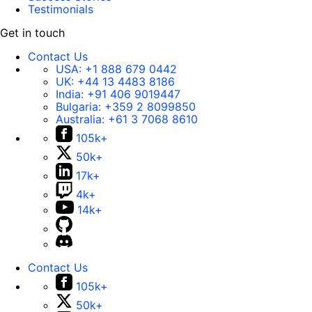
Testimonials
Get in touch
Contact Us
USA:
+1 888 679 0442
UK:
+44 13 4483 8186
India:
+91 406 9019447
Bulgaria:
+359 2 8099850
Australia:
+61 3 7068 8610
105k+
50k+
17k+
4k+
14k+
Contact Us
105k+
50k+