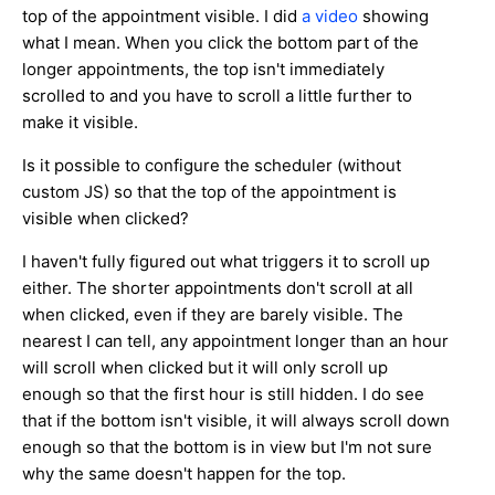
top of the appointment visible. I did
a video
showing
what I mean. When you click the bottom part of the
longer appointments, the top isn't immediately
scrolled to and you have to scroll a little further to
make it visible.
Is it possible to configure the scheduler (without
custom JS) so that the top of the appointment is
visible when clicked?
I haven't fully figured out what triggers it to scroll up
either. The shorter appointments don't scroll at all
when clicked, even if they are barely visible. The
nearest I can tell, any appointment longer than an hour
will scroll when clicked but it will only scroll up
enough so that the first hour is still hidden. I do see
that if the bottom isn't visible, it will always scroll down
enough so that the bottom is in view but I'm not sure
why the same doesn't happen for the top.