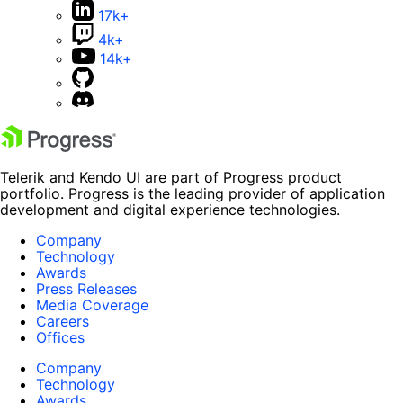
17k+
4k+
14k+
Telerik and Kendo UI are part of Progress product
portfolio. Progress is the leading provider of application
development and digital experience technologies.
Company
Technology
Awards
Press Releases
Media Coverage
Careers
Offices
Company
Technology
Awards