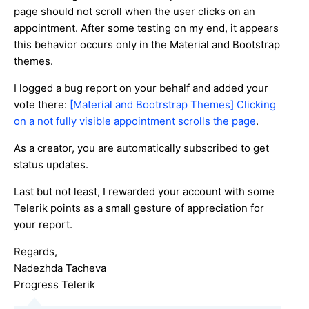
page should not scroll when the user clicks on an
appointment. After some testing on my end, it appears
this behavior occurs only in the Material and Bootstrap
themes.
I logged a bug report on your behalf and added your
vote there:
[Material and Bootrstrap Themes] Clicking
on a not fully visible appointment scrolls the page
.
As a creator, you are automatically subscribed to get
status updates.
Last but not least, I rewarded your account with some
Telerik points as a small gesture of appreciation for
your report.
Regards,
Nadezhda Tacheva
Progress Telerik