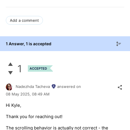
Add a comment
1 Answer
, 1 is accepted
1
ACCEPTED
Nadezhda Tacheva
answered on
08 May 2025,
08:49 AM
Hi Kyle,
Thank you for reaching out!
The scrolling behavior is actually not correct - the