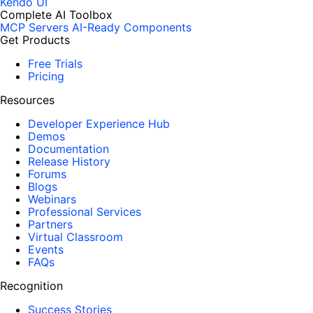
Kendo UI
Complete AI Toolbox
MCP Servers
AI-Ready Components
Get Products
Free Trials
Pricing
Resources
Developer Experience Hub
Demos
Documentation
Release History
Forums
Blogs
Webinars
Professional Services
Partners
Virtual Classroom
Events
FAQs
Recognition
Success Stories