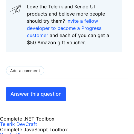
Love the Telerik and Kendo UI
products and believe more people
should try them?
Invite a fellow
developer to become a Progress
customer
and each of you can get a
$50 Amazon gift voucher.
Add a comment
Answer this question
Complete .NET Toolbox
Telerik DevCraft
Complete JavaScript Toolbox