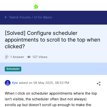
skip navigation
Telerik Forums
/
UI for Blazor
[Solved]
Configure scheduler
appointments to scroll to the top when
clicked?
1 Answer
127 Views
Shopping cart
Scheduler
Login
Contact Us
Try now
Kyle
asked on
06 May 2025,
08:53 PM
When I click on scheduler appointments where the top
isn't visible, the scheduler often (but not always)
scrolls up but doesn't scroll up enough to make the