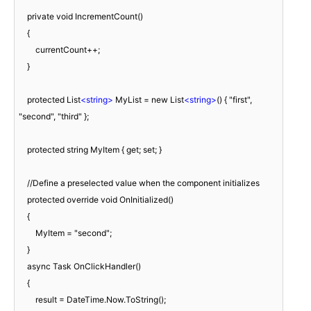
    private void IncrementCount()

    {

        currentCount++;

    }

    protected List
<
string
>
 MyList = new List
<
string
>
() { "first", 
"second", "third" };

    protected string MyItem { get; set; }

    //Define a preselected value when the component initializes

    protected override void OnInitialized()

    {

        MyItem = "second";

    }

    async Task OnClickHandler()

    {

        result = DateTime.Now.ToString();
