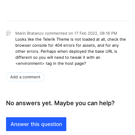
Marin Bratanov
commented on
17 Feb 2022,
08:16 PM
Looks like the Telerik Theme is not loaded at all, check the
browser console for 404 errors for assets, and for any
other errors. Perhaps when deployed the base URL is
different so you will need to tweak it with an
<environment> tag in the host page?
Add a comment
No answers yet. Maybe you can help?
Answer this question