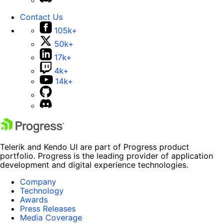
Contact Us
105k+
50k+
17k+
4k+
14k+
Telerik and Kendo UI are part of Progress product
portfolio. Progress is the leading provider of application
development and digital experience technologies.
Company
Technology
Awards
Press Releases
Media Coverage