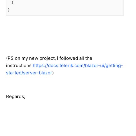
    }

}
(PS on my new project, i followed all the
instructions
https://docs.telerik.com/blazor-ui/getting-
started/server-blazor
)
Regards;