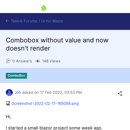
skip navigation
Telerik Forums
/
UI for Blazor
Combobox without value and now
doesn't render
0 Answers
148 Views
ComboBox
Shopping cart
Login
Contact Us
Joh
asked on
17 Feb 2022,
03:53 PM
Try now
Screenshot-2022-02-17-165058.png
Hi,
I started a small blazor project some week ago.