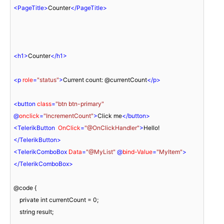
<
PageTitle
>
Counter
</
PageTitle
>
<
h1
>
Counter
</
h1
>
<
p
role
=
"status"
>
Current count: @currentCount
</
p
>
<
button
class
=
"btn btn-primary"
@
onclick
=
"IncrementCount"
>
Click me
</
button
>
<
TelerikButton
OnClick
=
"@OnClickHandler"
>
Hello!
</
TelerikButton
>
<
TelerikComboBox
Data
=
"@MyList"
 @
bind-Value
=
"MyItem"
>
</
TelerikComboBox
>
@code {

    private int currentCount = 0;

    string result;
