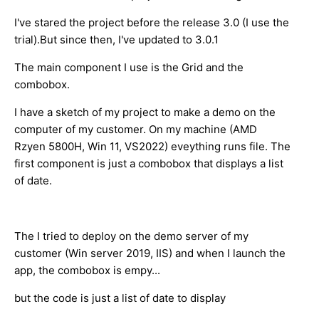
I've stared the project before the release 3.0 (I use the
trial).But since then, I've updated to 3.0.1
The main component I use is the Grid and the
combobox.
I have a sketch of my project to make a demo on the
computer of my customer. On my machine (AMD
Rzyen 5800H, Win 11, VS2022) eveything runs file. The
first component is just a combobox that displays a list
of date.
The I tried to deploy on the demo server of my
customer (Win server 2019, IIS) and when I launch the
app, the combobox is empy...
but the code is just a list of date to display