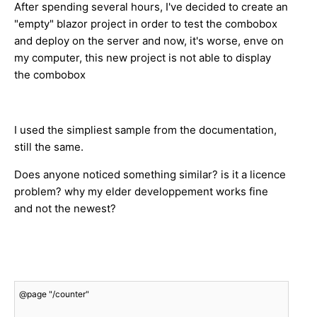
After spending several hours, I've decided to create an
"empty" blazor project in order to test the combobox
and deploy on the server and now, it's worse, enve on
my computer, this new project is not able to display
the combobox
I used the simpliest sample from the documentation,
still the same.
Does anyone noticed something similar? is it a licence
problem? why my elder developpement works fine
and not the newest?
@page "/counter"
