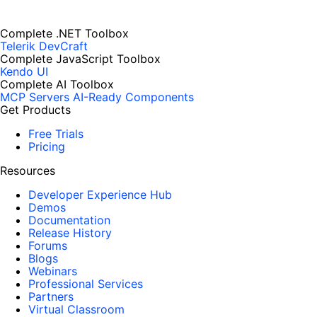
Complete .NET Toolbox
Telerik DevCraft
Complete JavaScript Toolbox
Kendo UI
Complete AI Toolbox
MCP Servers
AI-Ready Components
Get Products
Free Trials
Pricing
Resources
Developer Experience Hub
Demos
Documentation
Release History
Forums
Blogs
Webinars
Professional Services
Partners
Virtual Classroom