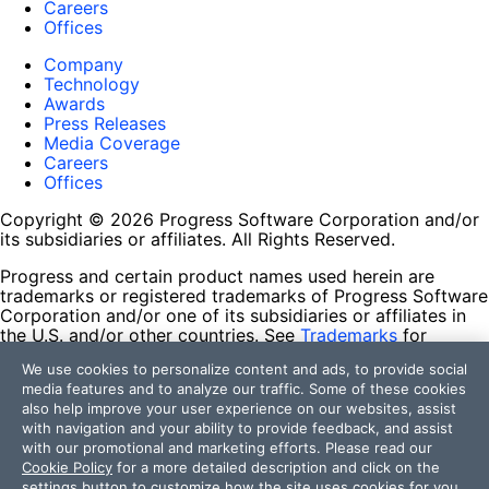
Careers
Offices
Company
Technology
Awards
Press Releases
Media Coverage
Careers
Offices
Copyright © 2026 Progress Software Corporation and/or
its subsidiaries or affiliates. All Rights Reserved.
Progress and certain product names used herein are
trademarks or registered trademarks of Progress Software
Corporation and/or one of its subsidiaries or affiliates in
the U.S. and/or other countries. See
Trademarks
for
appropriate markings. All rights in any other trademarks
We use cookies to personalize content and ads, to provide social
contained herein are reserved by their respective owners
media features and to analyze our traffic. Some of these cookies
and their inclusion does not imply an endorsement,
also help improve your user experience on our websites, assist
affiliation, or sponsorship as between Progress and the
with navigation and your ability to provide feedback, and assist
respective owners.
with our promotional and marketing efforts. Please read our
Cookie Policy
for a more detailed description and click on the
Terms of Use
settings button to customize how the site uses cookies for you.