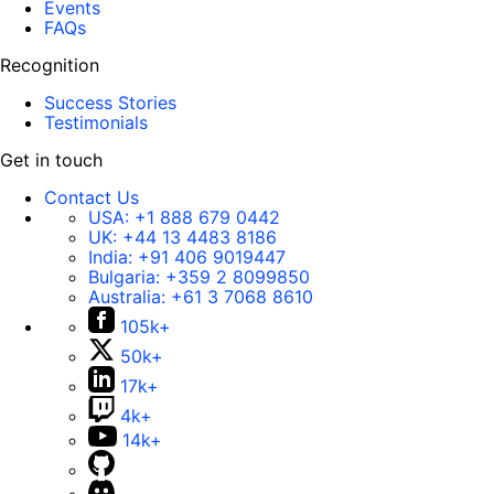
Events
FAQs
Recognition
Success Stories
Testimonials
Get in touch
Contact Us
USA:
+1 888 679 0442
UK:
+44 13 4483 8186
India:
+91 406 9019447
Bulgaria:
+359 2 8099850
Australia:
+61 3 7068 8610
105k+
50k+
17k+
4k+
14k+