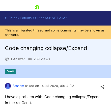
skip navigation
Telerik Forums
/
UI for ASP.NET AJAX
This is a migrated thread and some comments may be shown as
answers.
Code changing collapse/Expand
1 Answer
269 Views
Shopping cart
Gantt
Login
Contact Us
Request Trial
Bassam
asked on
14 Jul 2020,
09:14 PM
I have a problem with Code changing collapse/Expand
in the radGantt.