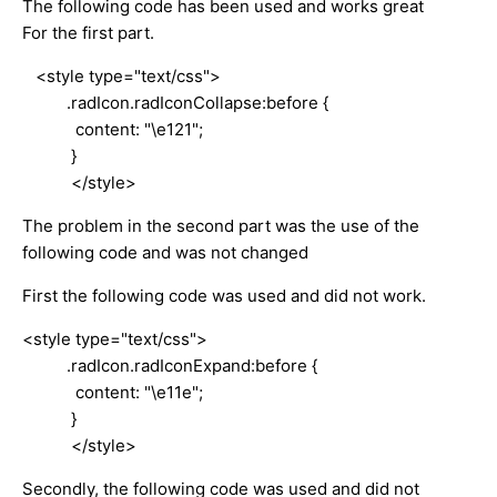
The following code has been used and works great
For the first part.
<style type="text/css">
.radIcon.radIconCollapse:before {
content: "\e121";
}
</style>
The problem in the second part was the use of the
following code and was not changed
First the following code was used and did not work.
<style type="text/css">
.radIcon.radIconExpand:before {
content: "\e11e";
}
</style>
Secondly, the following code was used and did not