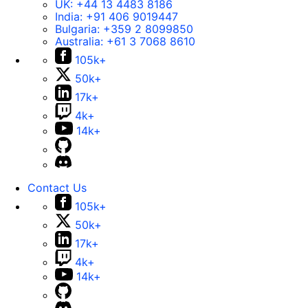
UK:
+44 13 4483 8186
India:
+91 406 9019447
Bulgaria:
+359 2 8099850
Australia:
+61 3 7068 8610
105k+
50k+
17k+
4k+
14k+
Contact Us
105k+
50k+
17k+
4k+
14k+