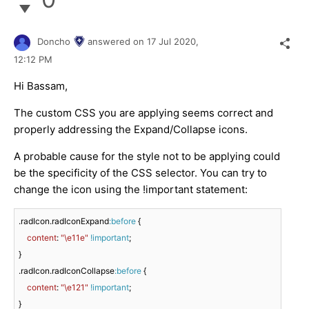
Doncho
answered on
17 Jul 2020,
12:12 PM
Hi Bassam,
The custom CSS you are applying seems correct and
properly addressing the Expand/Collapse icons.
A probable cause for the style not to be applying could
be the specificity of the CSS selector. You can try to
change the icon using the !important statement:
.radIcon
.radIconExpand
:before
 {

content
: 
"\e11e"
!important
;

.radIcon
.radIconCollapse
:before
 {

content
: 
"\e121"
!important
;

}