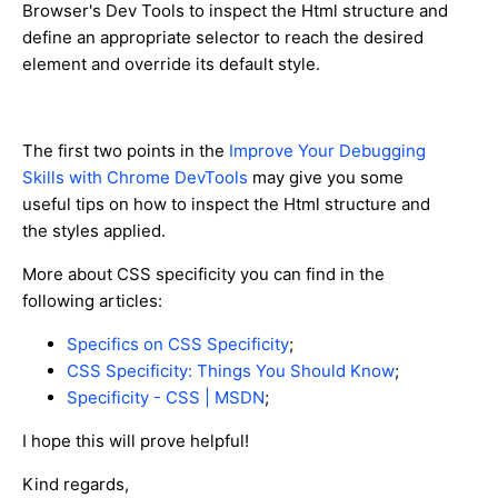
Browser's Dev Tools to inspect the Html structure and
define an appropriate selector to reach the desired
element and override its default style.
The first two points in the
Improve Your Debugging
Skills with Chrome DevTools
may give you some
useful tips on how to inspect the Html structure and
the styles applied.
More about CSS specificity you can find in the
following articles:
Specifics on CSS Specificity
;
CSS Specificity: Things You Should Know
;
Specificity - CSS | MSDN
;
I hope this will prove helpful!
Kind regards,