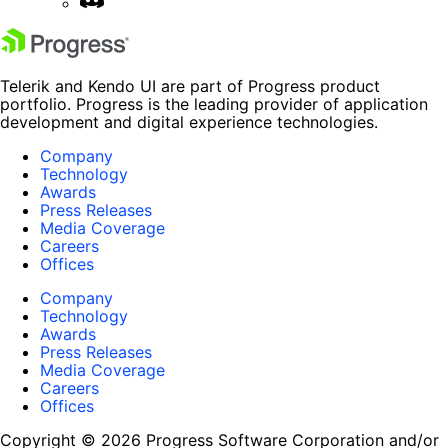
Telerik and Kendo UI are part of Progress product
portfolio. Progress is the leading provider of application
development and digital experience technologies.
Company
Technology
Awards
Press Releases
Media Coverage
Careers
Offices
Company
Technology
Awards
Press Releases
Media Coverage
Careers
Offices
Copyright © 2026 Progress Software Corporation and/or