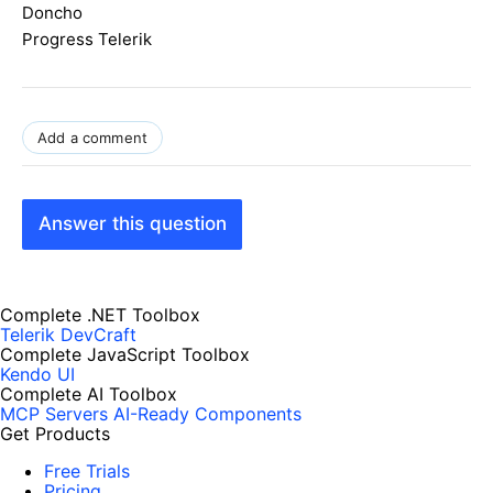
Doncho
Progress Telerik
Add a comment
Answer this question
Complete .NET Toolbox
Telerik DevCraft
Complete JavaScript Toolbox
Kendo UI
Complete AI Toolbox
MCP Servers
AI-Ready Components
Get Products
Free Trials
Pricing