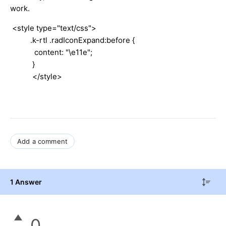
work.
<style type="text/css">
.k-rtl .radIconExpand:before {
content: "\e11e";
}
</style>
Add a comment
1 Answer
0