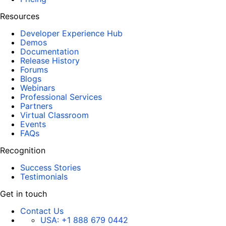
Resources
Developer Experience Hub
Demos
Documentation
Release History
Forums
Blogs
Webinars
Professional Services
Partners
Virtual Classroom
Events
FAQs
Recognition
Success Stories
Testimonials
Get in touch
Contact Us
USA:
+1 888 679 0442