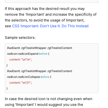
If this approach has the desired result you may
remove the '!important' and increase the specificity of
the selectors, to avoid the usage of !important,
see
CSS !important: Don’t Use It. Do This Instead
Sample selectors:
.RadGantt
.rgtTreelistWrapper
.rgtTreelistContent
.radIcon
.radIconExpand
:before
 {

content
: 
"\e11e"
;

.RadGantt
.rgtTreelistWrapper
.rgtTreelistContent
.radIcon
.radIconCollapse
:before
 {

content
: 
"\e121"
;

}
In case the desired icon is not changing even when
using '!Important' I would suggest you use the