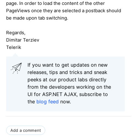
page. In order to load the content of the other
PageViews once they are selected a postback should
be made upon tab switching.
Regards,
Dimitar Terziev
Telerik
If you want to get updates on new
releases, tips and tricks and sneak
peeks at our product labs directly
from the developers working on the
UI for ASP.NET AJAX, subscribe to
the
blog feed
now.
Add a comment