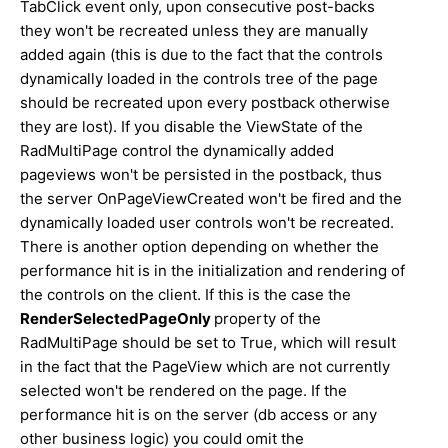
TabClick event only, upon consecutive post-backs
they won't be recreated unless they are manually
added again (this is due to the fact that the controls
dynamically loaded in the controls tree of the page
should be recreated upon every postback otherwise
they are lost). If you disable the ViewState of the
RadMultiPage control the dynamically added
pageviews won't be persisted in the postback, thus
the server OnPageViewCreated won't be fired and the
dynamically loaded user controls won't be recreated.
There is another option depending on whether the
performance hit is in the initialization and rendering of
the controls on the client. If this is the case the
RenderSelectedPageOnly
property of the
RadMultiPage should be set to True, which will result
in the fact that the PageView which are not currently
selected won't be rendered on the page. If the
performance hit is on the server (db access or any
other business logic) you could omit the