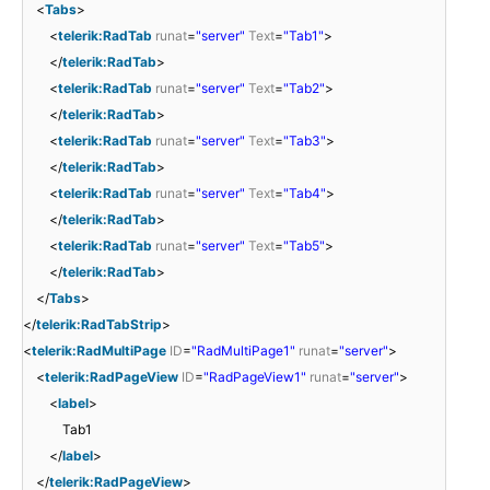
<
Tabs
>
<
telerik:RadTab
runat
=
"server"
Text
=
"Tab1"
>
</
telerik:RadTab
>
<
telerik:RadTab
runat
=
"server"
Text
=
"Tab2"
>
</
telerik:RadTab
>
<
telerik:RadTab
runat
=
"server"
Text
=
"Tab3"
>
</
telerik:RadTab
>
<
telerik:RadTab
runat
=
"server"
Text
=
"Tab4"
>
</
telerik:RadTab
>
<
telerik:RadTab
runat
=
"server"
Text
=
"Tab5"
>
</
telerik:RadTab
>
</
Tabs
>
</
telerik:RadTabStrip
>
<
telerik:RadMultiPage
ID
=
"RadMultiPage1"
runat
=
"server"
>
<
telerik:RadPageView
ID
=
"RadPageView1"
runat
=
"server"
>
<
label
>
Tab1
</
label
>
</
telerik:RadPageView
>