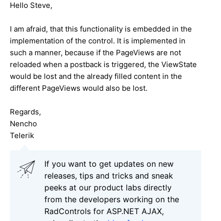
Hello Steve,
I am afraid, that this functionality is embedded in the
implementation of the control. It is implemented in
such a manner, because if the PageViews are not
reloaded when a postback is triggered, the ViewState
would be lost and the already filled content in the
different PageViews would also be lost.
Regards,
Nencho
Telerik
If you want to get updates on new
releases, tips and tricks and sneak
peeks at our product labs directly
from the developers working on the
RadControls for ASP.NET AJAX,