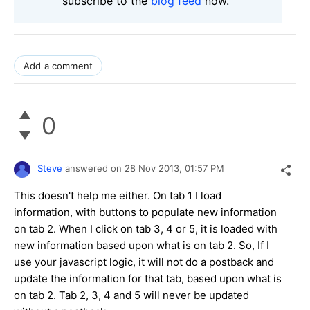
subscribe to the
blog feed
now.
Add a comment
0
Steve
answered on
28 Nov 2013,
01:57 PM
This doesn't help me either. On tab 1 I load
information, with buttons to populate new information
on tab 2. When I click on tab 3, 4 or 5, it is loaded with
new information based upon what is on tab 2. So, If I
use your javascript logic, it will not do a postback and
update the information for that tab, based upon what is
on tab 2. Tab 2, 3, 4 and 5 will never be updated