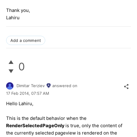
Thank you,
Lahiru
Add a comment
0
Dimitar Terziev
answered on
17 Feb 2014,
07:57 AM
Hello Lahiru,
This is the default behavior when the
RenderSelectedPageOnly
is true, only the content of
the currently selected pageview is rendered on the