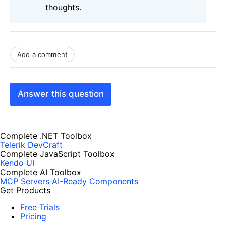
thoughts.
Add a comment
Answer this question
Complete .NET Toolbox
Telerik DevCraft
Complete JavaScript Toolbox
Kendo UI
Complete AI Toolbox
MCP Servers
AI-Ready Components
Get Products
Free Trials
Pricing