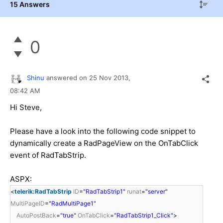
15 Answers
0
Shinu
answered on
25 Nov 2013,
08:42 AM
Hi
Steve,
Please have a look into the following code snippet to
dynamically create a RadPageView on the OnTabClick
event of RadTabStrip.
ASPX:
<
telerik:RadTabStrip
ID
=
"RadTabStrip1"
runat
=
"server"
MultiPageID
=
"RadMultiPage1"
AutoPostBack
=
"true"
OnTabClick
=
"RadTabStrip1_Click"
>