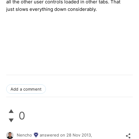
all the other user controls loaded in other tabs. That
just slows everything down considerably.
Add a comment
0
Nencho
answered on
28 Nov 2013,