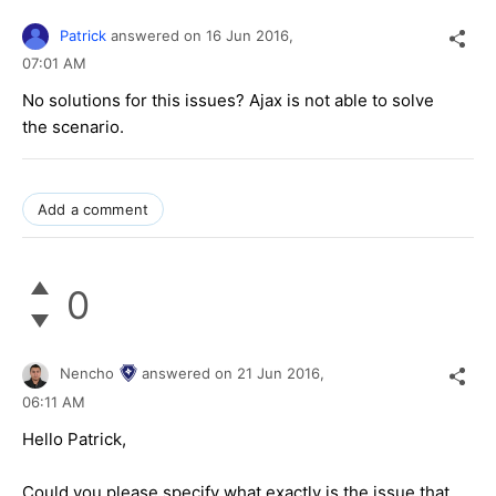
Patrick
answered on
16 Jun 2016,
07:01 AM
No solutions for this issues? Ajax is not able to solve
the scenario.
Add a comment
0
Nencho
answered on
21 Jun 2016,
06:11 AM
Hello Patrick,
Could you please specify what exactly is the issue that