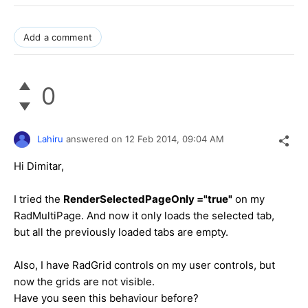
Add a comment
0
Lahiru
answered on
12 Feb 2014,
09:04 AM
Hi Dimitar,
I tried the
RenderSelectedPageOnly ="true"
on my
RadMultiPage. And now it only loads the selected tab,
but all the previously loaded tabs are empty.
Also, I have RadGrid controls on my user controls, but
now the grids are not visible.
Have you seen this behaviour before?