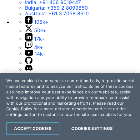
India:
+91 406 9019447
Bulgaria:
+359 2 8099850
Australia:
+61 3 7068 8610
105k+
50k+
17k+
4k+
14k+
Contact Us
We use cookies to personalize content and ads, to provide social
media features and to analyze our traffic. Some of these cookies
105k+
also help improve your user experience on our websites, assist
50k+
with navigation and your ability to provide feedback, and assist
with our promotional and marketing efforts. Please read our
17k+
Cookie Policy
for a more detailed description and click on the
4k+
settings button to customize how the site uses cookies for you.
14k+
ACCEPT COOKIES
COOKIES SETTINGS