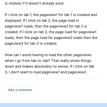
is clicked, if it doesn't already exist.
If I click on tab 1, the pageview1 for tab 1 is created and
displayed. If I click on tab 2, the page load in
pageview1 loads, then the pageview2 for tab 2 is
created. If I click on tab 3, the page load for pageview1
loads, then the page load for pageview2 loads then the
pageview3 for tab 3 is created.
How can I avoid having to load the other pageviews
when I go from tab-to-tab? That really slows things
down and makes absolutely no sense. If I click on tab
3, I don't want to load pageview1 and pageview2.
Add a comment