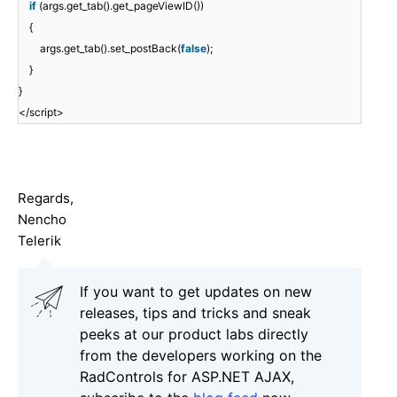
if
(args.get_tab().get_pageViewID())
{
args.get_tab().set_postBack(
false
);
}
}
</script>
Regards,
Nencho
Telerik
If you want to get updates on new
releases, tips and tricks and sneak
peeks at our product labs directly
from the developers working on the
RadControls for ASP.NET AJAX,