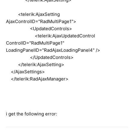
<telerik:AjaxSetting
AjaxControlID="RadMultiPage1">
<UpdatedControls>
<telerik:AjaxUpdatedControl
ControlID="RadMultiPage1"
LoadingPanelID="RadAjaxLoadingPanel4" />
</UpdatedControls>
</telerik:AjaxSetting>
</AjaxSettings>
</telerik:RadAjaxManager>
i get the following error: