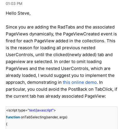
01:03 PM
Hello Steve,
Since you are adding the RadTabs and the associated
PageViews dynamically, the PageViewCreated event is
fired for each PageView added in the collections. This
is the reason for loading all previous nested
UserControls, until the clicked(newly added) tab and
pageview are selected. In order to omit loading
PageViews and the nested UserControls, which are
already loaded, I would suggest you to implement the
approach, demonstrating in
this online demo
. In
particular, you could avoid the PostBack on TabClick, if
the current tab has already associated PageView:
<script type=
"text/javascript"
>
function
onTabSelecting(sender, args)
{