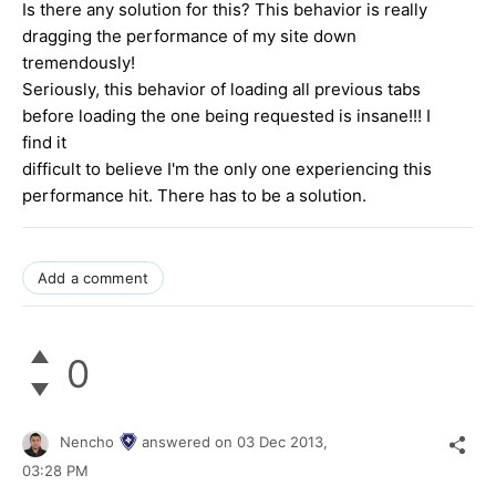
Is there any solution for this? This behavior is really
dragging the performance of my site down
tremendously!
Seriously, this behavior of loading all previous tabs
before loading the one being requested is insane!!! I
find it
difficult to believe I'm the only one experiencing this
performance hit. There has to be a solution.
Add a comment
0
Nencho
answered on
03 Dec 2013,
03:28 PM