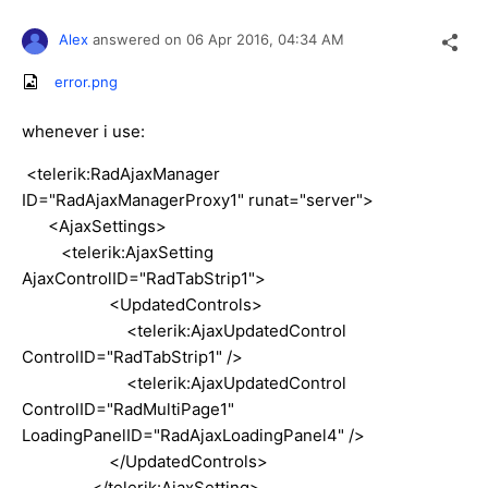
Alex
answered on
06 Apr 2016,
04:34 AM
error.png
whenever i use:
<telerik:RadAjaxManager
ID="RadAjaxManagerProxy1" runat="server">
<AjaxSettings>
<telerik:AjaxSetting
AjaxControlID="RadTabStrip1">
<UpdatedControls>
<telerik:AjaxUpdatedControl
ControlID="RadTabStrip1" />
<telerik:AjaxUpdatedControl
ControlID="RadMultiPage1"
LoadingPanelID="RadAjaxLoadingPanel4" />
</UpdatedControls>
</telerik:AjaxSetting>