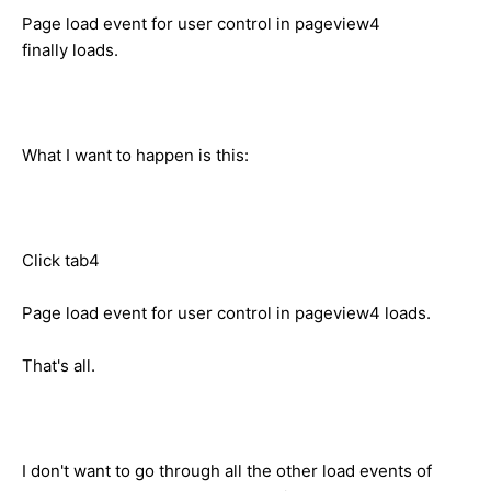
Page load event for user control in pageview4
finally loads.
What I want to happen is this:
Click tab4
Page load event for user control in pageview4 loads.
That's all.
I don't want to go through all the other load events of