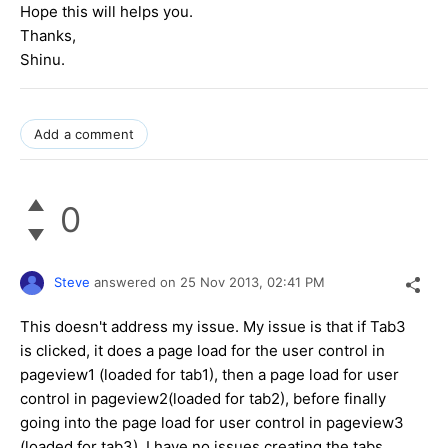
Hope this will helps you.
Thanks,
Shinu.
Add a comment
0
Steve
answered on
25 Nov 2013,
02:41 PM
This doesn't address my issue. My issue is that if Tab3
is clicked, it does a page load for the user control in
pageview1 (loaded for tab1), then a page load for user
control in pageview2(loaded for tab2), before finally
going into the page load for user control in pageview3
(loaded for tab3). I have no issues creating the tabs