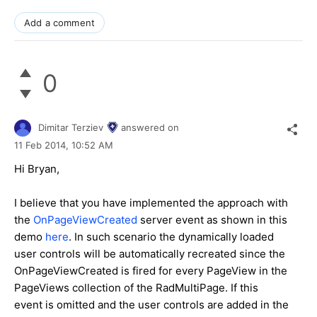
Add a comment
0
Dimitar Terziev
answered on
11 Feb 2014,
10:52 AM
Hi Bryan,
I believe that you have implemented the approach with
the
OnPageViewCreated
server event as shown in this
demo
here
. In such scenario the dynamically loaded
user controls will be automatically recreated since the
OnPageViewCreated is fired for every PageView in the
PageViews collection of the RadMultiPage. If this
event is omitted and the user controls are added in the