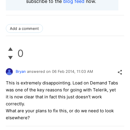
subscribe to the
blog feed
now.
Add a comment
0
Bryan
answered on
06 Feb 2014,
11:03 AM
This is extremely disappointing. Load on Demand Tabs
was one of the key reasons for going with Telerik, yet
it is now clear that in fact this just doesn't work
correctly.
What are your plans to fix this, or do we need to look
elsewhere?