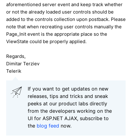
aforementioned server event and keep track whether
or not the already loaded user controls should be
added to the controls collection upon postback. Please
note that when recreating user controls manually the
Page_Init event is the appropriate place so the
ViewState could be properly applied.
Regards,
Dimitar Terziev
Telerik
If you want to get updates on new
releases, tips and tricks and sneak
peeks at our product labs directly
from the developers working on the
UI for ASP.NET AJAX, subscribe to
the
blog feed
now.