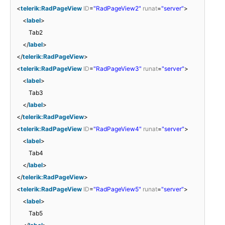
<
telerik:RadPageView
ID
=
"RadPageView2"
runat
=
"server"
>
<
label
>
Tab2
</
label
>
</
telerik:RadPageView
>
<
telerik:RadPageView
ID
=
"RadPageView3"
runat
=
"server"
>
<
label
>
Tab3
</
label
>
</
telerik:RadPageView
>
<
telerik:RadPageView
ID
=
"RadPageView4"
runat
=
"server"
>
<
label
>
Tab4
</
label
>
</
telerik:RadPageView
>
<
telerik:RadPageView
ID
=
"RadPageView5"
runat
=
"server"
>
<
label
>
Tab5