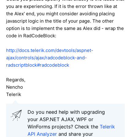
you are experiencing. If it is the error thrown like at
the
Alex
' end, you might consider avoiding placing
javascript logic in the title of your page. The other
option is to implement the same as Alex did - wrap the
code in
RadCodeBlock:
http://docs.telerik.com/devtools/aspnet-
ajax/controls/ajax/radcodeblock-and-
radscriptblock#radcodeblock
Regards,
Nencho
Telerik
Do you need help with upgrading
your ASP.NET AJAX, WPF or
WinForms projects? Check the
Telerik
API Analyzer
and share your