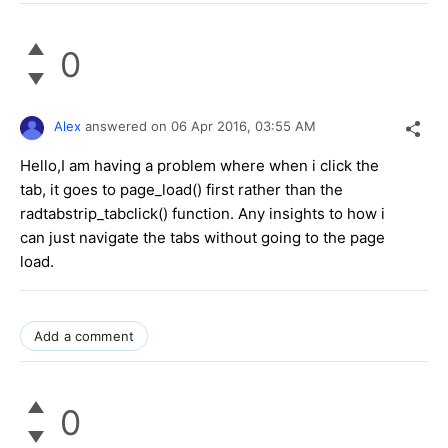
0
Alex
answered on
06 Apr 2016,
03:55 AM
Hello,I am having a problem where when i click the
tab, it goes to page_load() first rather than the
radtabstrip_tabclick() function. Any insights to how i
can just navigate the tabs without going to the page
load.
Add a comment
0