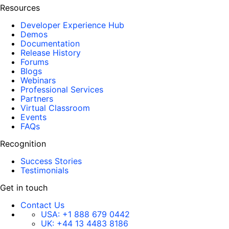
Resources
Developer Experience Hub
Demos
Documentation
Release History
Forums
Blogs
Webinars
Professional Services
Partners
Virtual Classroom
Events
FAQs
Recognition
Success Stories
Testimonials
Get in touch
Contact Us
USA:
+1 888 679 0442
UK:
+44 13 4483 8186