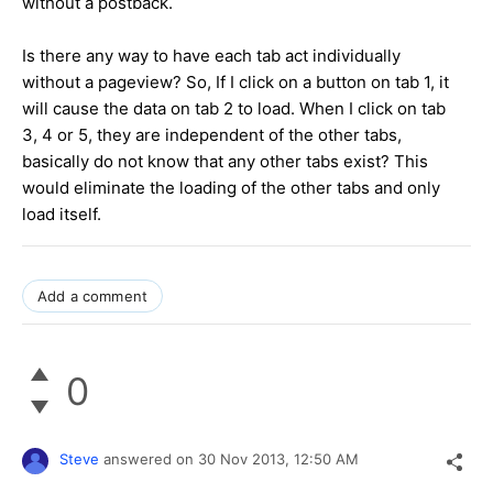
without a postback.
Is there any way to have each tab act individually
without a pageview? So, If I click on a button on tab 1, it
will cause the data on tab 2 to load. When I click on tab
3, 4 or 5, they are independent of the other tabs,
basically do not know that any other tabs exist? This
would eliminate the loading of the other tabs and only
load itself.
Add a comment
0
Steve
answered on
30 Nov 2013,
12:50 AM