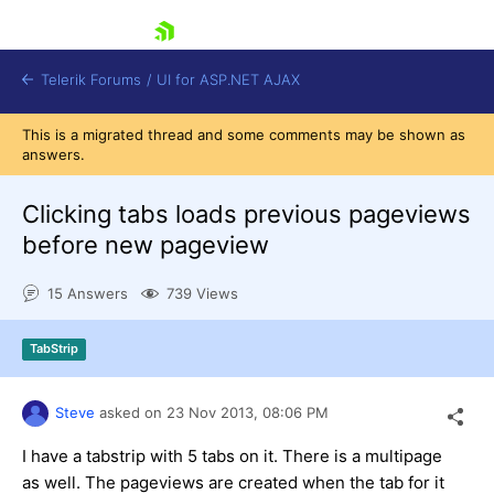
skip navigation
Telerik Forums
/
UI for ASP.NET AJAX
This is a migrated thread and some comments may be shown as
answers.
Clicking tabs loads previous pageviews
before new pageview
15 Answers
739 Views
Shopping cart
Login
Contact Us
TabStrip
Request Trial
Steve
asked on
23 Nov 2013,
08:06 PM
I have a tabstrip with 5 tabs on it. There is a multipage
as well. The pageviews are created when the tab for it