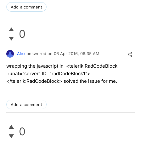
Add a comment
0
Alex
answered on
06 Apr 2016,
06:35 AM
wrapping the javascript in <telerik:RadCodeBlock
runat="server" ID="radCodeBlock1">
</telerik:RadCodeBlock> solved the issue for me.
Add a comment
0