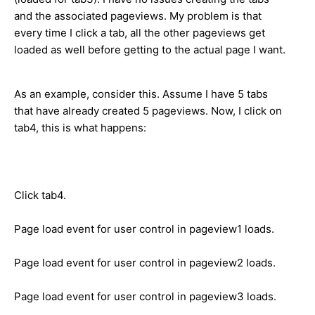
and the associated pageviews. My problem is that
every time I click a tab, all the other pageviews get
loaded as well before getting to the actual page I want.
As an example, consider this. Assume I have 5 tabs
that have already created 5 pageviews. Now, I click on
tab4, this is what happens:
Click tab4.
Page load event for user control in pageview1 loads.
Page load event for user control in pageview2 loads.
Page load event for user control in pageview3 loads.