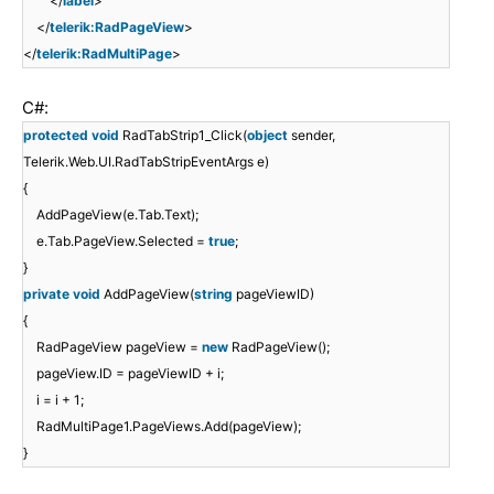
</
label
>
</
telerik:RadPageView
>
</
telerik:RadMultiPage
>
C#:
protected
void
RadTabStrip1_Click(
object
sender,
Telerik.Web.UI.RadTabStripEventArgs e)
{
AddPageView(e.Tab.Text);
e.Tab.PageView.Selected =
true
;
}
private
void
AddPageView(
string
pageViewID)
{
RadPageView pageView =
new
RadPageView();
pageView.ID = pageViewID + i;
i = i + 1;
RadMultiPage1.PageViews.Add(pageView);
}