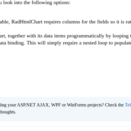
u look into the following options:
table, RadHtmlChart requires columns for the fields so it is ra
hart, together with its data items programmatically by looping
data binding. This will simply require a nested loop to populat
ading your ASP.NET AJAX, WPF or WinForms projects? Check the
Tel
thoughts.