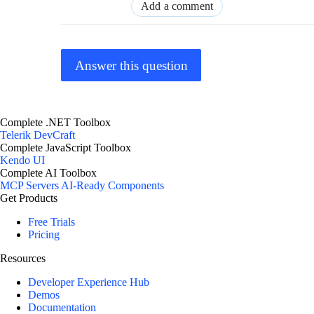
Add a comment
Answer this question
Complete .NET Toolbox
Telerik DevCraft
Complete JavaScript Toolbox
Kendo UI
Complete AI Toolbox
MCP Servers
AI-Ready Components
Get Products
Free Trials
Pricing
Resources
Developer Experience Hub
Demos
Documentation