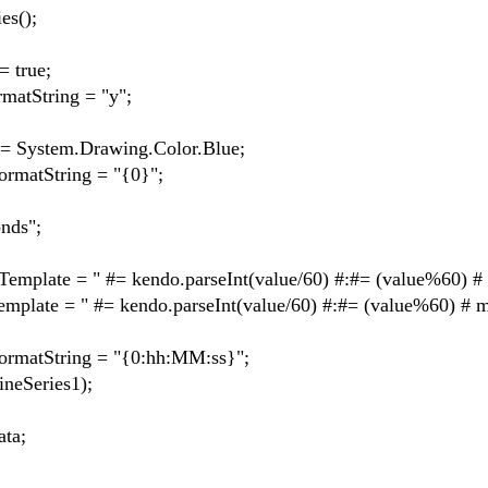
s();
 true;
tString = "y";
ystem.Drawing.Color.Blue;
atString = "{0}";
ds";
te = " #= kendo.parseInt(value/60) #:#= (value%60) # 
e = " #= kendo.parseInt(value/60) #:#= (value%60) # mi
atString = "{0:hh:MM:ss}";
Series1);
ta;