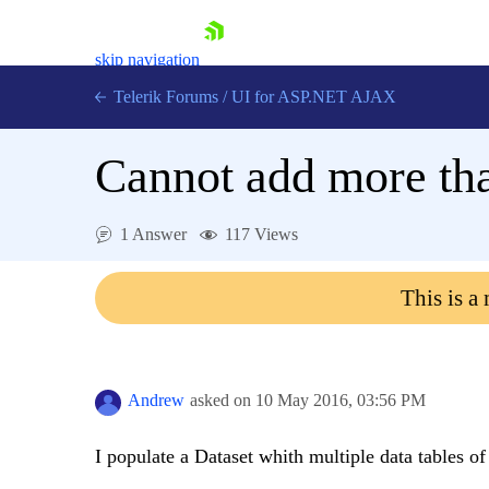
skip navigation
Telerik Forums
/
UI for ASP.NET AJAX
Cannot add more than
1 Answer
117 Views
This is a
Shopping cart
Login
Contact Us
Request Trial
Andrew
asked on
10 May 2016,
03:56 PM
I populate a Dataset whith multiple data tables of 