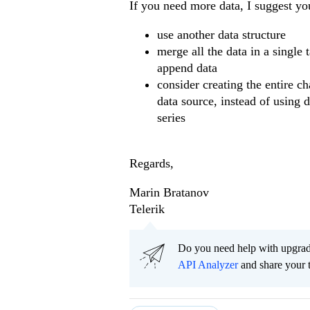
If you need more data, I suggest yo
use another data structure
merge all the data in a single 
append data
consider creating the entire c
data source, instead of using 
series
Regards,
Marin Bratanov
Telerik
Do you need help with upgr
API Analyzer
and share your 