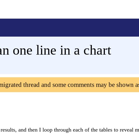
 one line in a chart
 migrated thread and some comments may be shown a
results, and then I loop through each of the tables to reveal m