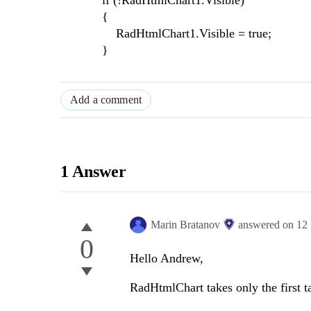
if (!RadHtmlChart1.Visible)
{
RadHtmlChart1.Visible = true;
}
Add a comment
1 Answer
Marin Bratanov
answered on
12
0
Hello Andrew,
RadHtmlChart takes only the first t