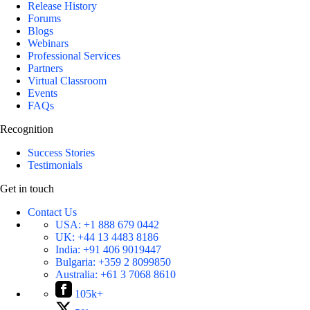
Release History
Forums
Blogs
Webinars
Professional Services
Partners
Virtual Classroom
Events
FAQs
Recognition
Success Stories
Testimonials
Get in touch
Contact Us
USA:
+1 888 679 0442
UK:
+44 13 4483 8186
India:
+91 406 9019447
Bulgaria:
+359 2 8099850
Australia:
+61 3 7068 8610
105k+