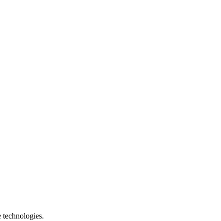
e technologies.