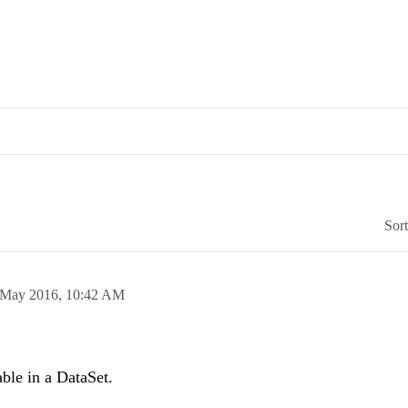
Sor
 May 2016,
10:42 AM
able in a DataSet.