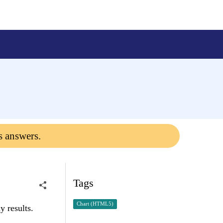
s answers.
Tags
Chart (HTML5)
y results.