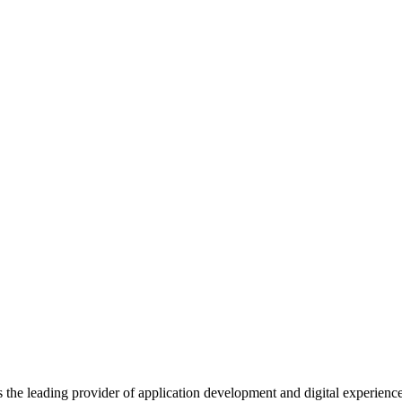
s the leading provider of application development and digital experienc