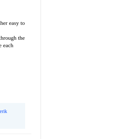
ther easy to
 through the
e each
erik