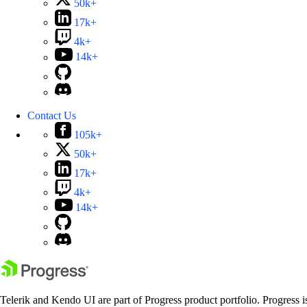
50k+
17k+
4k+
14k+
Contact Us
105k+
50k+
17k+
4k+
14k+
Telerik and Kendo UI are part of Progress product portfolio. Progress i