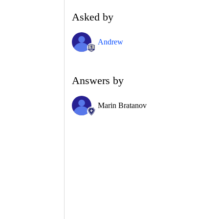
Asked by
Andrew
Answers by
Marin Bratanov