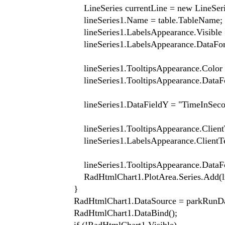
LineSeries currentLine = new LineSerie
lineSeries1.Name = table.TableName;
lineSeries1.LabelsAppearance.Visible =
lineSeries1.LabelsAppearance.DataForma
lineSeries1.TooltipsAppearance.Color = S
lineSeries1.TooltipsAppearance.DataForm
lineSeries1.DataFieldY = "TimeInSecon
lineSeries1.TooltipsAppearance.ClientTempla
lineSeries1.LabelsAppearance.ClientTemplat
lineSeries1.TooltipsAppearance.DataForm
RadHtmlChart1.PlotArea.Series.Add(line
}
RadHtmlChart1.DataSource = parkRunDa
RadHtmlChart1.DataBind();