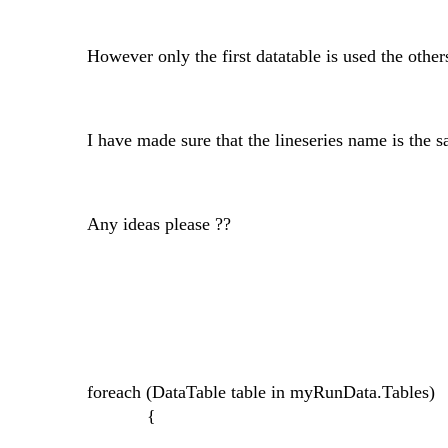
However only the first datatable is used the other
I have made sure that the lineseries name is the s
Any ideas please ??
foreach (DataTable table in myRunData.Tables)
{