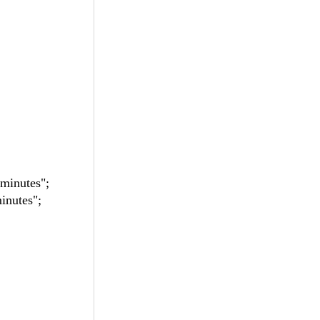
minutes";
nutes";