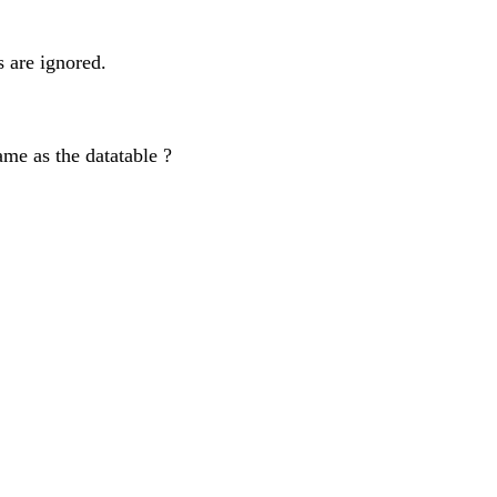
s are ignored.
ame as the datatable ?