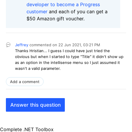
developer to become a Progress
customer
and each of you can get a
$50 Amazon gift voucher.
Jeffrey
commented on
22 Jun 2021,
03:21 PM
Thanks Hristian... I guess I could have just tried the
obvious but when I started to type "Title" it didn't show up
as an option in the intellisense menu so I just assumed it
wasn't a valid parameter.
Add a comment
Answer this question
Complete .NET Toolbox