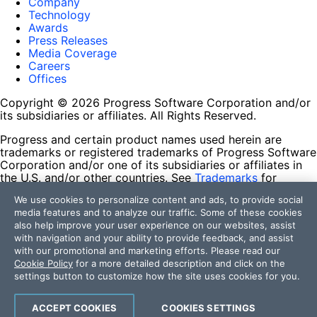
Company
Technology
Awards
Press Releases
Media Coverage
Careers
Offices
Copyright © 2026 Progress Software Corporation and/or
its subsidiaries or affiliates. All Rights Reserved.
Progress and certain product names used herein are
trademarks or registered trademarks of Progress Software
Corporation and/or one of its subsidiaries or affiliates in
the U.S. and/or other countries. See
Trademarks
for
appropriate markings. All rights in any other trademarks
We use cookies to personalize content and ads, to provide social
contained herein are reserved by their respective owners
media features and to analyze our traffic. Some of these cookies
and their inclusion does not imply an endorsement,
also help improve your user experience on our websites, assist
affiliation, or sponsorship as between Progress and the
with navigation and your ability to provide feedback, and assist
respective owners.
with our promotional and marketing efforts. Please read our
Cookie Policy
for a more detailed description and click on the
Terms of Use
settings button to customize how the site uses cookies for you.
Site Feedback
Privacy Center
Trust Center
ACCEPT COOKIES
COOKIES SETTINGS