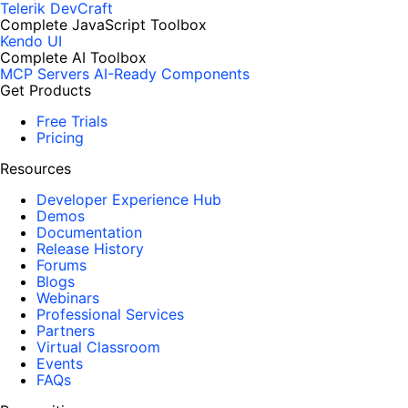
Telerik DevCraft
Complete JavaScript Toolbox
Kendo UI
Complete AI Toolbox
MCP Servers
AI-Ready Components
Get Products
Free Trials
Pricing
Resources
Developer Experience Hub
Demos
Documentation
Release History
Forums
Blogs
Webinars
Professional Services
Partners
Virtual Classroom
Events
FAQs