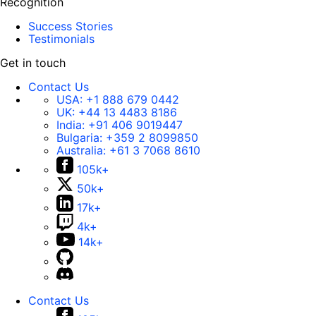
Recognition
Success Stories
Testimonials
Get in touch
Contact Us
USA:
+1 888 679 0442
UK:
+44 13 4483 8186
India:
+91 406 9019447
Bulgaria:
+359 2 8099850
Australia:
+61 3 7068 8610
105k+
50k+
17k+
4k+
14k+
Contact Us