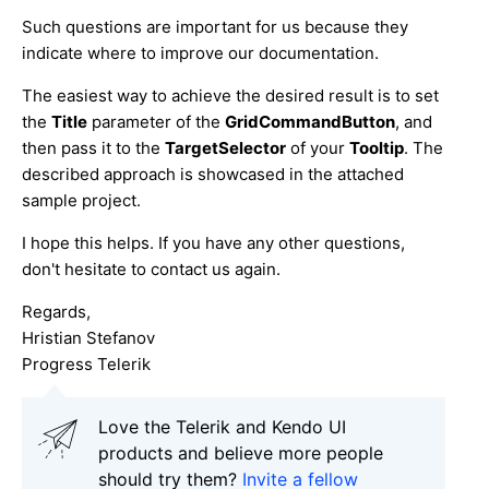
Such questions are important for us because they
indicate where to improve our documentation.
The easiest way to achieve the desired result is to set
the
Title
parameter of the
GridCommandButton
, and
then pass it to the
TargetSelector
of your
Tooltip
. The
described approach is showcased in the attached
sample project.
I hope this helps. If you have any other questions,
don't hesitate to contact us again.
Regards,
Hristian Stefanov
Progress Telerik
Love the Telerik and Kendo UI
products and believe more people
should try them?
Invite a fellow