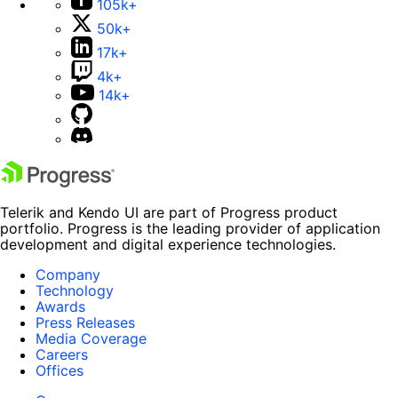
105k+
50k+
17k+
4k+
14k+
Telerik and Kendo UI are part of Progress product
portfolio. Progress is the leading provider of application
development and digital experience technologies.
Company
Technology
Awards
Press Releases
Media Coverage
Careers
Offices