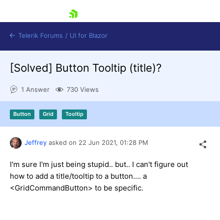
skip navigation
Telerik Forums
/
UI for Blazor
[Solved]
Button Tooltip (title)?
1 Answer
730 Views
Button
Grid
Tooltip
Shopping cart
Jeffrey
asked on
22 Jun 2021,
01:28 PM
Login
Contact Us
Try now
I'm sure I'm just being stupid.. but.. I can't figure out
how to add a title/tooltip to a button.... a
<GridCommandButton> to be specific.