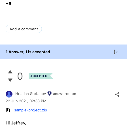
+6
Add a comment
1 Answer
, 1 is accepted
0
ACCEPTED
Hristian Stefanov
answered on
22 Jun 2021,
02:38 PM
sample-project.zip
Hi Jeffrey,