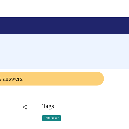
s answers.
Tags
DatePicker