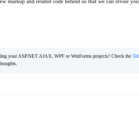
ew markup and related code behind so that we can revise you
ading your ASP.NET AJAX, WPF or WinForms projects? Check the
Tel
thoughts.