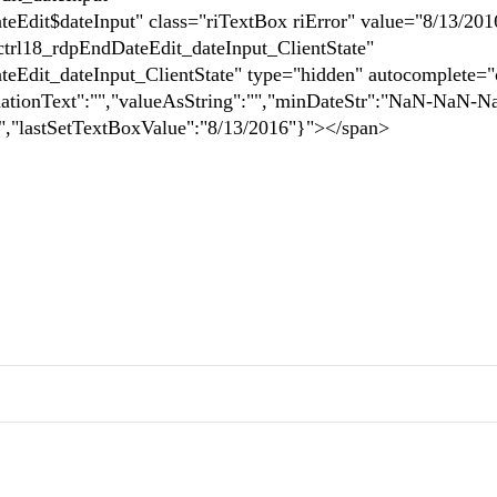
dit$dateInput" class="riTextBox riError" value="8/13/201
trl18_rdpEndDateEdit_dateInput_ClientState"
Edit_dateInput_ClientState" type="hidden" autocomplete="
idationText":"","valueAsString":"","minDateStr":"NaN-NaN-
,"lastSetTextBoxValue":"8/13/2016"}"></span>