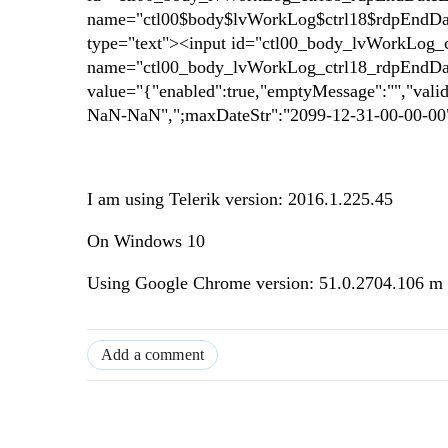
name="ctl00$body$lvWorkLog$ctrl18$rdpEndDateE
type="text"><input id="ctl00_body_lvWorkLog_c
name="ctl00_body_lvWorkLog_ctrl18_rdpEndDate
value="{"enabled":true,"emptyMessage":"","val
NaN-NaN",";maxDateStr":"2099-12-31-00-00-00"
I am using Telerik version: 2016.1.225.45
On Windows 10
Using Google Chrome version: 51.0.2704.106 m
Add a comment