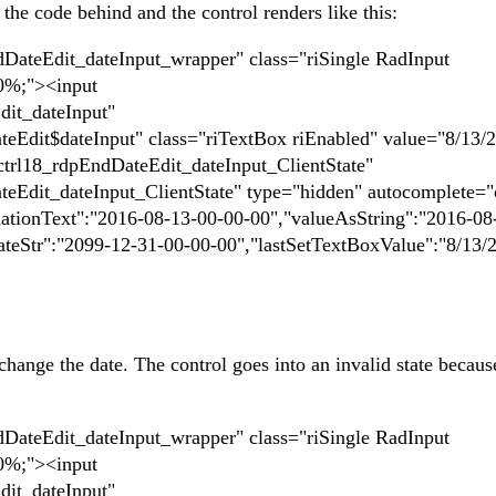
he code behind and the control renders like this:
ateEdit_dateInput_wrapper" class="riSingle RadInput
00%;"><input
it_dateInput"
Edit$dateInput" class="riTextBox riEnabled" value="8/13/
trl18_rdpEndDateEdit_dateInput_ClientState"
Edit_dateInput_ClientState" type="hidden" autocomplete="
dationText":"2016-08-13-00-00-00","valueAsString":"2016-08
teStr":"2099-12-31-00-00-00","lastSetTextBoxValue":"8/13/
.
hange the date. The control goes into an invalid state becaus
ateEdit_dateInput_wrapper" class="riSingle RadInput
00%;"><input
it_dateInput"