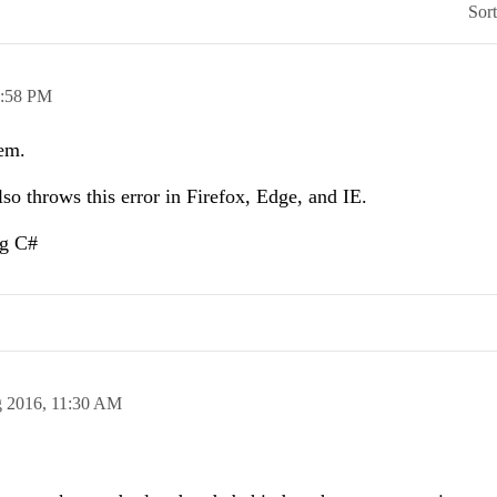
Sor
:58 PM
lem.
also throws this error in Firefox, Edge, and IE.
ng C#
g 2016,
11:30 AM