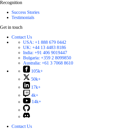
Recognition
Success Stories
Testimonials
Get in touch
Contact Us
USA:
+1 888 679 0442
UK:
+44 13 4483 8186
India:
+91 406 9019447
Bulgaria:
+359 2 8099850
Australia:
+61 3 7068 8610
105k+
50k+
17k+
4k+
14k+
Contact Us