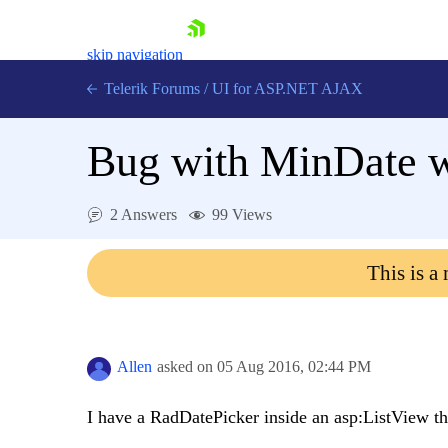
skip navigation
Telerik Forums
/
UI for ASP.NET AJAX
Bug with MinDate w
2 Answers
99 Views
This is a
Shopping cart
Login
Contact Us
Request Trial
Allen
asked on
05 Aug 2016,
02:44 PM
I have a RadDatePicker inside an asp:ListView th