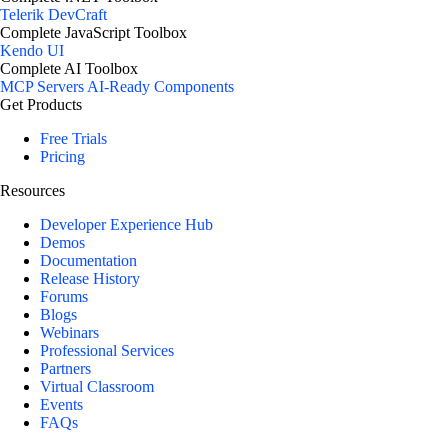
Telerik DevCraft
Complete JavaScript Toolbox
Kendo UI
Complete AI Toolbox
MCP Servers
AI-Ready Components
Get Products
Free Trials
Pricing
Resources
Developer Experience Hub
Demos
Documentation
Release History
Forums
Blogs
Webinars
Professional Services
Partners
Virtual Classroom
Events
FAQs