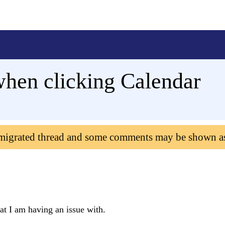
hen clicking Calendar
 migrated thread and some comments may be shown a
at I am having an issue with.