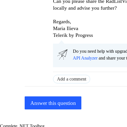
Can you please share the RadListVi
locally and advise you further?
Regards,
Maria Ilieva
Telerik by Progress
Do you need help with upgr
API Analyzer
and share your 
Add a comment
Answer this question
Complete .NET Toolbox