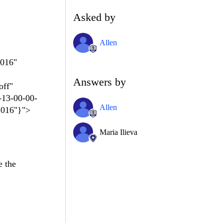
Asked by
Allen
2016"
Answers by
off"
-13-00-00-
Allen
2016"}">
Maria Ilieva
e the