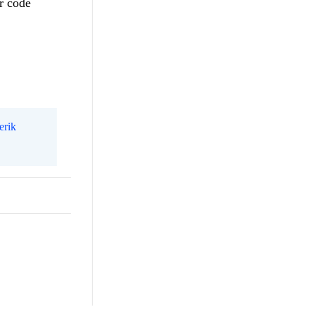
r code
erik