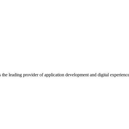
s the leading provider of application development and digital experienc