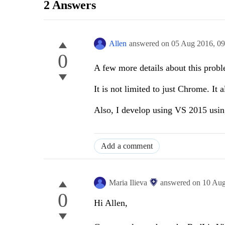
2 Answers
Allen
answered on
05 Aug 2016,
09
0
A few more details about this prob
It is not limited to just Chrome. It 
Also, I develop using VS 2015 usi
Add a comment
Maria Ilieva
answered on
10 Au
0
Hi
Allen
,