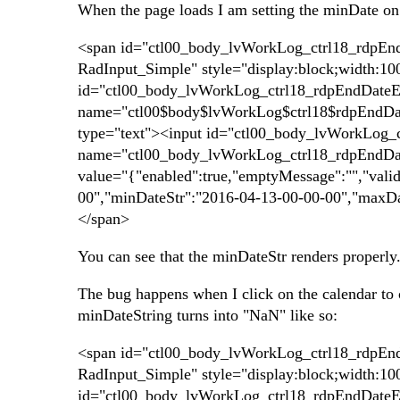
When the page loads I am setting the minDate on t
<span id="ctl00_body_lvWorkLog_ctrl18_rdpEndD
RadInput_Simple" style="display:block;width:1
id="ctl00_body_lvWorkLog_ctrl18_rdpEndDateEd
name="ctl00$body$lvWorkLog$ctrl18$rdpEndDate
type="text"><input id="ctl00_body_lvWorkLog_c
name="ctl00_body_lvWorkLog_ctrl18_rdpEndDate
value="{"enabled":true,"emptyMessage":"","vali
00","minDateStr":"2016-04-13-00-00-00","maxDa
</span>
You can see that the minDateStr renders properly
The bug happens when I click on the calendar to c
minDateString turns into "NaN" like so:
<span id="ctl00_body_lvWorkLog_ctrl18_rdpEndD
RadInput_Simple" style="display:block;width:1
id="ctl00_body_lvWorkLog_ctrl18_rdpEndDateEd