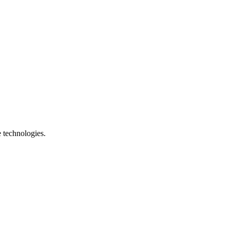
e technologies.