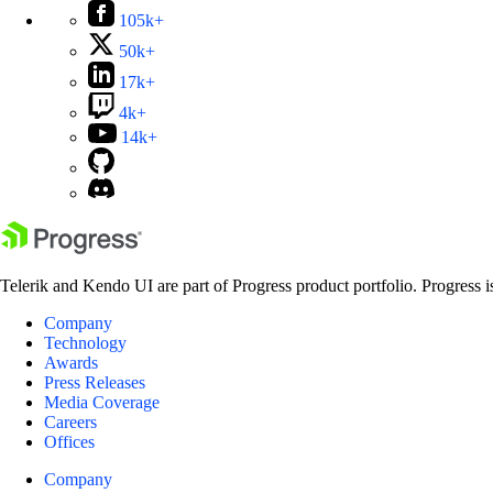
105k+
50k+
17k+
4k+
14k+
Telerik and Kendo UI are part of Progress product portfolio. Progress i
Company
Technology
Awards
Press Releases
Media Coverage
Careers
Offices
Company