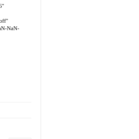
6"
off"
NaN-NaN-