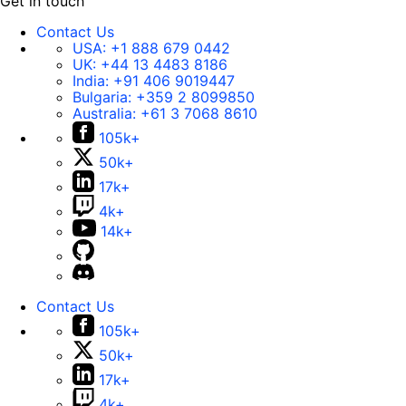
Get in touch
Contact Us
USA:
+1 888 679 0442
UK:
+44 13 4483 8186
India:
+91 406 9019447
Bulgaria:
+359 2 8099850
Australia:
+61 3 7068 8610
105k+
50k+
17k+
4k+
14k+
Contact Us
105k+
50k+
17k+
4k+