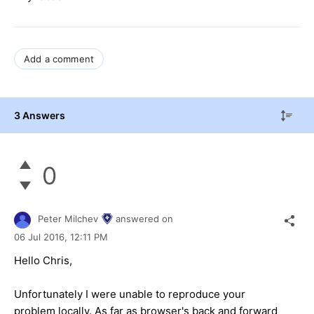
Add a comment
3 Answers
0
Peter Milchev
answered on
06 Jul 2016,
12:11 PM
Hello Chris,
Unfortunately I were unable to reproduce your
problem locally. As far as browser's back and forward