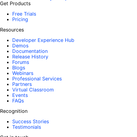
Get Products
Free Trials
Pricing
Resources
Developer Experience Hub
Demos
Documentation
Release History
Forums
Blogs
Webinars
Professional Services
Partners
Virtual Classroom
Events
FAQs
Recognition
Success Stories
Testimonials