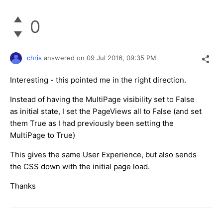
0
chris
answered on
09 Jul 2016,
09:35 PM
Interesting - this pointed me in the right direction.
Instead of having the MultiPage visibility set to False
as initial state, I set the PageViews all to False (and set
them True as I had previously been setting the
MultiPage to True)
This gives the same User Experience, but also sends
the CSS down with the initial page load.
Thanks