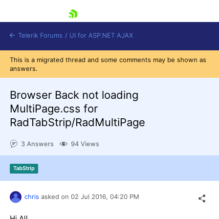
skip navigation
Telerik Forums
/
UI for ASP.NET AJAX
This is a migrated thread and some comments may be shown as
answers.
Browser Back not loading
MultiPage.css for
RadTabStrip/RadMultiPage
Shopping cart
Login
3 Answers
94 Views
Contact Us
Request Trial
TabStrip
chris
asked on
02 Jul 2016,
04:20 PM
Hi All,