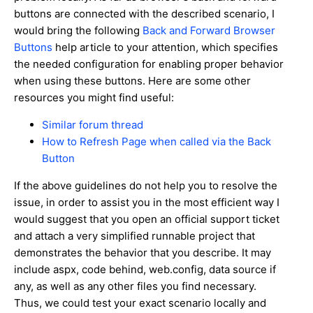
buttons are connected with the described scenario, I
would bring the following
Back and Forward Browser
Buttons
help article to your attention, which specifies
the needed configuration for enabling proper behavior
when using these buttons. Here are some other
resources you might find useful:
Similar forum thread
How to Refresh Page when called via the Back
Button
If the above guidelines do not help you to resolve the
issue, in order to assist you in the most efficient way I
would suggest that you open an official support ticket
and attach a very simplified runnable project that
demonstrates the behavior that you describe. It may
include aspx, code behind, web.config, data source if
any, as well as any other files you find necessary.
Thus, we could test your exact scenario locally and