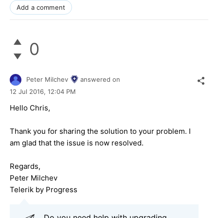
Add a comment
0
Peter Milchev
answered on
12 Jul 2016,
12:04 PM
Hello Chris,
Thank you for sharing the solution to your problem. I
am glad that the issue is now resolved.
Regards,
Peter Milchev
Telerik by Progress
Do you need help with upgrading