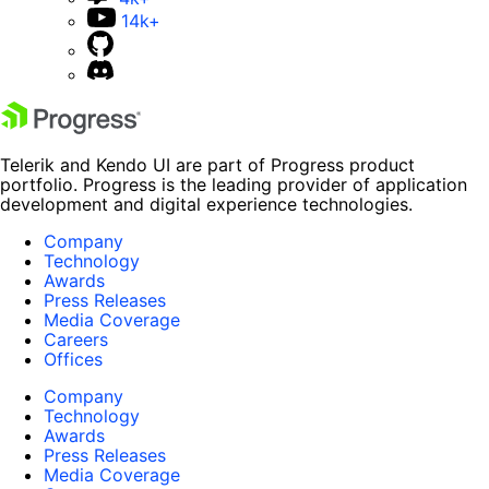
14k+
Telerik and Kendo UI are part of Progress product
portfolio. Progress is the leading provider of application
development and digital experience technologies.
Company
Technology
Awards
Press Releases
Media Coverage
Careers
Offices
Company
Technology
Awards
Press Releases
Media Coverage