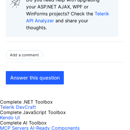
your ASP.NET AJAX, WPF or
WinForms projects? Check the
Telerik
API Analyzer
and share your
thoughts.
Add a comment
Answer this question
Complete .NET Toolbox
Telerik DevCraft
Complete JavaScript Toolbox
Kendo UI
Complete AI Toolbox
MCP Servers
AI-Ready Components