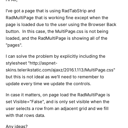
I've got a page that is using RadTabStrip and
RadMultiPage that is working fine except when the
page is loaded due to the user using the Browser Back
button. In this case, the MultiPage.css is not being
loaded, and the RadMultiPage is showing all of the
"pages".
I can solve the problem by explicitly including the
stylesheet "http://aspnet-
skins.telerikstatic.com/ajaxz/2016.1.113/MultiPage.css"
but this is not ideal as we'll need to remember to
update every time we update the controls.
In case it matters, on page load the RadMultiPage is
set Visible="False", and is only set visible when the
user selects a row from an adjacent grid and we fill
with that rows data.
Any ideas?