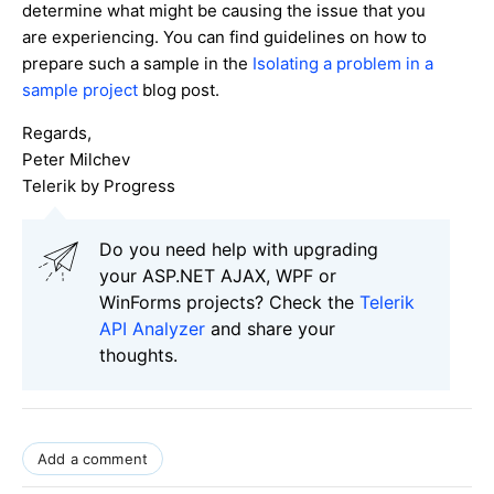
determine what might be causing the issue that you
are experiencing. You can find guidelines on how to
prepare such a sample in the
Isolating a problem in a
sample project
blog post.
Regards,
Peter Milchev
Telerik by Progress
Do you need help with upgrading
your ASP.NET AJAX, WPF or
WinForms projects? Check the
Telerik
API Analyzer
and share your
thoughts.
Add a comment