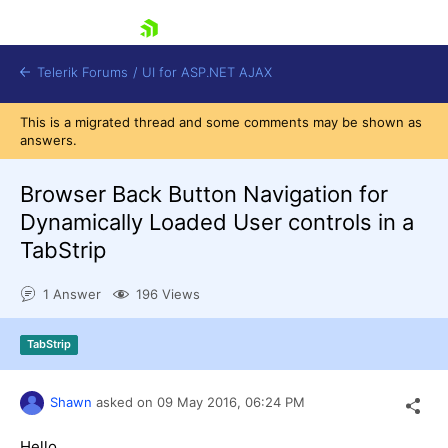
skip navigation
Telerik Forums
/
UI for ASP.NET AJAX
This is a migrated thread and some comments may be shown as
answers.
Browser Back Button Navigation for
Dynamically Loaded User controls in a
TabStrip
Shopping cart
Login
1 Answer
196 Views
Contact Us
Request Trial
TabStrip
Shawn
asked on
09 May 2016,
06:24 PM
Hello,