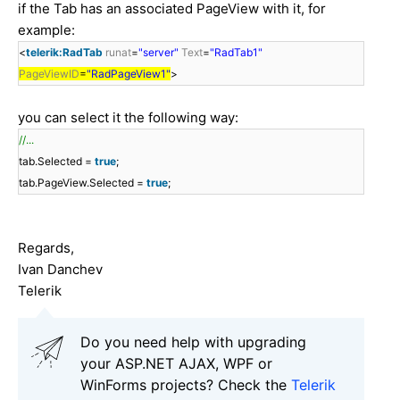
if the Tab has an associated PageView with it, for
example:
<
telerik:RadTab
runat
=
"server"
Text
=
"RadTab1"
PageViewID
=
"RadPageView1"
>
you can select it the following way:
//...
tab.Selected =
true
;
tab.PageView.Selected =
true
;
Regards,
Ivan Danchev
Telerik
Do you need help with upgrading
your ASP.NET AJAX, WPF or
WinForms projects? Check the
Telerik