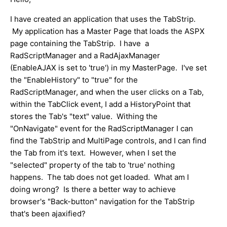
I have created an application that uses the TabStrip.
My application has a Master Page that loads the ASPX
page containing the TabStrip. I have a
RadScriptManager and a RadAjaxManager
(EnableAJAX is set to 'true') in my MasterPage. I've set
the "EnableHistory" to "true" for the
RadScriptManager, and when the user clicks on a Tab,
within the TabClick event, I add a HistoryPoint that
stores the Tab's "text" value. Withing the
"OnNavigate" event for the RadScriptManager I can
find the TabStrip and MultiPage controls, and I can find
the Tab from it's text. However, when I set the
"selected" property of the tab to 'true' nothing
happens. The tab does not get loaded. What am I
doing wrong? Is there a better way to achieve
browser's "Back-button" navigation for the TabStrip
that's been ajaxified?