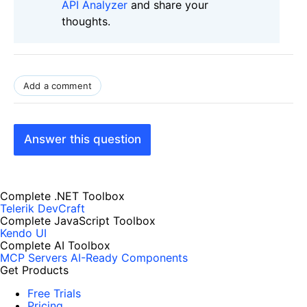
API Analyzer
and share your
thoughts.
Add a comment
Answer this question
Complete .NET Toolbox
Telerik DevCraft
Complete JavaScript Toolbox
Kendo UI
Complete AI Toolbox
MCP Servers
AI-Ready Components
Get Products
Free Trials
Pricing