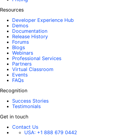
Resources
Developer Experience Hub
Demos
Documentation
Release History
Forums
Blogs
Webinars
Professional Services
Partners
Virtual Classroom
Events
FAQs
Recognition
Success Stories
Testimonials
Get in touch
Contact Us
USA:
+1 888 679 0442