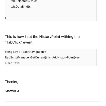
tab.Selected = true;
tab.DataBind();
}
This is how I set the HistoryPoint withing the
"TabClick" event:
string key = "BackNavigation";
RadScriptManager.GetCurrent(this).AddHistoryPoint(key,
e.Tab.Text);
Thanks,
Shawn A.