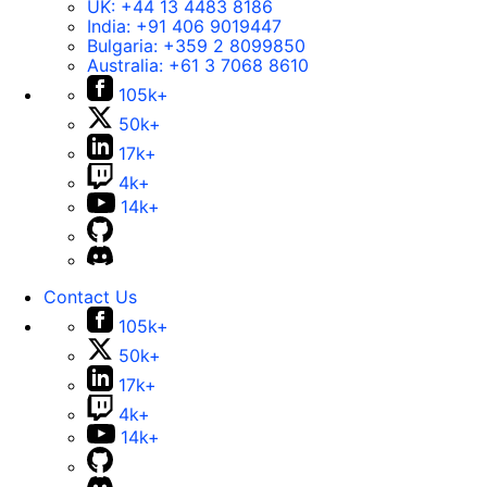
UK:
+44 13 4483 8186
India:
+91 406 9019447
Bulgaria:
+359 2 8099850
Australia:
+61 3 7068 8610
105k+
50k+
17k+
4k+
14k+
Contact Us
105k+
50k+
17k+
4k+
14k+