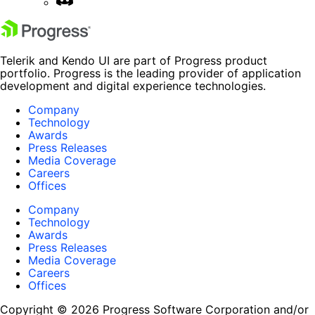
Telerik and Kendo UI are part of Progress product
portfolio. Progress is the leading provider of application
development and digital experience technologies.
Company
Technology
Awards
Press Releases
Media Coverage
Careers
Offices
Company
Technology
Awards
Press Releases
Media Coverage
Careers
Offices
Copyright © 2026 Progress Software Corporation and/or