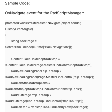
Sample Code:
OnNavigate event for the RadScriptManager:
protected void rsmSiteMaster_Navigate(object sender,
HistoryEventArgs e)
{
string backPage =
Server.HtmlEncode(e.State["BackNavigation"]);
ContentPlaceHolder cphTabStrip =
(ContentPlaceHolder)Page.Master.FindControl("cphTabStrip");
RadAjaxLoadingPanel alpTabStrip =
(RadAjaxLoadingPanel)Page.Master.FindControl("alpTabStrip");
RadTabStrip rtabstripTabs =
(RadTabStrip)cphTabStrip.FindControl("rtabstripTabs");
RadMultiPage rmpTabStrip =
(RadMultiPage)cphTabStrip.FindControl("rmpTabStrip");
RadTab tab = rtabstripTabs.FindTabByText(backPage);