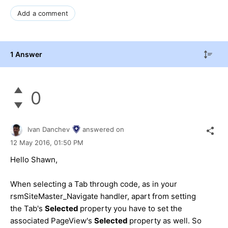
Add a comment
1 Answer
0
Ivan Danchev
answered on
12 May 2016,
01:50 PM
Hello Shawn,
When selecting a Tab through code, as in your
rsmSiteMaster_Navigate handler, apart from setting
the Tab's
Selected
property you have to set the
associated PageView's
Selected
property as well. So