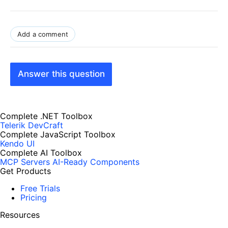
Add a comment
Answer this question
Complete .NET Toolbox
Telerik DevCraft
Complete JavaScript Toolbox
Kendo UI
Complete AI Toolbox
MCP Servers
AI-Ready Components
Get Products
Free Trials
Pricing
Resources