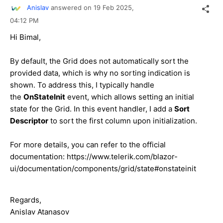
Anislav
answered on
19 Feb 2025,
04:12 PM
Hi Bimal,
By default, the Grid does not automatically sort the
provided data, which is why no sorting indication is
shown. To address this, I typically handle
the
OnStateInit
event, which allows setting an initial
state for the Grid. In this event handler, I add a
Sort
Descriptor
to sort the first column upon initialization.
For more details, you can refer to the official
documentation: https://www.telerik.com/blazor-
ui/documentation/components/grid/state#onstateinit
Regards,
Anislav Atanasov