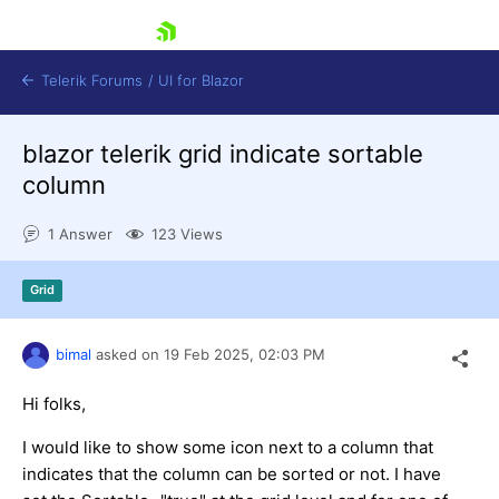
skip navigation
Telerik Forums
/
UI for Blazor
blazor telerik grid indicate sortable
column
1 Answer
123 Views
Grid
Shopping cart
Login
Contact Us
bimal
asked on
19 Feb 2025,
02:03 PM
Try now
Hi folks,
I would like to show some icon next to a column that
indicates that the column can be sorted or not. I have