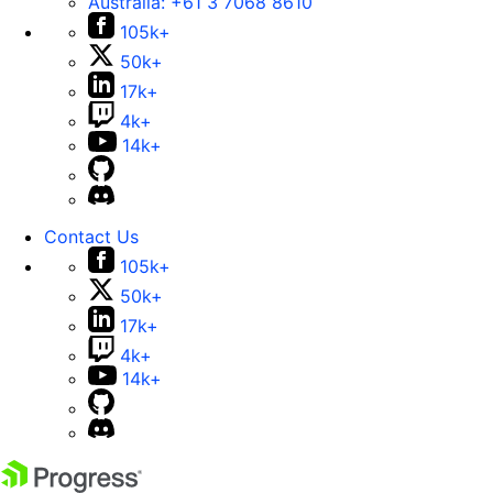
Australia:
+61 3 7068 8610
105k+
50k+
17k+
4k+
14k+
Contact Us
105k+
50k+
17k+
4k+
14k+