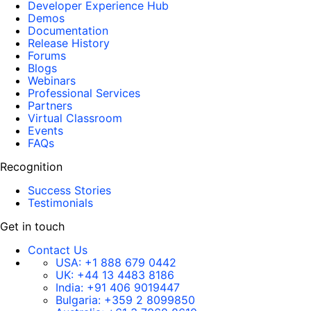
Developer Experience Hub
Demos
Documentation
Release History
Forums
Blogs
Webinars
Professional Services
Partners
Virtual Classroom
Events
FAQs
Recognition
Success Stories
Testimonials
Get in touch
Contact Us
USA:
+1 888 679 0442
UK:
+44 13 4483 8186
India:
+91 406 9019447
Bulgaria:
+359 2 8099850