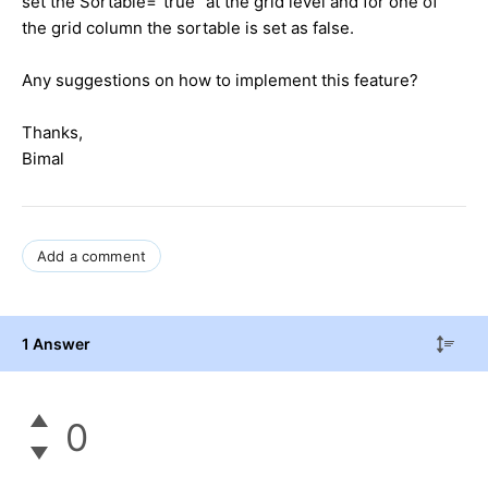
set the Sortable="true" at the grid level and for one of
the grid column the sortable is set as false.
Any suggestions on how to implement this feature?
Thanks,
Bimal
Add a comment
1 Answer
0