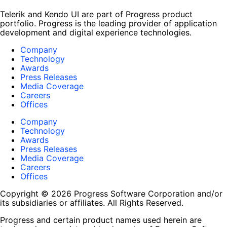
Telerik and Kendo UI are part of Progress product
portfolio. Progress is the leading provider of application
development and digital experience technologies.
Company
Technology
Awards
Press Releases
Media Coverage
Careers
Offices
Company
Technology
Awards
Press Releases
Media Coverage
Careers
Offices
Copyright © 2026 Progress Software Corporation and/or
its subsidiaries or affiliates. All Rights Reserved.
Progress and certain product names used herein are