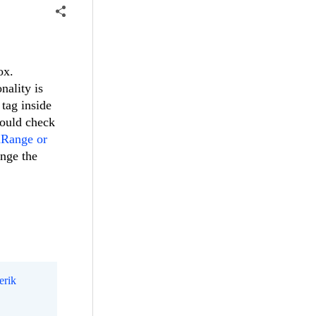
ox.
nality is
tag inside
hould check
nRange or
ange the
erik