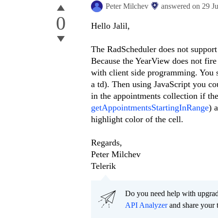
Peter Milchev
answered on
29 J
0
Hello Jalil,
The RadScheduler does not support 
Because the YearView does not fire 
with client side programming. You s
a td). Then using JavaScript you co
in the appointments collection if th
getAppointmentsStartingInRange
) 
highlight color of the cell.
Regards,
Peter Milchev
Telerik
Do you need help with upgr
API Analyzer
and share your 