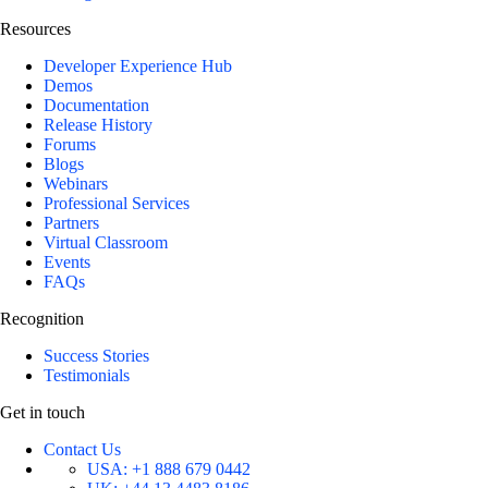
Resources
Developer Experience Hub
Demos
Documentation
Release History
Forums
Blogs
Webinars
Professional Services
Partners
Virtual Classroom
Events
FAQs
Recognition
Success Stories
Testimonials
Get in touch
Contact Us
USA:
+1 888 679 0442