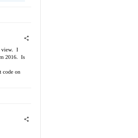
 view. I
rom 2016. Is
t code on