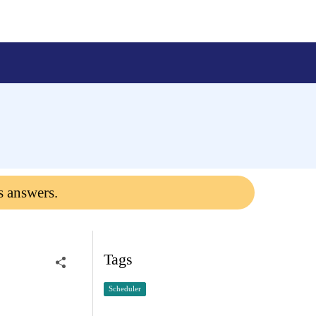
s answers.
Tags
Scheduler