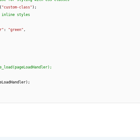
s(
"custom-class"
);

 inline styles
r"
: 
"green"
,

e_load(pageLoadHandler);  