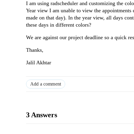
I am using radscheduler and customizing the co
Year view I am unable to view the appointments d
made on that day). In the year view, all days con
these days in different colors?
We are against our project deadline so a quick re
Thanks,
Jalil Akhtar
Add a comment
3 Answers