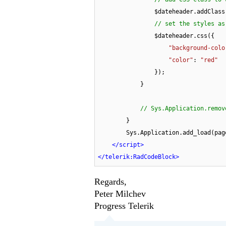
                $dateheader.addClas
// set the styles as
                $dateheader.css({

"background-colo
"color"
: 
"red"
                });

            }

// Sys.Application.remov
        }

        Sys.Application.add_load(pageLoadHandler);

</
script
>
</
telerik:RadCodeBlock
>
Regards,
Peter Milchev
Progress Telerik