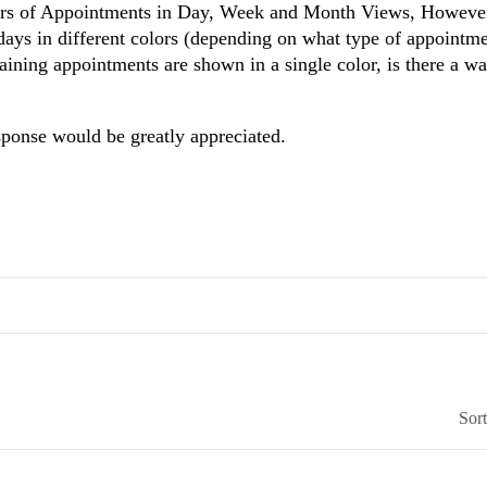
lors of Appointments in Day, Week and Month Views, However
ays in different colors (depending on what type of appointme
taining appointments are shown in a single color, is there a w
sponse would be greatly appreciated.
Sor