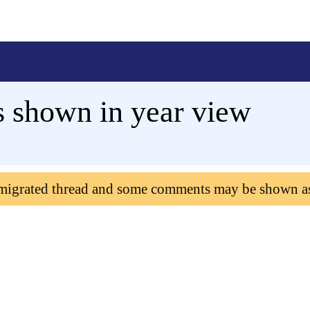
s shown in year view
 migrated thread and some comments may be shown a