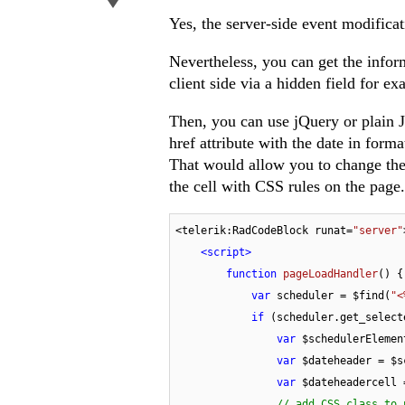
Yes, the server-side event modificat
Nevertheless, you can get the inform
client side via a hidden field for e
Then, you can use jQuery or plain J
href attribute with the date in f
That would allow you to change the 
the cell with CSS rules on the page.
<telerik:RadCodeBlock runat=
"server"
<
script
>
function
pageLoadHandler
(
) 
{

var
 scheduler = $find(
"<
if
 (scheduler.get_select
var
 $schedulerElemen
var
 $dateheader = $s
var
 $dateheadercell 
// add CSS class to 