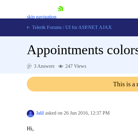
skip navigation
Telerik Forums
/
UI for ASP.NET AJAX
Appointments color
3 Answers
247 Views
This is a
Shopping cart
Login
Contact Us
Request Trial
Jalil
asked on
26 Jun 2016,
12:37 PM
Hi,