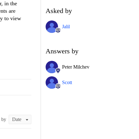
, in the
Asked by
nts are
ay to view
Jalil
Answers by
Peter Milchev
Scott
t by