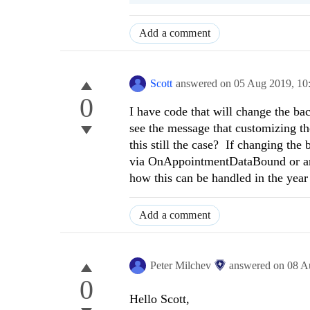
Add a comment
Scott
answered on
05 Aug 2019,
10
0
I have code that will change the ba
see the message that customizing th
this still the case? If changing the
via OnAppointmentDataBound or any 
how this can be handled in the yea
Add a comment
Peter Milchev
answered on
08 A
0
Hello Scott,