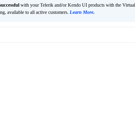
successful
with your Telerik and/or Kendo UI products with the Virtua
ng, available to all active customers.
Learn More
.