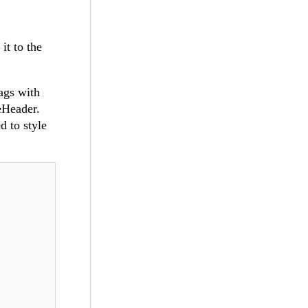
it to the
ags with
eHeader.
d to style