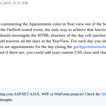
un 2016,
11:31 AM
customizing the Appointment color in Year view out of the b
the OnSlotCreated event, the only way to achieve that functio
hould investigate the HTML structure of the day cell (anchor 
uld traverse all the days in the YearView. For each day you s
ere are appointments for the day (using the
getAppointmentsI
and if there are, you could add your custom CSS class and ch
ading your ASP.NET AJAX, WPF or WinForms projects? Check the
Tel
thoughts.