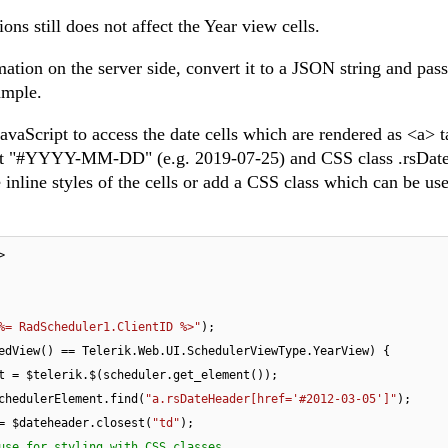
ions still does not affect the Year view cells.
ation on the server side, convert it to a JSON string and pass 
xample.
avaScript to access the date cells which are rendered as <a> t
ormat "#YYYY-MM-DD" (e.g. 2019-07-25) and CSS class .rsDat
inline styles of the cells or add a CSS class which can be use
>

%= RadScheduler1.ClientID %>"
);

edView() == Telerik.Web.UI.SchedulerViewType.YearView) {

t = $telerik.$(scheduler.get_element());

chedulerElement.find(
"a.rsDateHeader[href='#2012-03-05']"
);

= $dateheader.closest(
"td"
);

use for styling with CSS classes