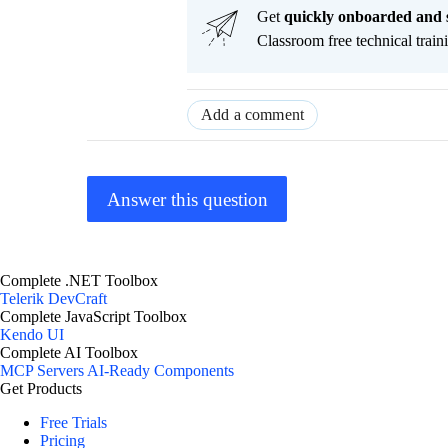
Get
q
uickly onboarded and 
Classroom free technical traini
Add a comment
Answer this question
Complete .NET Toolbox
Telerik DevCraft
Complete JavaScript Toolbox
Kendo UI
Complete AI Toolbox
MCP Servers
AI-Ready Components
Get Products
Free Trials
Pricing