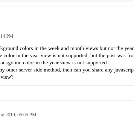
:14 PM
ckground colors in the week and month views but not the year
e color in the year view is not supported, but the post was f
 backgound color in the year view is not supported
other server side method, then can you share any javascrip
r view?
ug 2019,
05:05 PM