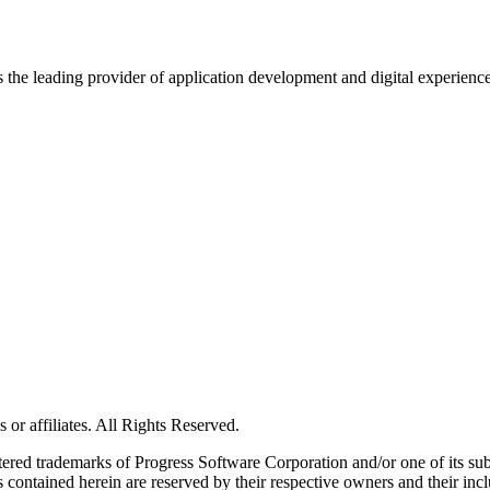
s the leading provider of application development and digital experienc
or affiliates. All Rights Reserved.
red trademarks of Progress Software Corporation and/or one of its subsid
 contained herein are reserved by their respective owners and their incl