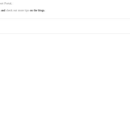
ort Portal
.
s and
check out more tips
on the blogs.