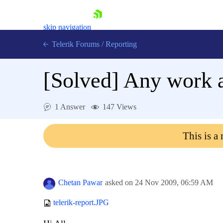
skip navigation
Telerik Forums
/
Reporting
[Solved]
Any work a
1 Answer
147 Views
Shopping cart
This is a
Login
Contact Us
Try now
Chetan Pawar
asked on
24 Nov 2009,
06:59 AM
telerik-report.JPG