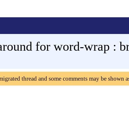
round for word-wrap : b
 migrated thread and some comments may be shown a