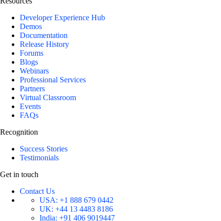
Resources
Developer Experience Hub
Demos
Documentation
Release History
Forums
Blogs
Webinars
Professional Services
Partners
Virtual Classroom
Events
FAQs
Recognition
Success Stories
Testimonials
Get in touch
Contact Us
USA:
+1 888 679 0442
UK:
+44 13 4483 8186
India:
+91 406 9019447