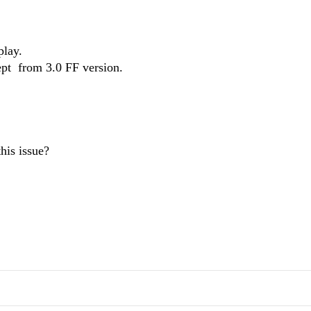
play.
ept from 3.0 FF version.
his issue?