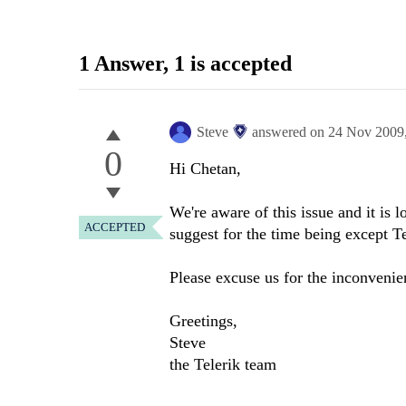
1 Answer
, 1 is accepted
Steve
answered on
24 Nov 2009
0
Hi Chetan,
We're aware of this issue and it is
ACCEPTED
suggest for the time being except 
Please excuse us for the inconvenie
Greetings,
Steve
the Telerik team