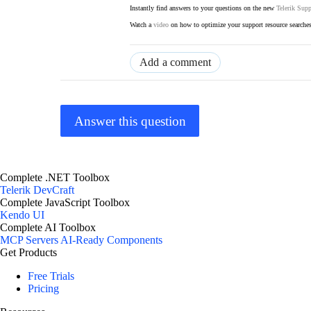
Instantly find answers to your questions on the new
Telerik Supp
Watch a
video
on how to optimize your support resource searche
Add a comment
Answer this question
Complete .NET Toolbox
Telerik DevCraft
Complete JavaScript Toolbox
Kendo UI
Complete AI Toolbox
MCP Servers
AI-Ready Components
Get Products
Free Trials
Pricing