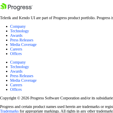
Telerik and Kendo UI are part of Progress product portfolio. Progress i
Company
Technology
Awards
Press Releases
Media Coverage
Careers
Offices
Company
Technology
Awards
Press Releases
Media Coverage
Careers
Offices
Copyright © 2026 Progress Software Corporation and/or its subsidiaries 
Progress and certain product names used herein are trademarks or registe
Trademarks
for appropriate markings. All rights in any other trademarks