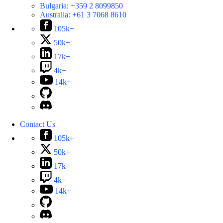
Bulgaria:
+359 2 8099850
Australia:
+61 3 7068 8610
105k+
50k+
17k+
4k+
14k+
Contact Us
105k+
50k+
17k+
4k+
14k+