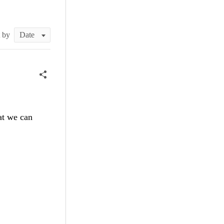
t by
at we can