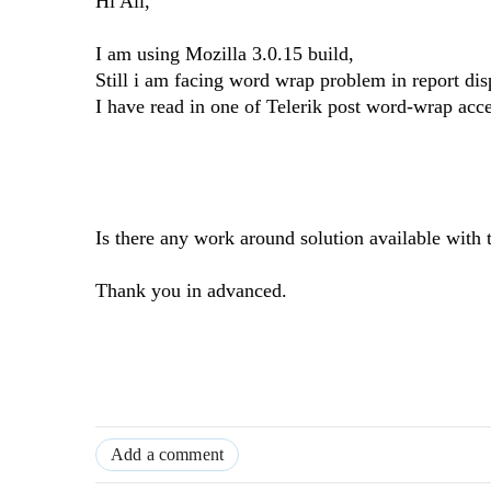
Hi All,
I am using Mozilla 3.0.15 build,
Still i am facing word wrap problem in report dis
I have read in one of Telerik post word-wrap acc
Is there any work around solution available with t
Thank you in advanced.
Add a comment