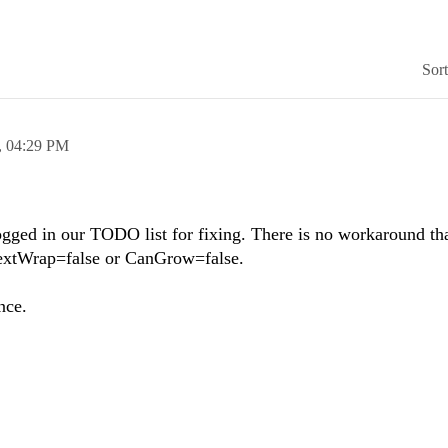
Sor
,
04:29 PM
 logged in our TODO list for fixing. There is no workaround th
TextWrap=false or CanGrow=false.
nce.