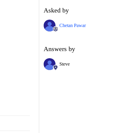
Asked by
Chetan Pawar
Answers by
Steve