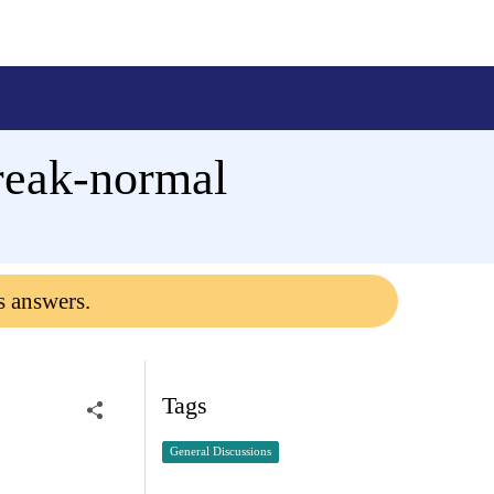
reak-normal
s answers.
Tags
General Discussions