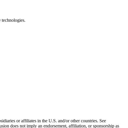
e technologies.
iaries or affiliates in the U.S. and/or other countries. See
usion does not imply an endorsement, affiliation, or sponsorship as