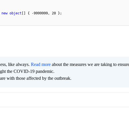
 
new
object
[] { 
-9999999
, 
20
 };

ness, like always.
Read more
about the measures we are taking to ensur
 fight the COVID-19 pandemic.
are with those affected by the outbreak.