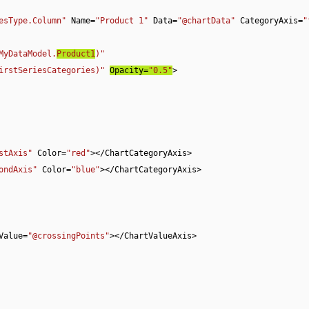
esType.Column"
 Name=
"Product 1"
 Data=
"@chartData"
 CategoryAxis=
"
MyDataModel.
Product1
)"
irstSeriesCategories)"
Opacity=
"0.5"
>

stAxis"
 Color=
"red"
></ChartCategoryAxis>

ondAxis"
 Color=
"blue"
></ChartCategoryAxis>

ngValue=
"@crossingPoints"
></ChartValueAxis>
