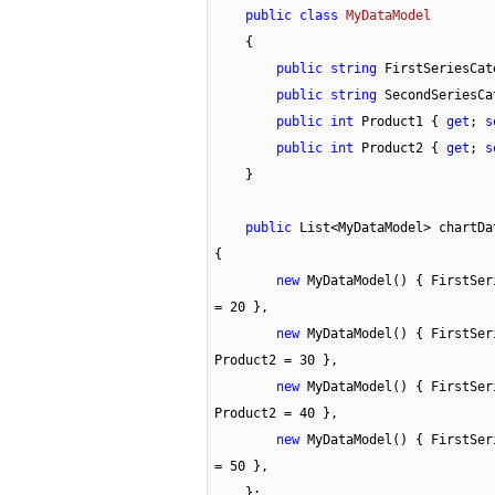
public
class
MyDataModel
    {

public
string
 FirstSeriesCat
public
string
 SecondSeriesCa
public
int
 Product1 { 
get
; 
s
public
int
 Product2 { 
get
; 
s
    }

public
 List<MyDataModel> chartDa
{

new
 MyDataModel() { FirstSer
= 
20
 },

new
 MyDataModel() { FirstSer
Product2 = 
30
 },

new
 MyDataModel() { FirstSer
Product2 = 
40
 },

new
 MyDataModel() { FirstSer
= 
50
 },

    };
