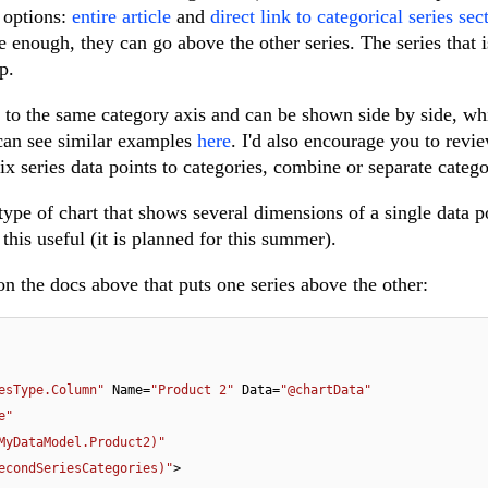
 options:
entire article
and
direct link to categorical series sec
ge enough, they can go above the other series. The series that 
p.
 to the same category axis and can be shown side by side, wh
 can see similar examples
here
. I'd also encourage you to revi
x series data points to categories, combine or separate catego
ype of chart that shows several dimensions of a single data p
this useful (it is planned for this summer).
on the docs above that puts one series above the other:
esType.Column"
 Name=
"Product 2"
 Data=
"@chartData"
e"
MyDataModel.Product2)"
econdSeriesCategories)"
>
