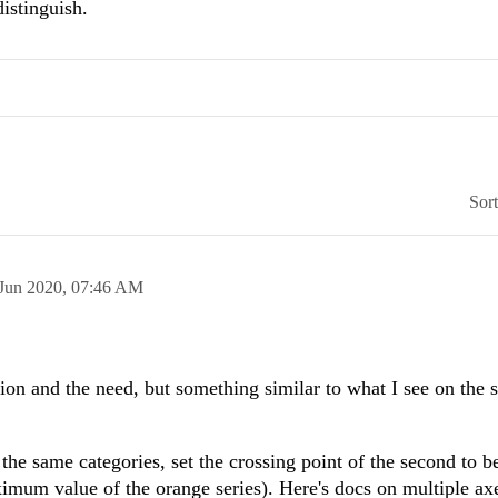
istinguish.
Sor
 Jun 2020,
07:46 AM
tion and the need, but something similar to what I see on the 
the same categories, set the crossing point of the second to b
imum value of the orange series). Here's docs on multiple ax