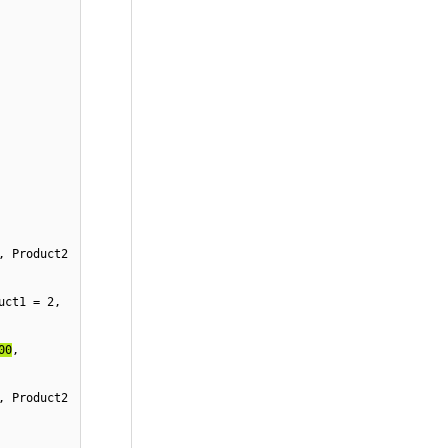
, Product2 
uct1 = 
2
, 
00
, 
, Product2 