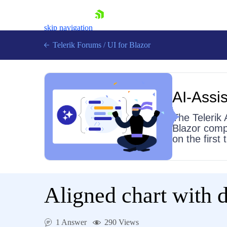
skip navigation
Telerik Forums
/
UI for Blazor
AI-Assis
The Telerik 
Blazor comp
on the first
Shopping cart
Login
Contact Us
Try now
Aligned chart with d
1 Answer
290 Views