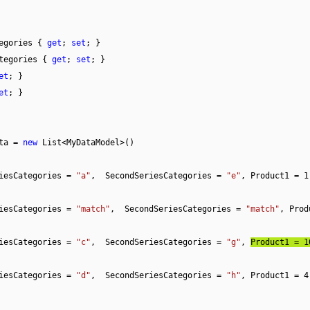
egories { 
get
; 
set
; }

tegories { 
get
; 
set
; }

et
; }

et
; }

ta = 
new
 List<MyDataModel>()

iesCategories = 
"a"
,  SecondSeriesCategories = 
"e"
, Product1 = 
1
iesCategories = 
"match"
,  SecondSeriesCategories = 
"match"
, Prod
iesCategories = 
"c"
,  SecondSeriesCategories = 
"g"
, 
Product1 = 
1
iesCategories = 
"d"
,  SecondSeriesCategories = 
"h"
, Product1 = 
4