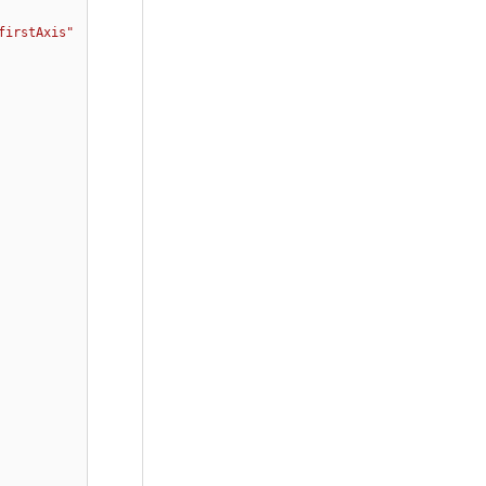
firstAxis"