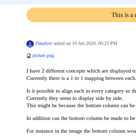
This is a
Datafyer
asked on
10 Jun 2020,
06:23 PM
picture.png
I have 2 different concepts which are displayed t
Currently there is a 1 to 1 mapping between each
Is it possible to align each in every category so th
Currently they seem to display side by side.
This might be because the bottom column can be va
In addition can the bottom column be made to be l
For instance in the image the bottom column woul