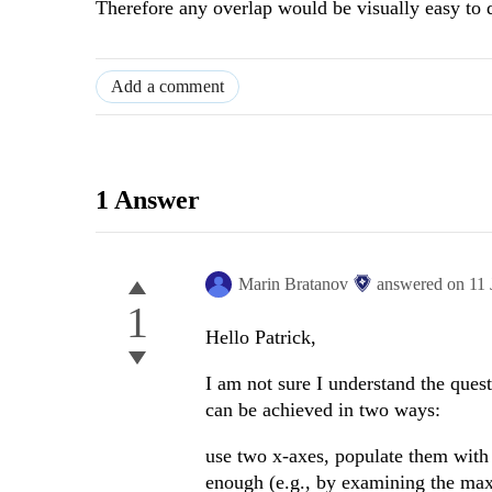
Therefore any overlap would be visually easy to d
Add a comment
1 Answer
Marin Bratanov
answered on
11
1
Hello Patrick,
I am not sure I understand the ques
can be achieved in two ways:
use two x-axes, populate them with 
enough (e.g., by examining the max