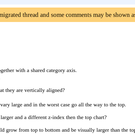
 migrated thread and some comments may be shown a
ogether with a shared category axis.
.
at they are vertically aligned?
ry large and in the worst case go all the way to the top.
arger and a different z-index then the top chart?
d grow from top to bottom and be visually larger than the t