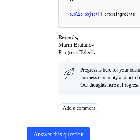
public
object
[] crossingPoints =
}
Regards,
Marin Bratanov
Progress Telerik
Progress is here for your busi
business continuity and help
Our thoughts here at Progress 
Add a comment
Answer this question