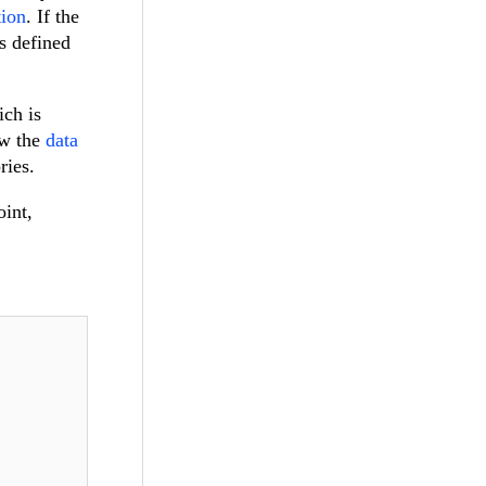
tion
. If the
is defined
ich is
ew the
data
ries.
oint,