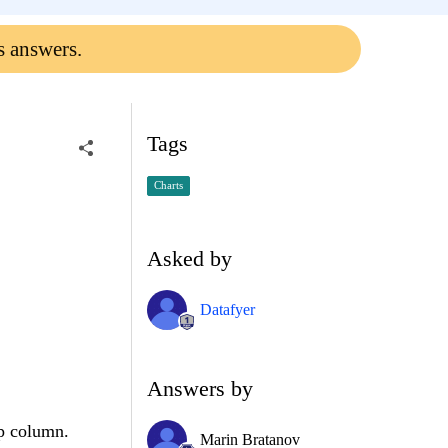
s answers.
Tags
Charts
Asked by
Datafyer
Answers by
op column.
Marin Bratanov