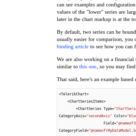
can see examples and configuration
values of the "lower" series are lar
later in the chart markup is at the to
By default, two series can be bound
usually easier for comparison, you
binding article
to see how you can fi
We are also working on a financial t
similar to
this one
, so you may find 
That said, here's an example based 
<TelerikChart>

    <ChartSeriesItems>

        <ChartSeries Type=
"ChartSeri
CategoryAxis=
"secondAxis"
 Color=
"blu
                     Field=
"@nameof(
CategoryField=
"@nameof(MyDataModel.S