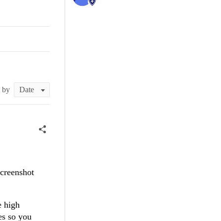
t by
screenshot
e high
es so you