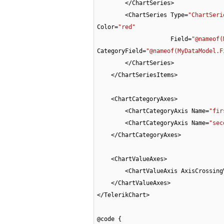
        </ChartSeries>

        <ChartSeries Type=
"ChartSeri
Color=
"red"
                     Field=
"@nameof(
CategoryField=
"@nameof(MyDataModel.F
        </ChartSeries>

    </ChartSeriesItems>

    <ChartCategoryAxes>

        <ChartCategoryAxis Name=
"fir
        <ChartCategoryAxis Name=
"sec
    </ChartCategoryAxes>

    <ChartValueAxes>

        <ChartValueAxis AxisCrossi
    </ChartValueAxes>

</TelerikChart>

@code {
