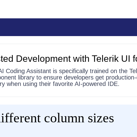
ted Development with Telerik UI f
AI Coding Assistant is specifically trained on the Tel
onent library to ensure developers get production-
 try when using their favorite AI-powered IDE.
ifferent column sizes