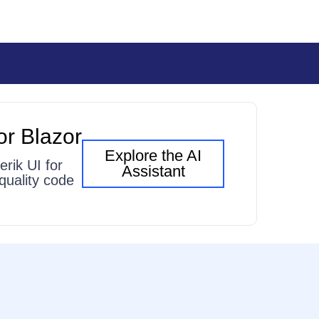
or Blazor
Explore the AI
erik UI for
Assistant
quality code