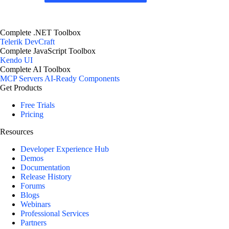
Complete .NET Toolbox
Telerik DevCraft
Complete JavaScript Toolbox
Kendo UI
Complete AI Toolbox
MCP Servers
AI-Ready Components
Get Products
Free Trials
Pricing
Resources
Developer Experience Hub
Demos
Documentation
Release History
Forums
Blogs
Webinars
Professional Services
Partners