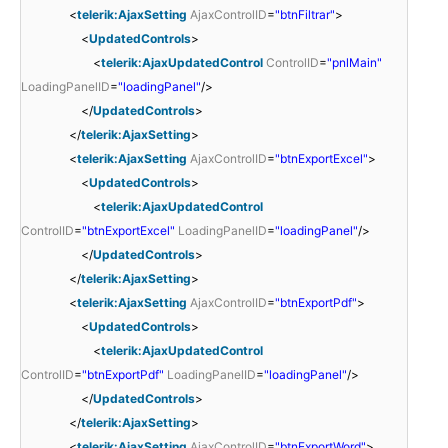
<
telerik:AjaxSetting
AjaxControlID
=
"btnFiltrar"
>
<
UpdatedControls
>
<
telerik:AjaxUpdatedControl
ControlID
=
"pnlMain"
LoadingPanelID
=
"loadingPanel"
/>
</
UpdatedControls
>
</
telerik:AjaxSetting
>
<
telerik:AjaxSetting
AjaxControlID
=
"btnExportExcel"
>
<
UpdatedControls
>
<
telerik:AjaxUpdatedControl
ControlID
=
"btnExportExcel"
LoadingPanelID
=
"loadingPanel"
/>
</
UpdatedControls
>
</
telerik:AjaxSetting
>
<
telerik:AjaxSetting
AjaxControlID
=
"btnExportPdf"
>
<
UpdatedControls
>
<
telerik:AjaxUpdatedControl
ControlID
=
"btnExportPdf"
LoadingPanelID
=
"loadingPanel"
/>
</
UpdatedControls
>
</
telerik:AjaxSetting
>
<
telerik:AjaxSetting
AjaxControlID
=
"btnExportWord"
>