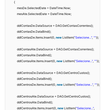
{
mesDe.SelectedDate = DateTime.Now;
mesAte.SelectedDate = DateTime.Now;
ddlContasDe.DataSource = DAO.GetContasCorrentes();
ddlContasDe.DataBind();
ddlContasDe.Items.Insert(0,
new
ListItem(
"Selecione..."
,
""
));
ddlContasAte.DataSource = DAO.GetContasCorrentes();
ddlContasAte.DataBind();
ddlContasAte.Items.Insert(0,
new
ListItem(
"Selecione..."
,
""
));
ddlCentrosDe.DataSource = DAO.GetCentroCustos();
ddlCentrosDe.DataBind();
ddlCentrosDe.Items.Insert(0,
new
ListItem(
"Selecione..."
,
""
));
ddlCentrosAte.DataSource = DAO.GetCentroCustos();
ddlCentrosAte.DataBind();
ddlCentrosAte.Items.Insert(0,
new
ListItem(
"Selecione..."
,