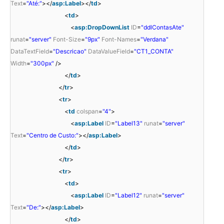
Text
=
"Até:"
></
asp:Label
></
td
>
<
td
>
<
asp:DropDownList
ID
=
"ddlContasAte"
runat
=
"server"
Font-Size
=
"9px"
Font-Names
=
"Verdana"
DataTextField
=
"Descricao"
DataValueField
=
"CT1_CONTA"
Width
=
"300px"
/>
</
td
>
</
tr
>
<
tr
>
<
td
colspan
=
"4"
>
<
asp:Label
ID
=
"Label13"
runat
=
"server"
Text
=
"Centro de Custo:"
></
asp:Label
>
</
td
>
</
tr
>
<
tr
>
<
td
>
<
asp:Label
ID
=
"Label12"
runat
=
"server"
Text
=
"De:"
></
asp:Label
>
</
td
>