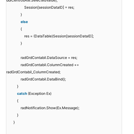
ddlCentrosAte.SelectedValue);
Session[sessionDataID] = res;
}
else
{
res = (DataTable)Session[sessionDataID];
}
radGrdContabil.DataSource = res;
radGrdContabil.ColumnCreated +=
radGrdContabil_ColumnCreated;
radGrdContabil.DataBind();
}
catch
(Exception Ex)
{
radNotification.Show(Ex.Message);
}
}