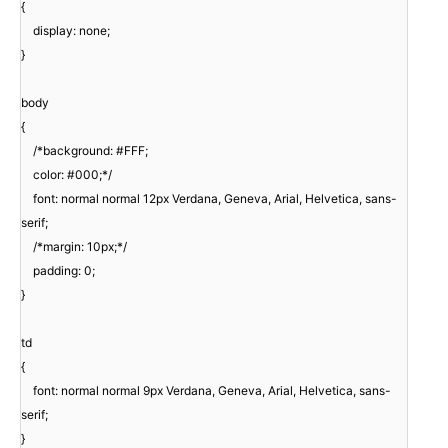
{
display: none;
}
body
{
/*background: #FFF;
color: #000;*/
font: normal normal 12px Verdana, Geneva, Arial, Helvetica, sans-
serif;
/*margin: 10px;*/
padding: 0;
}
td
{
font: normal normal 9px Verdana, Geneva, Arial, Helvetica, sans-
serif;
}