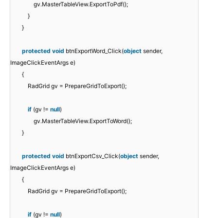
gv.MasterTableView.ExportToPdf();
}
}
protected
void
btnExportWord_Click(
object
sender,
ImageClickEventArgs e)
{
RadGrid gv = PrepareGridToExport();
if
(gv !=
null
)
gv.MasterTableView.ExportToWord();
}
protected
void
btnExportCsv_Click(
object
sender,
ImageClickEventArgs e)
{
RadGrid gv = PrepareGridToExport();
if
(gv !=
null
)