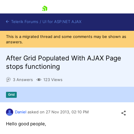
skip navigation
Telerik Forums
/
UI for ASP.NET AJAX
This is a migrated thread and some comments may be shown as
answers.
After Grid Populated With AJAX Page
stops functioning
3 Answers
123 Views
Shopping cart
Login
Contact Us
Grid
Request Trial
Daniel
asked on
27 Nov 2013,
02:10 PM
Hello good people,