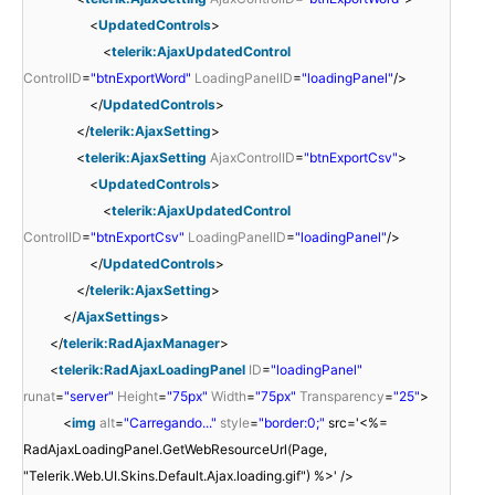
<
UpdatedControls
>
<
telerik:AjaxUpdatedControl
ControlID
=
"btnExportWord"
LoadingPanelID
=
"loadingPanel"
/>
</
UpdatedControls
>
</
telerik:AjaxSetting
>
<
telerik:AjaxSetting
AjaxControlID
=
"btnExportCsv"
>
<
UpdatedControls
>
<
telerik:AjaxUpdatedControl
ControlID
=
"btnExportCsv"
LoadingPanelID
=
"loadingPanel"
/>
</
UpdatedControls
>
</
telerik:AjaxSetting
>
</
AjaxSettings
>
</
telerik:RadAjaxManager
>
<
telerik:RadAjaxLoadingPanel
ID
=
"loadingPanel"
runat
=
"server"
Height
=
"75px"
Width
=
"75px"
Transparency
=
"25"
>
<
img
alt
=
"Carregando..."
style
=
"border:0;"
src='<%=
RadAjaxLoadingPanel.GetWebResourceUrl(Page,
"Telerik.Web.UI.Skins.Default.Ajax.loading.gif") %>' />