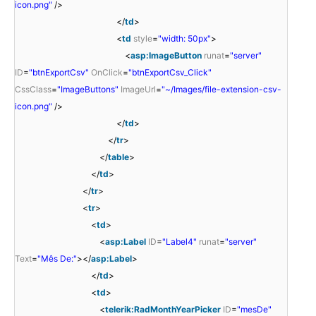
icon.png"
/>
</
td
>
<
td
style
=
"width: 50px"
>
<
asp:ImageButton
runat
=
"server"
ID
=
"btnExportCsv"
OnClick
=
"btnExportCsv_Click"
CssClass
=
"ImageButtons"
ImageUrl
=
"~/Images/file-extension-csv-
icon.png"
/>
</
td
>
</
tr
>
</
table
>
</
td
>
</
tr
>
<
tr
>
<
td
>
<
asp:Label
ID
=
"Label4"
runat
=
"server"
Text
=
"Mês De:"
></
asp:Label
>
</
td
>
<
td
>
<
telerik:RadMonthYearPicker
ID
=
"mesDe"