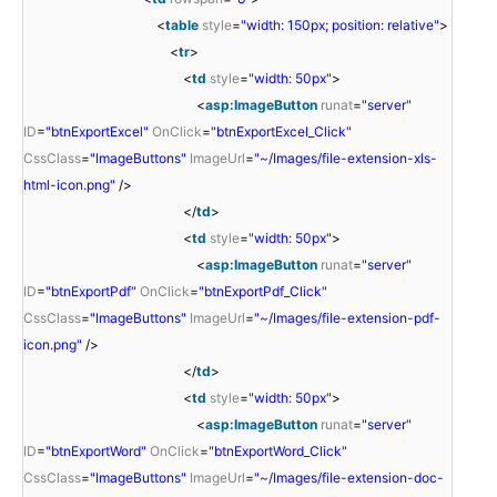
<
table
style
=
"width: 150px; position: relative"
>
<
tr
>
<
td
style
=
"width: 50px"
>
<
asp:ImageButton
runat
=
"server"
ID
=
"btnExportExcel"
OnClick
=
"btnExportExcel_Click"
CssClass
=
"ImageButtons"
ImageUrl
=
"~/Images/file-extension-xls-
html-icon.png"
/>
</
td
>
<
td
style
=
"width: 50px"
>
<
asp:ImageButton
runat
=
"server"
ID
=
"btnExportPdf"
OnClick
=
"btnExportPdf_Click"
CssClass
=
"ImageButtons"
ImageUrl
=
"~/Images/file-extension-pdf-
icon.png"
/>
</
td
>
<
td
style
=
"width: 50px"
>
<
asp:ImageButton
runat
=
"server"
ID
=
"btnExportWord"
OnClick
=
"btnExportWord_Click"
CssClass
=
"ImageButtons"
ImageUrl
=
"~/Images/file-extension-doc-