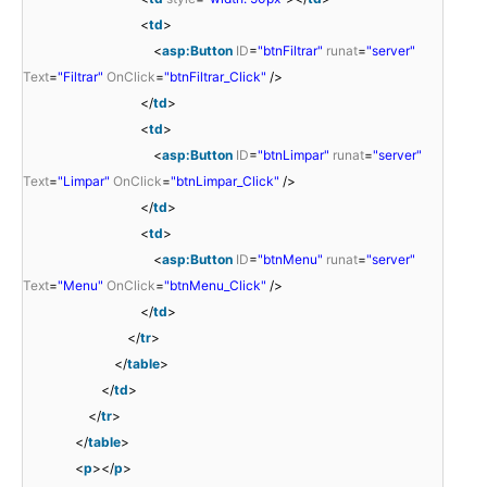
<
td
>
<
asp:Button
ID
=
"btnFiltrar"
runat
=
"server"
Text
=
"Filtrar"
OnClick
=
"btnFiltrar_Click"
/>
</
td
>
<
td
>
<
asp:Button
ID
=
"btnLimpar"
runat
=
"server"
Text
=
"Limpar"
OnClick
=
"btnLimpar_Click"
/>
</
td
>
<
td
>
<
asp:Button
ID
=
"btnMenu"
runat
=
"server"
Text
=
"Menu"
OnClick
=
"btnMenu_Click"
/>
</
td
>
</
tr
>
</
table
>
</
td
>
</
tr
>
</
table
>
<
p
></
p
>