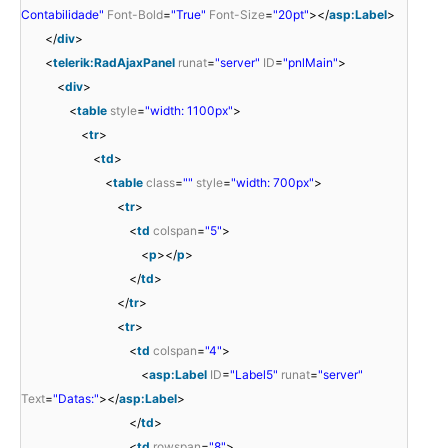
Contabilidade"
Font-Bold
=
"True"
Font-Size
=
"20pt"
></
asp:Label
>
</
div
>
<
telerik:RadAjaxPanel
runat
=
"server"
ID
=
"pnlMain"
>
<
div
>
<
table
style
=
"width: 1100px"
>
<
tr
>
<
td
>
<
table
class
=
""
style
=
"width: 700px"
>
<
tr
>
<
td
colspan
=
"5"
>
<
p
></
p
>
</
td
>
</
tr
>
<
tr
>
<
td
colspan
=
"4"
>
<
asp:Label
ID
=
"Label5"
runat
=
"server"
Text
=
"Datas:"
></
asp:Label
>
</
td
>
<
td
rowspan
=
"8"
>