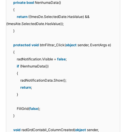
private
bool
NenhumaData()
{
return
((!mesDe.SelectedDate.HasValue) &&
(!mesAte.SelectedDate.HasValue));
}
protected
void
btnFiltrar_Click(
object
sender, EventArgs e)
{
radNotification.Visible =
false
;
if
(NenhumaData())
{
radNotificationData.Show();
return
;
}
FillGrid(
false
);
}
void
radGrdContabil_ColumnCreated(
object
sender,