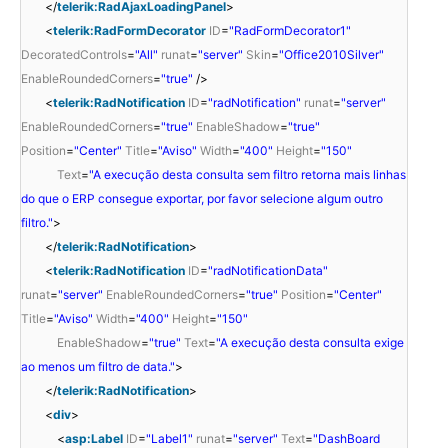
</
telerik:RadAjaxLoadingPanel
>
<
telerik:RadFormDecorator
ID
=
"RadFormDecorator1"
DecoratedControls
=
"All"
runat
=
"server"
Skin
=
"Office2010Silver"
EnableRoundedCorners
=
"true"
/>
<
telerik:RadNotification
ID
=
"radNotification"
runat
=
"server"
EnableRoundedCorners
=
"true"
EnableShadow
=
"true"
Position
=
"Center"
Title
=
"Aviso"
Width
=
"400"
Height
=
"150"
Text
=
"A execução desta consulta sem filtro retorna mais linhas
do que o ERP consegue exportar, por favor selecione algum outro
filtro."
>
</
telerik:RadNotification
>
<
telerik:RadNotification
ID
=
"radNotificationData"
runat
=
"server"
EnableRoundedCorners
=
"true"
Position
=
"Center"
Title
=
"Aviso"
Width
=
"400"
Height
=
"150"
EnableShadow
=
"true"
Text
=
"A execução desta consulta exige
ao menos um filtro de data."
>
</
telerik:RadNotification
>
<
div
>
<
asp:Label
ID
=
"Label1"
runat
=
"server"
Text
=
"DashBoard