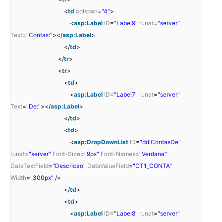
<
td
colspan
=
"4"
>
<
asp:Label
ID
=
"Label9"
runat
=
"server"
Text
=
"Contas:"
></
asp:Label
>
</
td
>
</
tr
>
<
tr
>
<
td
>
<
asp:Label
ID
=
"Label7"
runat
=
"server"
Text
=
"De:"
></
asp:Label
>
</
td
>
<
td
>
<
asp:DropDownList
ID
=
"ddlContasDe"
runat
=
"server"
Font-Size
=
"9px"
Font-Names
=
"Verdana"
DataTextField
=
"Descricao"
DataValueField
=
"CT1_CONTA"
Width
=
"300px"
/>
</
td
>
<
td
>
<
asp:Label
ID
=
"Label8"
runat
=
"server"