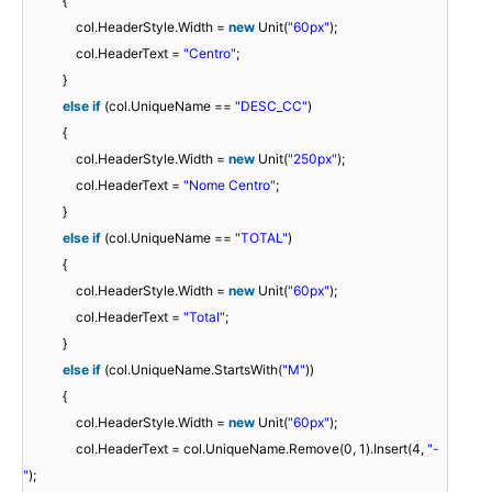
{
col.HeaderStyle.Width =
new
Unit(
"60px"
);
col.HeaderText =
"Centro"
;
}
else
if
(col.UniqueName ==
"DESC_CC"
)
{
col.HeaderStyle.Width =
new
Unit(
"250px"
);
col.HeaderText =
"Nome Centro"
;
}
else
if
(col.UniqueName ==
"TOTAL"
)
{
col.HeaderStyle.Width =
new
Unit(
"60px"
);
col.HeaderText =
"Total"
;
}
else
if
(col.UniqueName.StartsWith(
"M"
))
{
col.HeaderStyle.Width =
new
Unit(
"60px"
);
col.HeaderText = col.UniqueName.Remove(0, 1).Insert(4,
"-
"
);