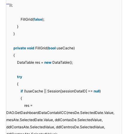
""
));
FillGrid(
false
);
}
}
private
void
FillGrid(
bool
useCache)
{
DataTable res =
new
DataTable();
try
{
if
(!useCache || Session[sessionDataID] ==
null
)
{
res =
DAO.GetDashboardDataContabilCC(mesDe.SelectedDate.Value,
mesAte.SelectedDate.Value, ddlContasDe.SelectedValue,
ddlContasAte.SelectedValue, ddlCentrosDe.SelectedValue,