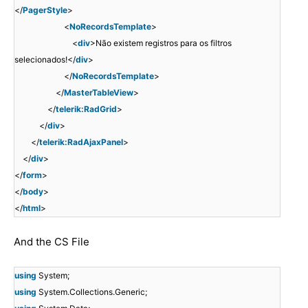
</
PagerStyle
>
<
NoRecordsTemplate
>
<
div
>Não existem registros para os filtros
selecionados!</
div
>
</
NoRecordsTemplate
>
</
MasterTableView
>
</
telerik:RadGrid
>
</
div
>
</
telerik:RadAjaxPanel
>
</
div
>
</
form
>
</
body
>
</
html
>
And the CS File
using
System;
using
System.Collections.Generic;