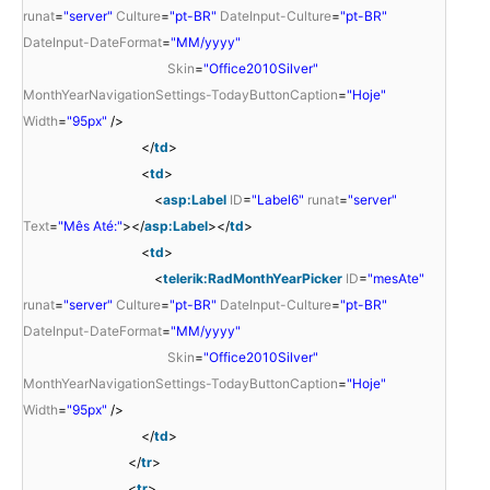
runat
=
"server"
Culture
=
"pt-BR"
DateInput-Culture
=
"pt-BR"
DateInput-DateFormat
=
"MM/yyyy"
Skin
=
"Office2010Silver"
MonthYearNavigationSettings-TodayButtonCaption
=
"Hoje"
Width
=
"95px"
/>
</
td
>
<
td
>
<
asp:Label
ID
=
"Label6"
runat
=
"server"
Text
=
"Mês Até:"
></
asp:Label
></
td
>
<
td
>
<
telerik:RadMonthYearPicker
ID
=
"mesAte"
runat
=
"server"
Culture
=
"pt-BR"
DateInput-Culture
=
"pt-BR"
DateInput-DateFormat
=
"MM/yyyy"
Skin
=
"Office2010Silver"
MonthYearNavigationSettings-TodayButtonCaption
=
"Hoje"
Width
=
"95px"
/>
</
td
>
</
tr
>
<
tr
>