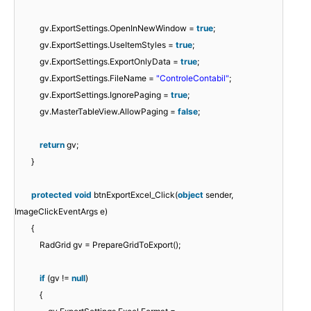
gv.ExportSettings.OpenInNewWindow =
true
;
gv.ExportSettings.UseItemStyles =
true
;
gv.ExportSettings.ExportOnlyData =
true
;
gv.ExportSettings.FileName =
"ControleContabil"
;
gv.ExportSettings.IgnorePaging =
true
;
gv.MasterTableView.AllowPaging =
false
;
return
gv;
}
protected
void
btnExportExcel_Click(
object
sender,
ImageClickEventArgs e)
{
RadGrid gv = PrepareGridToExport();
if
(gv !=
null
)
{