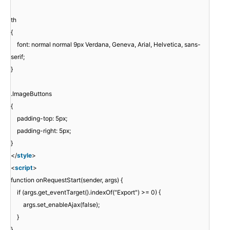
th
{
font: normal normal 9px Verdana, Geneva, Arial, Helvetica, sans-
serif;
}
.ImageButtons
{
padding-top: 5px;
padding-right: 5px;
}
</
style
>
<
script
>
function onRequestStart(sender, args) {
if (args.get_eventTarget().indexOf("Export") >= 0) {
args.set_enableAjax(false);
}
}