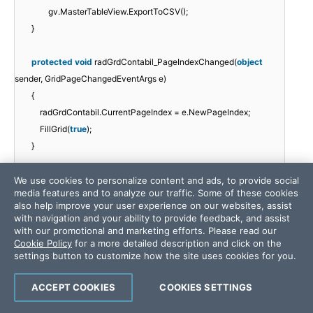
gv.MasterTableView.ExportToCSV();
}
protected
void
radGrdContabil_PageIndexChanged(
object
sender, GridPageChangedEventArgs e)
{
radGrdContabil.CurrentPageIndex = e.NewPageIndex;
FillGrid(
true
);
}
protected
void
radGrdContabil_SortCommand(
object
sender,
We use cookies to personalize content and ads, to provide social
media features and to analyze our traffic. Some of these cookies
GridSortCommandEventArgs e)
also help improve your user experience on our websites, assist
{
with navigation and your ability to provide feedback, and assist
//radGrdContabil.MasterTableView.SortExpressions.Add(e.New
with our promotional and marketing efforts. Please read our
Cookie Policy
for a more detailed description and click on the
SortOrder);
settings button to customize how the site uses cookies for you.
FillGrid(
true
);
}
ACCEPT COOKIES
COOKIES SETTINGS