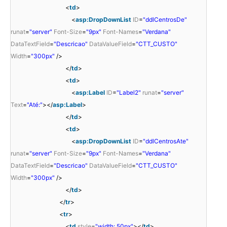
<
td
>
<
asp:DropDownList
ID
=
"ddlCentrosDe"
runat
=
"server"
Font-Size
=
"9px"
Font-Names
=
"Verdana"
DataTextField
=
"Descricao"
DataValueField
=
"CTT_CUSTO"
Width
=
"300px"
/>
</
td
>
<
td
>
<
asp:Label
ID
=
"Label2"
runat
=
"server"
Text
=
"Até:"
></
asp:Label
>
</
td
>
<
td
>
<
asp:DropDownList
ID
=
"ddlCentrosAte"
runat
=
"server"
Font-Size
=
"9px"
Font-Names
=
"Verdana"
DataTextField
=
"Descricao"
DataValueField
=
"CTT_CUSTO"
Width
=
"300px"
/>
</
td
>
</
tr
>
<
tr
>
<
td
style
=
"width: 50px"
></
td
>