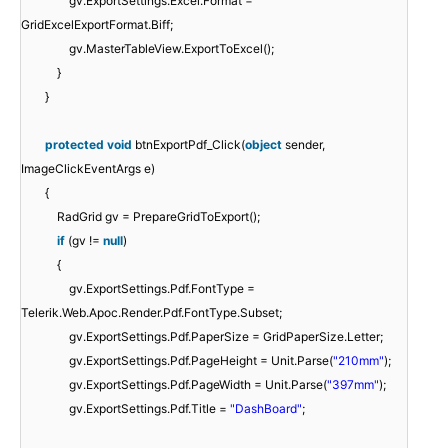
gv.ExportSettings.Excel.Format =
GridExcelExportFormat.Biff;
gv.MasterTableView.ExportToExcel();
}
}
protected
void
btnExportPdf_Click(
object
sender,
ImageClickEventArgs e)
{
RadGrid gv = PrepareGridToExport();
if
(gv !=
null
)
{
gv.ExportSettings.Pdf.FontType =
Telerik.Web.Apoc.Render.Pdf.FontType.Subset;
gv.ExportSettings.Pdf.PaperSize = GridPaperSize.Letter;
gv.ExportSettings.Pdf.PageHeight = Unit.Parse(
"210mm"
);
gv.ExportSettings.Pdf.PageWidth = Unit.Parse(
"397mm"
);
gv.ExportSettings.Pdf.Title =
"DashBoard"
;