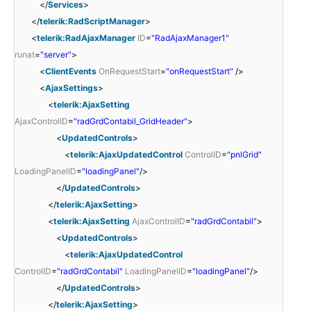
</
Services
>
</
telerik:RadScriptManager
>
<
telerik:RadAjaxManager
ID
=
"RadAjaxManager1"
runat
=
"server"
>
<
ClientEvents
OnRequestStart
=
"onRequestStart"
/>
<
AjaxSettings
>
<
telerik:AjaxSetting
AjaxControlID
=
"radGrdContabil_GridHeader"
>
<
UpdatedControls
>
<
telerik:AjaxUpdatedControl
ControlID
=
"pnlGrid"
LoadingPanelID
=
"loadingPanel"
/>
</
UpdatedControls
>
</
telerik:AjaxSetting
>
<
telerik:AjaxSetting
AjaxControlID
=
"radGrdContabil"
>
<
UpdatedControls
>
<
telerik:AjaxUpdatedControl
ControlID
=
"radGrdContabil"
LoadingPanelID
=
"loadingPanel"
/>
</
UpdatedControls
>
</
telerik:AjaxSetting
>