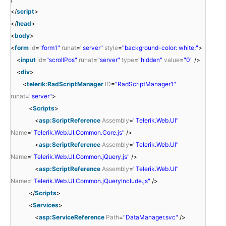
</
script
>
</
head
>
<
body
>
<
form
id
=
"form1"
runat
=
"server"
style
=
"background-color: white;"
>
<
input
id
=
"scrollPos"
runat
=
"server"
type
=
"hidden"
value
=
"0"
/>
<
div
>
<
telerik:RadScriptManager
ID
=
"RadScriptManager1"
runat
=
"server"
>
<
Scripts
>
<
asp:ScriptReference
Assembly
=
"Telerik.Web.UI"
Name
=
"Telerik.Web.UI.Common.Core.js"
/>
<
asp:ScriptReference
Assembly
=
"Telerik.Web.UI"
Name
=
"Telerik.Web.UI.Common.jQuery.js"
/>
<
asp:ScriptReference
Assembly
=
"Telerik.Web.UI"
Name
=
"Telerik.Web.UI.Common.jQueryInclude.js"
/>
</
Scripts
>
<
Services
>
<
asp:ServiceReference
Path
=
"DataManager.svc"
/>