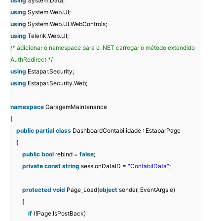
using
System.Data;
using
System.Web.UI;
using
System.Web.UI.WebControls;
using
Telerik.Web.UI;
/* adicionar o namespace para o .NET carregar o método extendido
AuthRedirect */
using
Estapar.Security;
using
Estapar.Security.Web;
namespace
GaragemMaintenance
{
public
partial
class
DashboardContabilidade : EstaparPage
{
public
bool
rebind =
false
;
private
const
string
sessionDataID =
"ContabilData"
;
protected
void
Page_Load(
object
sender, EventArgs e)
{
if
(!Page.IsPostBack)