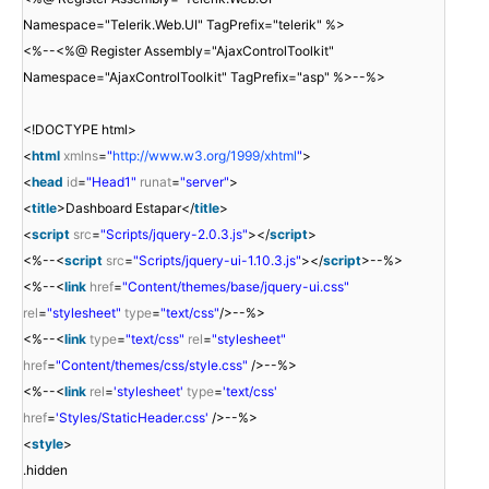
Namespace="Telerik.Web.UI" TagPrefix="telerik" %>
<%--<%@ Register Assembly="AjaxControlToolkit"
Namespace="AjaxControlToolkit" TagPrefix="asp" %>--%>
<!DOCTYPE html>
<
html
xmlns
=
"
http://www.w3.org/1999/xhtml
"
>
<
head
id
=
"Head1"
runat
=
"server"
>
<
title
>Dashboard Estapar</
title
>
<
script
src
=
"Scripts/jquery-2.0.3.js"
></
script
>
<%--<
script
src
=
"Scripts/jquery-ui-1.10.3.js"
></
script
>--%>
<%--<
link
href
=
"Content/themes/base/jquery-ui.css"
rel
=
"stylesheet"
type
=
"text/css"
/>--%>
<%--<
link
type
=
"text/css"
rel
=
"stylesheet"
href
=
"Content/themes/css/style.css"
/>--%>
<%--<
link
rel
=
'stylesheet'
type
=
'text/css'
href
=
'Styles/StaticHeader.css'
/>--%>
<
style
>
.hidden