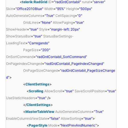
<
telerik:RadGrid
ID
=
"radGrdContabil"
runat
=
"server"
Skin
=
"Office2010Blue"
Width
=
"95%"
Height
=
"500px"
AutoGenerateColumns
=
"True"
CellSpacing
=
"0"
GridLines
=
"None"
AllowPaging
=
"true"
ShowHeader
=
"true"
Style
=
"margin-left: 20px"
ShowStatusBar
=
"true"
StatusBarSettings-
LoadingText
=
"Carregando"
PageSize
=
"200"
OnSortCommand
=
"radGrdContabil_SortCommand"
OnPageIndexChanged
=
"radGrdContabil_PageIndexChanged"
OnPageSizeChanged
=
"radGrdContabil_PageSizeChange
d"
>
<
ClientSettings
>
<
Scrolling
AllowScroll
=
"true"
SaveScrollPosition
=
"true"
UseStaticHeaders
=
"true"
/>
</
ClientSettings
>
<
MasterTableView
AutoGenerateColumns
=
"True"
EnableColumnsViewState
=
"false"
AllowSorting
=
"true"
>
<
PagerStyle
Mode
=
"NextPrevAndNumeric"
>