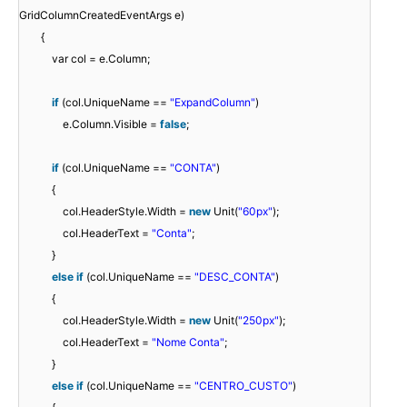
GridColumnCreatedEventArgs e)
{
var col = e.Column;
if
(col.UniqueName ==
"ExpandColumn"
)
e.Column.Visible =
false
;
if
(col.UniqueName ==
"CONTA"
)
{
col.HeaderStyle.Width =
new
Unit(
"60px"
);
col.HeaderText =
"Conta"
;
}
else
if
(col.UniqueName ==
"DESC_CONTA"
)
{
col.HeaderStyle.Width =
new
Unit(
"250px"
);
col.HeaderText =
"Nome Conta"
;
}
else
if
(col.UniqueName ==
"CENTRO_CUSTO"
)