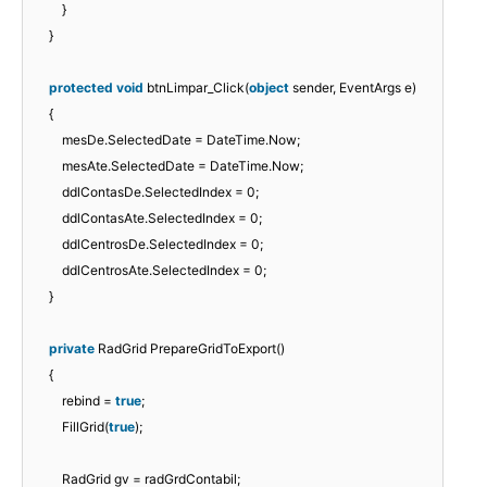
}
}
protected
void
btnLimpar_Click(
object
sender, EventArgs e)
{
mesDe.SelectedDate = DateTime.Now;
mesAte.SelectedDate = DateTime.Now;
ddlContasDe.SelectedIndex = 0;
ddlContasAte.SelectedIndex = 0;
ddlCentrosDe.SelectedIndex = 0;
ddlCentrosAte.SelectedIndex = 0;
}
private
RadGrid PrepareGridToExport()
{
rebind =
true
;
FillGrid(
true
);
RadGrid gv = radGrdContabil;