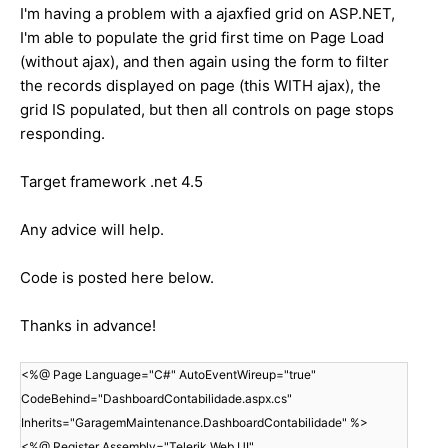
I'm having a problem with a ajaxfied grid on ASP.NET,
I'm able to populate the grid first time on Page Load
(without ajax), and then again using the form to filter
the records displayed on page (this WITH ajax), the
grid IS populated, but then all controls on page stops
responding.
Target framework .net 4.5
Any advice will help.
Code is posted here below.
Thanks in advance!
<%@ Page Language="C#" AutoEventWireup="true"
CodeBehind="DashboardContabilidade.aspx.cs"
Inherits="GaragemMaintenance.DashboardContabilidade" %>
<%@ Register Assembly="Telerik.Web.UI"