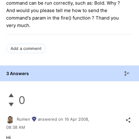
command can be run correctly, such as: Bold. Why ?
And would you please tell me how to send the
command's param in the fire() function ? Thand you
very much.
Add a comment
3 Answers
0
Rumen
answered on
16 Apr 2008,
08:38 AM
Hi,