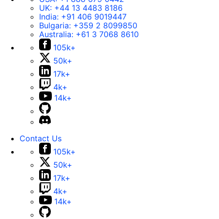
UK:
+44 13 4483 8186
India:
+91 406 9019447
Bulgaria:
+359 2 8099850
Australia:
+61 3 7068 8610
105k+
50k+
17k+
4k+
14k+
Contact Us
105k+
50k+
17k+
4k+
14k+