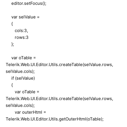
editor.setFocus();
var selValue =
{
cols:3,
rows:3
};
var oTable =
Telerik.Web.UI.Editor.Utils.createTable(selValue.rows,
selValue.cols);
if (selValue)
{
var oTable =
Telerik.Web.UI.Editor.Utils.createTable(selValue.rows,
selValue.cols);
var outerHtml =
Telerik.Web.UI.Editor.Utils.getOuterHtml(oTable);