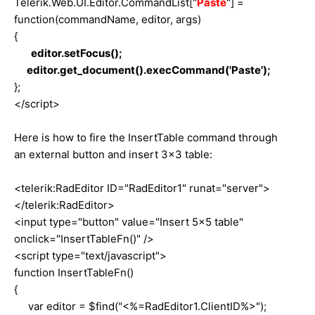
Telerik.Web.UI.Editor.CommandList["
Paste
"] =
function(commandName, editor, args)
{
editor.setFocus();
editor.get_document().execCommand('Paste');
};
</script>
Here is how to fire the InsertTable command through
an external button and insert 3x3 table:
<telerik:RadEditor ID="RadEditor1" runat="server">
</telerik:RadEditor>
<input type="button" value="Insert 5x5 table"
onclick="InsertTableFn()" />
<script type="text/javascript">
function InsertTableFn()
{
var editor = $find("<%=RadEditor1.ClientID%>");