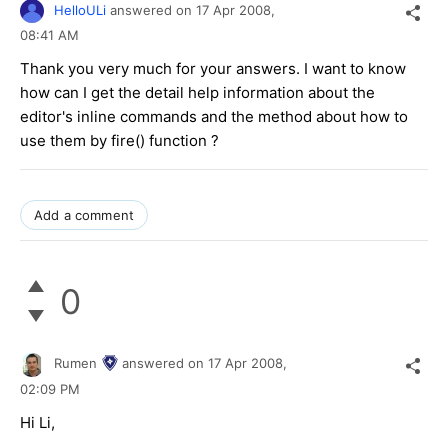
HelloULi
answered on
17 Apr 2008,
08:41 AM
Thank you very much for your answers. I want to know
how can I get the detail help information about the
editor's inline commands and the method about how to
use them by fire() function ?
Add a comment
0
Rumen
answered on
17 Apr 2008,
02:09 PM
Hi Li,