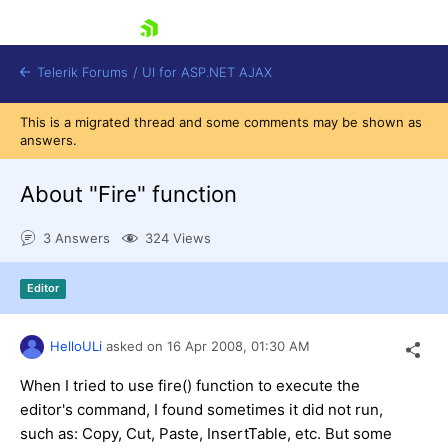
skip navigation
Telerik Forums
/
UI for ASP.NET AJAX
This is a migrated thread and some comments may be shown as
answers.
About "Fire" function
3 Answers
324 Views
Shopping cart
Editor
Login
Contact Us
Request Trial
HelloULi
asked on
16 Apr 2008,
01:30 AM
When I tried to use fire() function to execute the
editor's command, I found sometimes it did not run,
such as: Copy, Cut, Paste, InsertTable, etc. But some