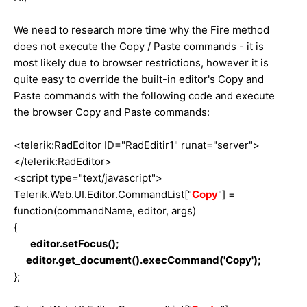
We need to research more time why the Fire method
does not execute the Copy / Paste commands - it is
most likely due to browser restrictions, however it is
quite easy to override the built-in editor's Copy and
Paste commands with the following code and execute
the browser Copy and Paste commands:
<telerik:RadEditor ID="RadEditir1" runat="server">
</telerik:RadEditor>
<script type="text/javascript">
Telerik.Web.UI.Editor.CommandList["
Copy
"] =
function(commandName, editor, args)
{
editor.setFocus();
editor.get_document().execCommand('Copy');
};