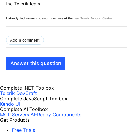
the Telerik team
Instantly find answers to your questions at the
new Telerik Support Center
Add a comment
Answer this question
Complete .NET Toolbox
Telerik DevCraft
Complete JavaScript Toolbox
Kendo UI
Complete AI Toolbox
MCP Servers
AI-Ready Components
Get Products
Free Trials