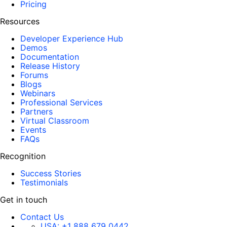
Pricing
Resources
Developer Experience Hub
Demos
Documentation
Release History
Forums
Blogs
Webinars
Professional Services
Partners
Virtual Classroom
Events
FAQs
Recognition
Success Stories
Testimonials
Get in touch
Contact Us
USA:
+1 888 679 0442