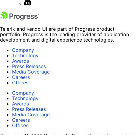
Telerik and Kendo UI are part of Progress product
portfolio. Progress is the leading provider of application
development and digital experience technologies.
Company
Technology
Awards
Press Releases
Media Coverage
Careers
Offices
Company
Technology
Awards
Press Releases
Media Coverage
Careers
Offices