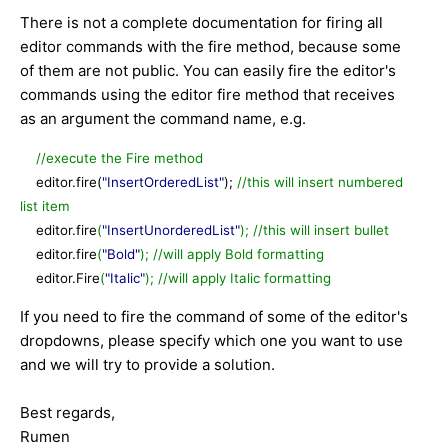
There is not a complete documentation for firing all
editor commands with the fire method, because some
of them are not public. You can easily fire the editor's
commands using the editor fire method that receives
as an argument the command name, e.g.
//execute the Fire method
editor.fire(
"InsertOrderedList"
);
//this will insert numbered
list item
editor.fire
(
"InsertUnorderedList"
);
//this will insert bullet
editor.fire
(
"Bold"
);
//will apply Bold formatting
editor.Fire
(
"Italic"
);
//
will apply Italic formatting
If you need to fire the command of some of the editor's
dropdowns, please specify which one you want to use
and we will try to provide a solution.
Best regards,
Rumen