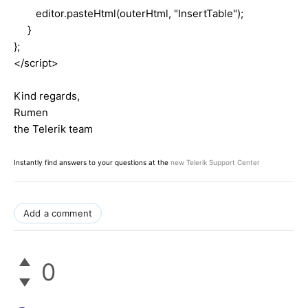
editor.pasteHtml(outerHtml, "InsertTable");
}
};
</script>
Kind regards,
Rumen
the Telerik team
Instantly find answers to your questions at the
new Telerik Support Center
Add a comment
0