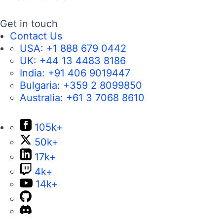
Get in touch
Contact Us
USA:
+1 888 679 0442
UK:
+44 13 4483 8186
India:
+91 406 9019447
Bulgaria:
+359 2 8099850
Australia:
+61 3 7068 8610
105k+
50k+
17k+
4k+
14k+