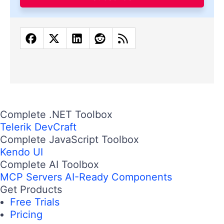
Complete .NET Toolbox
Telerik DevCraft
Complete JavaScript Toolbox
Kendo UI
Complete AI Toolbox
MCP Servers
AI-Ready Components
Get Products
Free Trials
Pricing