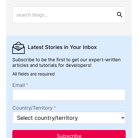
Latest Stories
in Your Inbox
Subscribe to be the first to get our expert-written
articles and tutorials for developers!
All fields are required
Email
Country/Territory
Subscribe