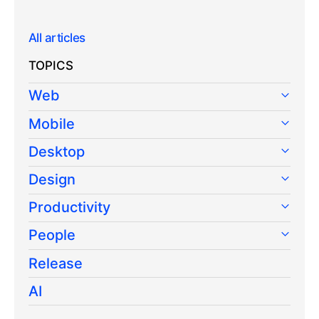
All articles
TOPICS
Web
Mobile
Desktop
Design
Productivity
People
Release
AI