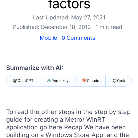
factors
Your Account
Login
Contact Us
Last Updated: May 27, 2021
Get A Free Trial
Published: December 18, 2012
1 min read
Mobile
0 Comments
Summarize with AI:
ChatGPT
Perplexity
Claude
Grok
To read the other steps in the step by step
guide for creating a Metro/ WinRT
application go here Recap We have been
building on a Windows Store App, and the