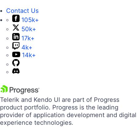
Contact Us
105k+
50k+
17k+
4k+
14k+
Telerik and Kendo UI are part of Progress
product portfolio. Progress is the leading
provider of application development and digital
experience technologies.