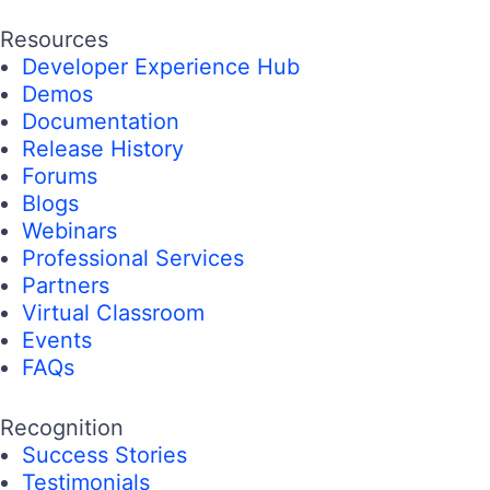
Resources
Developer Experience Hub
Demos
Documentation
Release History
Forums
Blogs
Webinars
Professional Services
Partners
Virtual Classroom
Events
FAQs
Recognition
Success Stories
Testimonials