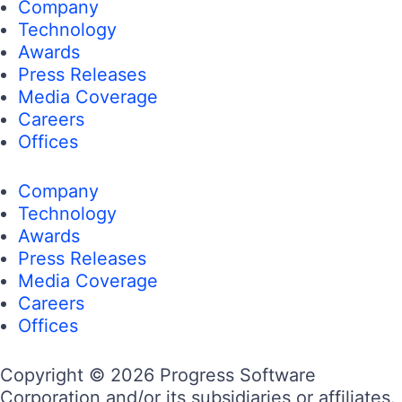
Company
Technology
Awards
Press Releases
Media Coverage
Careers
Offices
Company
Technology
Awards
Press Releases
Media Coverage
Careers
Offices
Copyright © 2026 Progress Software
Corporation and/or its subsidiaries or affiliates.