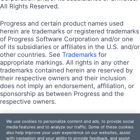
All Rights Reserved.
Progress and certain product names used
herein are trademarks or registered trademarks
of Progress Software Corporation and/or one
of its subsidiaries or affiliates in the U.S. and/or
other countries. See
Trademarks
for
appropriate markings. All rights in any other
trademarks contained herein are reserved by
their respective owners and their inclusion
does not imply an endorsement, affiliation, or
sponsorship as between Progress and the
respective owners.
Terms of Use
We use cookies to personalize content and ads, to provide social
Site Feedback
media features and to analyze our traffic. Some of these cookies
also help improve your user experience on our websites, assist
Privacy Center
with navigation and your ability to provide feedback, and assist