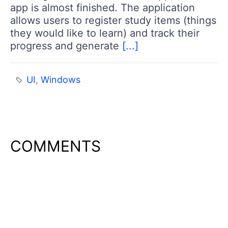
app is almost finished. The application
allows users to register study items (things
they would like to learn) and track their
progress and generate
[...]
UI
,
Windows
COMMENTS