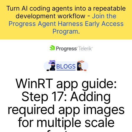
Turn AI coding agents into a repeatable
development workflow -
Join the
Progress Agent Harness Early Access
Program
.
skip navigation
WinRT app guide:
Step 17: Adding
required app images
for multiple scale
Shopping cart