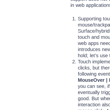
in web application
Supporting tou
mouse/trackpa
Surface/hybri
touch and mou
web apps need 
introduces new
hold; let’s use
Touch impleme
clicks, but the
following even
MouseOver | 
you can see, if
eventually trig
good. But wher
interaction als