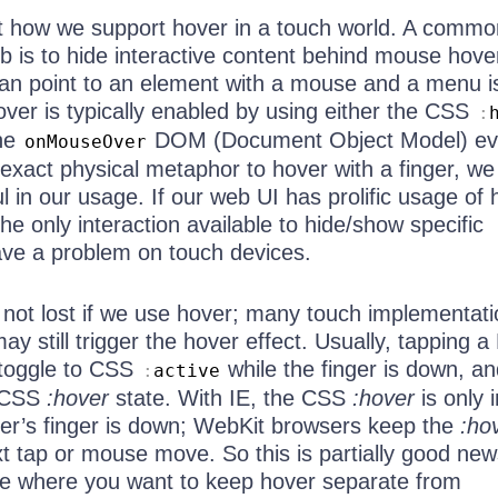
out how we support hover in a touch world. A commo
b is to hide interactive content behind mouse hove
an point to an element with a mouse and a menu i
ver is typically enabled by using either the CSS
:
the
DOM (Document Object Model) ev
onMouseOver
 exact physical metaphor to hover with a finger, w
ful in our usage. If our web UI has prolific usage of
the only interaction available to hide/show specific
have a problem on touch devices.
 is not lost if we use hover; many touch implementati
y still trigger the hover effect. Usually, tapping
 toggle to CSS
while the finger is down, and
:
active
e CSS
:hover
state. With IE, the CSS
:hover
is only i
user’s finger is down; WebKit browsers keep the
:ho
ext tap or mouse move. So this is partially good new
se where you want to keep hover separate from