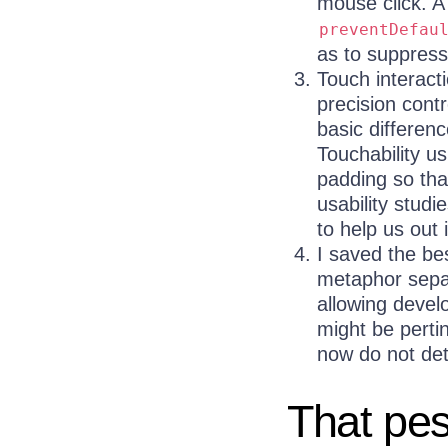
mouse click. A
preventDefau
as to suppress
Touch interacti
precision contr
basic differen
Touchability u
padding so tha
usability stud
to help us out 
I saved the be
metaphor separ
allowing devel
might be perti
now do not dete
That pe