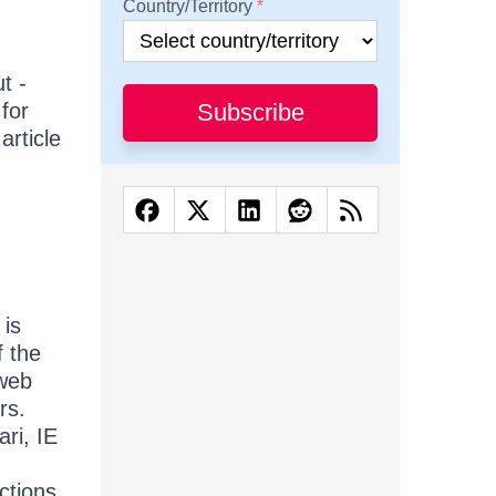
Country/Territory
t -
for
Subscribe
article
 is
f the
 web
rs.
ri, IE
ctions