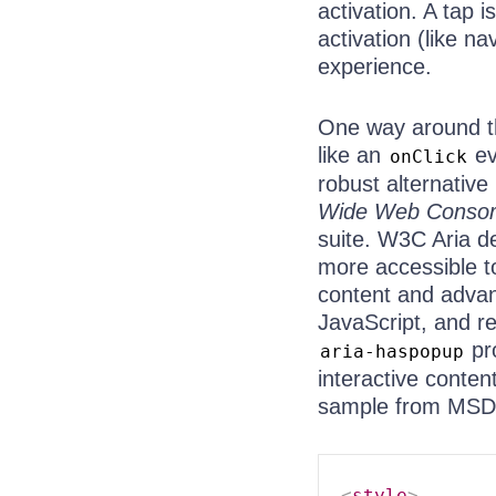
activation. A tap i
activation (like n
experience.
One way around th
like an
ev
onClick
robust alternative
Wide Web Consorti
suite. W3C Aria d
more accessible to
content and advan
JavaScript, and r
pr
aria-haspopup
interactive conte
sample from MSD
<
style
>