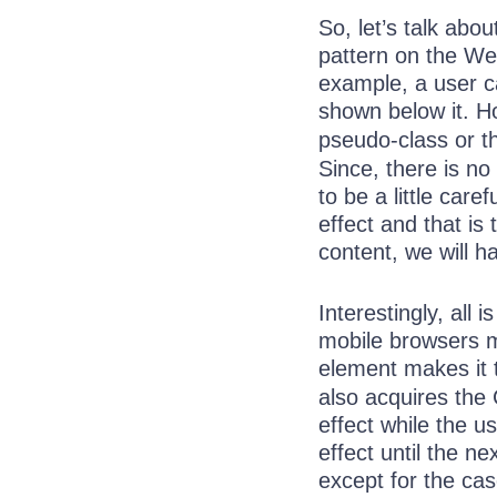
So, let’s talk ab
pattern on the We
example, a user c
shown below it. Ho
pseudo-class or 
Since, there is no
to be a little care
effect and that is 
content, we will 
Interestingly, all
mobile browsers ma
element makes it
also acquires th
effect while the 
effect until the n
except for the ca