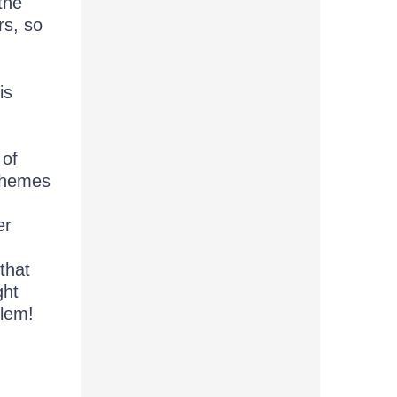
the
rs, so
is
 of
 themes
er
that
ght
blem!