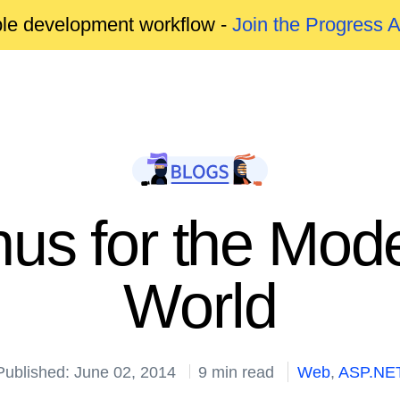
able development workflow -
Join the Progress 
s for the Mod
World
Published: June 02, 2014
9 min read
Web
,
ASP.NE