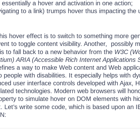
s essentially a hover and activation in one action;
avigating to a link) trumps hover thus impacting the 
is hover effect is to switch to something more gen
ent to toggle content visibility. Another, possibly 
 is to fall back to a new behavior from the
W3C (Wo
um) ARIA (Accessible Rich Internet Applications S
efines a way to make Web content and Web applic
 people with disabilities. It especially helps with d
ced user interface controls developed with Ajax, 
elated technologies. Modern web browsers will hon
operty to simulate hover on DOM elements with hi
nt. Let’s write some code, which is based upon an 
N: