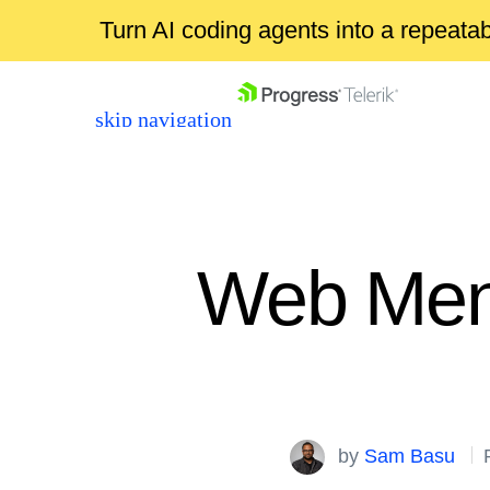
Turn AI coding agents into a repeat
skip navigation
Web Menu
Shopping cart
Your Account
Login
by
Sam Basu
Contact Us