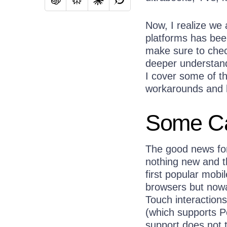
Now, I realize we
platforms has bee
make sure to check
deeper understandi
I cover some of t
workarounds and h
Some Ca
The good news for
nothing new and th
first popular mobi
browsers but nowa
Touch interactions
(which supports P
support does not t