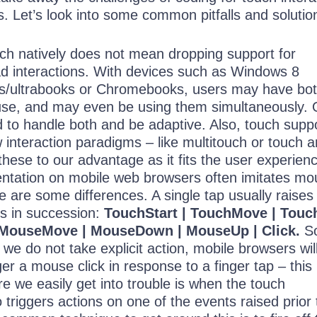
s. Let’s look into some common pitfalls and solutio
ch natively does not mean dropping support for
d interactions. With devices such as Windows 8
ds/ultrabooks or Chromebooks, users may have bo
se, and may even be using them simultaneously. 
to handle both and be adaptive. Also, touch supp
 interaction paradigms – like multitouch or touch 
 these to our advantage as it fits the user experien
ntation on mobile web browsers often imitates mo
re are some differences. A single tap usually raises
ts in succession:
TouchStart | TouchMove | Touc
MouseMove | MouseDown | MouseUp | Click.
S
 we do not take explicit action, mobile browsers wil
ger a mouse click in response to a finger tap – this 
e we easily get into trouble is when the touch
o triggers actions on one of the events raised prior 