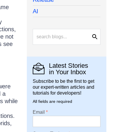
game
AI
y
tions,
re not
s see
Latest Stories
in Your Inbox
Subscribe to be the first to get
were
our expert-written articles and
d a
tutorials for developers!
s while
All fields are required
Email
tions.
rids,