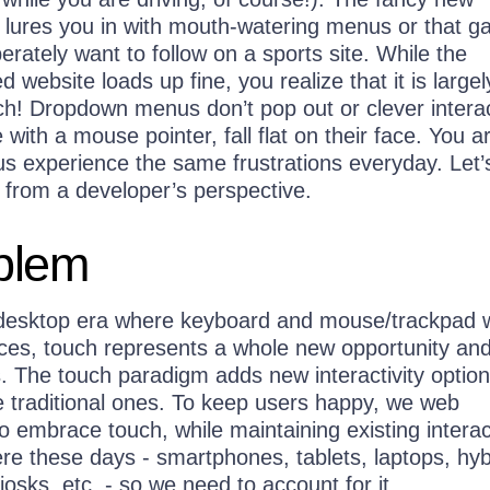
n lures you in with mouth-watering menus or that 
rately want to follow on a sports site. While the
d website loads up fine, you realize that it is largel
ch! Dropdown menus don’t pop out or clever interac
 with a mouse pointer, fall flat on their face. You a
us experience the same frustrations everyday. Let’
e from a developer’s perspective.
blem
desktop era where keyboard and mouse/trackpad 
ices, touch represents a whole new opportunity an
. The touch paradigm adds new interactivity option
 traditional ones. To keep users happy, we web
 embrace touch, while maintaining existing interac
re these days - smartphones, tablets, laptops, hyb
iosks, etc. - so we need to account for it.