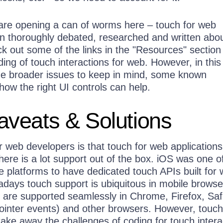
 are opening a can of worms here – touch for web
n thoroughly debated, researched and written abou
 out some of the links in the "Resources" section 
ng of touch interactions for web. However, in this 
he broader issues to keep in mind, some known
ow the right UI controls can help.
veats & Solutions
 web developers is that touch for web applications
ere is a lot support out of the box. iOS was one o
le platforms to have dedicated touch APIs built for
days touch support is ubiquitous in mobile browse
 are supported seamlessly in Chrome, Firefox, Safa
ointer events) and other browsers. However, touch
ake away the challenges of coding for touch intera