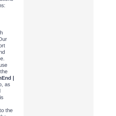
ns:
th
Our
ort
and
ce.
use
 the
hEnd |
o, as
l
is
to the