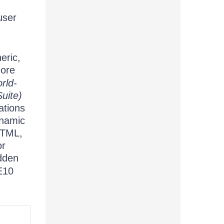
user
eric,
more
rld-
uite)
ations
ynamic
HTML,
or
dden
IE10