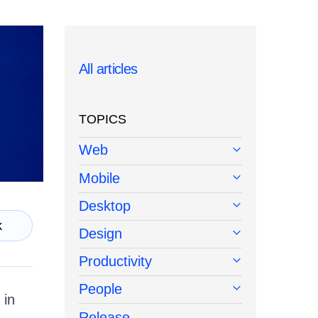
All articles
TOPICS
Web
Mobile
Desktop
k
Design
Productivity
People
 in
Release