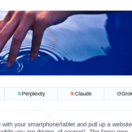
Perplexity
Claude
Gro
 with your smartphone/tablet and pull up a website
while you are driving, of course!). The fancy new