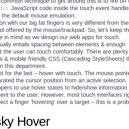
 common technique to get around this is to fire off 
JavaScript code inside the touch event handle
lt
(
)
 the default mouse emulation.
on with our big fat fingers is very different from the
ol offered by the mouse/trackpad. So, let’s keep th
ce in mind as we design our web apps for touch.
sually entails spacing between elements & enough
t the user can touch comfortably. There are plenty
ies & mobile friendly CSS (Cascading StyleSheets)
in this department.
st for the last – hover with touch. The mouse point
ated the cursor position from an active selection,
opers to use hover states to hide/show information 
nent to the user. However, most touch interfaces ri
ct a finger 'hovering' over a target – this is a pro
sky Hover