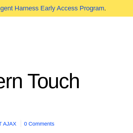
Agent Harness Early Access Program
.
ern Touch
T AJAX
0 Comments