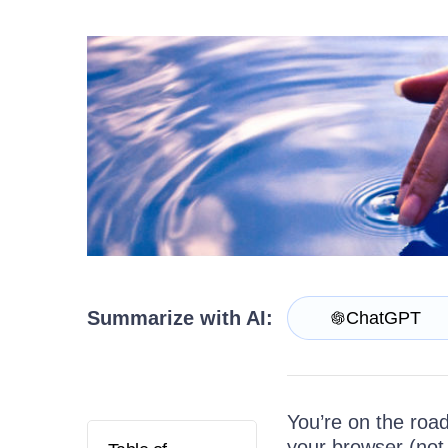
Get A Free Trial
Summarize with AI:
ChatGPT
You’re on the road
your browser (not 