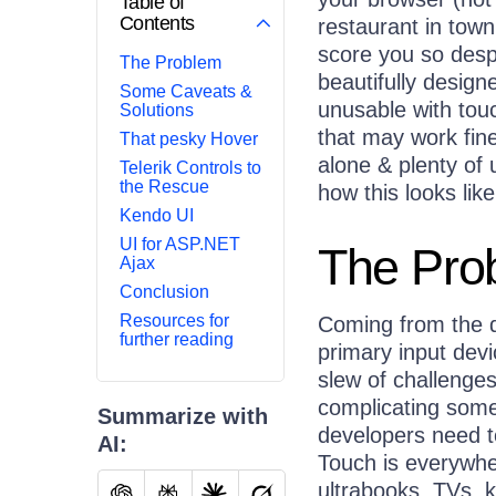
Table of
Contents
restaurant in tow
score you so despe
The Problem
beautifully designe
Some Caveats &
unusable with tou
Solutions
that may work fine
That pesky Hover
alone & plenty of 
Telerik Controls to
the Rescue
how this looks lik
Kendo UI
UI for ASP.NET
The Pro
Ajax
Conclusion
Resources for
Coming from the 
further reading
primary input dev
slew of challenges
complicating some
Summarize with
developers need to
AI:
Touch is everywhe
ultrabooks, TVs, k