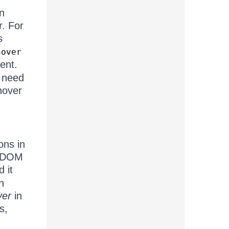
n
r. For
s
hover
ent.
e need
 hover
ons in
 a DOM
 it
n
ver
in
s,