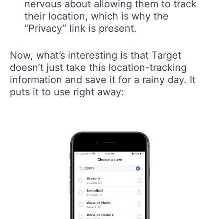
nervous about allowing them to track
their location, which is why the
“Privacy” link is present.
Now, what’s interesting is that Target
doesn’t just take this location-tracking
information and save it for a rainy day. It
puts it to use right away: