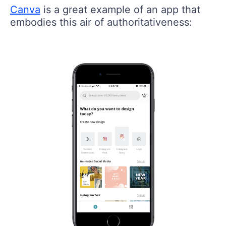
Canva
is a great example of an app that
embodies this air of authoritativeness: