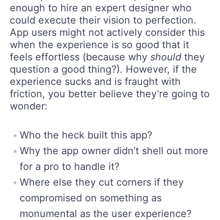
enough to hire an expert designer who
could execute their vision to perfection.
App users might not actively consider this
when the experience is so good that it
feels effortless (because why
should
they
question a good thing?). However, if the
experience sucks and is fraught with
friction, you better believe they’re going to
wonder:
Who the heck built this app?
Why the app owner didn’t shell out more
for a pro to handle it?
Where else they cut corners if they
compromised on something as
monumental as the user experience?