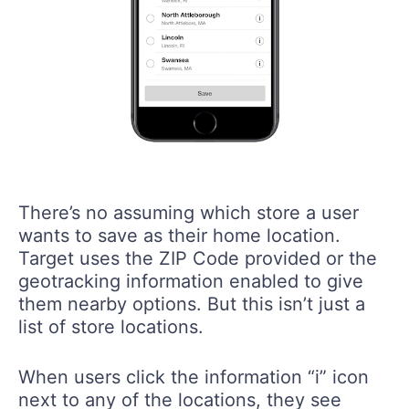
There’s no assuming which store a user
wants to save as their home location.
Target uses the ZIP Code provided or the
geotracking information enabled to give
them nearby options. But this isn’t just a
list of store locations.
When users click the information “i” icon
next to any of the locations, they see