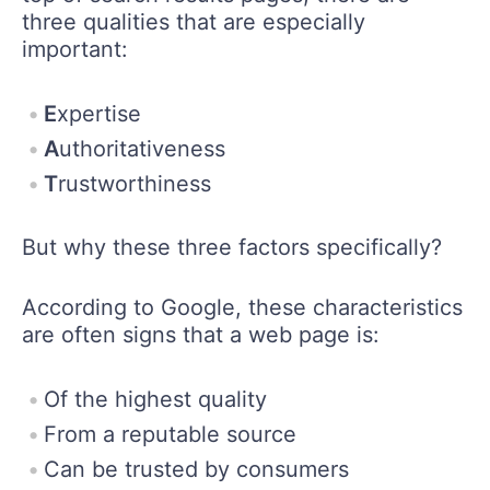
three qualities that are especially
important:
E
xpertise
A
uthoritativeness
T
rustworthiness
But why these three factors specifically?
According to Google, these characteristics
are often signs that a web page is:
Of the highest quality
From a reputable source
Can be trusted by consumers