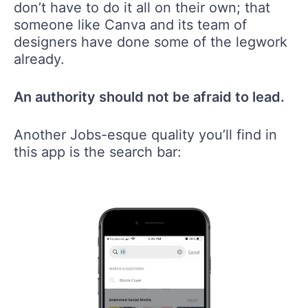
don’t have to do it all on their own; that
someone like Canva and its team of
designers have done some of the legwork
already.
An authority should not be afraid to lead.
Another Jobs-esque quality you’ll find in
this app is the search bar: