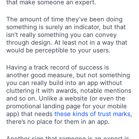
that make someone an expert.
The amount of time they’ve been doing
something is surely an indicator, but that
isn’t really something you can convey
through design. At least not in a way that
would be perceptible to your users.
Having a track record of success is
another good measure, but not something
you can really build into an app without
cluttering it with awards, notable mentions
and so on. Unlike a website (or even the
promotional landing page for your mobile
app) that needs
these kinds of trust marks
,
there’s no place for them in an app.
Another sign that someone is an expert is