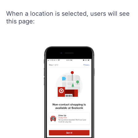
When a location is selected, users will see
this page: