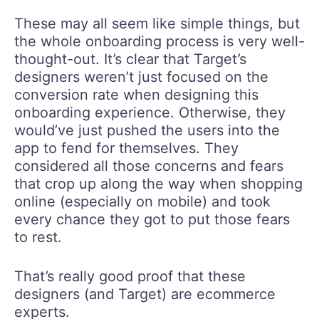
These may all seem like simple things, but
the whole onboarding process is very well-
thought-out. It’s clear that Target’s
designers weren’t just focused on the
conversion rate when designing this
onboarding experience. Otherwise, they
would’ve just pushed the users into the
app to fend for themselves. They
considered all those concerns and fears
that crop up along the way when shopping
online (especially on mobile) and took
every chance they got to put those fears
to rest.
That’s really good proof that these
designers (and Target) are ecommerce
experts.