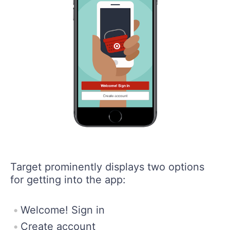
Target prominently displays two options
for getting into the app:
Welcome! Sign in
Create account