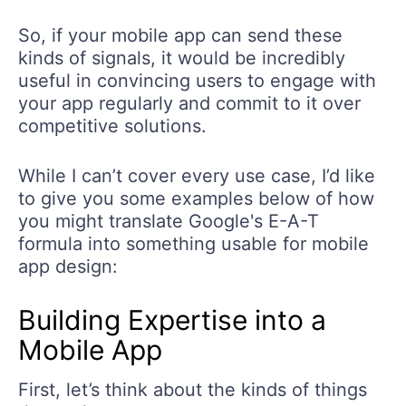
So, if your mobile app can send these
kinds of signals, it would be incredibly
useful in convincing users to engage with
your app regularly and commit to it over
competitive solutions.
While I can’t cover every use case, I’d like
to give you some examples below of how
you might translate Google's E-A-T
formula into something usable for mobile
app design:
Building Expertise into a
Mobile App
First, let’s think about the kinds of things