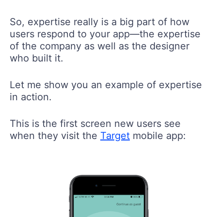
So, expertise really is a big part of how
users respond to your app—the expertise
of the company as well as the designer
who built it.
Let me show you an example of expertise
in action.
This is the first screen new users see
when they visit the
Target
mobile app: