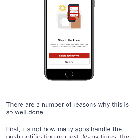
There are a number of reasons why this is
so well done.
First, it’s not how many apps handle the
push notification request. Many times, the