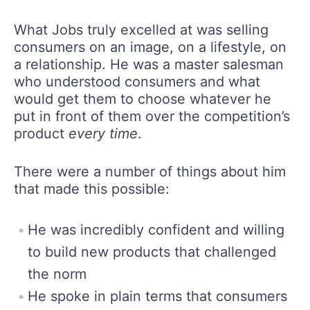
What Jobs truly excelled at was selling
consumers on an image, on a lifestyle, on
a relationship. He was a master salesman
who understood consumers and what
would get them to choose whatever he
put in front of them over the competition’s
product
every time
.
There were a number of things about him
that made this possible:
He was incredibly confident and willing
to build new products that challenged
the norm
He spoke in plain terms that consumers