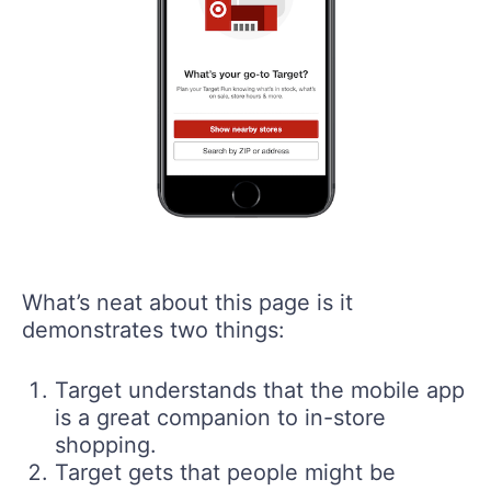
What’s neat about this page is it
demonstrates two things:
Target understands that the mobile app
is a great companion to in-store
shopping.
Target gets that people might be