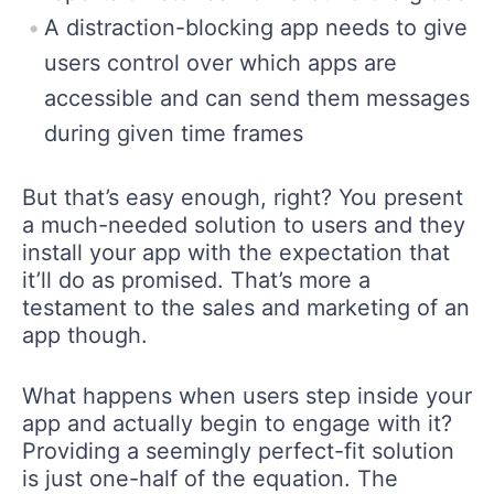
A distraction-blocking app needs to give
users control over which apps are
accessible and can send them messages
during given time frames
But that’s easy enough, right? You present
a much-needed solution to users and they
install your app with the expectation that
it’ll do as promised. That’s more a
testament to the sales and marketing of an
app though.
What happens when users step inside your
app and actually begin to engage with it?
Providing a seemingly perfect-fit solution
is just one-half of the equation. The