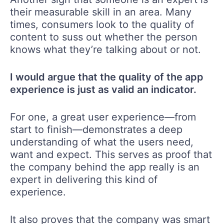
their measurable skill in an area. Many
times, consumers look to the quality of
content to suss out whether the person
knows what they’re talking about or not.
I would argue that the quality of the app
experience is just as valid an indicator.
For one, a great user experience—from
start to finish—demonstrates a deep
understanding of what the users need,
want and expect. This serves as proof that
the company behind the app really is an
expert in delivering this kind of
experience.
It also proves that the company was smart