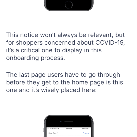
This notice won’t always be relevant, but
for shoppers concerned about COVID-19,
it’s a critical one to display in this
onboarding process.
The last page users have to go through
before they get to the home page is this
one and it’s wisely placed here: