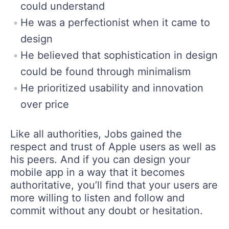
could understand
He was a perfectionist when it came to
design
He believed that sophistication in design
could be found through minimalism
He prioritized usability and innovation
over price
Like all authorities, Jobs gained the
respect and trust of Apple users as well as
his peers. And if you can design your
mobile app in a way that it becomes
authoritative, you’ll find that your users are
more willing to listen and follow and
commit without any doubt or hesitation.