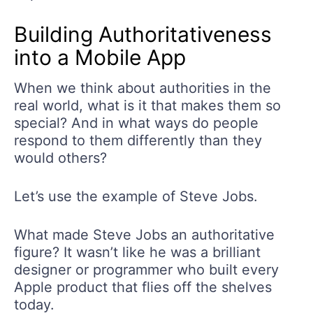
Building Authoritativeness
into a Mobile App
When we think about authorities in the
real world, what is it that makes them so
special? And in what ways do people
respond to them differently than they
would others?
Let’s use the example of Steve Jobs.
What made Steve Jobs an authoritative
figure? It wasn’t like he was a brilliant
designer or programmer who built every
Apple product that flies off the shelves
today.