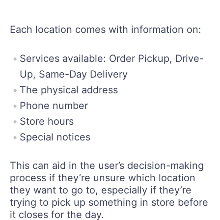
Each location comes with information on:
Services available: Order Pickup, Drive-
Up, Same-Day Delivery
The physical address
Phone number
Store hours
Special notices
This can aid in the user’s decision-making
process if they’re unsure which location
they want to go to, especially if they’re
trying to pick up something in store before
it closes for the day.