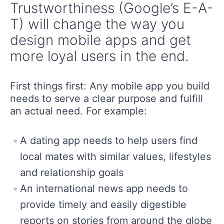
Trustworthiness (Google’s E-A-
T) will change the way you
design mobile apps and get
more loyal users in the end.
First things first: Any mobile app you build
needs to serve a clear purpose and fulfill
an actual need. For example:
A dating app needs to help users find
local mates with similar values, lifestyles
and relationship goals
An international news app needs to
provide timely and easily digestible
reports on stories from around the globe