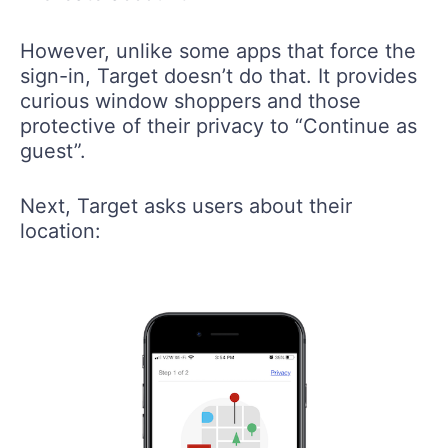
However, unlike some apps that force the
sign-in, Target doesn’t do that. It provides
curious window shoppers and those
protective of their privacy to “Continue as
guest”.
Next, Target asks users about their
location: