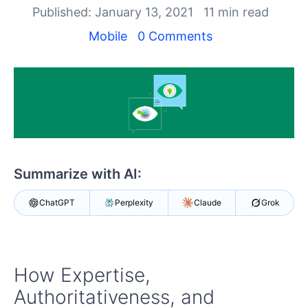
Your Account
Published: January 13, 2021
11 min read
Login
Contact Us
Mobile
0 Comments
Get A Free Trial
Summarize with AI:
ChatGPT
Perplexity
Claude
Grok
How Expertise,
Authoritativeness, and