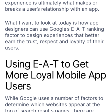
experience is ultimately what makes or
breaks a user’s relationship with an app.
What I want to look at today is how app
designers can use Google’s E-A-T ranking
factor to design experiences that better
earn the trust, respect and loyalty of their
users.
Using E-A-T to Get
More Loyal Mobile App
Users
While Google uses a number of factors to
determine which websites appear at the
top of search results pages, there are