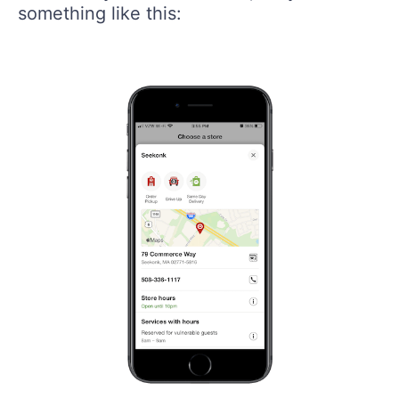
something like this: