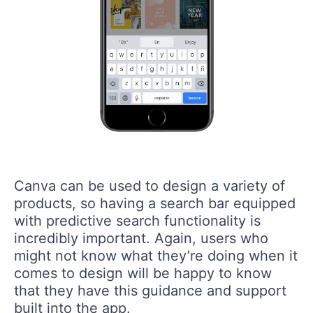
Canva can be used to design a variety of
products, so having a search bar equipped
with predictive search functionality is
incredibly important. Again, users who
might not know what they’re doing when it
comes to design will be happy to know
that they have this guidance and support
built into the app.