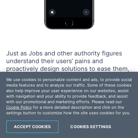
Just as Jobs and other authority figures
understand their users’ pains and
proactively design solutions to ease them,
Canva has done something similar with its
We use cookies to personalize content and ads, to provide social
mobile app.
media features and to analyze our traffic. Some of these cookies
also help improve your user experience on our websites, assist
with navigation and your ability to provide feedback, and assist
Keep in mind that there’s a fine line
with our promotional and marketing efforts. Please read our
Cookie Policy
for a more detailed description and click on the
between being an authority in the eyes of
settings button to customize how the site uses cookies for you.
your users … and being seen as a
condescending jerk who treats them like
ACCEPT COOKIES
COOKIES SETTINGS
children and talks down to them at every