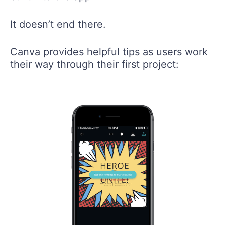
It doesn’t end there.
Canva provides helpful tips as users work
their way through their first project: