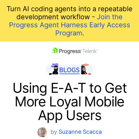
Turn AI coding agents into a repeatable
development workflow -
Join the
Progress Agent Harness Early Access
Program
.
skip navigation
Using E-A-T to Get
More Loyal Mobile
App Users
Shopping cart
by
Suzanne Scacca