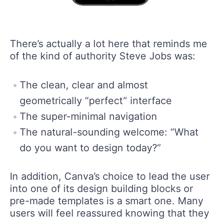
There’s actually a lot here that reminds me
of the kind of authority Steve Jobs was:
The clean, clear and almost
geometrically “perfect” interface
The super-minimal navigation
The natural-sounding welcome: “What
do you want to design today?”
In addition, Canva’s choice to lead the user
into one of its design building blocks or
pre-made templates is a smart one. Many
users will feel reassured knowing that they