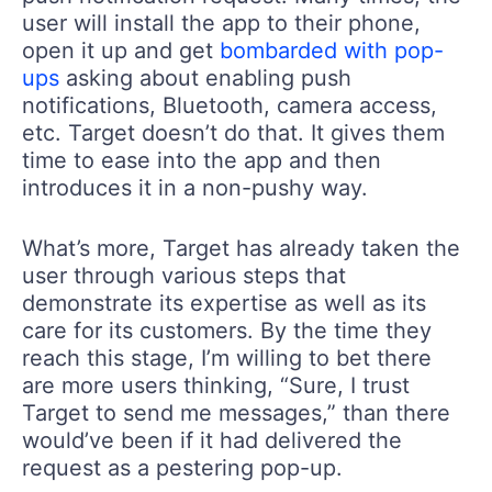
user will install the app to their phone,
open it up and get
bombarded with pop-
ups
asking about enabling push
notifications, Bluetooth, camera access,
etc. Target doesn’t do that. It gives them
time to ease into the app and then
introduces it in a non-pushy way.
What’s more, Target has already taken the
user through various steps that
demonstrate its expertise as well as its
care for its customers. By the time they
reach this stage, I’m willing to bet there
are more users thinking, “Sure, I trust
Target to send me messages,” than there
would’ve been if it had delivered the
request as a pestering pop-up.