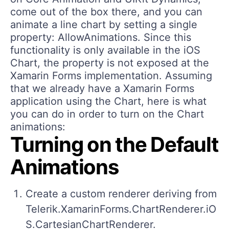
come out of the box there, and you can
animate a line chart by setting a single
property: AllowAnimations. Since this
functionality is only available in the iOS
Chart, the property is not exposed at the
Xamarin Forms implementation. Assuming
that we already have a Xamarin Forms
application using the Chart, here is what
you can do in order to turn on the Chart
animations:
Turning on the Default
Animations
Create a custom renderer deriving from
Telerik.XamarinForms.ChartRenderer.iO
S.CartesianChartRenderer.