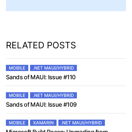
RELATED POSTS
MOBILE
.NET MAUI/HYBRID
Sands of MAUI: Issue #110
MOBILE
.NET MAUI/HYBRID
Sands of MAUI: Issue #109
MOBILE
XAMARIN
.NET MAUI/HYBRID