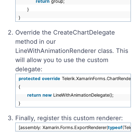
return
group;
}
}
О
verride
the CreateChartDelegate
method in our
LineWithAnimationRenderer class. This
will allow you to use the custom
delegate:
protected
override
Telerik.XamarinForms.ChartRenderer
{
return
new
LineWithAnimationDelegate();
}
Finally, register this custom renderer:
[assembly: Xamarin.Forms.ExportRenderer(
typeof
(Teler