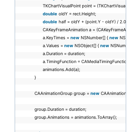
TKChartVisualPoint point = (TKChartVisualPoi
double
oldY = rect.Height;
double
half = oldY + (point.Y - oldY) / 2.0;
CAKeyFrameAnimation a = (CAKeyFrameAnim
a.KeyTimes =
new
NSNumber[] {
new
NSNu
a.Values =
new
NSObject[] {
new
NSNumber
a.Duration = duration;
a.TimingFunction = CAMediaTimingFunction
animations.Add(a);
}
CAAnimationGroup group =
new
CAAnimationGro
group.Duration = duration;
group.Animations = animations.ToArray();