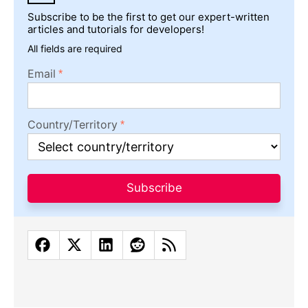
Subscribe to be the first to get our expert-written
articles and tutorials for developers!
All fields are required
Email
Country/Territory
Subscribe