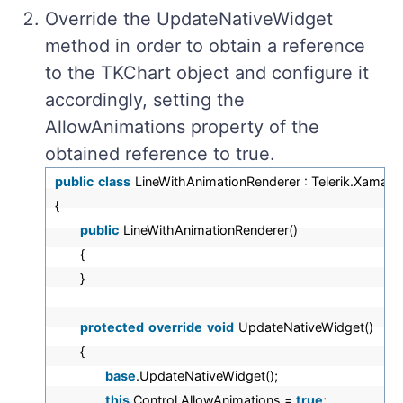
Override the UpdateNativeWidget
method in order to obtain a reference
to the TKChart object and configure it
accordingly, setting the
AllowAnimations property of the
obtained reference to true.
public
class
LineWithAnimationRenderer : Telerik.Xamari
{
public
LineWithAnimationRenderer()
{
}
protected
override
void
UpdateNativeWidget()
{
base
.UpdateNativeWidget();
this
.Control.AllowAnimations =
true
;