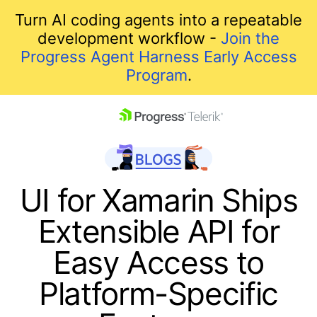
Turn AI coding agents into a repeatable
development workflow -
Join the
Progress Agent Harness Early Access
Program
.
skip navigation
UI for Xamarin Ships
Extensible API for
Easy Access to
Platform-Specific
Shopping cart