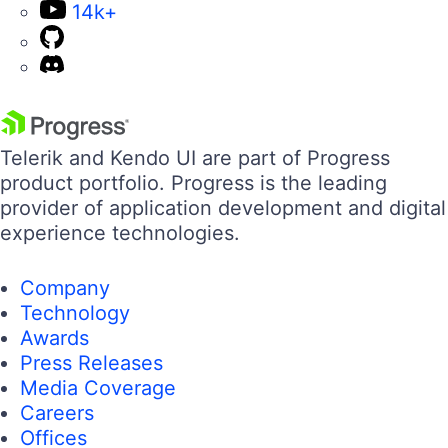
14k+
Telerik and Kendo UI are part of Progress
product portfolio. Progress is the leading
provider of application development and digital
experience technologies.
Company
Technology
Awards
Press Releases
Media Coverage
Careers
Offices