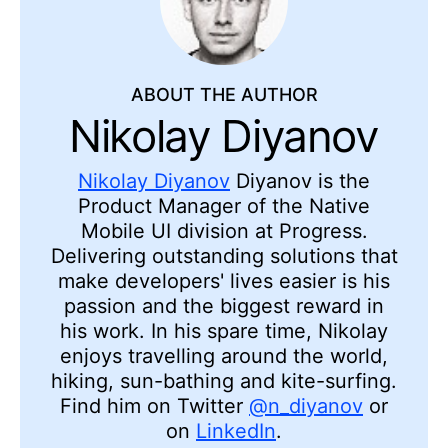
ABOUT THE AUTHOR
Nikolay Diyanov
Nikolay Diyanov
Diyanov is the
Product Manager of the Native
Mobile UI division at Progress.
Delivering outstanding solutions that
make developers' lives easier is his
passion and the biggest reward in
his work. In his spare time, Nikolay
enjoys travelling around the world,
hiking, sun-bathing and kite-surfing.
Find him on Twitter
@n_diyanov
or
on
LinkedIn
.