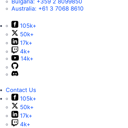
Bulgaria:
+359 2 8099850
Australia:
+61 3 7068 8610
105k+
50k+
17k+
4k+
14k+
Contact Us
105k+
50k+
17k+
4k+