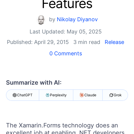
Features
Your Account
Login
Contact Us
by
Nikolay Diyanov
Get A Free Trial
Last Updated: May 05, 2025
Published: April 29, 2015
3 min read
Release
0 Comments
Summarize with AI:
ChatGPT
Perplexity
Claude
Grok
The Xamarin.Forms technology does an
excellent job at enabling .NET developers