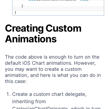
}
}
Creating Custom
Animations
The code above is enough to turn on the
default iOS Chart animations. However,
you may want to create a custom
animation, and here is what you can do in
this case:
Create a custom chart delegate,
inheriting from
CartesianChartDelegate, which in turn