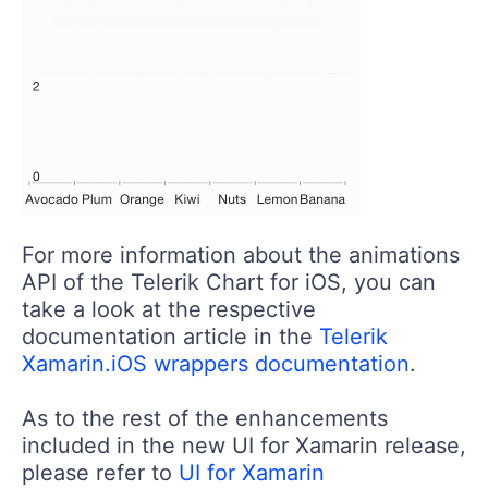
For more information about the animations
API of the Telerik Chart for iOS, you can
take a look at the respective
documentation article in the
Telerik
Xamarin.iOS wrappers documentation
.
As to the rest of the enhancements
included in the new UI for Xamarin release,
please refer to
UI for Xamarin