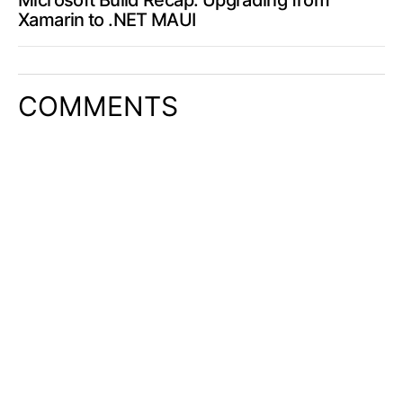
Microsoft Build Recap: Upgrading from
Xamarin to .NET MAUI
COMMENTS