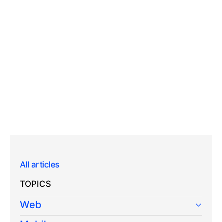
All articles
TOPICS
Web