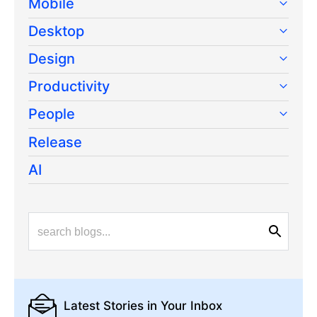
Mobile
Desktop
Design
Productivity
People
Release
AI
Latest Stories
in Your Inbox