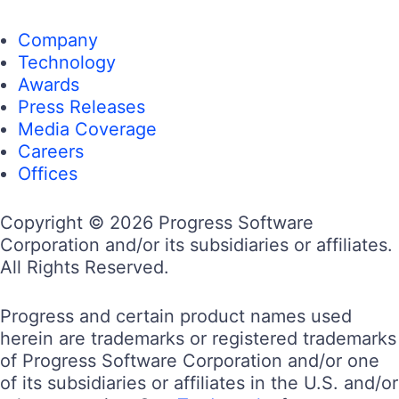
Company
Technology
Awards
Press Releases
Media Coverage
Careers
Offices
Copyright © 2026 Progress Software
Corporation and/or its subsidiaries or affiliates.
All Rights Reserved.
Progress and certain product names used
herein are trademarks or registered trademarks
of Progress Software Corporation and/or one
of its subsidiaries or affiliates in the U.S. and/or