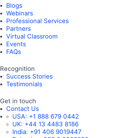
Blogs
Webinars
Professional Services
Partners
Virtual Classroom
Events
FAQs
Recognition
Success Stories
Testimonials
Get in touch
Contact Us
USA:
+1 888 679 0442
UK:
+44 13 4483 8186
India:
+91 406 9019447