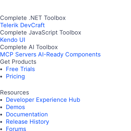
Complete .NET Toolbox
Telerik DevCraft
Complete JavaScript Toolbox
Kendo UI
Complete AI Toolbox
MCP Servers
AI-Ready Components
Get Products
Free Trials
Pricing
Resources
Developer Experience Hub
Demos
Documentation
Release History
Forums