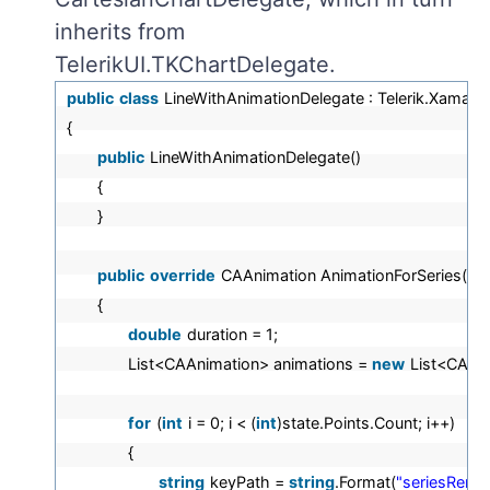
inherits from
TelerikUI.TKChartDelegate.
public
class
LineWithAnimationDelegate : Telerik.Xamari
{
public
LineWithAnimationDelegate()
{
}
public
override
CAAnimation AnimationForSeries(TKCh
{
double
duration = 1;
List<CAAnimation> animations =
new
List<CAAni
for
(
int
i = 0; i < (
int
)state.Points.Count; i++)
{
string
keyPath =
string
.Format(
"seriesRender