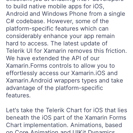
to build native mobile apps for iOS,
Android and Windows Phone from a single
C# codebase. However, some of the
platform-specific features which can
considerably enhance your app remain
hard to access. The latest update of
Telerik UI for Xamarin removes this friction.
We have extended the API of our
Xamarin.Forms controls to allow you to
effortlessly access our Xamarin.iOS and
Xamarin.Android wrappers types and take
advantage of the platform-specific
features.
Let's take the Telerik Chart for iOS that lies
beneath the iOS part of the Xamarin Forms
Chart implementation. Animations, based
on Core Animation and UIKit Dynamics,