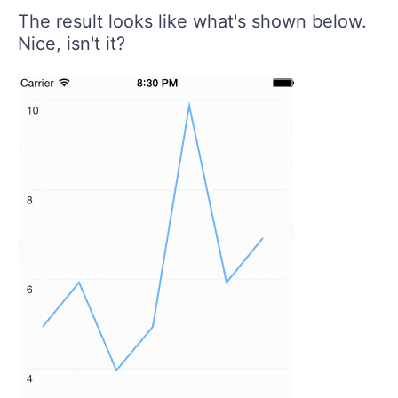
The result looks like what's shown below.
Nice, isn't it?