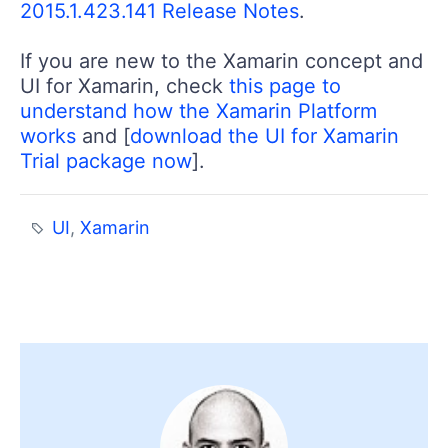
2015.1.423.141 Release Notes
.
If you are new to the Xamarin concept and
UI for Xamarin, check
this page to
understand how the Xamarin Platform
works
and [
download the UI for Xamarin
Trial package now
].
UI
,
Xamarin