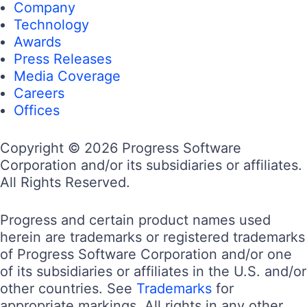
Company
Technology
Awards
Press Releases
Media Coverage
Careers
Offices
Copyright © 2026 Progress Software
Corporation and/or its subsidiaries or affiliates.
All Rights Reserved.
Progress and certain product names used
herein are trademarks or registered trademarks
of Progress Software Corporation and/or one
of its subsidiaries or affiliates in the U.S. and/or
other countries. See
Trademarks
for
appropriate markings. All rights in any other