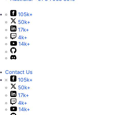
105k+
50k+
17k+
4k+
14k+
Contact Us
105k+
50k+
17k+
4k+
14k+