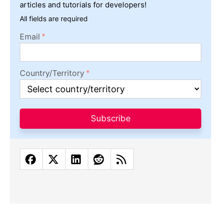
articles and tutorials for developers!
All fields are required
Email
Country/Territory
Subscribe