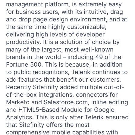
management platform, is extremely easy
for business users, with its intuitive, drag
and drop page design environment, and at
the same time highly customizable,
delivering high levels of developer
productivity. It is a solution of choice by
many of the largest, most well-known
brands in the world – including 49 of the
Fortune 500. This is because, in addition
to public recognitions, Telerik continues to
add features that benefit our customers.
Recently Sitefinity added multiple out-of-
of-the-box integrations, connectors for
Marketo and Salesforce.com, inline editing
and HTML5-Based Module for Google
Analytics. This is only after Telerik ensured
that Sitefinity offers the most
comprehensive mobile capabilities with