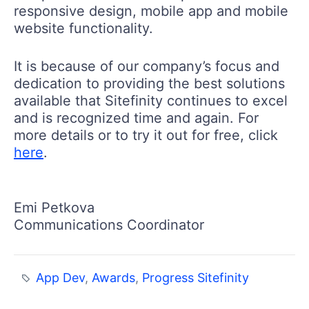
responsive design, mobile app and mobile
website functionality.
It is because of our company’s focus and
dedication to providing the best solutions
available that Sitefinity continues to excel
and is recognized time and again. For
more details or to try it out for free, click
here
.
Emi Petkova
Communications Coordinator
App Dev
,
Awards
,
Progress Sitefinity