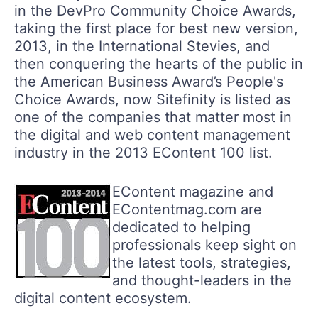
in the DevPro Community Choice Awards,
taking the first place for best new version,
2013, in the International Stevies, and
then conquering the hearts of the public in
the American Business Award’s People's
Choice Awards, now Sitefinity is listed as
one of the companies that matter most in
the digital and web content management
industry in the 2013 EContent 100 list.
EContent magazine and
EContentmag.com are
dedicated to helping
professionals keep sight on
the latest tools, strategies,
and thought-leaders in the
digital content ecosystem.