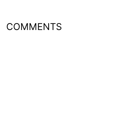
COMMENTS