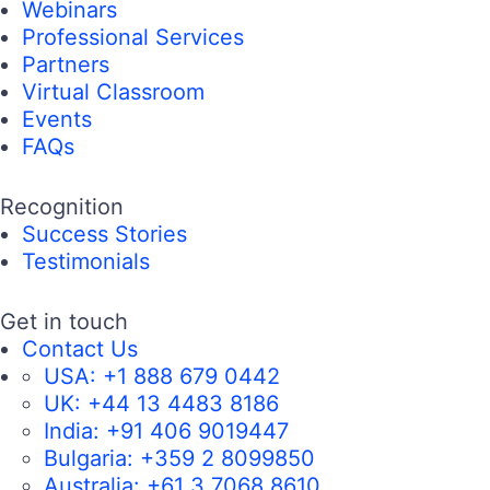
Webinars
Professional Services
Partners
Virtual Classroom
Events
FAQs
Recognition
Success Stories
Testimonials
Get in touch
Contact Us
USA:
+1 888 679 0442
UK:
+44 13 4483 8186
India:
+91 406 9019447
Bulgaria:
+359 2 8099850
Australia:
+61 3 7068 8610