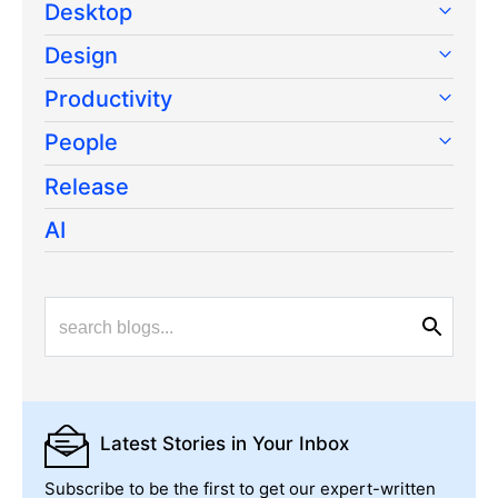
Desktop
Design
Productivity
People
Release
AI
Latest Stories
in Your Inbox
Subscribe to be the first to get our expert-written