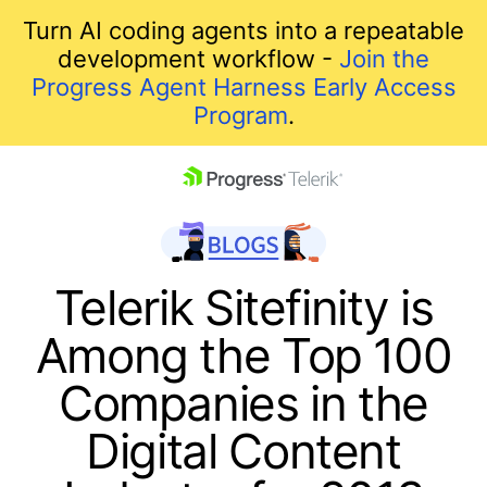
Turn AI coding agents into a repeatable
development workflow -
Join the
Progress Agent Harness Early Access
Program
.
skip navigation
Telerik Sitefinity is
Among the Top 100
Companies in the
Digital Content
Shopping cart