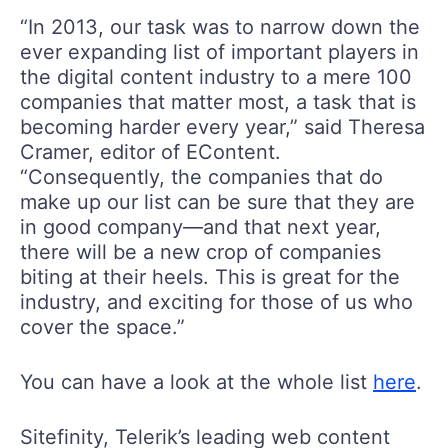
“In 2013, our task was to narrow down the
ever expanding list of important players in
the digital content industry to a mere 100
companies that matter most, a task that is
becoming harder every year,” said Theresa
Cramer, editor of EContent.
“Consequently, the companies that do
make up our list can be sure that they are
in good company—and that next year,
there will be a new crop of companies
biting at their heels. This is great for the
industry, and exciting for those of us who
cover the space.”
You can have a look at the whole list
here
.
Sitefinity, Telerik’s leading web content