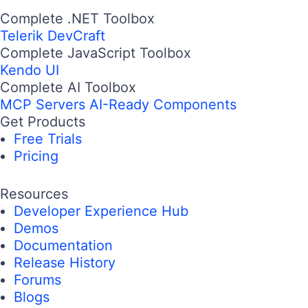
Complete .NET Toolbox
Telerik DevCraft
Complete JavaScript Toolbox
Kendo UI
Complete AI Toolbox
MCP Servers
AI-Ready Components
Get Products
Free Trials
Pricing
Resources
Developer Experience Hub
Demos
Documentation
Release History
Forums
Blogs