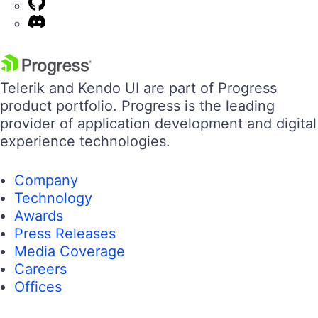
Telerik and Kendo UI are part of Progress
product portfolio. Progress is the leading
provider of application development and digital
experience technologies.
Company
Technology
Awards
Press Releases
Media Coverage
Careers
Offices