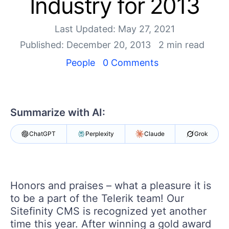
Industry for 2013
Your Account
Login
Contact Us
Last Updated: May 27, 2021
Get A Free Trial
Published: December 20, 2013
2 min read
People
0 Comments
Summarize with AI:
ChatGPT
Perplexity
Claude
Grok
Honors and praises – what a pleasure it is
to be a part of the Telerik team! Our
Sitefinity CMS is recognized yet another
time this year. After winning a gold award