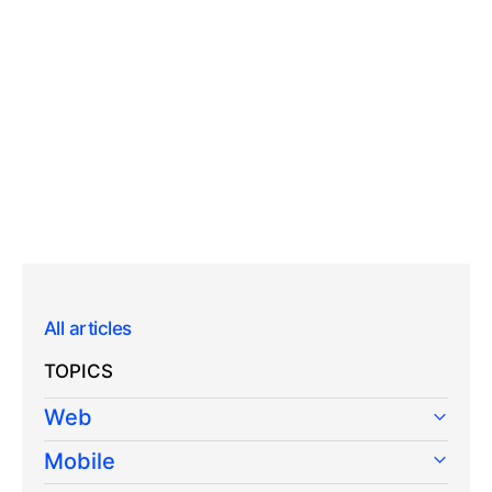
All articles
TOPICS
Web
Mobile