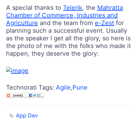
A special thanks to
Telerik
, the
Mahratta
Chamber of Commerce, Industries and
Agriculture
and the team from
e-Zest
for
planning such a successful event. Usually
as the speaker I get all the glory, so here is
the photo of me with the folks who made it
happen, they deserve the glory:
Technorati Tags:
Agile
,
Pune
App Dev