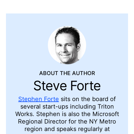
ABOUT THE AUTHOR
Steve Forte
Stephen Forte
sits on the board of
several start-ups including Triton
Works. Stephen is also the Microsoft
Regional Director for the NY Metro
region and speaks regularly at