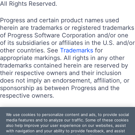
All Rights Reserved.
Progress and certain product names used
herein are trademarks or registered trademarks
of Progress Software Corporation and/or one
of its subsidiaries or affiliates in the U.S. and/or
other countries. See
Trademarks
for
appropriate markings. All rights in any other
trademarks contained herein are reserved by
their respective owners and their inclusion
does not imply an endorsement, affiliation, or
sponsorship as between Progress and the
respective owners.
Terms of Use
We use cookies to personalize content and ads, to provide social
Site Feedback
media features and to analyze our traffic. Some of these cookies
also help improve your user experience on our websites, assist
Privacy Center
with navigation and your ability to provide feedback, and assist
Trust Center