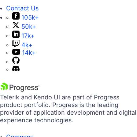
Contact Us
105k+
50k+
17k+
4k+
14k+
Telerik and Kendo UI are part of Progress
product portfolio. Progress is the leading
provider of application development and digital
experience technologies.
Company