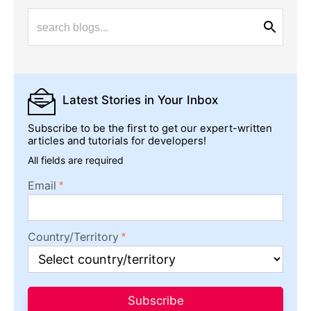
Latest Stories
in Your Inbox
Subscribe to be the first to get our expert-written
articles and tutorials for developers!
All fields are required
Email
Country/Territory
Subscribe