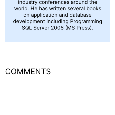
industry conferences around the
world. He has written several books
on application and database
development including Programming
SQL Server 2008 (MS Press).
COMMENTS