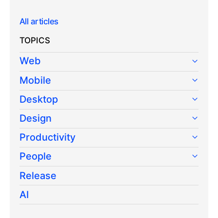
All articles
TOPICS
Web
Mobile
Desktop
Design
Productivity
People
Release
AI