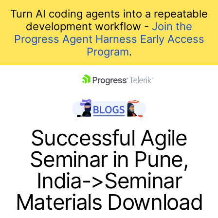
Turn AI coding agents into a repeatable
development workflow -
Join the
Progress Agent Harness Early Access
Program
.
skip navigation
Successful Agile
Seminar in Pune,
India->Seminar
Materials Download
Shopping cart