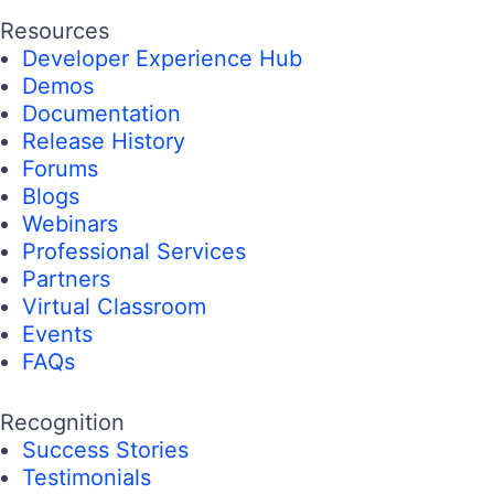
Resources
Developer Experience Hub
Demos
Documentation
Release History
Forums
Blogs
Webinars
Professional Services
Partners
Virtual Classroom
Events
FAQs
Recognition
Success Stories
Testimonials