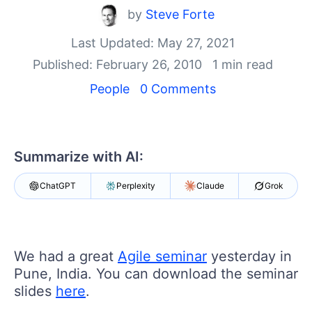
Your Account
by
Steve Forte
Login
Contact Us
Last Updated: May 27, 2021
Get A Free Trial
Published: February 26, 2010
1 min read
People
0 Comments
Summarize with AI:
ChatGPT
Perplexity
Claude
Grok
We had a great
Agile seminar
yesterday in
Pune, India. You can download the seminar
slides
here
.