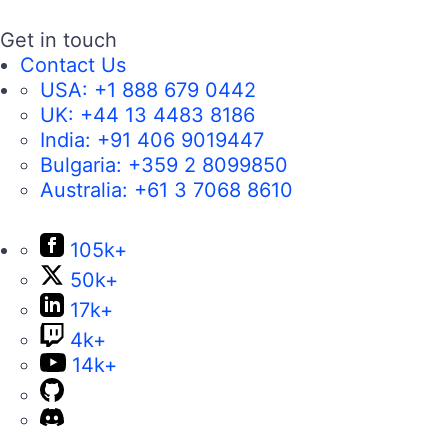
Get in touch
Contact Us
USA:
+1 888 679 0442
UK:
+44 13 4483 8186
India:
+91 406 9019447
Bulgaria:
+359 2 8099850
Australia:
+61 3 7068 8610
105k+
50k+
17k+
4k+
14k+