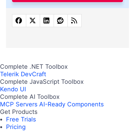
Complete .NET Toolbox
Telerik DevCraft
Complete JavaScript Toolbox
Kendo UI
Complete AI Toolbox
MCP Servers
AI-Ready Components
Get Products
Free Trials
Pricing