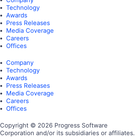
Technology
Awards
Press Releases
Media Coverage
Careers
Offices
Company
Technology
Awards
Press Releases
Media Coverage
Careers
Offices
Copyright © 2026 Progress Software
Corporation and/or its subsidiaries or affiliates.