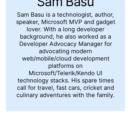
Sam Basu
Sam Basu is a technologist, author,
speaker, Microsoft MVP and gadget
lover. With a long developer
background, he also worked as a
Developer Advocacy Manager for
advocating modern
web/mobile/cloud development
platforms on
Microsoft/Telerik/Kendo UI
technology stacks. His spare times
call for travel, fast cars, cricket and
culinary adventures with the family.