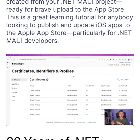
created from your .NET MAUI project—
ready for brave upload to the App Store.
This is a great learning tutorial for anybody
looking to publish and update iOS apps to
the Apple App Store—particularly for .NET
MAUI developers.