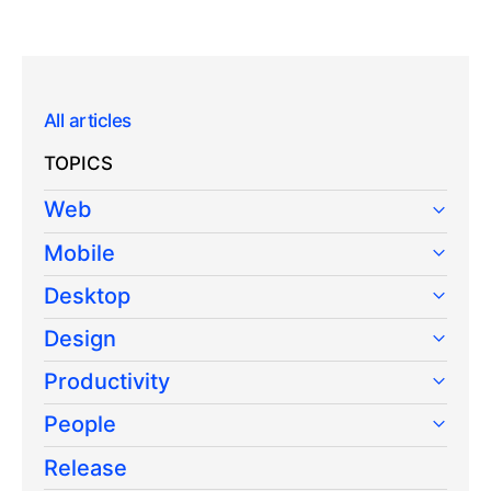
All articles
TOPICS
Web
Mobile
Desktop
Design
Productivity
People
Release