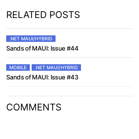
RELATED POSTS
.NET MAUI/HYBRID
Sands of MAUI: Issue #44
MOBILE
.NET MAUI/HYBRID
Sands of MAUI: Issue #43
COMMENTS