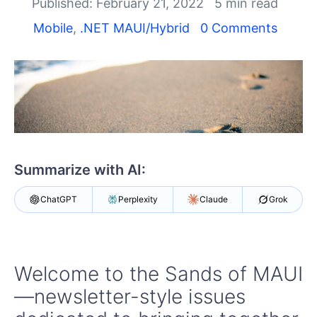
Shopping cart
Published: February 21, 2022
5 min read
Your Account
Mobile
,
.NET MAUI/Hybrid
0 Comments
Login
Contact Us
Try now
Summarize with AI:
ChatGPT
Perplexity
Claude
Grok
Welcome to the Sands of MAUI
—newsletter-style issues