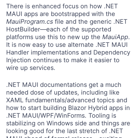
There is enhanced focus on how .NET
MAUI apps are bootstrapped with the
MauiProgram.cs
file and the generic .NET
HostBuilder—each of the supported
platforms use this to new up the
MauiApp
.
It is now easy to use alternate .NET MAUI
Handler implementations and Dependency
Injection continues to make it easier to
wire up services.
.NET MAUI documentations get a much
needed dose of updates, including like
XAML fundamentals/advanced topics and
how to start building Blazor Hybrid apps in
.NET MAUI/WPF/WinForms. Tooling is
stabilizing on Windows side and things are
looking good for the last stretch of .NET