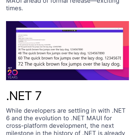
MAUI ahead of formal release—exciting
times.
.NET 7
While developers are settling in with .NET
6 and the evolution to .NET MAUI for
cross-platform development, the next
milestone in the history of .NET is already