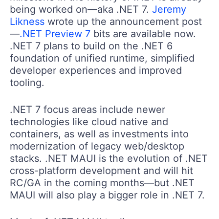
being worked on—aka .NET 7.
Jeremy
Likness
wrote up the announcement post
—
.NET Preview 7
bits are available now.
.NET 7 plans to build on the .NET 6
foundation of unified runtime, simplified
developer experiences and improved
tooling.
.NET 7 focus areas include newer
technologies like cloud native and
containers, as well as investments into
modernization of legacy web/desktop
stacks. .NET MAUI is the evolution of .NET
cross-platform development and will hit
RC/GA in the coming months—but .NET
MAUI will also play a bigger role in .NET 7.