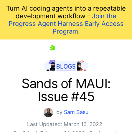
Turn AI coding agents into a repeatable
development workflow -
Join the
Progress Agent Harness Early Access
Program
.
skip navigation
Sands of MAUI:
Issue #45
by
Sam Basu
Last Updated: March 16, 2022