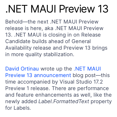
.NET MAUI Preview 13
Behold—the next .NET MAUI Preview
release is here, aka .NET MAUI Preview
13. .NET MAUI is closing in on Release
Candidate builds ahead of General
Availability release and Preview 13 brings
in more quality stabilization.
David Ortinau
wrote up the
.NET MAUI
Preview 13 announcement
blog post—this
time accompanied by Visual Studio 17.2
Preview 1 release. There are performance
and feature enhancements as well, like the
newly added
Label.FormattedText
property
for Labels.