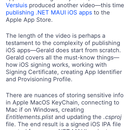
Versluis
produced another video—this time
publishing .NET MAUI iOS apps
to the
Apple App Store.
The length of the video is perhaps a
testament to the complexity of publishing
iOS apps—Gerald does start from scratch.
Gerald covers all the must-know things—
how iOS signing works, working with
Signing Certificate, creating App Identifier
and Provisioning Profile.
There are nuances of storing sensitive info
in Apple MacOS KeyChain, connecting to
Mac if on Windows, creating
Entitlements.plist
and updating the
.csproj
file. The end result is a signed iOS IPA file