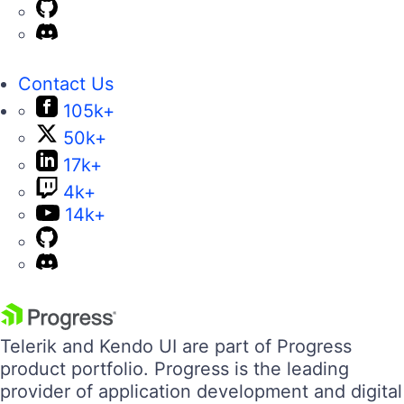
Contact Us
105k+
50k+
17k+
4k+
14k+
Telerik and Kendo UI are part of Progress
product portfolio. Progress is the leading
provider of application development and digital