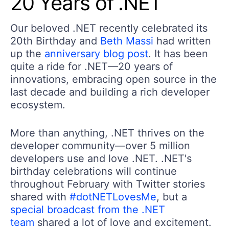
20 Years of .NET
Our beloved .NET recently celebrated its
20th Birthday and
Beth Massi
had written
up the
anniversary blog post
. It has been
quite a ride for .NET—20 years of
innovations, embracing open source in the
last decade and building a rich developer
ecosystem.
More than anything, .NET thrives on the
developer community—over 5 million
developers use and love .NET. .NET's
birthday celebrations will continue
throughout February with Twitter stories
shared with
#dotNETLovesMe
, but a
special broadcast from the .NET
team
shared a lot of love and excitement.