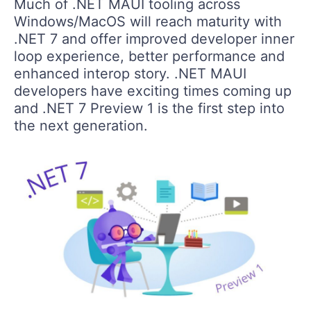
Much of .NET MAUI tooling across
Windows/MacOS will reach maturity with
.NET 7 and offer improved developer inner
loop experience, better performance and
enhanced interop story. .NET MAUI
developers have exciting times coming up
and .NET 7 Preview 1 is the first step into
the next generation.