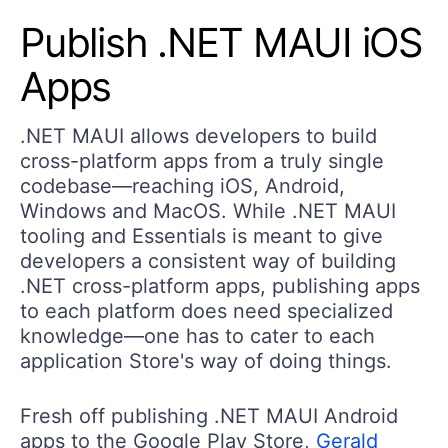
Publish .NET MAUI iOS
Apps
.NET MAUI allows developers to build
cross-platform apps from a truly single
codebase—reaching iOS, Android,
Windows and MacOS. While .NET MAUI
tooling and Essentials is meant to give
developers a consistent way of building
.NET cross-platform apps, publishing apps
to each platform does need specialized
knowledge—one has to cater to each
application Store's way of doing things.
Fresh off publishing .NET MAUI Android
apps to the Google Play Store,
Gerald