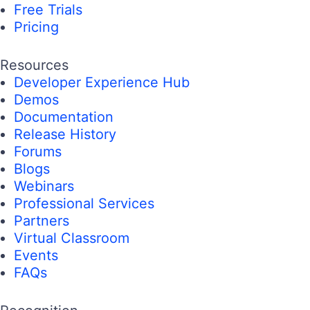
Free Trials
Pricing
Resources
Developer Experience Hub
Demos
Documentation
Release History
Forums
Blogs
Webinars
Professional Services
Partners
Virtual Classroom
Events
FAQs