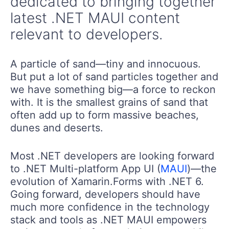
dedicated to bringing together
latest .NET MAUI content
relevant to developers.
A particle of sand—tiny and innocuous.
But put a lot of sand particles together and
we have something big—a force to reckon
with. It is the smallest grains of sand that
often add up to form massive beaches,
dunes and deserts.
Most .NET developers are looking forward
to .NET Multi-platform App UI (
MAUI
)—the
evolution of Xamarin.Forms with .NET 6.
Going forward, developers should have
much more confidence in the technology
stack and tools as .NET MAUI empowers