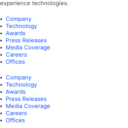
experience technologies.
Company
Technology
Awards
Press Releases
Media Coverage
Careers
Offices
Company
Technology
Awards
Press Releases
Media Coverage
Careers
Offices