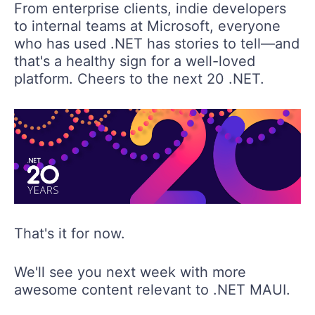
From enterprise clients, indie developers
to internal teams at Microsoft, everyone
who has used .NET has stories to tell—and
that's a healthy sign for a well-loved
platform. Cheers to the next 20 .NET.
That's it for now.
We'll see you next week with more
awesome content relevant to .NET MAUI.