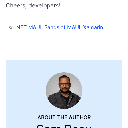
Cheers, developers!
.NET MAUI
,
Sands of MAUI
,
Xamarin
ABOUT THE AUTHOR