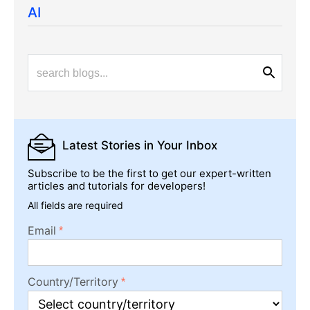
AI
Latest Stories
in Your Inbox
Subscribe to be the first to get our expert-written
articles and tutorials for developers!
All fields are required
Email
Country/Territory