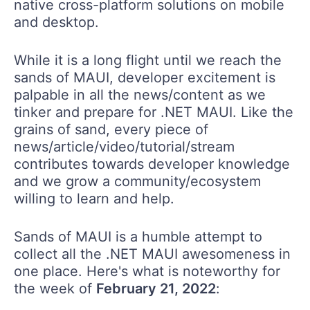
native cross-platform solutions on mobile
and desktop.
While it is a long flight until we reach the
sands of MAUI, developer excitement is
palpable in all the news/content as we
tinker and prepare for .NET MAUI. Like the
grains of sand, every piece of
news/article/video/tutorial/stream
contributes towards developer knowledge
and we grow a community/ecosystem
willing to learn and help.
Sands of MAUI is a humble attempt to
collect all the .NET MAUI awesomeness in
one place. Here's what is noteworthy for
the week of
February 21, 2022
: