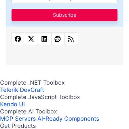
Subscribe
Complete .NET Toolbox
Telerik DevCraft
Complete JavaScript Toolbox
Kendo UI
Complete AI Toolbox
MCP Servers
AI-Ready Components
Get Products