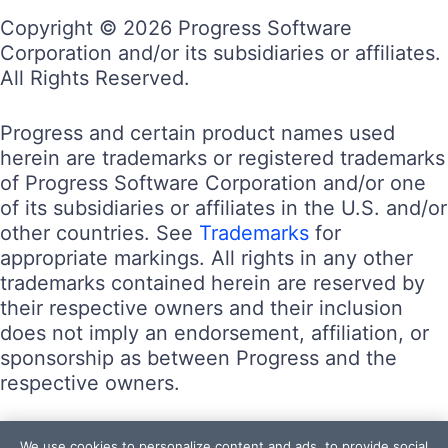
Copyright © 2026 Progress Software
Corporation and/or its subsidiaries or affiliates.
All Rights Reserved.
Progress and certain product names used
herein are trademarks or registered trademarks
of Progress Software Corporation and/or one
of its subsidiaries or affiliates in the U.S. and/or
other countries. See
Trademarks
for
appropriate markings. All rights in any other
trademarks contained herein are reserved by
their respective owners and their inclusion
does not imply an endorsement, affiliation, or
sponsorship as between Progress and the
respective owners.
Terms of Use
We use cookies to personalize content and ads, to provide social