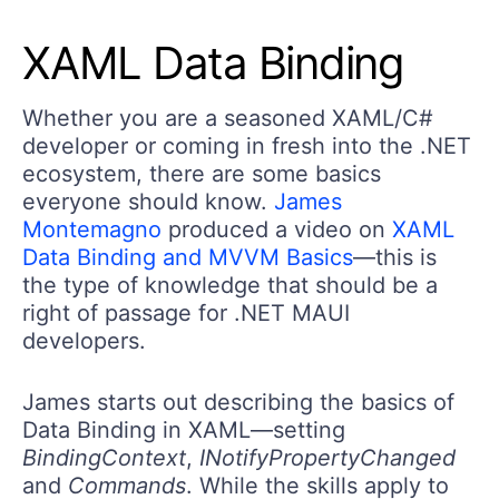
XAML Data Binding
Whether you are a seasoned XAML/C#
developer or coming in fresh into the .NET
ecosystem, there are some basics
everyone should know.
James
Montemagno
produced a video on
XAML
Data Binding and MVVM Basics
—this is
the type of knowledge that should be a
right of passage for .NET MAUI
developers.
James starts out describing the basics of
Data Binding in XAML—setting
BindingContext
,
INotifyPropertyChanged
and
Commands
. While the skills apply to