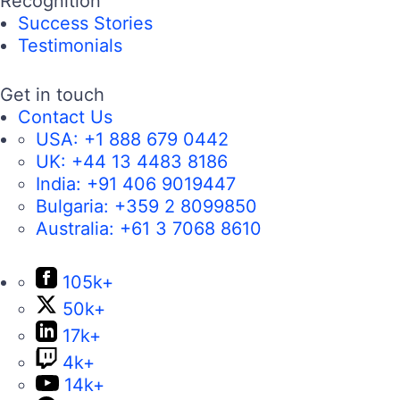
Recognition
Success Stories
Testimonials
Get in touch
Contact Us
USA:
+1 888 679 0442
UK:
+44 13 4483 8186
India:
+91 406 9019447
Bulgaria:
+359 2 8099850
Australia:
+61 3 7068 8610
105k+
50k+
17k+
4k+
14k+