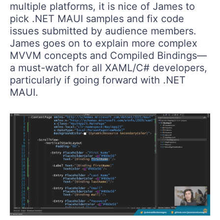
multiple platforms, it is nice of James to
pick .NET MAUI samples and fix code
issues submitted by audience members.
James goes on to explain more complex
MVVM concepts and Compiled Bindings—
a must-watch for all XAML/C# developers,
particularly if going forward with .NET
MAUI.