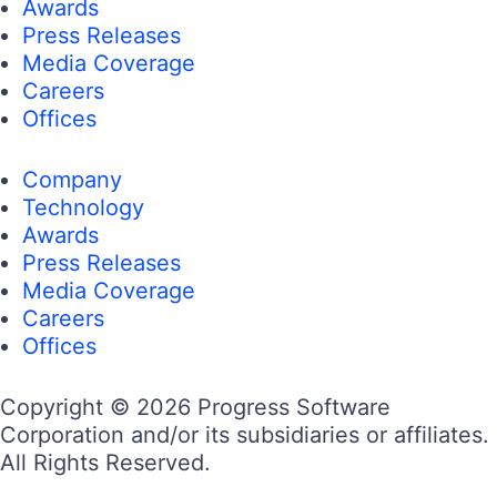
Awards
Press Releases
Media Coverage
Careers
Offices
Company
Technology
Awards
Press Releases
Media Coverage
Careers
Offices
Copyright © 2026 Progress Software
Corporation and/or its subsidiaries or affiliates.
All Rights Reserved.