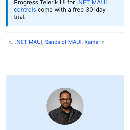
Progress Telerik UI for
.NET MAUI
controls
come with a free 30-day
trial.
.NET MAUI
,
Sands of MAUI
,
Xamarin