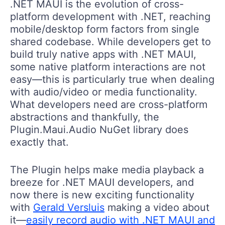
.NET MAUI is the evolution of cross-
platform development with .NET, reaching
mobile/desktop form factors from single
shared codebase. While developers get to
build truly native apps with .NET MAUI,
some native platform interactions are not
easy—this is particularly true when dealing
with audio/video or media functionality.
What developers need are cross-platform
abstractions and thankfully, the
Plugin.Maui.Audio NuGet library does
exactly that.
The Plugin helps make media playback a
breeze for .NET MAUI developers, and
now there is new exciting functionality
with
Gerald Versluis
making a video about
it—
easily record audio with .NET MAUI and