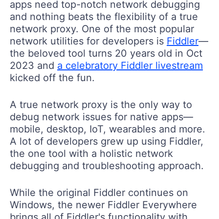
apps need top-notch network debugging
and nothing beats the flexibility of a true
network proxy. One of the most popular
network utilities for developers is
Fiddler
—
the beloved tool turns 20 years old in Oct
2023 and
a celebratory Fiddler livestream
kicked off the fun.
A true network proxy is the only way to
debug network issues for native apps—
mobile, desktop, IoT, wearables and more.
A lot of developers grew up using Fiddler,
the one tool with a holistic network
debugging and troubleshooting approach.
While the original Fiddler continues on
Windows, the newer Fiddler Everywhere
brings all of Fiddler's functionality with