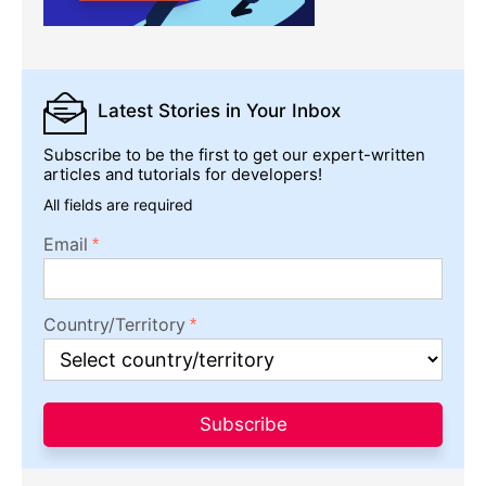
Latest Stories
in Your Inbox
Subscribe to be the first to get our expert-written
articles and tutorials for developers!
All fields are required
Email
Country/Territory
Subscribe