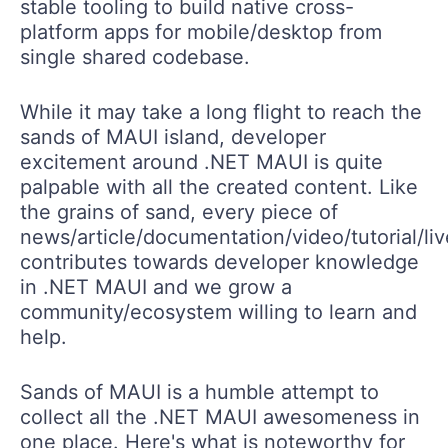
stable tooling to build native cross-
platform apps for mobile/desktop from
single shared codebase.
While it may take a long flight to reach the
sands of MAUI island, developer
excitement around .NET MAUI is quite
palpable with all the created content. Like
the grains of sand, every piece of
news/article/documentation/video/tutorial/li
contributes towards developer knowledge
in .NET MAUI and we grow a
community/ecosystem willing to learn and
help.
Sands of MAUI is a humble attempt to
collect all the .NET MAUI awesomeness in
one place. Here's what is noteworthy for