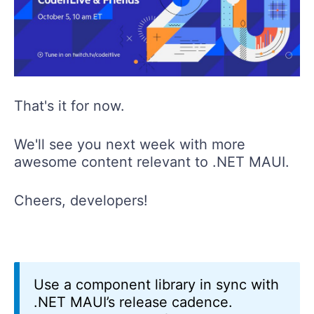
That's it for now.
We'll see you next week with more
awesome content relevant to .NET MAUI.
Cheers, developers!
Use a component library in sync with
.NET MAUI’s release cadence.