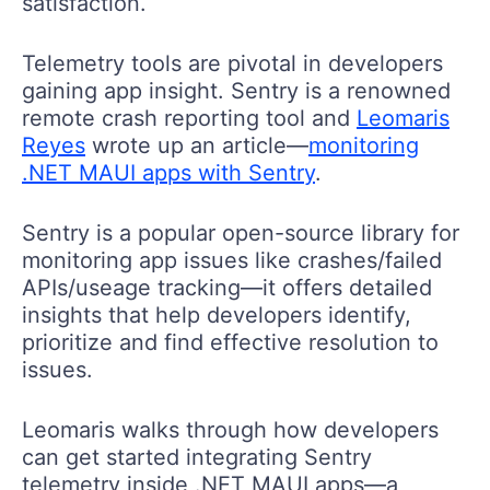
satisfaction.
Telemetry tools are pivotal in developers
gaining app insight. Sentry is a renowned
remote crash reporting tool and
Leomaris
Reyes
wrote up an article—
monitoring
.NET MAUI apps with Sentry
.
Sentry is a popular open-source library for
monitoring app issues like crashes/failed
APIs/useage tracking—it offers detailed
insights that help developers identify,
prioritize and find effective resolution to
issues.
Leomaris walks through how developers
can get started integrating Sentry
telemetry inside .NET MAUI apps—a