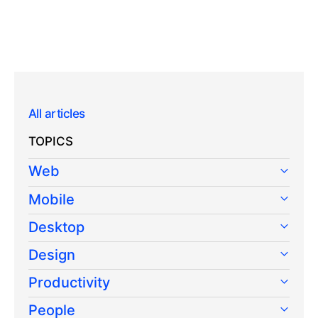
All articles
TOPICS
Web
Mobile
Desktop
Design
Productivity
People