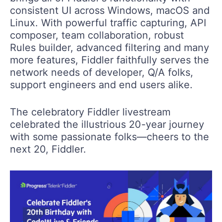
consistent UI across Windows, macOS and
Linux. With powerful traffic capturing, API
composer, team collaboration, robust
Rules builder, advanced filtering and many
more features, Fiddler faithfully serves the
network needs of developer, Q/A folks,
support engineers and end users alike.
The celebratory Fiddler livestream
celebrated the illustrious 20-year journey
with some passionate folks—cheers to the
next 20, Fiddler.