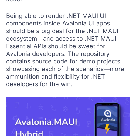
Being able to render .NET MAUI UI
components inside Avalonia UI apps
should be a big deal for the .NET MAUI
ecosystem—and access to .NET MAUI
Essential APIs should be sweet for
Avalonia developers. The repository
contains source code for demo projects
showcasing each of the scenarios—more
ammunition and flexibility for .NET
developers for the win.