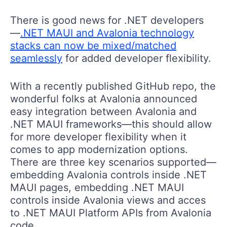
There is good news for .NET developers
—
.NET MAUI and Avalonia technology
stacks can now be mixed/matched
seamlessly
for added developer flexibility.
With a recently published GitHub repo, the
wonderful folks at Avalonia announced
easy integration between Avalonia and
.NET MAUI frameworks—this should allow
for more developer flexibility when it
comes to app modernization options.
There are three key scenarios supported—
embedding Avalonia controls inside .NET
MAUI pages, embedding .NET MAUI
controls inside Avalonia views and acces
to .NET MAUI Platform APIs from Avalonia
code.