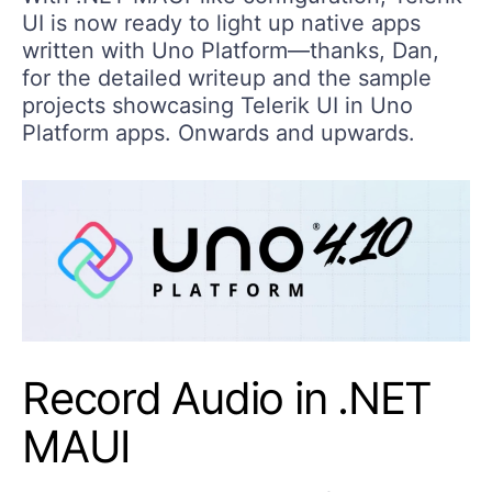
UI is now ready to light up native apps
written with Uno Platform—thanks, Dan,
for the detailed writeup and the sample
projects showcasing Telerik UI in Uno
Platform apps. Onwards and upwards.
Record Audio in .NET
MAUI