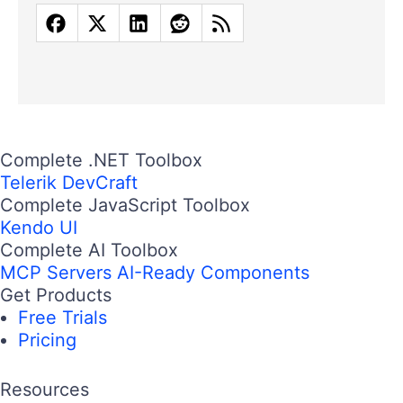
Complete .NET Toolbox
Telerik DevCraft
Complete JavaScript Toolbox
Kendo UI
Complete AI Toolbox
MCP Servers
AI-Ready Components
Get Products
Free Trials
Pricing
Resources