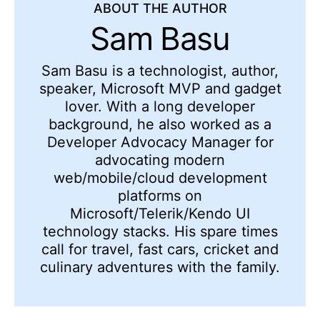
ABOUT THE AUTHOR
Sam Basu
Sam Basu is a technologist, author,
speaker, Microsoft MVP and gadget
lover. With a long developer
background, he also worked as a
Developer Advocacy Manager for
advocating modern
web/mobile/cloud development
platforms on
Microsoft/Telerik/Kendo UI
technology stacks. His spare times
call for travel, fast cars, cricket and
culinary adventures with the family.