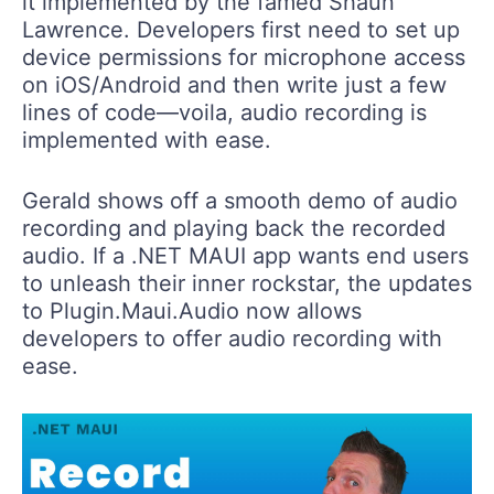
it implemented by the famed Shaun
Lawrence. Developers first need to set up
device permissions for microphone access
on iOS/Android and then write just a few
lines of code—voila, audio recording is
implemented with ease.
Gerald shows off a smooth demo of audio
recording and playing back the recorded
audio. If a .NET MAUI app wants end users
to unleash their inner rockstar, the updates
to Plugin.Maui.Audio now allows
developers to offer audio recording with
ease.