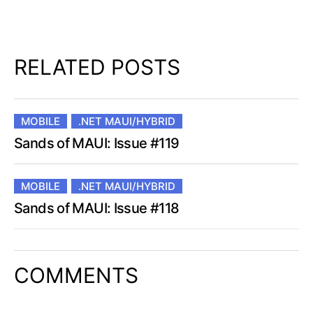
RELATED POSTS
MOBILE
.NET MAUI/HYBRID
Sands of MAUI: Issue #119
MOBILE
.NET MAUI/HYBRID
Sands of MAUI: Issue #118
COMMENTS