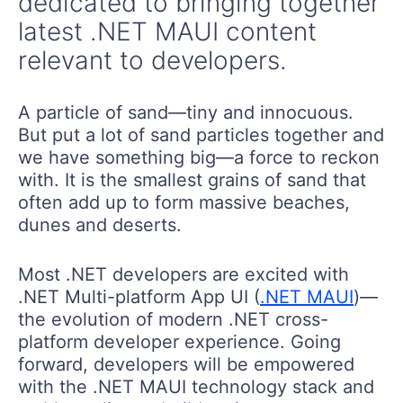
dedicated to bringing together
latest .NET MAUI content
relevant to developers.
A particle of sand—tiny and innocuous.
But put a lot of sand particles together and
we have something big—a force to reckon
with. It is the smallest grains of sand that
often add up to form massive beaches,
dunes and deserts.
Most .NET developers are excited with
.NET Multi-platform App UI (
.NET MAUI
)—
the evolution of modern .NET cross-
platform developer experience. Going
forward, developers will be empowered
with the .NET MAUI technology stack and