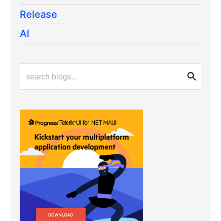
Release
AI