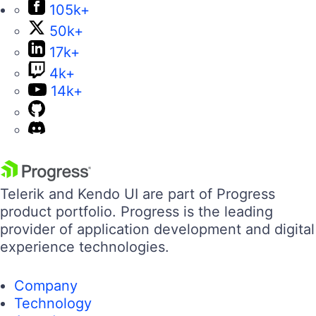
105k+
50k+
17k+
4k+
14k+
Telerik and Kendo UI are part of Progress
product portfolio. Progress is the leading
provider of application development and digital
experience technologies.
Company
Technology