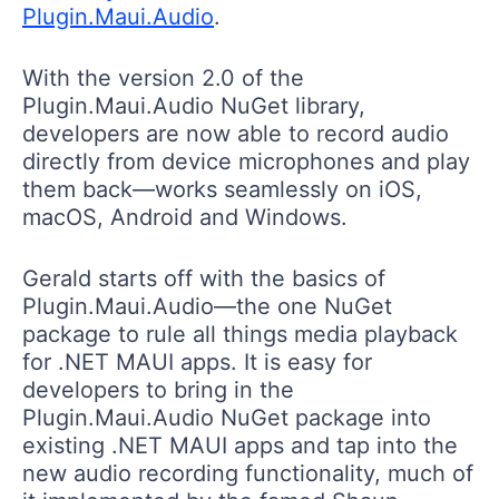
Plugin.Maui.Audio
.
With the version 2.0 of the
Plugin.Maui.Audio NuGet library,
developers are now able to record audio
directly from device microphones and play
them back—works seamlessly on iOS,
macOS, Android and Windows.
Gerald starts off with the basics of
Plugin.Maui.Audio—the one NuGet
package to rule all things media playback
for .NET MAUI apps. It is easy for
developers to bring in the
Plugin.Maui.Audio NuGet package into
existing .NET MAUI apps and tap into the
new audio recording functionality, much of