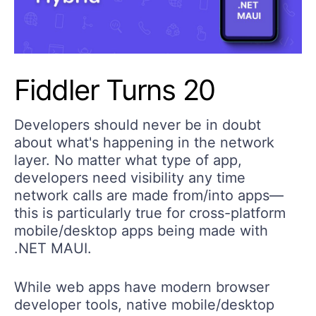
Fiddler Turns 20
Developers should never be in doubt
about what's happening in the network
layer. No matter what type of app,
developers need visibility any time
network calls are made from/into apps—
this is particularly true for cross-platform
mobile/desktop apps being made with
.NET MAUI.
While web apps have modern browser
developer tools, native mobile/desktop