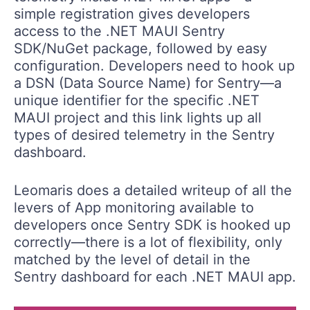
simple registration gives developers
access to the .NET MAUI Sentry
SDK/NuGet package, followed by easy
configuration. Developers need to hook up
a DSN (Data Source Name) for Sentry—a
unique identifier for the specific .NET
MAUI project and this link lights up all
types of desired telemetry in the Sentry
dashboard.
Leomaris does a detailed writeup of all the
levers of App monitoring available to
developers once Sentry SDK is hooked up
correctly—there is a lot of flexibility, only
matched by the level of detail in the
Sentry dashboard for each .NET MAUI app.