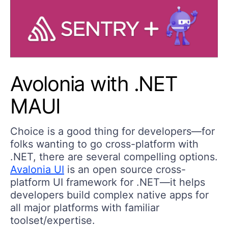
Avolonia with .NET
MAUI
Choice is a good thing for developers—for
folks wanting to go cross-platform with
.NET, there are several compelling options.
Avalonia UI
is an open source cross-
platform UI framework for .NET—it helps
developers build complex native apps for
all major platforms with familiar
toolset/expertise.