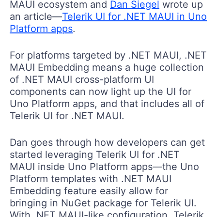
MAUI ecosystem and
Dan Siegel
wrote up
an article—
Telerik UI for .NET MAUI in Uno
Platform apps
.
For platforms targeted by .NET MAUI, .NET
MAUI Embedding means a huge collection
of .NET MAUI cross-platform UI
components can now light up the UI for
Uno Platform apps, and that includes all of
Telerik UI for .NET MAUI.
Dan goes through how developers can get
started leveraging Telerik UI for .NET
MAUI inside Uno Platform apps—the Uno
Platform templates with .NET MAUI
Embedding feature easily allow for
bringing in NuGet package for Telerik UI.
With .NET MAUI-like configuration, Telerik