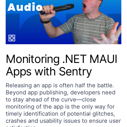
Monitoring .NET MAUI
Apps with Sentry
Releasing an app is often half the battle.
Beyond app publishing, developers need
to stay ahead of the curve—close
monitoring of the app is the only way for
timely identification of potential glitches,
crashes and usability issues to ensure user