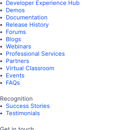
Developer Experience Hub
Demos
Documentation
Release History
Forums
Blogs
Webinars
Professional Services
Partners
Virtual Classroom
Events
FAQs
Recognition
Success Stories
Testimonials
Get in touch