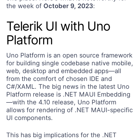
the week of
October 9, 2023
:
Telerik UI with Uno
Platform
Uno Platform is an open source framework
for building single codebase native mobile,
web, desktop and embedded apps—all
from the comfort of chosen IDE and
C#/XAML. The big news in the latest Uno
Platform release is .NET MAUI Embedding
—with the 4.10 release, Uno Platform
allows for rendering of .NET MAUI-specific
UI components.
This has big implications for the .NET