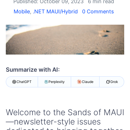
Shopping cart
Published: October 09, 2023
6 min read
Your Account
Mobile
,
.NET MAUI/Hybrid
0 Comments
Login
Contact Us
Try now
Summarize with AI:
ChatGPT
Perplexity
Claude
Grok
Welcome to the Sands of MAUI
—newsletter-style issues