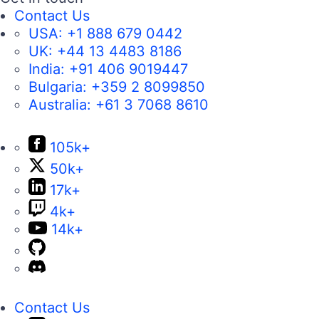
Contact Us
USA:
+1 888 679 0442
UK:
+44 13 4483 8186
India:
+91 406 9019447
Bulgaria:
+359 2 8099850
Australia:
+61 3 7068 8610
105k+
50k+
17k+
4k+
14k+
Contact Us