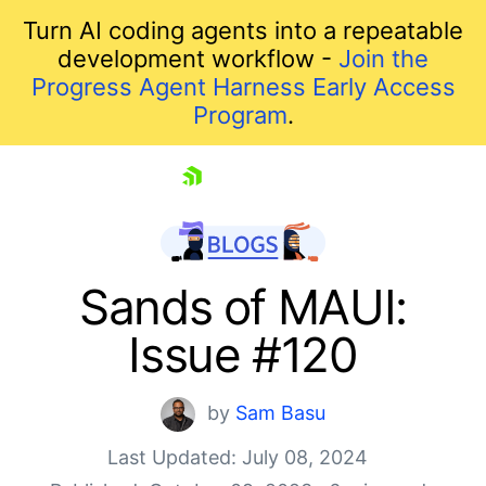
Turn AI coding agents into a repeatable
development workflow -
Join the
Progress Agent Harness Early Access
Program
.
skip navigation
Sands of MAUI:
Issue #120
by
Sam Basu
Last Updated: July 08, 2024