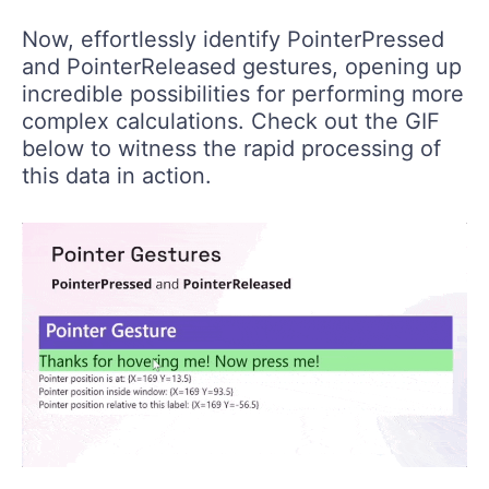
Now, effortlessly identify PointerPressed
and PointerReleased gestures, opening up
incredible possibilities for performing more
complex calculations. Check out the GIF
below to witness the rapid processing of
this data in action.