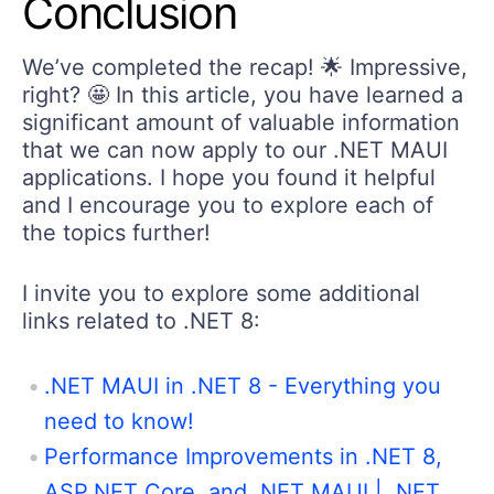
Conclusion
We’ve completed the recap! 🌟 Impressive,
right? 🤩 In this article, you have learned a
significant amount of valuable information
that we can now apply to our .NET MAUI
applications. I hope you found it helpful
and I encourage you to explore each of
the topics further!
I invite you to explore some additional
links related to .NET 8:
.NET MAUI in .NET 8 - Everything you
need to know!
Performance Improvements in .NET 8,
ASP.NET Core, and .NET MAUI | .NET