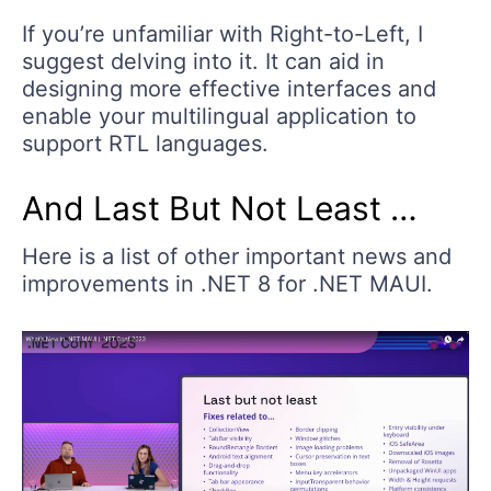
If you’re unfamiliar with Right-to-Left, I
suggest delving into it. It can aid in
designing more effective interfaces and
enable your multilingual application to
support RTL languages.
And Last But Not Least …
Here is a list of other important news and
improvements in .NET 8 for .NET MAUI.