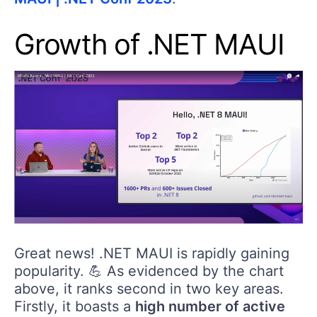
Growth of .NET MAUI
Great news! .NET MAUI is rapidly gaining
popularity. 💪 As evidenced by the chart
above, it ranks second in two key areas.
Firstly, it boasts a
high number of active