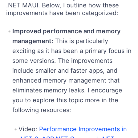
.NET MAUI. Below, I outline how these
improvements have been categorized:
Improved performance and memory
management:
This is particularly
exciting as it has been a primary focus in
some versions. The improvements
include smaller and faster apps, and
enhanced memory management that
eliminates memory leaks. I encourage
you to explore this topic more in the
following resources:
Video:
Performance Improvements in