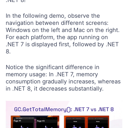
In the following demo, observe the
navigation between different screens:
Windows on the left and Mac on the right.
For each platform, the app running on
.NET 7 is displayed first, followed by .NET
8.
Notice the significant difference in
memory usage: In .NET 7, memory
consumption gradually increases, whereas
in .NET 8, it decreases substantially.