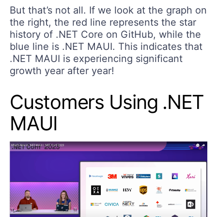
But that’s not all. If we look at the graph on
the right, the red line represents the star
history of .NET Core on GitHub, while the
blue line is .NET MAUI. This indicates that
.NET MAUI is experiencing significant
growth year after year!
Customers Using .NET
MAUI