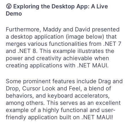
😮 Exploring the Desktop App: A Live
Demo
Furthermore, Maddy and David presented
a desktop application (image below) that
merges various functionalities from .NET 7
and .NET 8. This example illustrates the
power and creativity achievable when
creating applications with .NET MAUI.
Some prominent features include Drag and
Drop, Cursor Look and Feel, a blend of
behaviors, and keyboard accelerators,
among others. This serves as an excellent
example of a highly functional and user-
friendly application built on .NET MAUI!