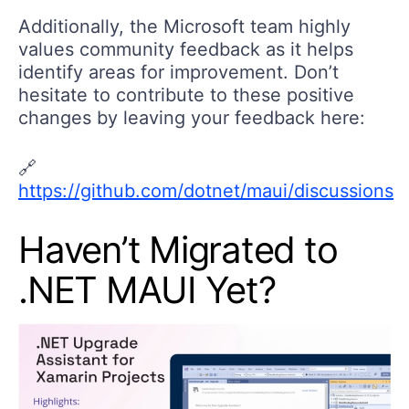
Additionally, the Microsoft team highly
values community feedback as it helps
identify areas for improvement. Don’t
hesitate to contribute to these positive
changes by leaving your feedback here:
🔗
https://github.com/dotnet/maui/discussions
Haven’t Migrated to
.NET MAUI Yet?