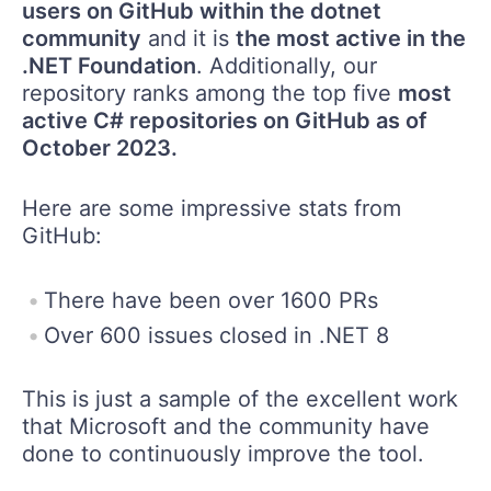
users on GitHub within the dotnet
community
and it is
the most active in the
.NET Foundation
. Additionally, our
repository ranks among the top five
most
active C# repositories on GitHub as of
October 2023.
Here are some impressive stats from
GitHub:
There have been over 1600 PRs
Over 600 issues closed in .NET 8
This is just a sample of the excellent work
that Microsoft and the community have
done to continuously improve the tool.