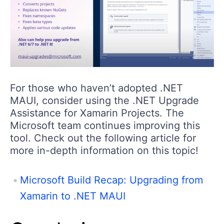
For those who haven’t adopted .NET
MAUI, consider using the .NET Upgrade
Assistance for Xamarin Projects. The
Microsoft team continues improving this
tool. Check out the following article for
more in-depth information on this topic!
Microsoft Build Recap: Upgrading from
Xamarin to .NET MAUI