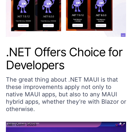
.NET Offers Choice for
Developers
The great thing about .NET MAUI is that
these improvements apply not only to
native MAUI apps, but also to any MAUI
hybrid apps, whether they’re with Blazor or
otherwise.