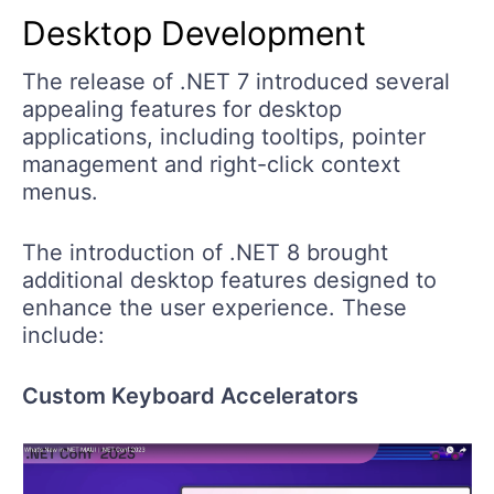
Desktop Development
The release of .NET 7 introduced several
appealing features for desktop
applications, including tooltips, pointer
management and right-click context
menus.
The introduction of .NET 8 brought
additional desktop features designed to
enhance the user experience. These
include:
Custom Keyboard Accelerators