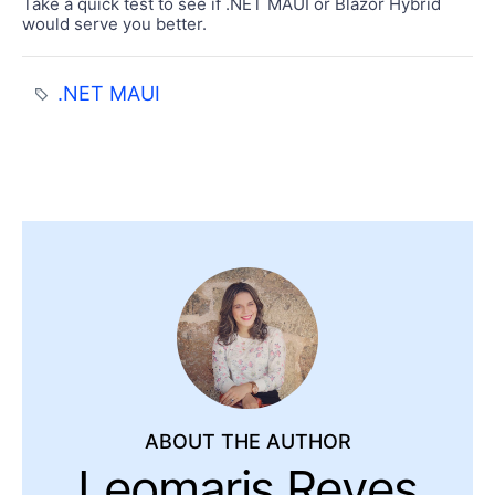
Take a quick test to see if .NET MAUI or Blazor Hybrid
would serve you better.
.NET MAUI
ABOUT THE AUTHOR
Leomaris Reyes