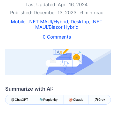
Shopping cart
Last Updated: April 16, 2024
Your Account
Published: December 13, 2023
6 min read
Login
Contact Us
Mobile
,
.NET MAUI/Hybrid
,
Desktop
,
.NET
MAUI/Blazor Hybrid
Try now
0 Comments
Summarize with AI:
ChatGPT
Perplexity
Claude
Grok