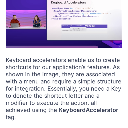
Keyboard accelerators enable us to create
shortcuts for our application’s features. As
shown in the image, they are associated
with a menu and require a simple structure
for integration. Essentially, you need a Key
to denote the shortcut letter and a
modifier to execute the action, all
achieved using the
KeyboardAccelerator
tag.