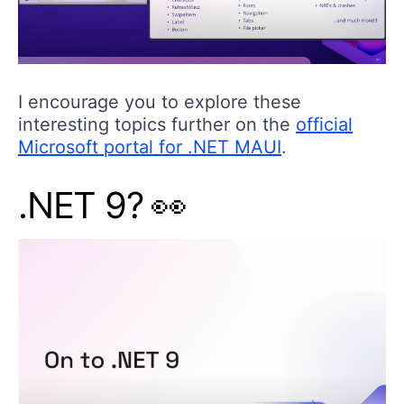
I encourage you to explore these
interesting topics further on the
official
Microsoft portal for .NET MAUI
.
.NET 9? 👀