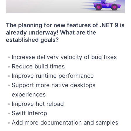
The planning for new features of .NET 9 is
already underway! What are the
established goals?
Increase delivery velocity of bug fixes
Reduce build times
Improve runtime performance
Support more native desktops
experiences
Improve hot reload
Swift Interop
Add more documentation and samples