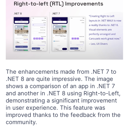
The enhancements made from .NET 7 to
.NET 8 are quite impressive. The image
shows a comparison of an app in .NET 7
and another in .NET 8 using Right-to-Left,
demonstrating a significant improvement
in user experience. This feature was
improved thanks to the feedback from the
community.