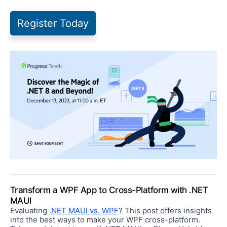
Register Today
Transform a WPF App to Cross-Platform with .NET
MAUI
Evaluating
.NET MAUI vs. WPF
? This post offers insights
into the best ways to make your WPF cross-platform.