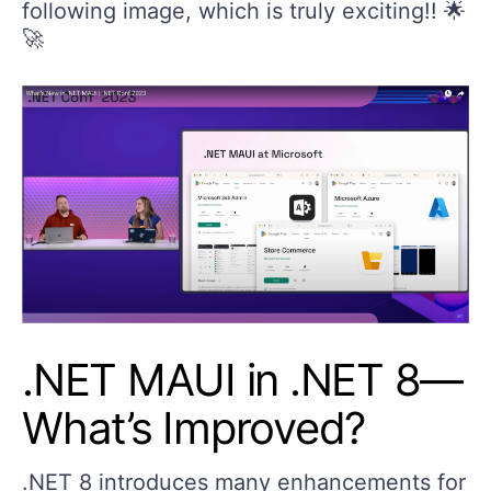
following image, which is truly exciting!! 🌟
🚀
.NET MAUI in .NET 8—
What’s Improved?
.NET 8 introduces many enhancements for