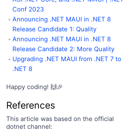
Conf 2023
Announcing .NET MAUI in .NET 8
Release Candidate 1: Quality
Announcing .NET MAUI in .NET 8
Release Candidate 2: More Quality
Upgrading .NET MAUI from .NET 7 to
.NET 8
Happy coding! 🙌🎉
References
This article was based on the official
dotnet channel: