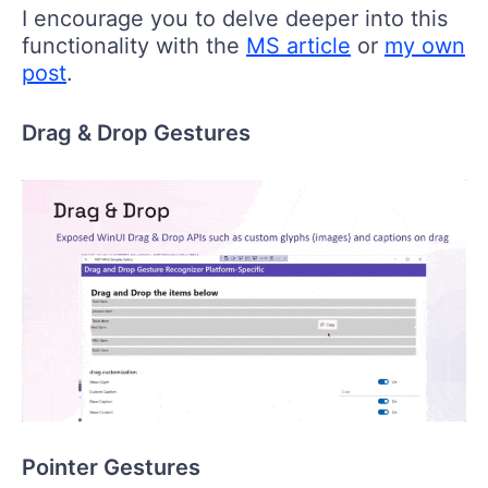
I encourage you to delve deeper into this
functionality with the
MS article
or
my own
post
.
Drag & Drop Gestures
Pointer Gestures