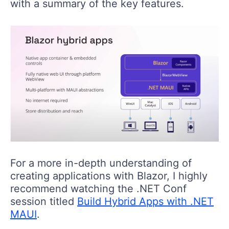
with a summary of the key features.
For a more in-depth understanding of
creating applications with Blazor, I highly
recommend watching the .NET Conf
session titled
Build Hybrid Apps with .NET
MAUI
.