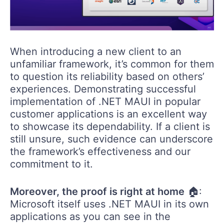
When introducing a new client to an
unfamiliar framework, it’s common for them
to question its reliability based on others’
experiences. Demonstrating successful
implementation of .NET MAUI in popular
customer applications is an excellent way
to showcase its dependability. If a client is
still unsure, such evidence can underscore
the framework’s effectiveness and our
commitment to it.
Moreover, the proof is right at home
🏠:
Microsoft itself uses .NET MAUI in its own
applications as you can see in the