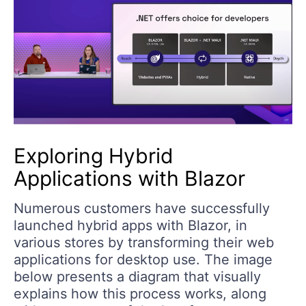
Exploring Hybrid
Applications with Blazor
Numerous customers have successfully
launched hybrid apps with Blazor, in
various stores by transforming their web
applications for desktop use. The image
below presents a diagram that visually
explains how this process works, along