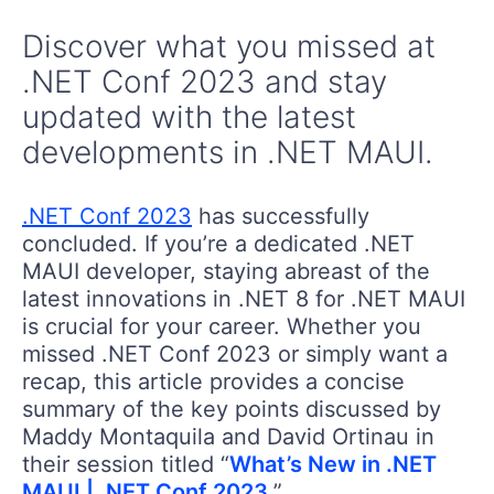
Discover what you missed at
.NET Conf 2023 and stay
updated with the latest
developments in .NET MAUI.
.NET Conf 2023
has successfully
concluded. If you’re a dedicated .NET
MAUI developer, staying abreast of the
latest innovations in .NET 8 for .NET MAUI
is crucial for your career. Whether you
missed .NET Conf 2023 or simply want a
recap, this article provides a concise
summary of the key points discussed by
Maddy Montaquila and David Ortinau in
their session titled “
What’s New in .NET
MAUI | .NET Conf 2023
.”