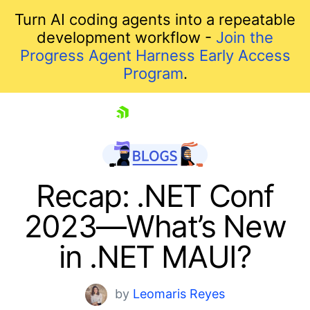
Turn AI coding agents into a repeatable
development workflow -
Join the
Progress Agent Harness Early Access
Program
.
skip navigation
Recap: .NET Conf
2023—What’s New
in .NET MAUI?
by
Leomaris Reyes