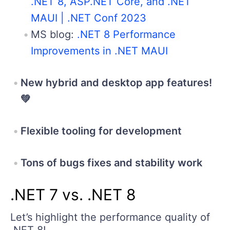
.NET 8, ASP.NET Core, and .NET
MAUI | .NET Conf 2023
MS blog:
.NET 8 Performance
Improvements in .NET MAUI
New hybrid and desktop app features!
💚
Flexible tooling for development
Tons of bugs fixes and stability work
.NET 7 vs. .NET 8
Let’s highlight the performance quality of
.NET 8!