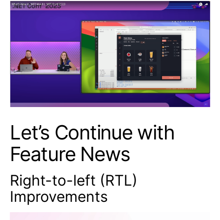
Let’s Continue with
Feature News
Right-to-left (RTL)
Improvements