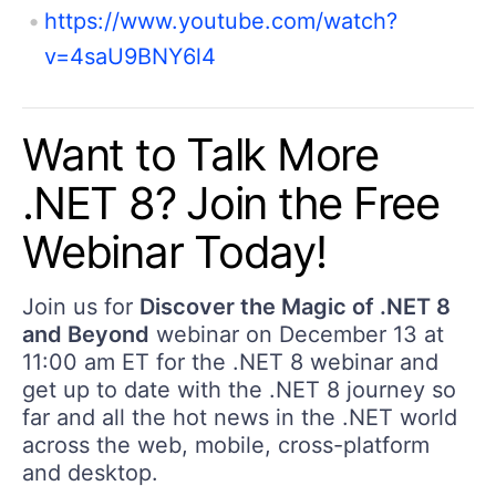
https://www.youtube.com/watch?
v=4saU9BNY6l4
Want to Talk More
.NET 8? Join the Free
Webinar Today!
Join us for
Discover the Magic of .NET 8
and Beyond
webinar on December 13 at
11:00 am ET for the .NET 8 webinar and
get up to date with the .NET 8 journey so
far and all the hot news in the .NET world
across the web, mobile, cross-platform
and desktop.